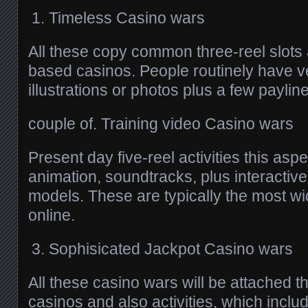
Timeless Casino wars
All these copy common three-reel slots 
based casinos. People routinely have v
illustrations or photos plus a few paylin
couple of. Training video Casino wars
Present day five-reel activities this aspe
animation, soundtracks, plus interacti
models. These are typically the most w
online.
Sophisicated Jackpot Casino wars
All these casino wars will be attached 
casinos and also activities, which incl