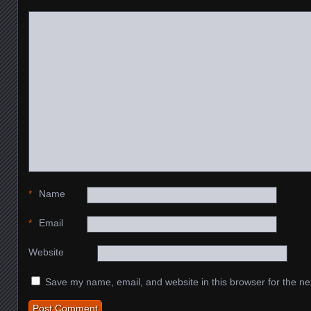
*
Name
*
Email
Website
Save my name, email, and website in this browser for the ne