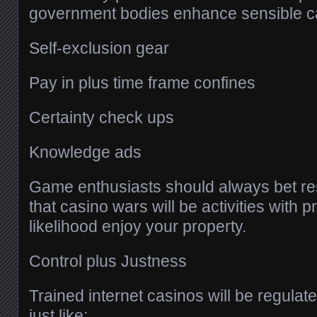
government bodies enhance sensible c
Self-exclusion gear
Pay in plus time frame confines
Certainty check ups
Knowledge ads
Game enthusiasts should always bet res
that casino wars will be activities with p
likelihood enjoy your property.
Control plus Justness
Trained internet casinos will be regulat
just like: