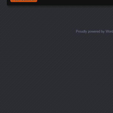
Proudly powered by Wor