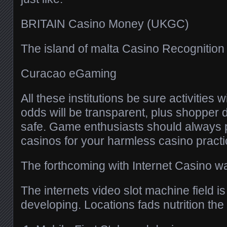
BRITAIN Casino Money (UKGC)
The island of malta Casino Recognitio
Curacao eGaming
All these institutions be sure activities w
odds will be transparent, plus shopper de
safe. Game enthusiasts should always p
casinos for your harmless casino practi
The forthcoming with Internet Casino w
The internets video slot machine field is
developing. Locations fads nutrition the