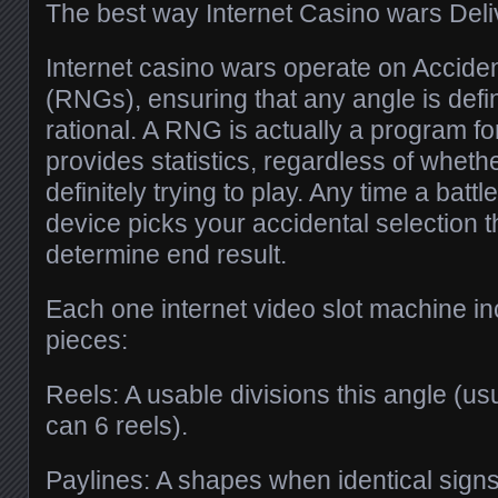
The best way Internet Casino wars Deliv
Internet casino wars operate on Acciden
(RNGs), ensuring that any angle is defini
rational. A RNG is actually a program fo
provides statistics, regardless of wheth
definitely trying to play. Any time a battler
device picks your accidental selection t
determine end result.
Each one internet video slot machine in
pieces:
Reels: A usable divisions this angle (us
can 6 reels).
Paylines: A shapes when identical signs 