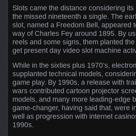
Slots came the distance considering its
the missed nineteenth a single. The earl
slot, named a Freedom Bell, appeared 
way of Charles Fey around 1895. By us
reels and some signs, them planted the
get present day video slot machine activ
While in the sixties plus 1970’s, electr
supplanted technical models, considerin
game play. By 1990s, a release with tra
wars contributed cartoon projector scr
models, and many more leading-edge be
game-changer, having said that, were in
well as progression with internet casino
1990s.