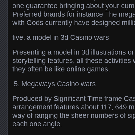
one guarantee bringing about your cumu
Preferred brands for instance The meg
with Gods currently have designed milli
five. a model in 3d Casino wars
Presenting a model in 3d illustrations o
storytelling features, all these activitie
they often be like online games.
Megaways Casino wars
Produced by Significant Time frame Casi
arrangement features about 117, 649 m
way of ranging the sheer numbers of sign
each one angle.