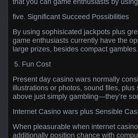
that you can game enthusiasts by using 
five. Significant Succeed Possibilities
By using sophisicated jackpots plus great 
game enthusiasts currently have the op
large prizes, besides compact gambles
Fun Cost
Present day casino wars normally consi
illustrations or photos, sound files, plus
above just simply gambling—they’re som
Internet Casino wars plus Sensible Cas
When pleasurable when internet casino 
additionally position chance with comp