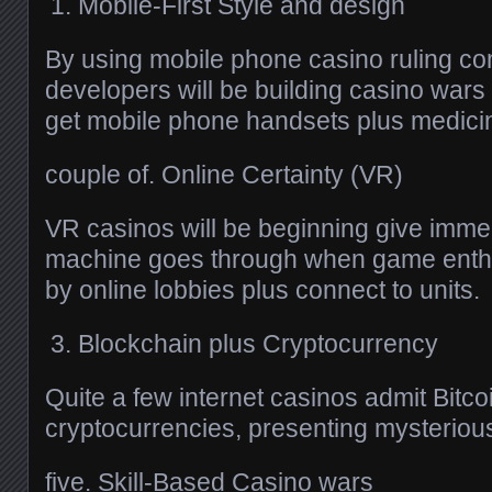
Mobile-First Style and design
By using mobile phone casino ruling c
developers will be building casino wars
get mobile phone handsets plus medici
couple of. Online Certainty (VR)
VR casinos will be beginning give immer
machine goes through when game enth
by online lobbies plus connect to units.
Blockchain plus Cryptocurrency
Quite a few internet casinos admit Bitco
cryptocurrencies, presenting mysteriou
five. Skill-Based Casino wars