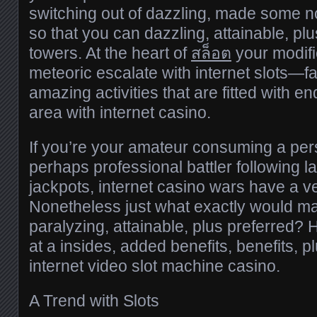
switching out of dazzling, made some no
so that you can dazzling, attainable, plus
towers. At the heart of
สล็อต
your modifi
meteoric escalate with internet slots—f
amazing activities that are fitted with en
area with internet casino.
If you’re your amateur consuming a perso
perhaps professional battler following l
jackpots, internet casino wars have a ve
Nonetheless just what exactly would m
paralyzing, attainable, plus preferred? H
at a insides, added benefits, benefits, p
internet video slot machine casino.
A Trend with Slots