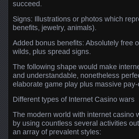
succeed.
Signs: Illustrations or photos which repres
benefits, jewelry, animals).
Added bonus benefits: Absolutely free op
wilds, plus spread signs.
The following shape would make interne
and understandable, nonetheless perfec
elaborate game play plus massive pay-
Different types of Internet Casino wars
The modern world with internet casino wa
by using countless several activities ou
an array of prevalent styles: