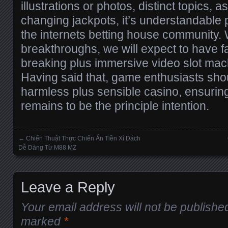
illustrations or photos, distinct topics, as
changing jackpots, it’s understandable 
the internets betting house communit
breakthroughs, we will expect to have 
breaking plus immersive video slot mac
Having said that, game enthusiasts shou
harmless plus sensible casino, ensuring
remains to be the principle intention.
←
Chiến Thuật Thực Chiến Ăn Tiền Xì Dách
Posts navigation
Dễ Dàng Từ M88 MZ
Leave a Reply
Your email address will not be publishe
marked
*