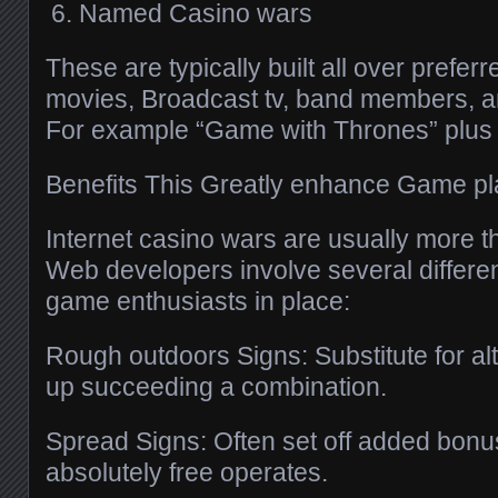
Named Casino wars
These are typically built all over prefe
movies, Broadcast tv, band members, an
For example “Game with Thrones” plus “
Benefits This Greatly enhance Game pl
Internet casino wars are usually more t
Web developers involve several differen
game enthusiasts in place:
Rough outdoors Signs: Substitute for alt
up succeeding a combination.
Spread Signs: Often set off added bonus
absolutely free operates.