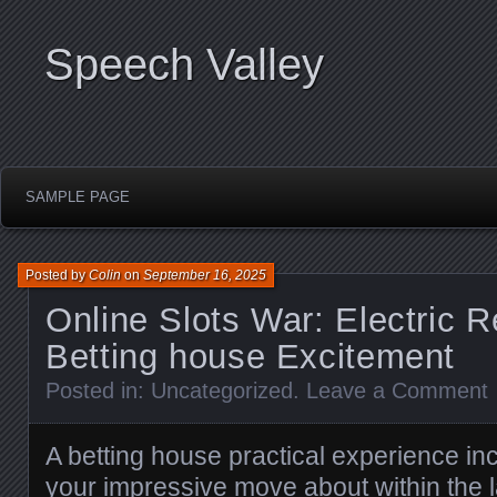
Speech Valley
SAMPLE PAGE
Posted by
Colin
on
September 16, 2025
Online Slots War: Electric 
Betting house Excitement
Posted in:
Uncategorized
.
Leave a Comment
A betting house practical experience i
your impressive move about within the l