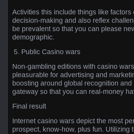
Activities this include things like facto
decision-making and also reflex challe
be prevalent so that you can please ne
demographic.
Public Casino wars
Non-gambling editions with casino wars
pleasurable for advertising and marketin
boosting around global recognition and c
gateway so that you can real-money hav
Final result
Internet casino wars depict the most per
prospect, know-how, plus fun. Utilizing t