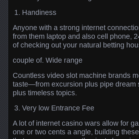
Handiness
Anyone with a strong internet connectio
from them laptop and also cell phone, 2
of checking out your natural betting hou
couple of. Wide range
Countless video slot machine brands m
taste—from excursion plus pipe dream 
plus timeless topics.
Very low Entrance Fee
A lot of internet casino wars allow for 
one or two cents a angle, building these