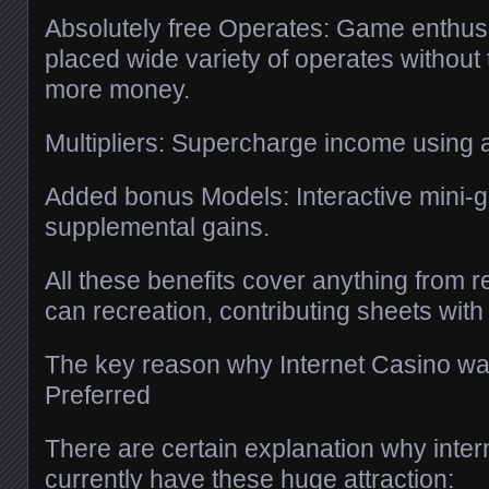
Absolutely free Operates: Game enthus
placed wide variety of operates without
more money.
Multipliers: Supercharge income using a
Added bonus Models: Interactive mini-
supplemental gains.
All these benefits cover anything from r
can recreation, contributing sheets with 
The key reason why Internet Casino wa
Preferred
There are certain explanation why inter
currently have these huge attraction: