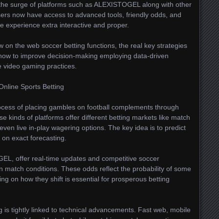
 the surge of platforms such as ALEXISTOGEL along with other
ers now have access to advanced tools, friendly odds, and
e experience extra interactive and proper.
ow on the web soccer betting functions, the real key strategies
 how to improve decision-making employing data-driven
e video gaming practices.
nline Sports Betting
process of placing gambles on football complements through
 kinds of platforms offer different betting markets like match
 even live in-play wagering options. The key idea is to predict
 on exact forecasting.
L, offer real-time updates and competitive soccer
on match conditions. These odds reflect the probability of some
ing on how they shift is essential for prosperous betting
ng is tightly linked to technical advancements. Fast web, mobile