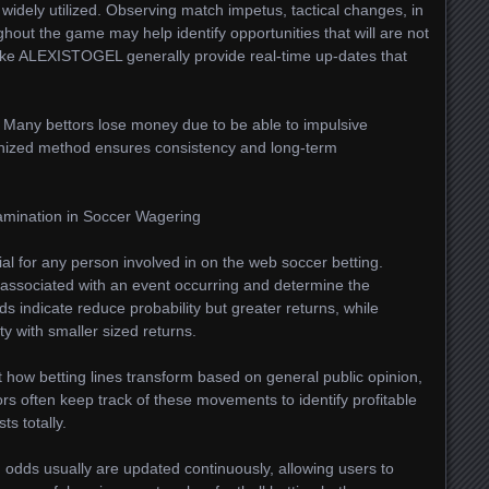
o widely utilized. Observing match impetus, tactical changes, in
hout the game may help identify opportunities that will are not
like ALEXISTOGEL generally provide real-time up-dates that
. Many bettors lose money due to be able to impulsive
ganized method ensures consistency and long-term
mination in Soccer Wagering
al for any person involved in on the web soccer betting.
ty associated with an event occurring and determine the
ds indicate reduce probability but greater returns, while
y with smaller sized returns.
t how betting lines transform based on general public opinion,
rs often keep track of these movements to identify profitable
ts totally.
odds usually are updated continuously, allowing users to