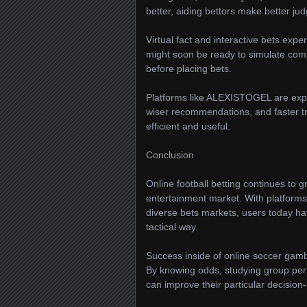
better, aiding bettors make better ju
Virtual fact and interactive bets ex
might soon be ready to simulate com
before placing bets.
Platforms like ALEXISTOGEL are expec
wiser recommendations, and faster tr
efficient and useful.
Conclusion
Online football betting continues to 
entertainment market. With platforms 
diverse bets markets, users today ha
tactical way.
Success inside of online soccer gambl
By knowing odds, studying group perf
can improve their particular decisio