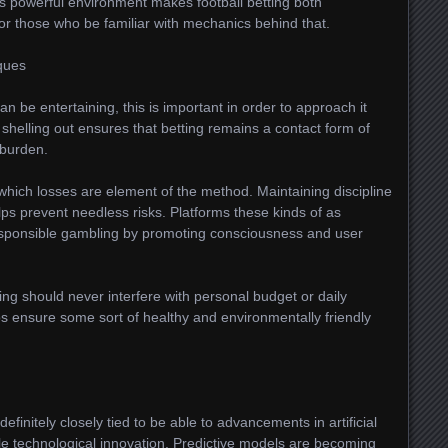
his powerful environment makes football betting both
r those who be familiar with mechanics behind that.
ques
an be entertaining, this is important in order to approach it
d shelling out ensures that betting remains a contact form of
 burden.
hich losses are element of the method. Maintaining discipline
ps prevent needless risks. Platforms these kinds of as
ponsible gambling by promoting consciousness and user
ting should never interfere with personal budget or daily
ps ensure some sort of healthy and environmentally friendly
g
definitely closely tied to be able to advancements in artificial
ile technological innovation. Predictive models are becoming