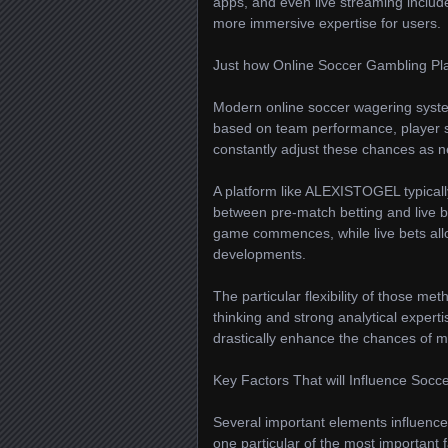
apps, and even live streaming include
more immersive expertise for users.
Just how Online Soccer Gambling Pl
Modern online soccer wagering system
based on team performance, player st
constantly adjust these chances as 
A platform like ALEXISTOGEL typically 
between pre-match betting and live b
game commences, while live bets all
developments.
The particular flexibility of those me
thinking and strong analytical exper
drastically enhance the chances of m
Key Factors That will Influence Socc
Several important elements influence t
one particular of the most important f