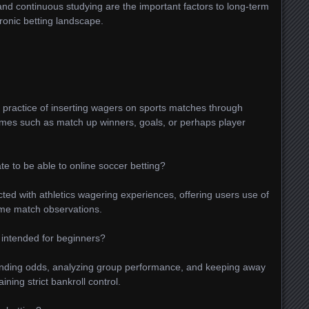
nd continuous studying are the important factors to long-term
tronic betting landscape.
ar practice of inserting wagers on sports matches through
comes such as match up winners, goals, or perhaps player
 to be able to online soccer betting?
d with athletics wagering experiences, offering users use of
time match observations.
s intended for beginners?
anding odds, analyzing group performance, and keeping away
ning strict bankroll control.