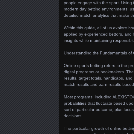
people engage with the sport. Using
modern day betting environments, us
detailed match analytics that make th
Within this guide, all of us explore h
applied by experienced bettors, and
insights while maintaining responsibl
Understanding the Fundamentals of O
Online sports betting refers to the 
digital programs or bookmakers. These
results, target totals, handicaps, and
match results and earn results based
Most programs, including ALEXISTOGE
probabilities that fluctuate based up
sort of particular outcome, plus focus
decisions.
The particular growth of online betti