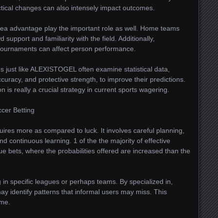
ctical changes can also intensely impact outcomes.
rea advantage play the important role as well. Home teams
support and familiarity with the field. Additionally,
t tournaments can affect person performance.
 just like ALEXISTOGEL often examine statistical data,
curacy, and protective strength, to improve their predictions.
n is really a crucial strategy in current sports wagering.
cer Betting
quires more as compared to luck. It involves careful planning,
continuous learning. 1 of the the majority of effective
ue bets, where the probabilities offered are increased than the
in specific leagues or perhaps teams. By specialized in,
ay identify patterns that informal users may miss. This
ime.