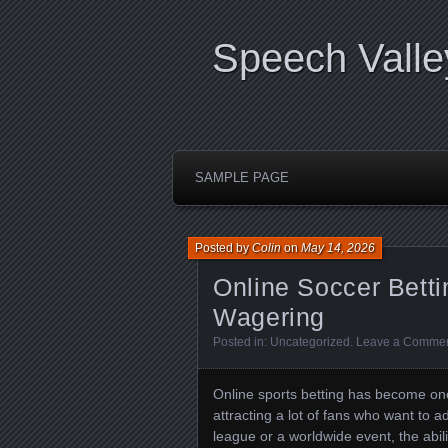
Speech Valle
SAMPLE PAGE
Posted by
Colin
on
May 14, 2026
Online Soccer Betti
Wagering
Posted in:
Uncategorized
.
Leave a Comme
Online sports betting has become one 
attracting a lot of fans who want to 
league or a worldwide event, the abil