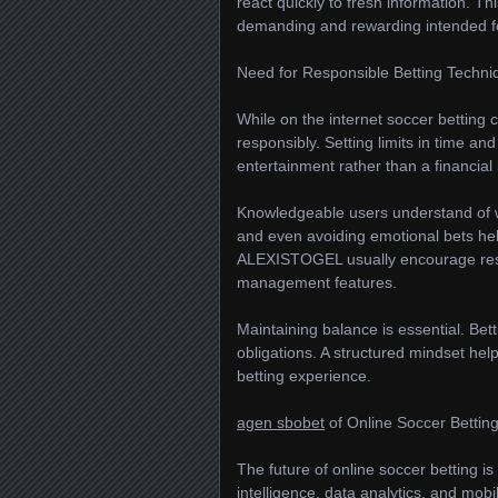
react quickly to fresh information. T
demanding and rewarding intended fo
Need for Responsible Betting Techni
While on the internet soccer betting c
responsibly. Setting limits in time an
entertainment rather than a financial
Knowledgeable users understand of w
and even avoiding emotional bets hel
ALEXISTOGEL usually encourage res
management features.
Maintaining balance is essential. Bet
obligations. A structured mindset hel
betting experience.
agen sbobet
of Online Soccer Bettin
The future of online soccer betting is 
intelligence, data analytics, and mob