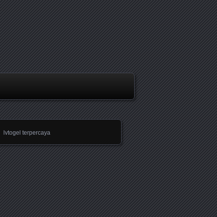
lvtogel terpercaya