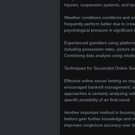
Injuries, suspension systems, and ta
Weather conditions conditions and a
frequently perform better due to crowd 
psychological pressure in significan
Experienced gamblers using platforms
including possession rates, picture ac
Combining data analysis using intuitio
Techniques for Successful Online Soc
Effective online soccer betting on re
encouraged bankroll management, and 
approaches is certainly analyzing val
specific possibility of an final result.
Another important method is focusing 
bettors gain further knowledge and m
improves conjecture accuracy over t