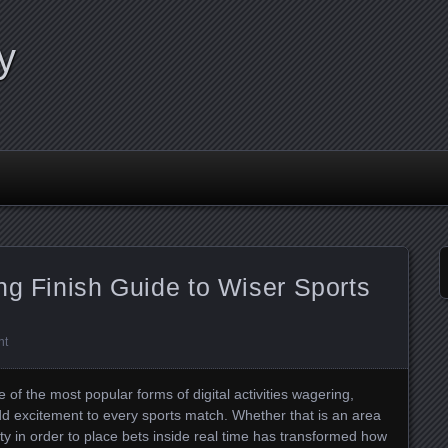
y
ng Finish Guide to Wiser Sports
nt
of the most popular forms of digital activities wagering,
add excitement to every sports match. Whether that is an area
ity in order to place bets inside real time has transformed how