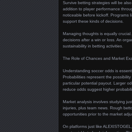
Survive betting strategies will be als
addition to player performance throug
noticeable before kickoff. Programs 
support these kinds of decisions.
Managing thoughts is equally crucial
decisions after a win or loss. An or
sustainability in betting activities.
The Role of Chances and Market Exa
Understanding soccer odds is essenti
Probabilities represent the possibili
particular potential payout. Larger od
reduce odds suggest higher probabilit
Market analysis involves studying jus
injuries, plus team news. Rough betto
opportunities prior to the market adjus
On platforms just like ALEXISTOGEL, 