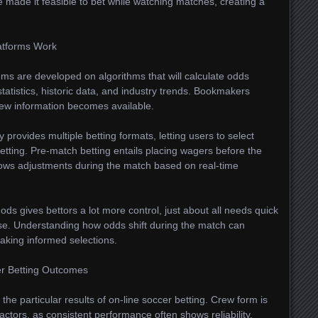
 made it feasible to bet while watching matches, creating a
atforms Work
s are developed on algorithms that will calculate odds
atistics, historic data, and industry trends. Bookmakers
new information becomes available.
provides multiple betting formats, letting users to select
etting. Pre-match betting entails placing wagers before the
ows adjustments during the match based on real-time
thods gives bettors a lot more control, just about all needs quick
tise. Understanding how odds shift during the match can
aking informed selections.
er Betting Outcomes
he particular results of on-line soccer betting. Crew form is
actors, as consistent performance often shows reliability.