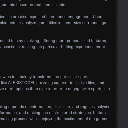
dgements based on real-time insights.
periences are also expected to enhance engagement. Users
plements or analyze game titles in immersive surroundings
ted to stay evolving, offering more personalized features,
ansactions, making the particular betting experience more
grow as technology transforms the particular sports
like ALEXISTOGEL providing superior tools, live files, and
ve more options than ever in order to engage with sports in a
ing depends on information, discipline, and regular analysis.
ormance, and making use of structured strategies, bettors
n-making process whilst enjoying the excitement of the games.