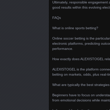
Ultimately, responsible engagement a
good results within this evolving elec
FAQs
What is online sports betting?
Online soccer betting is the particul
electronic platforms, predicting out
performance.
How exactly does ALEXISTOGEL relate
ALEXISTOGEL is the platform connecte
betting on markets, odds, plus real-
What are typically the best strategie
Beginners have to focus on underst
from emotional decisions while maintai