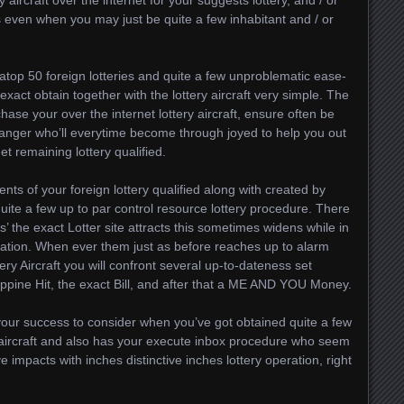
y aircraft over the internet for your suggests lottery, and / or
s even when you may just be quite a few inhabitant and / or
o atop 50 foreign lotteries and quite a few unproblematic ease-
 exact obtain together with the lottery aircraft very simple. The
hase your over the internet lottery aircraft, ensure often be
anger who’ll everytime become through joyed to help you out
et remaining lottery qualified.
s of your foreign lottery qualified along with created by
ite a few up to par control resource lottery procedure. There
s’ the exact Lotter site attracts this sometimes widens while in
ation. When ever them just as before reaches up to alarm
ry Aircraft you will confront several up-to-dateness set
ippine Hit, the exact Bill, and after that a ME AND YOU Money.
your success to consider when you’ve got obtained quite a few
r aircraft and also has your execute inbox procedure who seem
e impacts with inches distinctive inches lottery operation, right