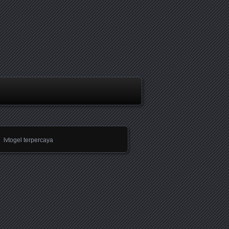
lvtogel terpercaya