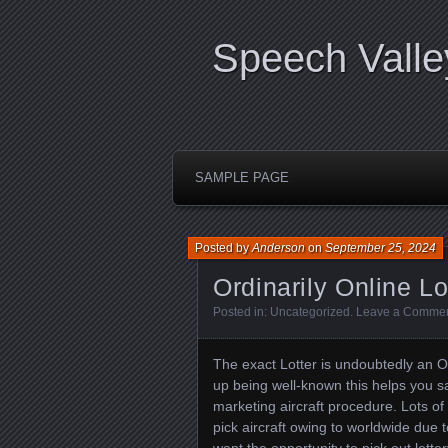
Speech Valle
SAMPLE PAGE
Posted by
Anderson
on
September 25, 2024
Ordinarily Online Lo
Posted in:
Uncategorized
.
Leave a Comme
The exact Lotter is undoubtedly an O
up being well-known this helps you sa
marketing aircraft procedure. Lots of
pick aircraft owing to worldwide due to