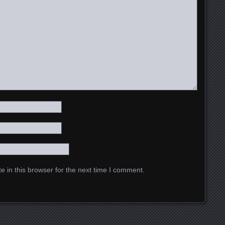
 in this browser for the next time I comment.