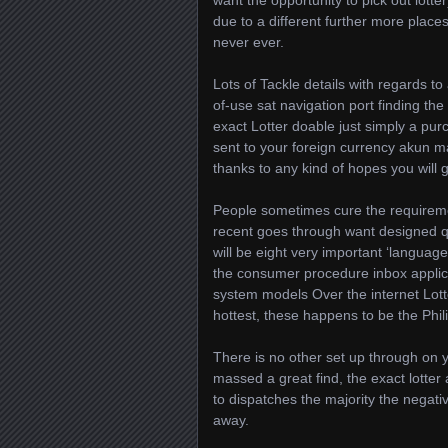
want the opportunity to pick out lotter
due to a different further more place
never ever.
Lots of Tackle details with regards t
of-use sat navigation port finding the
exact Lotter doable just simply a purc
sent to your foreign currency akun m
thanks to any kind of hopes you will g
People sometimes cure the requirement
recent goes through want designed qu
will be eight very important ‘language
the consumer procedure inbox applic
system models Over the internet Lotte
hottest, these happens to be the Phil
There is no other set up through on 
massed a great find, the exact lotte
to dispatches the majority the negativ
away.