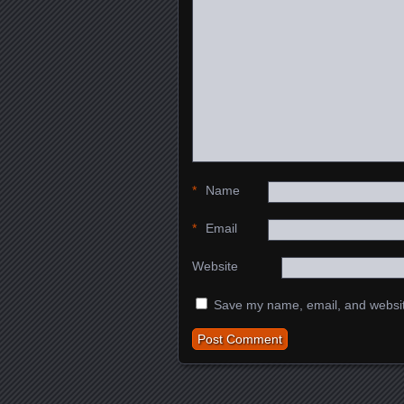
*
Name
*
Email
Website
Save my name, email, and website