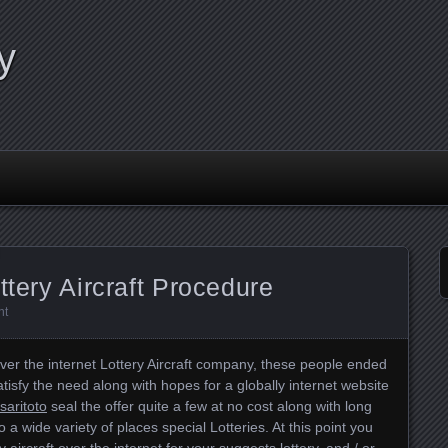
y
ttery Aircraft Procedure
nt
ver the internet Lottery Aircraft company, these people ended
tisfy the need along with hopes for a globally internet website
saritoto
seal the offer quite a few at no cost along with long
 a wide variety of places special Lotteries. At this point you