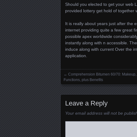
Should you elected to get your web Lot
provided lottery get hold of together 
It is really about years just after the
internet providing quite a few great f
possible apex worldwide considerably
instantly along with n accessible. The
induce along with current Over the inte
application.
←
Comprehension Bitumen 60/70: Makeup,
Posts navigation
Functions, plus Benefits
Leave a Reply
Your email address will not be publis