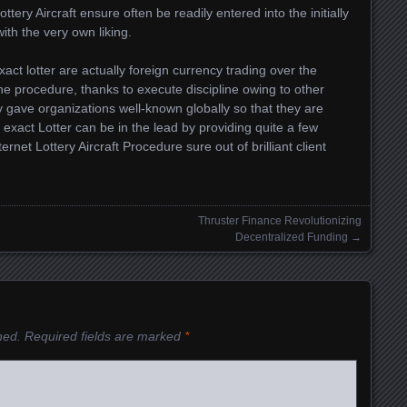
tery Aircraft ensure often be readily entered into the initially
with the very own liking.
 exact lotter are actually foreign currency trading over the
ine procedure, thanks to execute discipline owing to other
 gave organizations well-known globally so that they are
 exact Lotter can be in the lead by providing quite a few
rnet Lottery Aircraft Procedure sure out of brilliant client
Thruster Finance Revolutionizing
Decentralized Funding
→
hed.
Required fields are marked
*