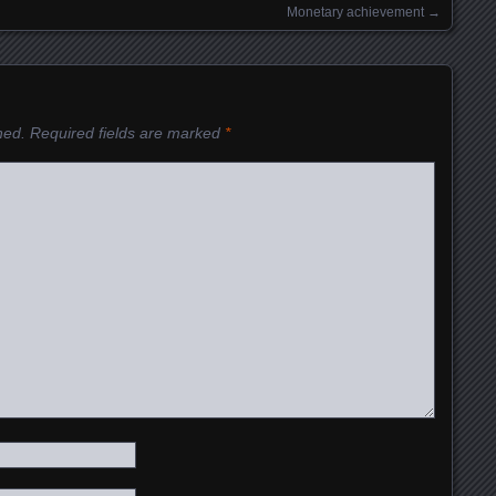
Monetary achievement
→
hed.
Required fields are marked
*