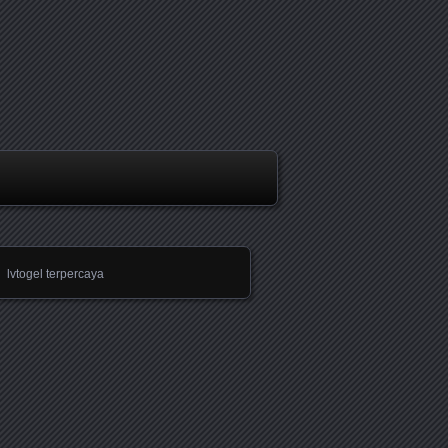
lvtogel terpercaya