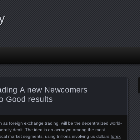
y
rading A new Newcomers
o Good results
nt
 as foreign exchange trading, will be the decentralized world-
erally dealt. The idea is an acronym among the most
iscal market segments, using trillions involving us dollars
forex