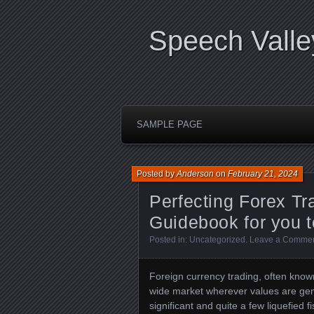
Speech Valle
SAMPLE PAGE
Posted by
Anderson
on
February 21, 2024
Perfecting Forex T
Guidebook for you t
Posted in:
Uncategorized
.
Leave a Comme
Foreign currency trading, often known
wide market wherever values are gen
significant and quite a few liquefied f