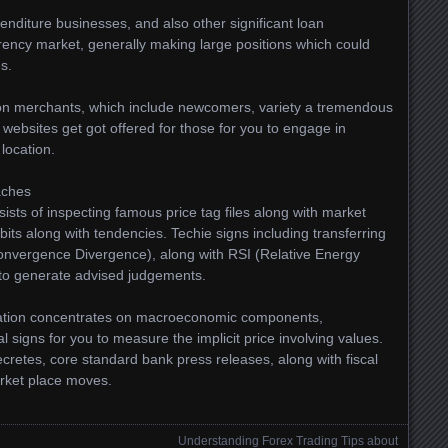
enditure businesses, and also other significant loan
ency market, generally making large positions which could
s.
rson merchants, which include newcomers, variety a tremendous
 websites get got offered for those for you to engage in
location.
aches
sists of inspecting famous price tag files along with market
bits along with tendencies. Techie signs including transferring
vergence Divergence), along with RSI (Relative Energy
 to generate advised judgements.
igation concentrates on macroeconomic components,
cal signs for you to measure the implicit price involving values.
cretes, core standard bank press releases, along with fiscal
arket place moves.
Understanding Forex Trading Tips about