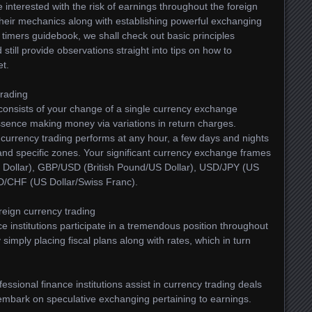
interested with the risk of earnings throughout the foreign
 their mechanics along with establishing powerful exchanging
st timers guidebook, we shall check out basic principles
 still provide observations straight into tips on how to
et.
trading
g consists of your change of a single currency exchange
essence making money via variations in return charges.
 currency trading performs at any hour, a few days and nights
 and specific zones. Your significant currency exchange frames
 Dollar), GBP/USD (British Pound/US Dollar), USD/JPY (US
D/CHF (US Dollar/Swiss Franc).
eign currency trading
ce institutions participate in a tremendous position throughout
imply placing fiscal plans along with rates, which in turn
fessional finance institutions assist in currency trading deals
 embark on speculative exchanging pertaining to earnings.