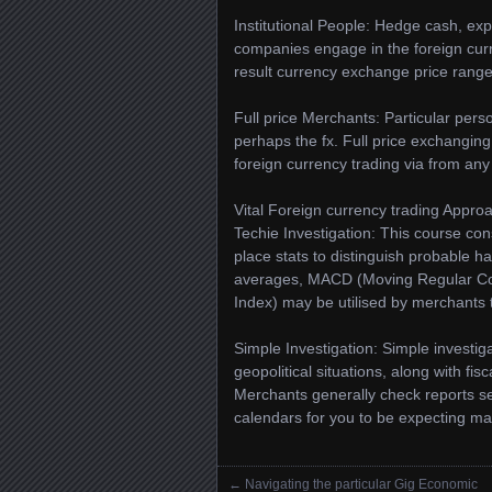
Institutional People: Hedge cash, exp
companies engage in the foreign curr
result currency exchange price range
Full price Merchants: Particular pe
perhaps the fx. Full price exchanging
foreign currency trading via from any 
Vital Foreign currency trading Appro
Techie Investigation: This course con
place stats to distinguish probable ha
averages, MACD (Moving Regular Con
Index) may be utilised by merchants
Simple Investigation: Simple invest
geopolitical situations, along with fis
Merchants generally check reports se
calendars for you to be expecting m
←
Navigating the particular Gig Economic