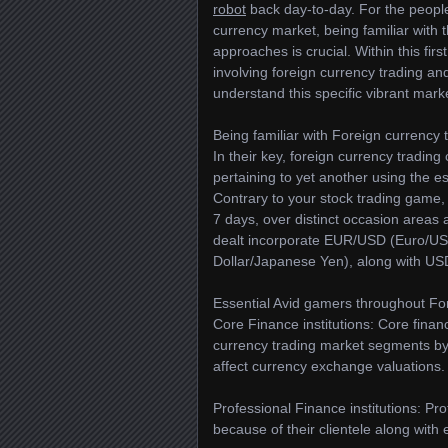
robot
back day-to-day. For the people 
currency market, being familiar with
approaches is crucial. Within this fir
involving foreign currency trading and
understand this specific vibrant mark
Being familiar with Foreign currency 
In their key, foreign currency tradin
pertaining to yet another using the 
Contrary to your stock trading game,
7 days, over distinct occasion areas
dealt incorporate EUR/USD (Euro/US
Dollar/Japanese Yen), along with US
Essential Avid gamers throughout For
Core Finance institutions: Core finan
currency trading market segments by s
affect currency exchange valuations.
Professional Finance institutions: Pro
because of their clientele along with