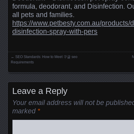
formula, deodorant, and Disinfection. Ou
all pets and families.
https://www.petbesty.com.au/products/
disinfection-spray-with-pers
←
SEO Standards: How to Meet 구글 seo
N
Posts navigation
Requirements
Leave a Reply
Your email address will not be publishe
marked
*