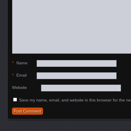
*
Name
*
Email
Website
Save my name, email, and website in this browser for the ne