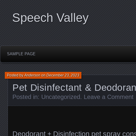
Speech Valley
SAMPLE PAGE
Posted by
Anderson
on
December 23, 2023
Pet Disinfectant & Deodoran
Posted in:
Uncategorized
.
Leave a Comment
Deodorant + Disinfection pet spray con