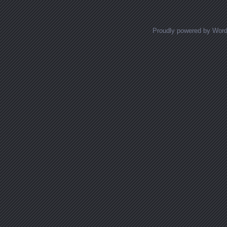
Proudly powered by Wor