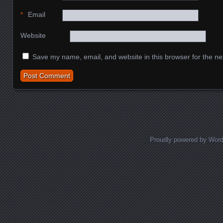
*
Email
Website
Save my name, email, and website in this browser for the ne
Proudly powered by Wor