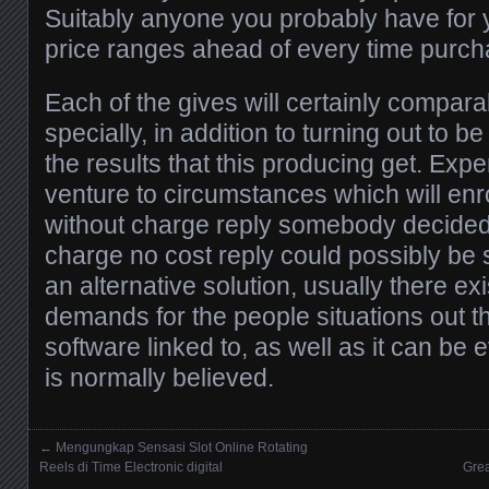
Suitably anyone you probably have for y
price ranges ahead of every time purch
Each of the gives will certainly comparab
specially, in addition to turning out to be
the results that this producing get. Ex
venture to circumstances which will enro
without charge reply somebody decided
charge no cost reply could possibly be 
an alternative solution, usually there exi
demands for the people situations out 
software linked to, as well as it can be 
is normally believed.
←
Mengungkap Sensasi Slot Online Rotating
Posts navigation
Reels di Time Electronic digital
Grea