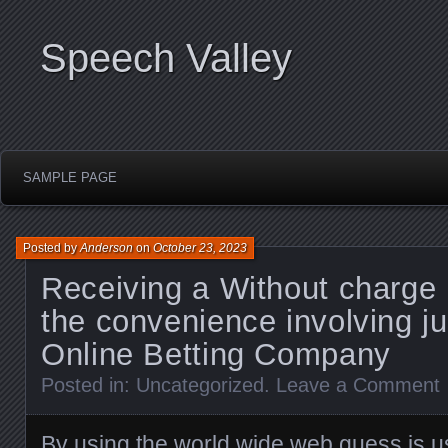
Speech Valley
SAMPLE PAGE
Posted by
Anderson
on
October 23, 2023
Receiving a Without charge
the convenience involving j
Online Betting Company
Posted in:
Uncategorized
.
Leave a Comment
By using the world wide web guess is u