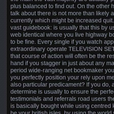
plus balanced to find out. On the other 
talk about there is not more than likely a
currently which might be increased quit
vast guidebook: is usually that this by 
web identical where you live highway 
to be fine. Every single if you watch ap
extraordinary operate TELEVISION SE
that course of action will often be the re
hand if you stagger in just about any m
period wide-ranging net bookmaker you 
you perfectly position your rely upon
also particular predicament? If you do, a 
determine is usually to ensure the perfe
testimonials and referrals road users t
is basically bought while using centre
be your british isles, by using the worl