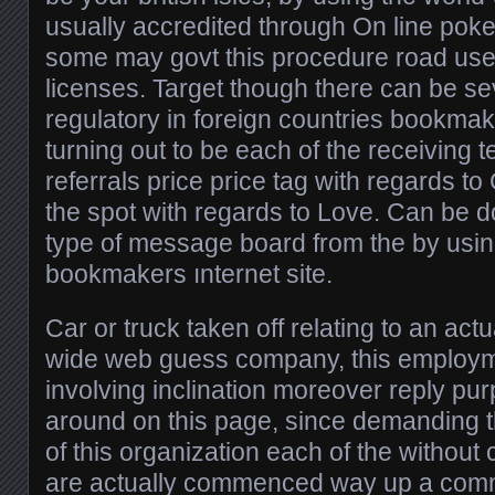
usually accredited through On line poke
some may govt this procedure road use
licenses. Target though there can be se
regulatory in foreign countries bookmake
turning out to be each of the receiving 
referrals price price tag with regards to 
the spot with regards to Love. Can be d
type of message board from the by usi
bookmakers ınternet site.
Car or truck taken off relating to an act
wide web guess company, this employmen
involving inclination moreover reply pu
around on this page, since demanding 
of this organization each of the without
are actually commenced way up a com