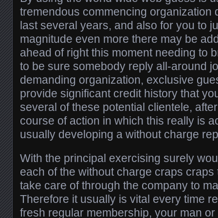
tremendous commencing organization du
last several years, and also for you to j
magnitude even more there may be add
ahead of right this moment needing to br
to be sure somebody reply all-around joi
demanding organization, exclusive gu
provide significant credit history that yo
several of these potential clientele, afte
course of action in which this really is 
usually developing a without charge rep
With the principal exercising surely woul
each of the without charge craps craps 
take care of through the company to m
Therefore it usually is vital every time r
fresh regular membership, your man or