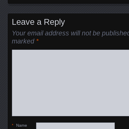
Leave a Reply
Your email address will not be publishe
marked
*
*
Name