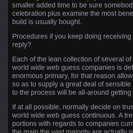
smaller added time to be sure somebody
celebration plus examine the most benef
build is usually bought.
Procedures if you keep doing receiving
reply?
Each of the lean collection of several of
world wide web guess companies is defin
enormous primary, for that reason allow
so as to supply a great deal of sensible
to the process will be all-around getting 
If at all possible, normally decide on tr
world wide web guess continuous. A tr
portions with regards to companies curre
the main the vast majority are actually p