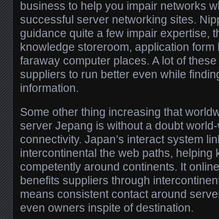
business to help you impair networks wh
successful server networking sites. Ni
guidance quite a few impair expertise, t
knowledge storeroom, application form
faraway computer places. A lot of these
suppliers to run better even while fin
information.
Some other thing increasing that worldw
server Jepang is without a doubt world-
connectivity. Japan’s interact system li
intercontinental the web paths, helpin
competently around continents. It online
benefits suppliers through intercontinent
means consistent contact around serve
even owners inspite of destination.