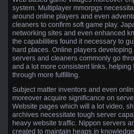
system. Multiplayer mmorpgs necessitat
around online players and even advent
cleaners to confirm soft game play. Ja
networking sites and even enhanced kn
the capabilities found it necessary to gu
hard places. Online players developin
servers and cleaners commonly go thro
and a lot more consistent links, helpin
through more fulfilling.
Subject matter inventors and even onlin
moreover acquire significance on serve
Website pages which will a lot video, s
archives necessitate tough server capabi
heavy website traffic. Nippon servers a
created to maintain heaps in knowledge