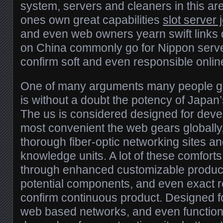
system, servers and cleaners in this are
ones own great capabilities
slot server
and even web owners yearn swift links
on China commonly go for Nippon serve
confirm soft and even responsible online
One of many arguments many people go
is without a doubt the potency of Japan
The us is considered designed for deve
most convenient the web gears globally, 
thorough fiber-optic networking sites a
knowledge units. A lot of these comfort
through enhanced customizable product
potential components, and even exact rel
confirm continuous product. Designed f
web based networks, and even functions