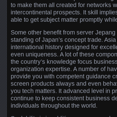
to make them all created for networks wh
intercontinental prospects. It skill impli
able to get subject matter promptly while
Some other benefit from server Jepang is
standing of Japan’s concept trade. Asi
international history designed for excelle
even uniqueness. A lot of these compo
the country’s knowledge focus busines
organization expertise. A number of hav
provide you with competent guidance cr
screen products always and even behav
you tech matters. It advanced level in 
continue to keep consistent business d
individuals throughout the world.