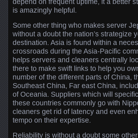
depend on frequent uptime, it a better st
is amazingly helpful.
Some other thing who makes server Jep
without a doubt the nation’s strategize
destination. Asia is found within a neces
crossroads during the Asia-Pacific commu
helps servers and cleaners centrally loc
there to make swift links to help you o
number of the different parts of China, t
Southeast China, Far east China, includi
of Oceania. Suppliers which will specific
these countries commonly go with Nipp
cleaners get rid of latency and even en
tempo on their expertise.
Reliability is without a doubt some oth