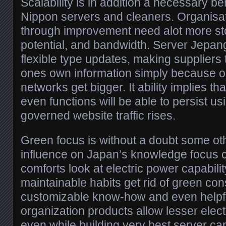
Scalability is in addition a necessary be
Nippon servers and cleaners. Organis
through improvement need alot more st
potential, and bandwidth. Server Jepan
flexible type updates, making suppliers
ones own information simply because on
networks get bigger. It ability implies t
even functions will be able to persist u
governed website traffic rises.
Green focus is without a doubt some ot
influence on Japan’s knowledge focus c
comforts look at electric power capabili
maintainable habits get rid of green 
customizable know-how and even helpfu
organization products allow lesser elect
even while building very best server capa