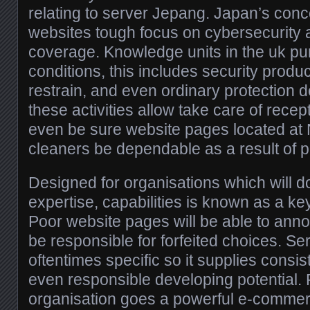
relating to server Jepang. Japan’s con
websites tough focus on cybersecurity
coverage. Knowledge units in the uk pu
conditions, this includes security produc
restrain, and even ordinary protection d
these activities allow take care of rec
even be sure website pages located at
cleaners be dependable as a result of pos
Designed for organisations which will 
expertise, capabilities is known as a k
Poor website pages will be able to an
be responsible for forfeited choices. Se
oftentimes specific so it supplies consi
even responsible developing potential. 
organisation goes a powerful e-commer