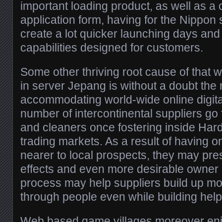
important loading product, as well as a
application form, having for the Nippon s
create a lot quicker launching days and
capabilities designed for customers.
Some other thriving root cause of that 
in server Jepang is without a doubt the 
accommodating world-wide online digita
number of intercontinental suppliers go
and cleaners once fostering inside Ha
trading markets. As a result of having
nearer to local prospects, they may pres
effects and even more desirable owner 
process may help suppliers build up mor
through people even while building help
Web based game villages moreover en