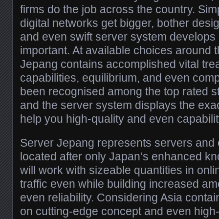
firms do the job across the country. Si
digital networks get bigger, bother desi
and even swift server system develops 
important. At available choices around 
Jepang contains accomplished vital trea
capabilities, equilibrium, and even comp
been recognised among the top rated s
and the server system displays the exa
help you high-quality and even capabilit
Server Jepang represents servers and c
located after only Japan’s enhanced kn
will work with sizeable quantities in onli
traffic even while building increased a
even reliability. Considering Asia conta
on cutting-edge concept and even high