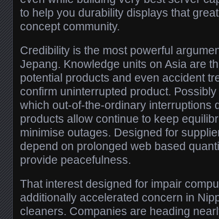
to help you durability displays that grea
concept community.
Credibility is the most powerful argumen
Jepang. Knowledge units on Asia are t
potential products and even accident tr
confirm uninterrupted product. Possibly
which out-of-the-ordinary interruptions d
products allow continue to keep equili
minimise outages. Designed for supplier
depend on prolonged web based quantity,
provide peacefulness.
That interest designed for impair compu
additionally accelerated concern in Ni
cleaners. Companies are heading nearl