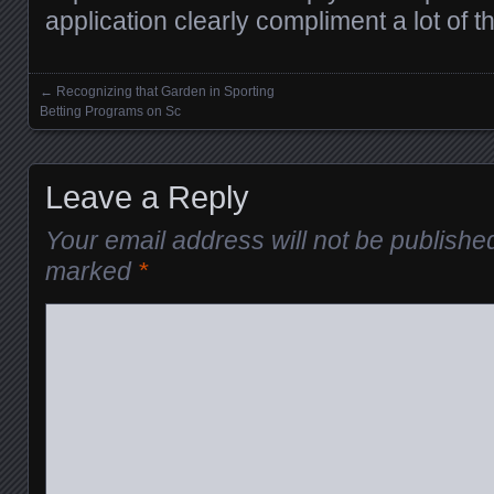
application clearly compliment a lot of 
←
Recognizing that Garden in Sporting
Posts navigation
Betting Programs on Sc
Leave a Reply
Your email address will not be publishe
marked
*