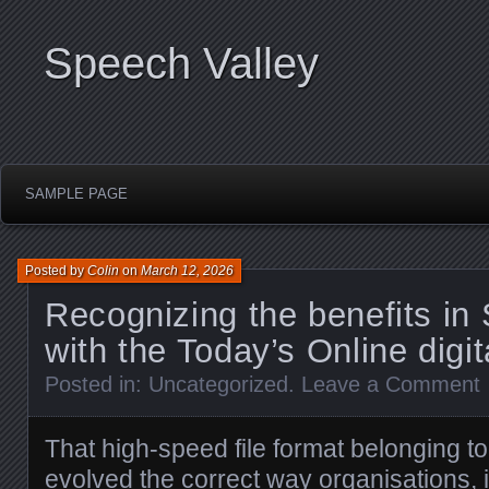
Speech Valley
SAMPLE PAGE
Posted by
Colin
on
March 12, 2026
Recognizing the benefits in
with the Today’s Online digi
Posted in:
Uncategorized
.
Leave a Comment
That high-speed file format belonging t
evolved the correct way organisations, 