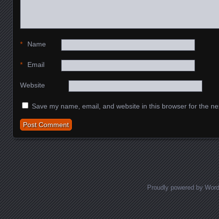
*
Name
*
Email
Website
Save my name, email, and website in this browser for the ne
Proudly powered by Wor