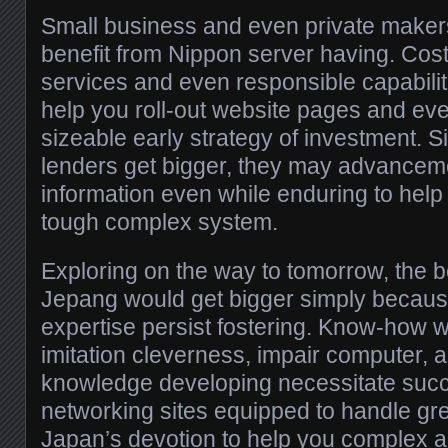
Small business and even private maker
benefit from Nippon server having. Cost
services and even responsible capabiliti
help you roll-out website pages and eve
sizeable early strategy of investment. 
lenders get bigger, they may advancem
information even while enduring to hel
tough complex system.
Exploring on the way to tomorrow, the be
Jepang would get bigger simply because
expertise persist fostering. Know-how 
imitation cleverness, impair computer, 
knowledge developing necessitate succ
networking sites equipped to handle gr
Japan’s devotion to help you complex 