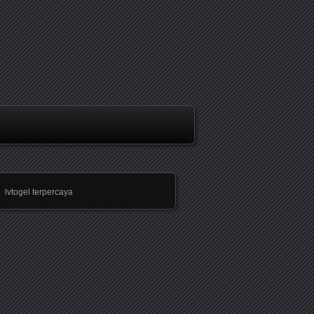
lvtogel terpercaya