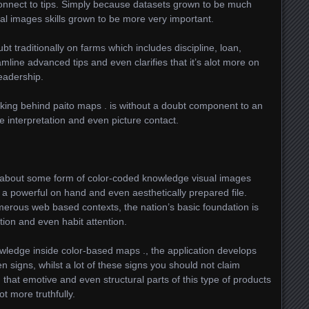
onnect to tips. Simply because datasets grown to be much
al images skills grown to be more very important.
t traditionally on farms which includes discipline, loan,
line advanced tips and even clarifies that it’s alot more on
eadership.
lurking behind paito maps . is without a doubt component to an
 interpretation and even picture contact.
l about some form of color-coded knowledge visual images
de a powerful on hand and even aesthetically prepared file.
merous web based contexts, the nation’s basic foundation is
tion and even habit attention.
nowledge inside color-based maps ., the application develops
n signs, whilst a lot of these signs you should not claim
 that emotive and even structural parts of this type of products
t more truthfully.