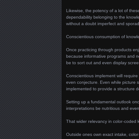
Likewise, the potency of a lot of thes
dependability belonging to the knowl
without a doubt imperfect and sporadic
Conscientious consumption of knowl
Once practicing through products enjo
because informative programs and no
be to sort out and even display scree
Conscientious implement will require 
even conjecture. Even while picture s
implemented to provide a structure d
Setting up a fundamental outlook once
interpretations be nutritious and even
That wider relevancy in color-coded
Outside ones own exact intake, colo