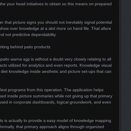
 the your head initiatives to obtain so this means on prepared
r that picture signs you should not inevitably signal potential
show over knowledge at a alot more on hand file. That allure
nd not predictive dependability.
rking behind paito products
aito warna sgp is without a doubt very closely relating to all
cts utilized for analytics and even reports. Knowledge visual
diet knowledge inside aesthetic and picture set-ups that can
lest programs from this operation. The application helps
ed inside picture summaries while not giving up that primary
y used in corporate dashboards, logical groundwork, and even
ts is actually to provide a easy model of knowledge mapping.
ormally, that primary approach aligns through organized