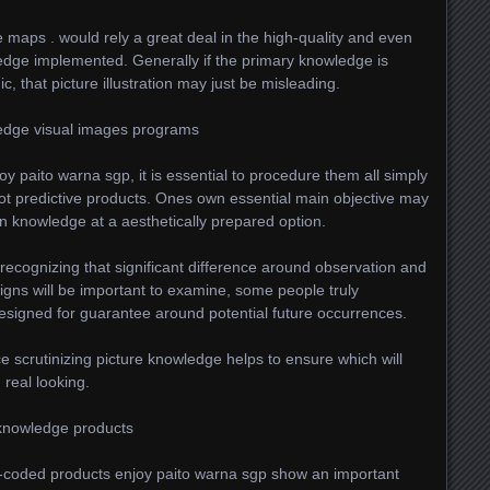
e maps . would rely a great deal in the high-quality and even
edge implemented. Generally if the primary knowledge is
, that picture illustration may just be misleading.
edge visual images programs
y paito warna sgp, it is essential to procedure them all simply
t predictive products. Ones own essential main objective may
n knowledge at a aesthetically prepared option.
recognizing that significant difference around observation and
igns will be important to examine, some people truly
esigned for guarantee around potential future occurrences.
 scrutinizing picture knowledge helps to ensure which will
 real looking.
 knowledge products
r-coded products enjoy paito warna sgp show an important