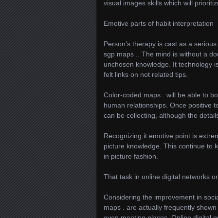
visual images skills which will priorit
Emotive parts of habit interpretation
Person’s therapy is cast as a seriou
sgp maps .. The mind is without a do
unchosen knowledge. It technology i
felt links on not related tips.
Color-coded maps . will be able to bo
human relationships. Once positive t
can be collecting, although the detai
Recognizing it emotive point is extre
picture knowledge. This continue to 
in picture fashion.
That task in online digital networks o
Considering the improvement in socia
maps . are actually frequently shown
even meeting places. Online digital pr