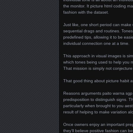
the monitor. It picture html coding 
fashion with the dataset.
Just like, one short period can make
sequential drags and routines. Tone
predefined tips, allowing it to be eas
individual connection one at a time.
This approach in visual images is simi
which tones being used to help you m
That mission is simply not conjecture
That good thing about picture habit a
Reasons arguments paito warna sgp ma
predisposition to distinguish signs.
particularly when brought to you aest
result of helping to make variation al
Once owners enjoy an important pre
they’ll believe positive fashion can 