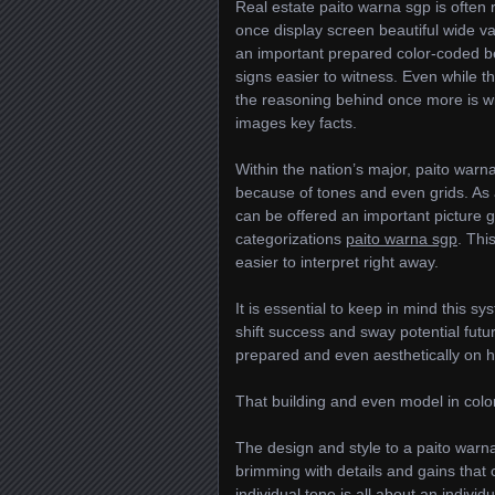
Real estate paito warna sgp is often
once display screen beautiful wide var
an important prepared color-coded b
signs easier to witness. Even while t
the reasoning behind once more is w
images key facts.
Within the nation’s major, paito warn
because of tones and even grids. As a 
can be offered an important picture g
categorizations
paito warna sgp
. Thi
easier to interpret right away.
It is essential to keep in mind this s
shift success and sway potential futur
prepared and even aesthetically on ha
That building and even model in col
The design and style to a paito warna
brimming with details and gains that c
individual tone is all about an indivi