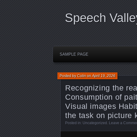
Speech Valle
SAMPLE PAGE
Posted by
Colin
on
April 19, 2026
Recognizing the re
Consumption of pai
Visual images Habit
the task on picture 
Posted in:
Uncategorized
.
Leave a Comme