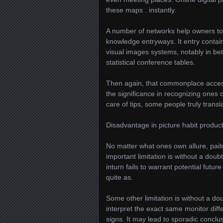
these maps . instantly.
A number of networks help owners t
knowledge entryways. It entry contai
visual images systems, notably in be
statistical conference tables.
Then again, that commonplace accessi
the significance in recognizing ones 
care of tips, some people truly trans
Disadvantage in picture habit produc
No matter what ones own allure, pai
important limitation is without a dou
inturn fails to warrant potential futur
quite as.
Some other limitation is without a dou
interpret the exact same monitor dif
signs. It may lead to sporadic conclu