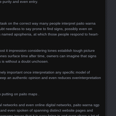
ize purity and even entry.
s task on the correct way many people interpret paito warna
ubt needless to say prone to find signs, possibly even on
s named apophenia, at which those people respond to heart-
ost it impression considering tones establish tough picture
ones surface time after time, owners can imagine that signs
ls is without a doubt unchosen.
mely important once interpretation any specific model of
keep an authentic opinion and even reduces overinterpretation
n putting on paito maps .
l networks and even online digital networks, paito warna sgp
 and even spoken of spanning distinct website pages and
ograms insure that it is easy bring in and even share a lot of