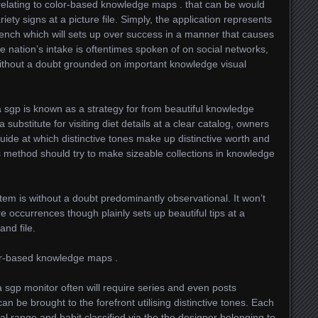
 relating to color-based knowledge maps . that can be would
iety signs at a picture file. Simply, the application represents
ench which will sets up over success in a manner that causes
he nation’s intake is oftentimes spoken of on social networks,
ithout a doubt grounded on important knowledge visual
a sgp is known as a strategy for from beautiful knowledge
substitute for visiting diet details at a clear catalog, owners
uide at which distinctive tones make up distinctive worth and
s method should try to make sizeable collections in knowledge
ystem is without a doubt predominantly observational. It won’t
e occurrences though plainly sets up beautiful tips at a
nd file.
or-based knowledge maps .
 sgp monitor often will require series and even posts
an be brought to the forefront utilising distinctive tones. Each
dual range and habit classified via the the designer belonging to