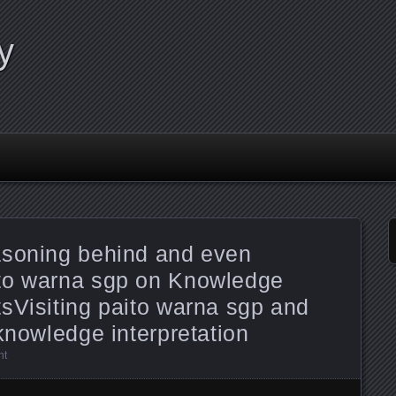
y
asoning behind and even
to warna sgp on Knowledge
sVisiting paito warna sgp and
knowledge interpretation
nt