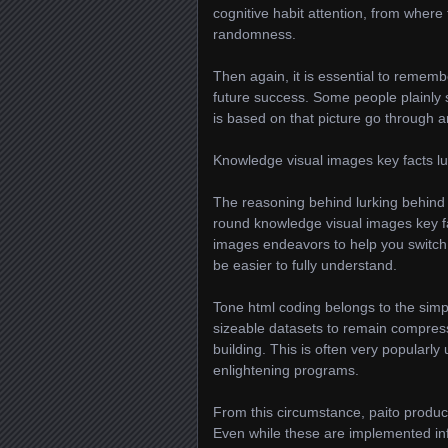
cognitive habit attention, from where
randomness.
Then again, it is essential to remembe
future success. Some people plainly 
is based on that picture go through a
Knowledge visual images key facts lu
The reasoning behind lurking behind p
round knowledge visual images key fa
images endeavors to help you switch 
be easier to fully understand.
Tone html coding belongs to the simp
sizeable datasets to remain compress
building. This is often very popularl
enlightening programs.
From this circumstance, paito produc
Even while these are implemented inf