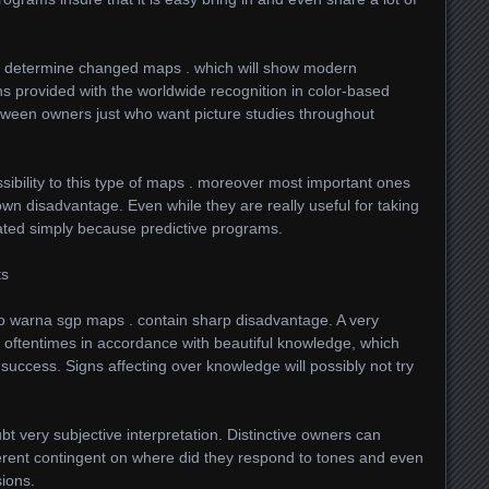
o determine changed maps . which will show modern
ns provided with the worldwide recognition in color-based
tween owners just who want picture studies throughout
bility to this type of maps . moreover most important ones
own disadvantage. Even while they are really useful for taking
lated simply because predictive programs.
ts
to warna sgp maps . contain sharp disadvantage. A very
bt oftentimes in accordance with beautiful knowledge, which
e success. Signs affecting over knowledge will possibly not try
bt very subjective interpretation. Distinctive owners can
ferent contingent on where did they respond to tones and even
sions.