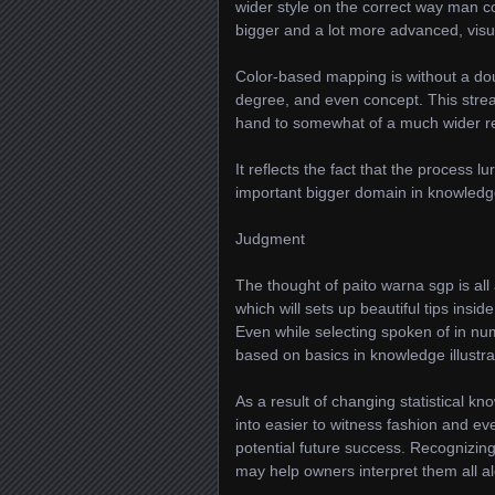
wider style on the correct way man c
bigger and a lot more advanced, visu
Color-based mapping is without a doub
degree, and even concept. This stream
hand to somewhat of a much wider r
It reflects the fact that the process 
important bigger domain in knowledge
Judgment
The thought of paito warna sgp is al
which will sets up beautiful tips insi
Even while selecting spoken of in nu
based on basics in knowledge illustra
As a result of changing statistical k
into easier to witness fashion and eve
potential future success. Recognizing
may help owners interpret them all alo