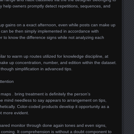
may help owners promptly detect repetitions, sequences, and
 up gains on a exact afternoon, even while posts can make up
s can be then simply implemented in accordance with
ier to know the difference signs while not analyzing each
lar to warm up routes utilized for knowledge discipline, at
ake up concentration, number, and edition within the dataset.
 though simplification in advanced tips.
ttention
ps . bring treatment is definitely the person’s
 The mind needless to say appears to arrangement on tips,
hetically. Color-coded products develop it opportunity as a
ot more evident.
pared monitor through done again tones and even signs,
be coming. It comprehension is without a doubt component to