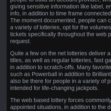
giving sensitive information like label, 
info, in addition to time frame connected
The moment documented, people can cer
a variety of lotteries, opt for the volum
tickets specifically throughout the web
request.
Quite a few on the net lotteries deliver
titles, as well as regular lotteries, fast 
in addition to scratch-offs. Many favorit
such as Powerball in addition to Brillia
also be there for people in a variety of p
intended for life-changing jackpots.
The web based lottery forces commonl
appointed situations, in addition to the d