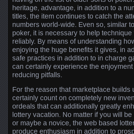
heritage, advantage, in addition to a n
titles, the item continues to catch the att
numbers world-wide. Even so, similar to
poker, it is necessary to help technique
reliably. By means of understanding how 
enjoying the huge benefits it gives, in add
safe practices in addition to in charge 
can certainly experience the enjoyment 
reducing pitfalls.
For the reason that marketplace builds 
certainly count on completely new invent
ordeals that can additionally greatly en
lottery vacation. No matter if you will be
or maybe a novice, the web based lottery
produce enthusiasm in addition to prosp