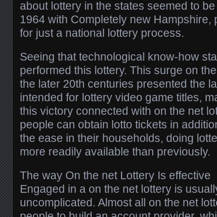
about lottery in the states seemed to b
1964 with Completely new Hampshire, 
for just a national lottery process.
Seeing that technological know-how stat
performed this lottery. This surge on t
the later 20th centuries presented the l
intended for lottery video game titles, ma
this victory connected with on the net lot
people can obtain lotto tickets in additio
the ease in their households, doing lotte
more readily available than previously.
The way On the net Lottery Is effective
Engaged in a on the net lottery is usua
uncomplicated. Almost all on the net lott
people to build an account provider, whi