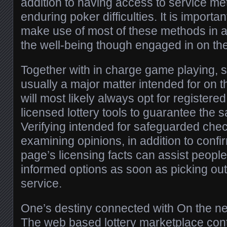
addition to having access to service me
enduring poker difficulties. It is importa
make use of most of these methods in add
the well-being though engaged in on the 
Together with in charge game playing, 
usually a major matter intended for on 
will most likely always opt for registered
licensed lottery tools to guarantee the s
Verifying intended for safeguarded che
examining opinions, in addition to conf
page’s licensing facts can assist peopl
informed options as soon as picking out 
service.
One’s destiny connected with On the ne
The web based lottery marketplace con