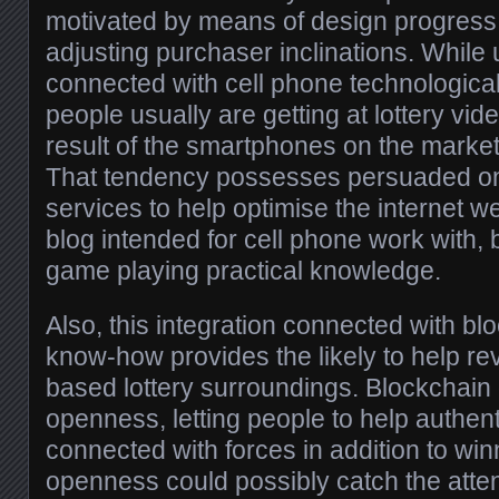
motivated by means of design progress i
adjusting purchaser inclinations. While
connected with cell phone technologica
people usually are getting at lottery vid
result of the smartphones on the market 
That tendency possesses persuaded on 
services to help optimise the internet we
blog intended for cell phone work with,
game playing practical knowledge.
Also, this integration connected with bl
know-how provides the likely to help re
based lottery surroundings. Blockchain
openness, letting people to help authent
connected with forces in addition to wi
openness could possibly catch the atten