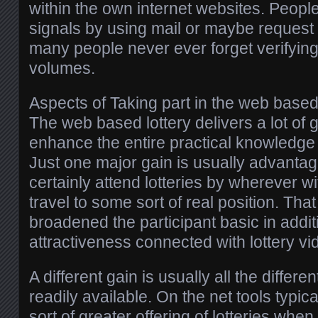
within the own internet websites. Peop
signals by using mail or maybe request 
many people never ever forget verifying
volumes.
Aspects of Taking part in the web based
The web based lottery delivers a lot of 
enhance the entire practical knowledge 
Just one major gain is usually advanta
certainly attend lotteries by wherever w
travel to some sort of real position. Th
broadened the participant basic in addi
attractiveness connected with lottery vi
A different gain is usually all the differe
readily available. On the net tools typi
sort of greater offering of lotteries whe