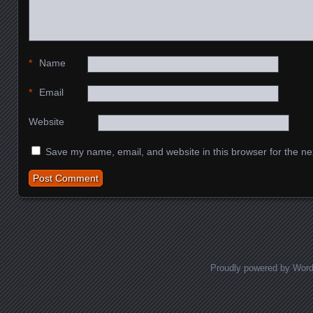
*
Name
*
Email
Website
Save my name, email, and website in this browser for the ne
Proudly powered by Wor