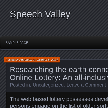
Speech Valley
SAMPLE PAGE
Posted by
Anderson
on
October 8, 2024
Researching the earth conne
Online Lottery: An all-inclus
Posted in:
Uncategorized
.
Leave a Comment
The web based lottery possesses deve
persons engage on the list of older sort