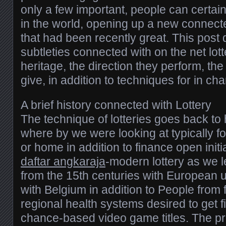
only a few important, people can certainl
in the world, opening up a new connecte
that had been recently great. This post 
subtleties connected with on the net lott
heritage, the direction they perform, th
give, in addition to techniques for in ch
A brief history connected with Lottery
The technique of lotteries goes back to 
where by we were looking at typically fo
or home in addition to finance open initi
daftar angkaraja
-modern lottery as we 
from the 15th centuries with European un
with Belgium in addition to People from
regional health systems desired to get f
chance-based video game titles. The pri