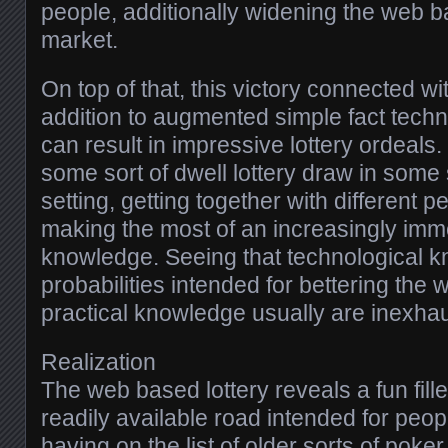
people, additionally widening the web b
market.
On top of that, this victory connected wi
addition to augmented simple fact tech
can result in impressive lottery ordeals
some sort of dwell lottery draw in some 
setting, getting together with different p
making the most of an increasingly imme
knowledge. Seeing that technological 
probabilities intended for bettering the 
practical knowledge usually are inexhau
Realization
The web based lottery reveals a fun fille
readily available road intended for peopl
having on the list of older sorts of poke