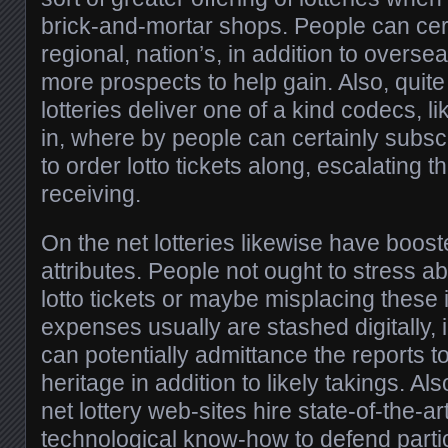
brick-and-mortar shops. People can cer
regional, nation’s, in addition to overseas
more prospects to help gain. Also, quite
lotteries deliver one of a kind codecs, 
in, where by people can certainly subs
to order lotto tickets along, escalating th
receiving.
On the net lotteries likewise have boos
attributes. People not ought to stress ab
lotto tickets or maybe misplacing these
expenses usually are stashed digitally, 
can potentially admittance the reports t
heritage in addition to likely takings. A
net lottery web-sites hire state-of-the-ar
technological know-how to defend particu