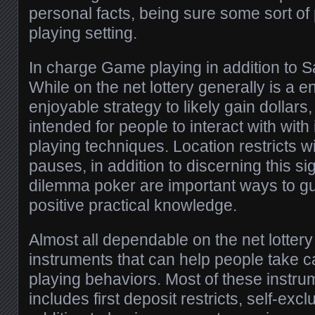
personal facts, being sure some sort o
playing setting.
In charge Game playing in addition to 
While on the net lottery generally is a e
enjoyable strategy to likely gain dollars, 
intended for people to interact with wit
playing techniques. Location restricts w
pauses, in addition to discerning this s
dilemma poker are important ways to g
positive practical knowledge.
Almost all dependable on the net lottery 
instruments that can help people take c
playing behaviors. Most of these instru
includes first deposit restricts, self-excl