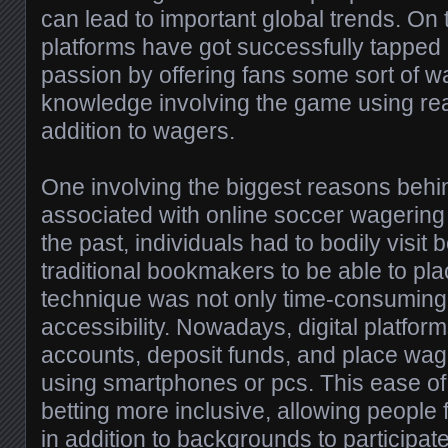
can lead to important global trends. On t
platforms have got successfully tapped di
passion by offering fans some sort of w
knowledge involving the game using real
addition to wagers.
One involving the biggest reasons behi
associated with online soccer wagering
the past, individuals had to bodily visit 
traditional bookmakers to be able to pla
technique was not only time-consuming b
accessibility. Nowadays, digital platforms
accounts, deposit funds, and place wag
using smartphones or pcs. This ease o
betting more inclusive, allowing people 
in addition to backgrounds to participate 