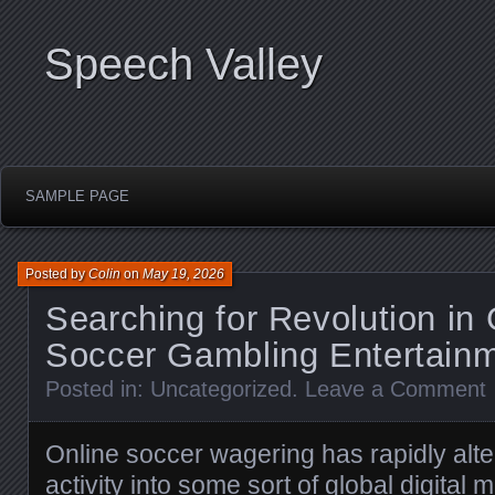
Speech Valley
SAMPLE PAGE
Posted by
Colin
on
May 19, 2026
Searching for Revolution in 
Soccer Gambling Entertain
Posted in:
Uncategorized
.
Leave a Comment
Online soccer wagering has rapidly alte
activity into some sort of global digital m