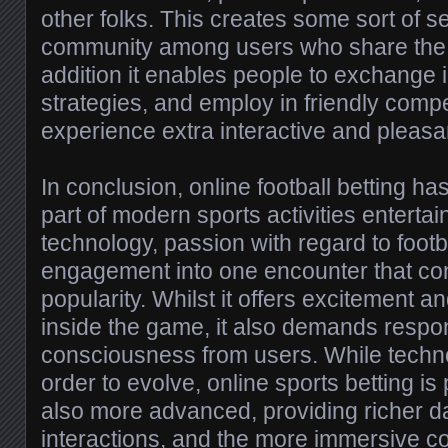
other folks. This creates some sort of s
community among users who share the int
addition it enables people to exchange 
strategies, and employ in friendly compe
experience extra interactive and pleasa
In conclusion, online football betting h
part of modern sports activities enterta
technology, passion with regard to footb
engagement into one encounter that con
popularity. Whilst it offers excitement 
inside the game, it also demands respon
consciousness from users. While techn
order to evolve, online sports betting i
also more advanced, providing richer da
interactions, and the more immersive 