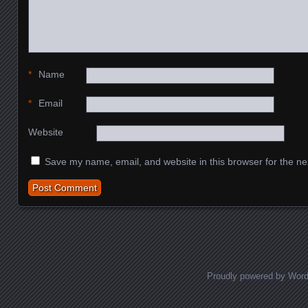
*
Name
*
Email
Website
Save my name, email, and website in this browser for the ne
Proudly powered by Wor