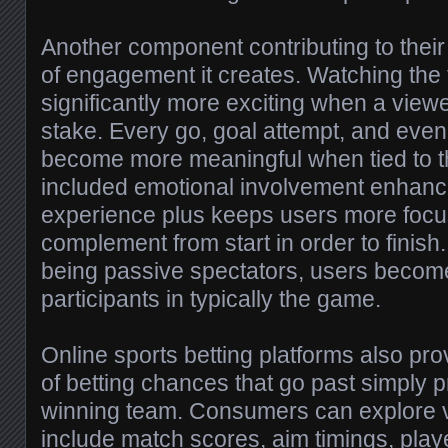
Another component contributing to their 
of engagement it creates. Watching the 
significantly more exciting when a view
stake. Every go, goal attempt, and even
become more meaningful when tied to th
included emotional involvement enhanc
experience plus keeps users more focu
complement from start in order to finish
being passive spectators, users become
participants in typically the game.
Online sports betting platforms also pro
of betting chances that go past simply pr
winning team. Consumers can explore v
include match scores, aim timings, pla