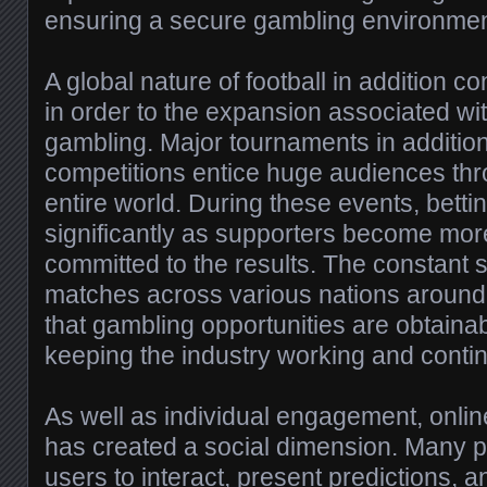
ensuring a secure gambling environmen
A global nature of football in addition co
in order to the expansion associated wi
gambling. Major tournaments in addition
competitions entice huge audiences th
entire world. During these events, bettin
significantly as supporters become mor
committed to the results. The constant s
matches across various nations around
that gambling opportunities are obtainab
keeping the industry working and conti
As well as individual engagement, onli
has created a social dimension. Many 
users to interact, present predictions, 