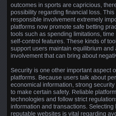
outcomes in sports are capricious, there
possibility regarding financial loss. Thi
responsible involvement extremely imp
platforms now promote safe betting prac
tools such as spending limitations, tim
self-control features. These kinds of too
support users maintain equilibrium and
involvement that can bring about negat
Security is one other important aspect o
platforms. Because users talk about pe
economical information, strong securit
to make certain safety. Reliable platfor
technologies and follow strict regulation
information and transactions. Selecting
reputable websites is vital regarding a