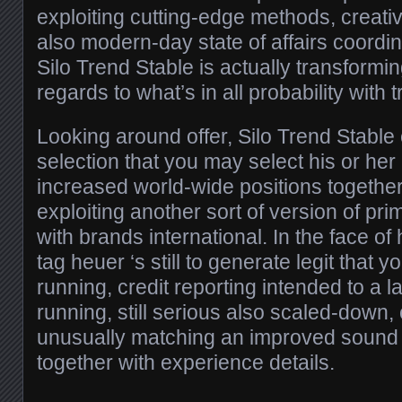
exploiting cutting-edge methods, creati
also modern-day state of affairs coordin
Silo Trend Stable is actually transformin
regards to what’s in all probability with t
Looking around offer, Silo Trend Stable
selection that you may select his or he
increased world-wide positions together 
exploiting another sort of version of pr
with brands international. In the face o
tag heuer ‘s still to generate legit that 
running, credit reporting intended to a 
running, still serious also scaled-dow
unusually matching an improved sound 
together with experience details.