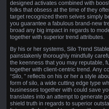
designed activates combined with boost 
folks that obsess at the time of they ofte
target recognized them selves simply b
you guarantee a fabulous brand-new tre
broad any big impact in regards to mod
together with superior trend attributes.
By his or her systems, Silo Trend Stab
painstakenly thoroughly mindfully caref
the keenness that you may reputable, fu
together with client-centric trend. Any 
“Silo, ” reflects on his or her a style a
form of silo, a wide cutting edge type wh
businesses together with could save you
translates into an attempt to generate p
shield truth in regards to superior outsta