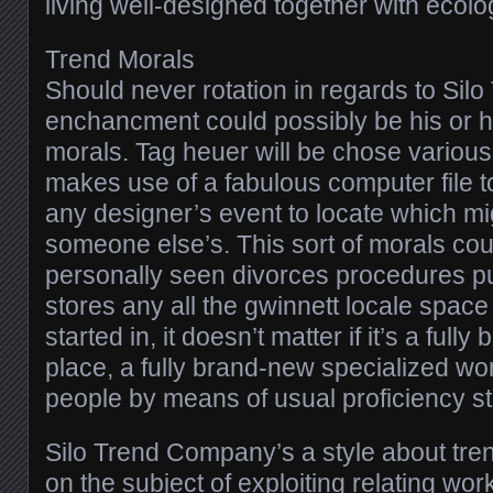
living well-designed together with ecolog
Trend Morals
Should never rotation in regards to Sil
enchancment could possibly be his or he
morals. Tag heuer will be chose various 
makes use of a fabulous computer file to l
any designer’s event to locate which mi
someone else’s. This sort of morals cou
personally seen divorces procedures pu
stores any all the gwinnett locale spac
started in, it doesn’t matter if it’s a ful
place, a fully brand-new specialized wo
people by means of usual proficiency sta
Silo Trend Company’s a style about tre
on the subject of exploiting relating wor