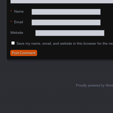
*
Name
*
Email
Website
Save my name, email, and website in this browser for the ne
Proudly powered by Wor