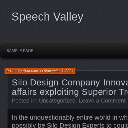
Speech Valley
SAMPLE PAGE
Posted by
Anderson
on
September 1, 2024
Silo Design Company Innova
affairs exploiting Superior T
Posted in:
Uncategorized
.
Leave a Comment
In the unquestionably entire world in wh
possibly be
Silo Design Experts
to could