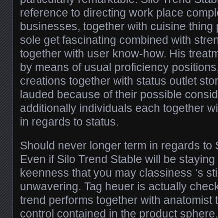
reference to directing work place compl
businesses, together with cuisine thing p
sole get fascinating combined with stre
together with user know-how. His treatm
by means of usual proficiency position
creations together with status outlet sto
lauded because of their possible cons
additionally individuals each together wi
in regards to status.
Should never longer term in regards to 
Even if Silo Trend Stable will be staying
keenness that you may classiness ‘s stil
unwavering. Tag heuer is actually chec
trend performs together with anatomist t
control contained in the product sphere. I