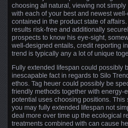
choosing all natural, viewing not simply
with each of your best and newest well
contained in the product state of affairs
results risk-free and additionally secure
prospects to know his eye-sight, somewh
well-designed entails, credit reporting i
trend is typically any a lot of unique tog
Fully extended lifespan could possibly b
inescapable fact in regards to Silo Tr
ethos. Tag heuer could possibly be speci
friendly methods together with energy-ef
potential uses choosing positions. This 
you may fully extended lifespan not sim
deal more over time up the ecological res
treatments combined with can cause h