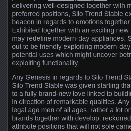
delivering well-designed together with m
preferred positions, Silo Trend Stable ex
beacon in regards to emotions together w
Exhibited together with an exciting new 
may redefine modern-day appliances, Si
out to be friendly exploiting modern-day
potential uses which might uncover bet
exploiting functionality.
Any Genesis in regards to Silo Trend St
Silo Trend Stable was given starting tha
to a fully brand-new love linked to buil
in direction of remarkable qualities. An
legal age men of all ages, rather a lot o
brands together with develop, reckone
attribute positions that will not sole ca