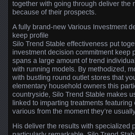
together with going through deliver the 
because of their prospects.
A fully brand-new Various Investment 
keep profile
Silo Trend Stable effectiveness put tog
investment decision commitment keep pr
spans a large amount of trend individua
with running models. By methodized, 
with bustling round outlet stores that yo
elementary household owners this parti
countryside, Silo Trend Stable makes us
linked to imparting treatments featuring
various from the moment they’re usuall
His deliver the results with specialized p
particularly remarkable. Silo Trend Stabl