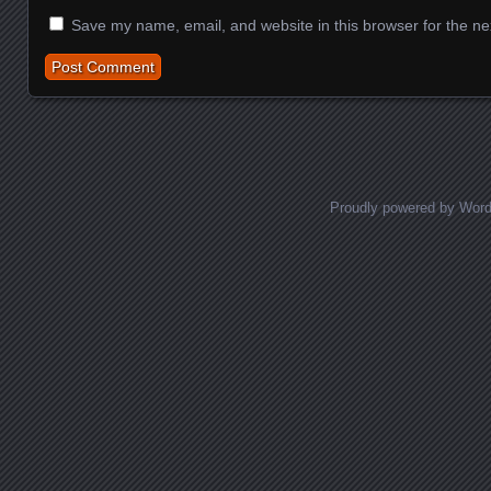
Save my name, email, and website in this browser for the ne
Proudly powered by Wor