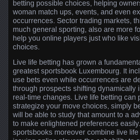
betting possible choices, helping owner
woman match ups, events, and even ex
occurrences. Sector trading markets, th
much general sporting, also are more fo
help you online players just who like visi
choices.
Live life betting has grown a fundamenta
greatest sportsbook Luxembourg. It inc
use bets even while occurrences are d
through prospects shifting dynamically 
real-time changes. Live life betting can
strategize your move choices, simply b
will be able to study that amount to a a
to make enlightened preferences easily
sportsbooks moreover combine live life 