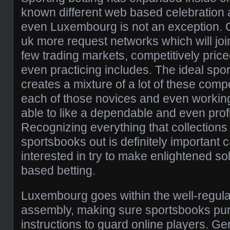
known different web based celebration 
even Luxembourg is not an exception. O
uk more request networks which will join 
few trading markets, competitively pric
even practicing includes. The ideal s
creates a mixture of a lot of these com
each of those novices and even working
able to like a dependable and even prof
Recognizing everything that collections 
sportsbooks out is definitely important ca
interested in try to make enlightened so
based betting.
Luxembourg goes within the well-regul
assembly, making sure sportsbooks pu
instructions to guard online players. 