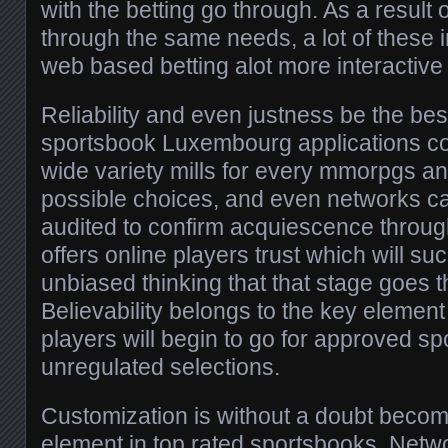
with the betting go through. As a result
through the same needs, a lot of these 
web based betting alot more interactive 
Reliability and even justness be the best
sportsbook Luxembourg applications 
wide variety mills for every mmorpgs an
possible choices, and even networks ca
audited to confirm acquiescence through
offers online players trust which will s
unbiased thinking that that stage goes 
Believability belongs to the key elemen
players will begin to go for approved s
unregulated selections.
Customization is without a doubt becom
element in top rated sportsbooks. Net