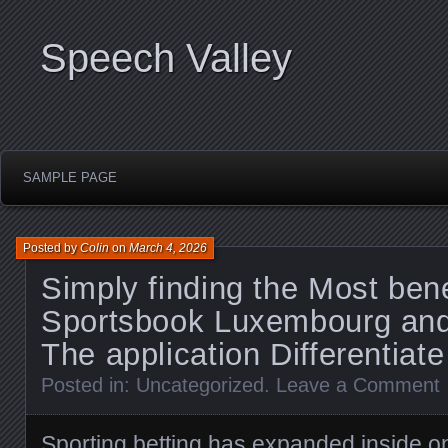
Speech Valley
SAMPLE PAGE
Posted by
Colin
on
March 4, 2026
Simply finding the Most bene
Sportsbook Luxembourg and
The application Differentiate
Posted in:
Uncategorized
.
Leave a Comment
Sporting betting has expanded inside on