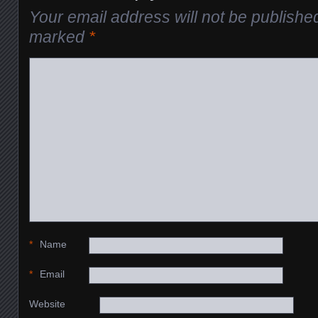
Your email address will not be publishe
marked
*
*
Name
*
Email
Website