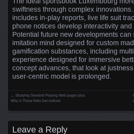
The ideal sportsbook Luxembourg mor
swiftness through complex innovations.
includes in-play reports, live life suit t
phone notices develop interactivity an
Potential future new developments can
imitation mind designed for custom mad
gamification substances, including multi
experience designed for immersive bett
concept advances, that look at justnes
user-centric model is prolonged.
←
Studying Swedish Playing Web pages plus
Posts navigation
Why is These folks Get noticed
Leave a Reply