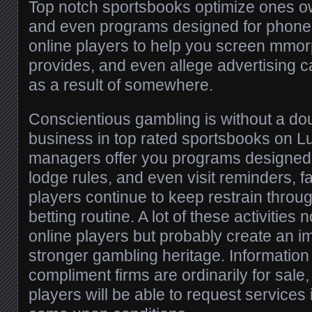
Top notch sportsbooks optimize ones 
and even programs designed for phone 
online players to help you screen mmor
provides, and even allege advertising 
as a result of somewhere.
Conscientious gambling is without a dou
business in top rated sportsbooks on 
managers offer you programs designed f
lodge rules, and even visit reminders, fac
players continue to keep restrain thro
betting routine. A lot of these activities 
online players but probably create an i
stronger gambling heritage. Informatio
compliment firms are ordinarily for sale
players will be able to request services