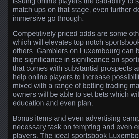
issuing online players the cabability to
match ups on that stage, even further d
immersive go through.
Competitively priced odds are some oth
which will elevates top notch sportsboo
others. Gamblers on Luxembourg can b
the significance in significance on spor
that comes with substantial prospects 
help online players to increase possibilit
mixed with a range of betting trading ma
owners will be able to set bets which will
education and even plan.
Bonus items and even advertising camp
necessary task on tempting and even e
players. The ideal sportsbook Luxembo