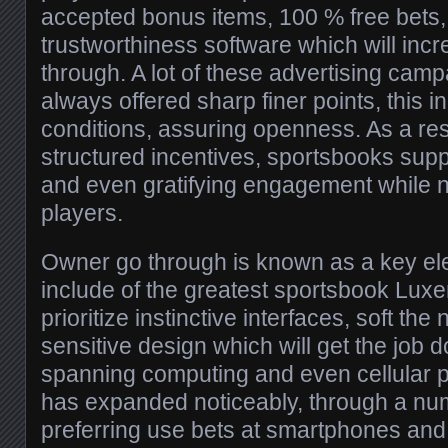
accepted bonus items, 100 % free bets
trustworthiness software which will incr
through. A lot of these advertising cam
always offered sharp finer points, this 
conditions, assuring openness. As a resu
structured incentives, sportsbooks sup
and even gratifying engagement while n
players.
Owner go through is known as a key el
include of the greatest sportsbook Lu
prioritize instinctive interfaces, soft th
sensitive design which will get the job d
spanning computing and even cellular 
has expanded noticeably, through a nu
preferring use bets at smartphones and