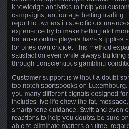
knowledge analytics to help you custom
campaigns, encourage betting trading 
report to owners in specific occurrenc
experience try to make betting alot more
because online players have supplies a
for ones own choice. This method exp
satisfaction even while always buildin
through conscientious gambling conditi
Customer support is without a doubt so
top notch sportsbooks on Luxembourg. 
you many different signals designed for 
includes live life chew the fat, message
smartphone guidance. Swift and even c
reactions to help you doubts be sure onl
able to eliminate matters on time, regardl