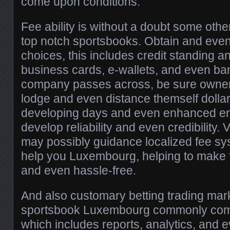
come upon conditions.
Fee ability is without a doubt some other
top notch sportsbooks. Obtain and even
choices, this includes credit standing a
business cards, e-wallets, and even ba
company passes across, be sure owners
lodge and even distance themself dollars 
developing days and even enhanced e
develop reliability and even credibility.
may possibly guidance localized fee sy
help you Luxembourg, helping to make f
and even hassle-free.
And also customary betting trading mark
sportsbook Luxembourg commonly comb
which includes reports, analytics, and e