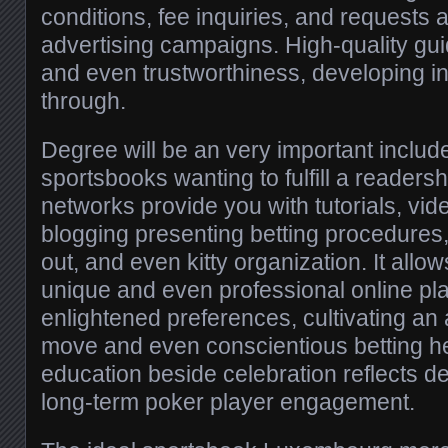
conditions, fee inquiries, and requests
advertising campaigns. High-quality gu
and even trustworthiness, developing i
through.
Degree will be an very important includ
sportsbooks wanting to fulfill a readers
networks provide you with tutorials, vi
blogging presenting betting procedures
out, and even kitty organization. It allo
unique and even professional online pl
enlightened preferences, cultivating an
move and even conscientious betting he
education beside celebration reflects de
long-term poker player engagement.