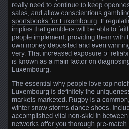
really need to continue to keep opennes
sales, and allow conscientious gambli
sportsbooks for Luxembourg
. It regula
implies that gamblers will be able to fa
people implement, providing them with t
own money deposited and even winnin
very. That increased exposure of reliabi
is known as a main factor on diagnosing
Luxembourg.
The essential why people love top notc
Luxembourg is definitely the uniqueness
markets marketed. Rugby is a common, 
winter snow storms dance shoes, includ
accomplished vital non-skid in between
networks offer you thorough pre-match a