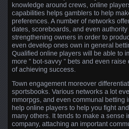
knowledge around crews, online player
capabilities helps gamblers to help ma
preferences. A number of networks offer 
dates, scoreboards, and even authority 
strengthening owners in order to prod
even develop ones own in general betti
Qualified online players will be able to 
more ” bot-savvy ” bets and even rais
of achieving success.
Town engagement moreover differentiat
sportsbooks. Various networks a lot eve
mmorpgs, and even communal betting in
help online players to help you fight an
many others. It tends to make a sense 
company, attaching an important com