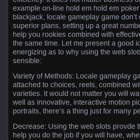
example on-line hold em hold em poker 
blackjack, locale gameplay game don’t 
superior plans, setting up a great numbe
help you rookies combined with effecti
the same time. Let me present a good id
energizing as to why using the web slot
sensible:
Variety of Methods: Locale gameplay g
attached to choices, reels, combined wi
varieties. It would not matter you will w
well as innovative, interactive motion pi
portraits, there’s a thing just for many p
Decrease: Using the web slots provde th
help you do the job if you will have, wh