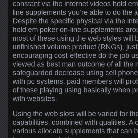
constant via the internet videos hold e
line supplements you’re able to do the 
Despite the specific physical via the in
hold em poker on-line supplements arou
most of these using the web styles will 
unfinished volume product (RNGs), just
encouraging cost-effective do the job u
viewed as best man outcome of all the 
safeguarded decrease using cell phones
with pc systems, paid members will pro
of these playing using basically when pre
with websites.
Using the web slots will be varied for th
capabilities, combined with qualities. A 
various allocate supplements that can b