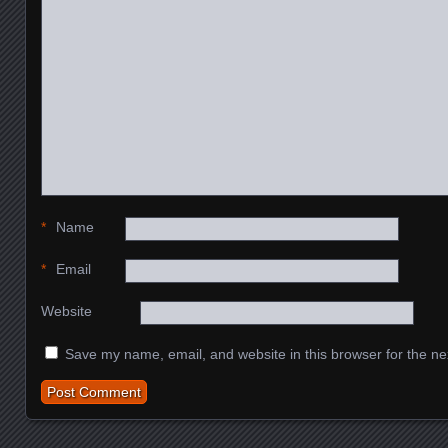
*
Name
*
Email
Website
Save my name, email, and website in this browser for the ne