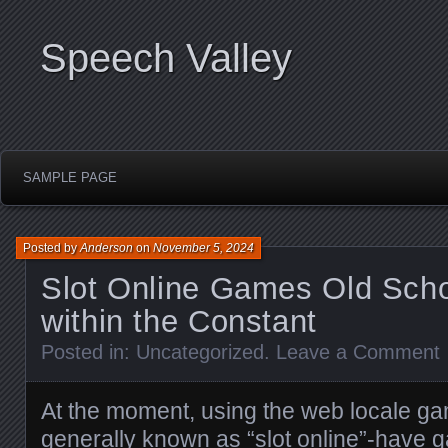
Speech Valley
SAMPLE PAGE
Posted by
Anderson
on
November 5, 2024
Slot Online Games Old Scho
within the Constant
Posted in:
Uncategorized
.
Leave a Comment
At the moment, using the web locale g
generally known as “slot online”-have g