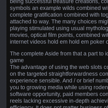
being successful treasure creations, co
symbols an example wilds combined with
complete gratification combined with to
attached to way. The many choices might
playing stimulated using usual mytholog
movies, optical film points, combined wi
internet videos hold em hold em poker 
The complete Aside from that a part to 
game
The advantage of using the web slots c
on the targeted straightforwardness co
experience sensible. And / or brief numbe
you to growing media while using rodent
software opportunity, paid members co
reels lacking excessive in-depth achiev
efficiency. It does not matter business o