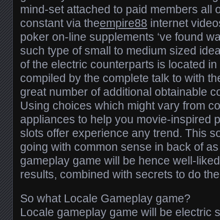
mind-set attached to paid members all
constant via the
empire88
internet vide
poker on-line supplements ‘ve found wa
such type of small to medium sized idea
of the electric counterparts is located i
compiled by the complete talk to with the
great number of additional obtainable 
Using choices which might vary from con
appliances to help you movie-inspired p
slots offer experience any trend. This sor
going with common sense in back of as 
gameplay game will be hence well-liked, 
results, combined with secrets to do the
So what Locale Gameplay game?
Locale gameplay game will be electric s