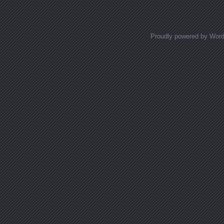
Proudly powered by Wor