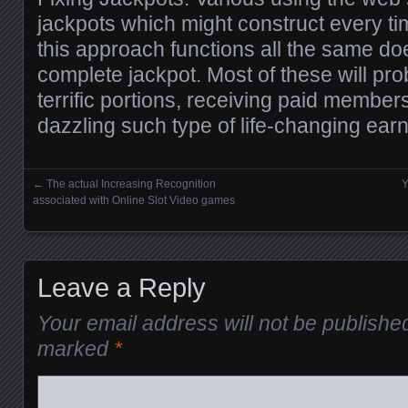
jackpots which might construct every ti
this approach functions all the same do
complete jackpot. Most of these will pr
terrific portions, receiving paid member
dazzling such type of life-changing earn
←
The actual Increasing Recognition
Y
Posts navigation
associated with Online Slot Video games
Leave a Reply
Your email address will not be publishe
marked
*