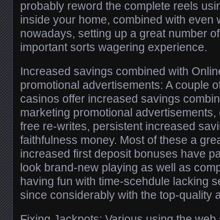
probably reword the complete reels usin
inside your home, combined with even 
nowadays, setting up a great number of 
important sorts wagering experience.
Increased savings combined with Onlin
promotional advertisements: A couple o
casinos offer increased savings combin
marketing promotional advertisements, 
free re-writes, persistent increased sa
faithfulness money. Most of these a gre
increased first deposit bonuses have p
look brand-new playing as well as comp
having fun with time-scehdule lacking s
since considerably with the top-quality 
Fixing Jackpots: Various using the web sl