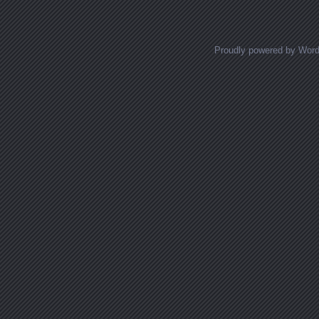
Proudly powered by Wor