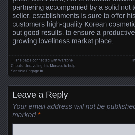
partnering accompanied by a solid not 
seller, establishments is sure to offer hi
customers high-quality Korean cosmeti
out good results, to ensure a productive
growing loveliness market place.
←
The battle connected with Warzone
Th
Posts navigation
Cheats: Unraveling this Menace to help
Sensible Engage in
Leave a Reply
Your email address will not be publishe
marked
*