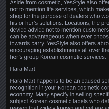
Aside from cosmetic, YesStyle also offe
not to mention life services, which ma
shop for the purpose of dealers who woul
his or her’s solutions. Locations, the p
device advice not to mention customers 
can be advantageous when ever choosin
towards carry. YesStyle also offers abro
encouraging establishments all over the 
her’s group Korean cosmetic services.
Hara Mart
Hara Mart happens to be an caused sell
recognition in your Korean cosmetic c
economy. Many specify in selling specif
subject Korean cosmetic labels who defini
reason that widely known and yet are ac