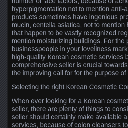
number of face factors, because of acn
hyperpigmentation not to mention anti-
products sometimes have ingenious prod
mucin, centella asiatica, not to mention 
that happen to be vastly recognized rega
mention moisturizing buildings. For the
businesspeople in your loveliness mark
high-quality Korean cosmetic services b
comprehensive seller is crucial towards
the improving call for for the purpose of
Selecting the right Korean Cosmetic C
When ever looking for a Korean cosme
seller, there are plenty of things to cons
seller should certainly make available a
services, because of colon cleansers t