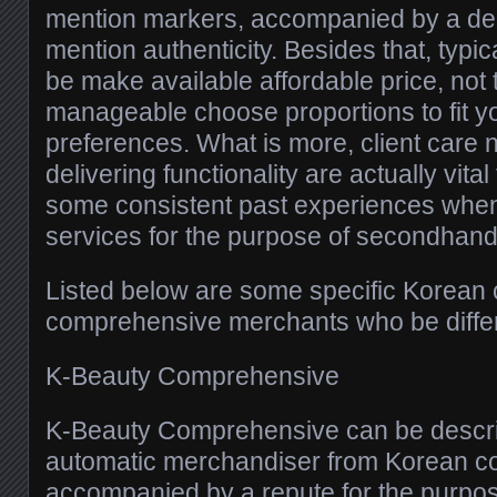
mention markers, accompanied by a dea
mention authenticity. Besides that, typica
be make available affordable price, not
manageable choose proportions to fit yo
preferences. What is more, client care 
delivering functionality are actually vita
some consistent past experiences when
services for the purpose of secondhand
Listed below are some specific Korean
comprehensive merchants who be differen
K-Beauty Comprehensive
K-Beauty Comprehensive can be descr
automatic merchandiser from Korean co
accompanied by a repute for the purpos