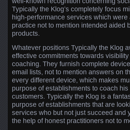
well-known recognition concerning soc
Typically the Klog’s completely focus m
high-performance services which were
practice not to mention intended aided 
products.
Whatever positions Typically the Klog 
effective commitments towards visibility
coaching. They furnish complete device
email lists, not to mention answers on t
every different device, which makes muc
purpose of establishments to coach his o
customers. Typically the Klog is a fantas
purpose of establishments that are looki
services who but not just succeed and y
the help of honest practitioners not to me