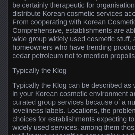
be certainly therapeutic for organisation
distribute Korean cosmetic services acc
From cooperating with Korean Cosmetic
Comprehensive, establishments are abl
wide group widely used cosmetic stuff
homeowners who have trending product
cedar petroleum not to mention propolis
Typically the Klog
Typically the Klog can be described as
in your Korean cosmetic environment a
curated group services because of a n
loveliness labels. Locations, the prob
choices for establishments expecting t
widely used services, among them those