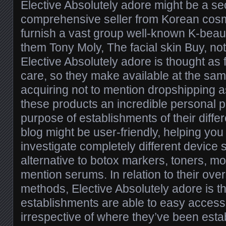
Elective Absolutely adore might be a s
comprehensive seller from Korean cosm
furnish a vast group well-known K-beau
them Tony Moly, The facial skin Buy, no
Elective Absolutely adore is thought as f
care, so they make available at the sam
acquiring not to mention dropshipping a
these products an incredible personal p
purpose of establishments of their differ
blog might be user-friendly, helping you
investigate completely different device
alternative to botox markers, toners, moi
mention serums. In relation to their ove
methods, Elective Absolutely adore is 
establishments are able to easy access 
irrespective of where they’ve been esta