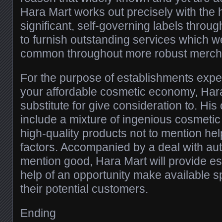
Hara Mart works out precisely with the h
significant, self-governing labels through
to furnish outstanding services which w
common throughout more robust merch
For the purpose of establishments expect
your affordable cosmetic economy, Hara 
substitute for give consideration to. His
include a mixture of ingenious cosmeti
high-quality products not to mention hel
factors. Accompanied by a deal with auth
mention good, Hara Mart will provide es
help of an opportunity make available sp
their potential customers.
Ending