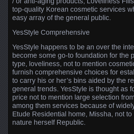
/ or anti-aging products, Loveliness Fil
top-quality Korean cosmetic services w
easy array of the general public.
YesStyle Comprehensive
YesStyle happens to be an over the inte
become some go-to foundation for the 
type, loveliness, not to mention cosmet
furnish comprehensive choices for esta
to carry his or her’s bins aided by the 
general trends. YesStyle is thought as f
price not to mention large selection fro
among them services because of widely
Etude Residential home, Missha, not to
nature herself Republic.