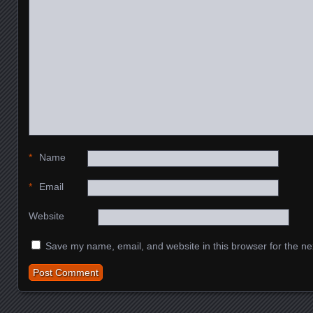
*
Name
*
Email
Website
Save my name, email, and website in this browser for the ne