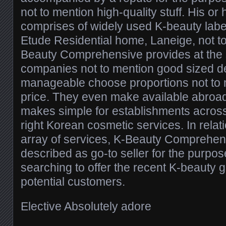
not to mention high-quality stuff. His o
comprises of widely used K-beauty label
Etude Residential home, Laneige, not t
Beauty Comprehensive provides at the 
companies not to mention good sized de
manageable choose proportions not to 
price. They even make available abroad
makes simple for establishments across 
right Korean cosmetic services. In relati
array of services, K-Beauty Comprehen
described as go-to seller for the purpos
searching to offer the recent K-beauty g
potential customers.
Elective Absolutely adore