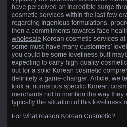
have perceived an incredible surge thr
cosmetic services within the last few er
regarding ingenious formulations, prog
then a commitments towards face healt
wholesale
Korean cosmetic services at
some must-have many customers’ loveli
you could be some loveliness buff ma
expecting to carry high-quality cosmeti
out for a solid Korean cosmetic compreh
definitely a game-changer. Article, we ten
look at numerous specific Korean cos
merchants not to mention the way they a
typically the situation of this loveliness
For what reason Korean Cosmetic?