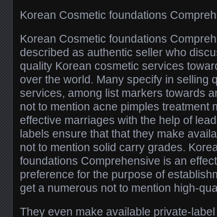
Korean Cosmetic foundations Compreh
Korean Cosmetic foundations Compreh
described as authentic seller who disc
quality Korean cosmetic services towar
over the world. Many specify in selling 
services, among list markers towards a
not to mention acne pimples treatment 
effective marriages with the help of le
labels ensure that that they make availa
not to mention solid carry grades. Kor
foundations Comprehensive is an effect
preference for the purpose of establish
get a numerous not to mention high-quali
They even make available private-label 