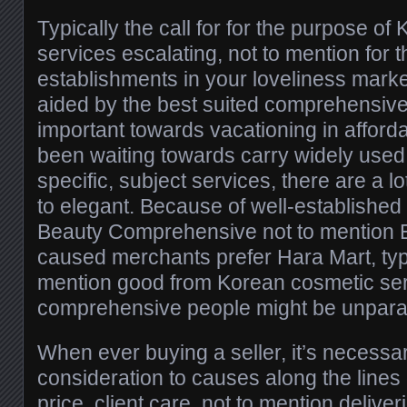
Typically the call for for the purpose o
services escalating, not to mention for 
establishments in your loveliness marke
aided by the best suited comprehensive 
important towards vacationing in afford
been waiting towards carry widely used 
specific, subject services, there are a l
to elegant. Because of well-established 
Beauty Comprehensive not to mention E
caused merchants prefer Hara Mart, typi
mention good from Korean cosmetic serv
comprehensive people might be unparal
When ever buying a seller, it’s necessar
consideration to causes along the lines
price, client care, not to mention deliv