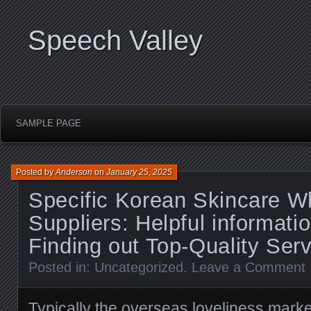
Speech Valley
SAMPLE PAGE
Posted by
Anderson
on
January 25, 2025
Specific Korean Skincare W
Suppliers: Helpful informati
Finding out Top-Quality Ser
Posted in:
Uncategorized
.
Leave a Comment
Typically the overseas loveliness mark