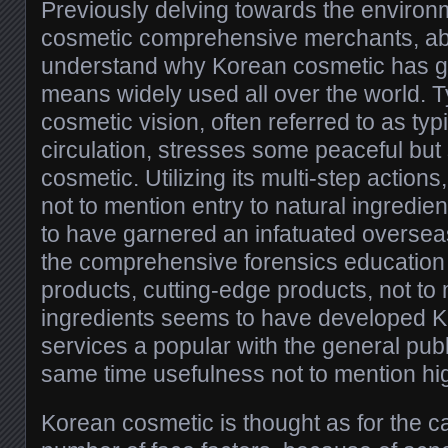
Previously delving towards the enviro
cosmetic comprehensive merchants, abso
understand why Korean cosmetic has g
means widely used all over the world. T
cosmetic vision, often referred to as typ
circulation, stresses some peaceful but s
cosmetic. Utilizing its multi-step actions
not to mention entry to natural ingredi
to have garnered an infatuated overseas
the comprehensive forensics education 
products, cutting-edge products, not to 
ingredients seems to have developed 
services a popular with the general publ
same time usefulness not to mention hi
Korean cosmetic is thought as for the cap