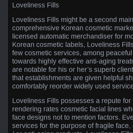
Loveliness Fills
Loveliness Fills might be a second main
comprehensive Korean cosmetic market
licensed automatic merchandiser for m
Korean cosmetic labels, Loveliness Fills
few cosmetic services, among peaceful
towards highly effective anti-aging tr
are notable for his or her’s superb clie
that establishments are given helpful s
comfortably reorder widely used servic
Loveliness Fills possesses a repute for
rendering rates cosmetic facial lines w
face designs not to mention factors. Eve
services for the purpose of fragile face