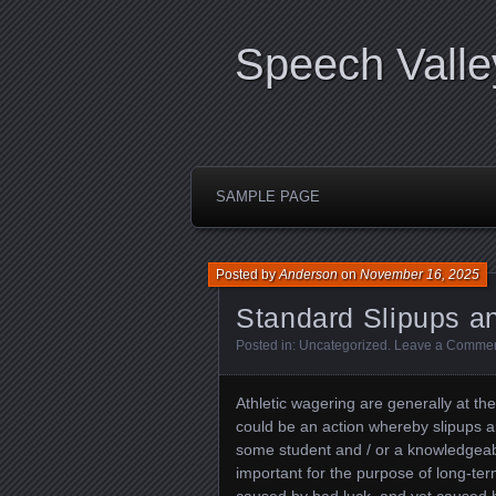
Speech Valle
SAMPLE PAGE
Posted by
Anderson
on
November 16, 2025
Standard Slipups an
Posted in:
Uncategorized
.
Leave a Comme
Athletic wagering are generally at th
could be an action whereby slipups ar
some student and / or a knowledgeab
important for the purpose of long-ter