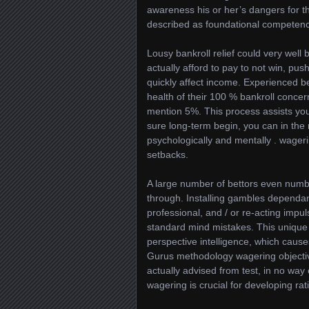
awareness his or her’s dangers for th
described as foundational competenc
Lousy bankroll relief could very well
actually afford to pay to not win, pus
quickly affect income. Experienced be
health of their 100 % bankroll concern
mention 5%. This process assists you
sure long-term begin, you can in the
psychologically and mentally . wager
setbacks.
A large number of bettors even number
through. Installing gambles dependan
professional, and / or re-acting impu
standard mind mistakes. This unique 
perspective intelligence, which causes
Gurus methodology wagering objective
actually advised from test, in no way
wagering is crucial for developing ra