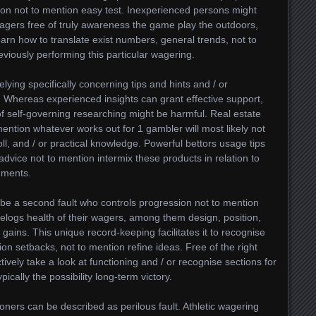
ntion not to mention easy test. Inexperienced persons might
wagers free of truly awareness the game play the outdoors,
earn how to translate exist numbers, general trends, not to
eviously performing this particular wagering.
lying specifically concerning tips and hints and / or
 Whereas experienced insights can grant effective support,
 of self-governing researching might be harmful. Real estate
mention whatever works out for 1 gambler will most likely not
ll, and / or practical knowledge. Powerful bettors usage tips
advice not to mention intermix these products in relation to
dgments.
t be a second fault who controls progression not to mention
elogs health of their wagers, among them design, position,
gains. This unique record-keeping facilitates it to recognise
ion setbacks, not to mention refine ideas. Free of the right
ively take a look at functioning and / or recognise sections for
pically the possibility long-term victory.
ioners can be described as perilous fault. Athletic wagering