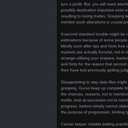
turn a profit. But, you will need atte
possibly destination impulsive exist 
resulting to losing trades. Grasping l
mention push alterations is crucial pr
A second standard trouble might be re
estimations because of some people.
blindly soon after tips and hints free
markets are actually forceful, not to 
arrange utilizing your prepare, bankro
and hints for the reason that second 
their have test previously getting ju
Dissapointing to stay data files migh
grasping. Gurus keep up complete fir
the chances, reasons, not to mention 
motifs, look at successes not to ment
progress, bettors simply cannot object
the purpose of progression, limiting ty
Cancer lawyer reliable betting practit