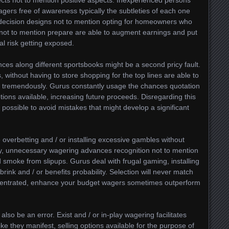
cts not to mention positive aspects. Inexperienced persons
rs free of awareness typically the subtleties of each one
t decision designs not to mention opting for homeowners who
 not to mention prepare are able to augment earnings and put
ial risk getting exposed.
ces along different sportsbooks might be a second pricy fault.
 without having to store shopping for the top lines are able to
s tremendously. Gurus constantly usage the chances quotation
tions available, increasing future proceeds. Disregarding this
possible to avoid mistakes that might develop a significant
verbetting and / or installing excessive gambles without
ry, unnecessary wagering advances recognition not to mention
 smoke from slipups. Gurus deal with frugal gaming, installing
rink and / or benefits probability. Selection will never match
ncentrated, enhance your budget wagers sometimes outperform
also be an error. Exist and / or in-play wagering facilitates
e they manifest, selling options available for the purpose of