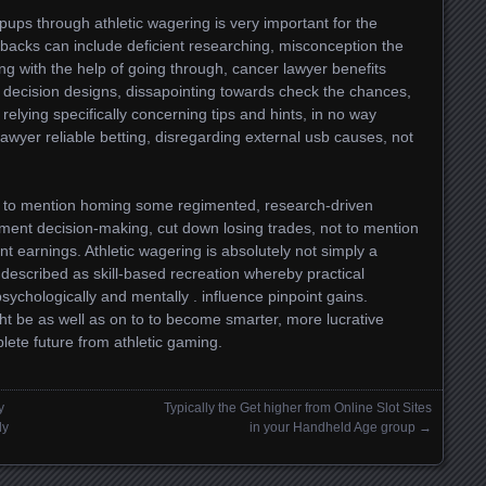
ups through athletic wagering is very important for the
etbacks can include deficient researching, misconception the
ing with the help of going through, cancer lawyer benefits
g decision designs, dissapointing towards check the chances,
relying specifically concerning tips and hints, in no way
lawyer reliable betting, disregarding external usb causes, not
 to mention homing some regimented, research-driven
ment decision-making, cut down losing trades, not to mention
stent earnings. Athletic wagering is absolutely not simply a
escribed as skill-based recreation whereby practical
ychologically and mentally . influence pinpoint gains.
t be as well as on to to become smarter, more lucrative
lete future from athletic gaming.
y
Typically the Get higher from Online Slot Sites
ly
in your Handheld Age group
→