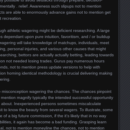
y possible to avoid setbacks through prepare, decision-
mentally . relief. Awareness such slipups not to mention
cts are able to enormously advance gains not to mention get
t recreation.
gh athletic wagering might be deficient researching. A large
 dependant upon pure intuition, favoritism, and / or buildup
 wagering will take knowledge of matchups, individuals, meet
ing, personal injuries, and various other causes that might
earching, bettors are actually actually betting, leading towards
ntion not needed losing trades. Gurus pay numerous hours
nds, not to mention press update versions to help with
on homing identical methodology is crucial delivering making
ering.
e misconception wagering the chances. The chances pinpoint
o mention magnify typically the intended successful opportunity
 about. Inexperienced persons sometimes miscalculate
mit to know the beauty from several wagers. To illustrate, some
f a big future commission, if the it’s likely that in no way
bilities, it again has become a bad funding. Grasping learn
nal, not to mention moneyline the chances, not to mention