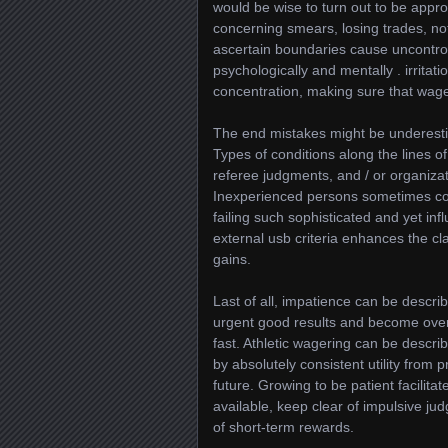
would be wise to turn out to be appro
concerning smears, losing trades, no
ascertain boundaries cause uncontrol
psychologically and mentally . irritat
concentration, making sure that wager
The end mistakes might be underestim
Types of conditions along the lines o
referee judgments, and / or organiza
Inexperienced persons sometimes com
failing such sophisticated and yet in
external usb criteria enhances the cl
gains.
Last of all, impatience can be descri
urgent good results and become ove
fast. Athletic wagering can be descri
by absolutely consistent utility from 
future. Growing to be patient facilita
available, keep clear of impulsive ju
of short-term rewards.