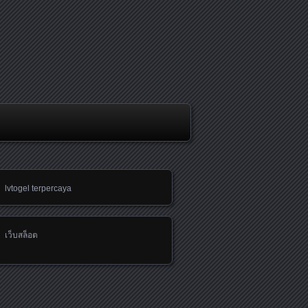
lvtogel terpercaya
เว็บสล็อต