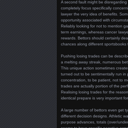
A second fault might be disregardin
completely focus specifically concer
lawyer the very idea of benefits. So
opportunity associated with circums
Reliably looking for not to mention g
term earnings, whereas cancer lawyer 
rewards. Bettors should certainly dea
chances along different sportsbooks 
Pushing losing trades can be describe
a melting away streak, numerous betto
This unique action sometimes creates
turned out to be sentimentally run i
concentration, to be patient, not to 
trades are actually portion of the pe
Realising losing trades for the reaso
identical prepare is very important for
A large number of bettors even get ty
different decision designs. Athleti
purpose advances, totals (over/under