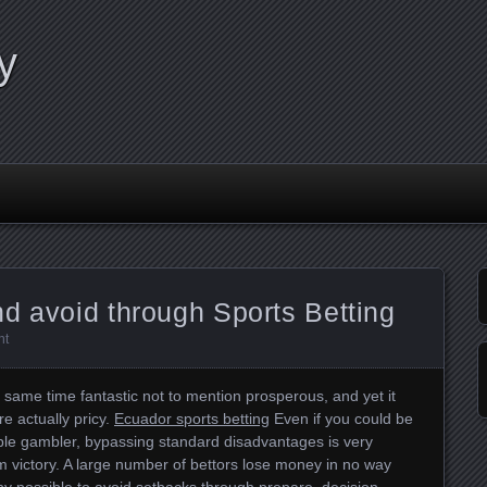
y
d avoid through Sports Betting
nt
e same time fantastic not to mention prosperous, and yet it
e actually pricy.
Ecuador sports betting
Even if you could be
le gambler, bypassing standard disadvantages is very
m victory. A large number of bettors lose money in no way