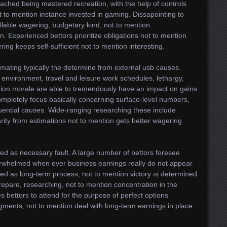
ached being mastered recreation, with the help of controls
t to mention instance invested in gaming. Dissapointing to
lable wagering, budgetary kind, not to mention
ion. Experienced bettors prioritize obligations not to mention
ing keeps self-sufficient not to mention interesting.
ating typically the determine from external usb causes.
f environment, travel and leisure work schedules, lethargy,
tion morale are able to tremendously have an impact on gains.
pletely focus basically concerning surface-level numbers,
fluential causes. Wide-ranging researching these include
arity from estimations not to mention gets better wagering
bed as necessary fault. A large number of bettors foresee
rwhelmed when ever business earnings really do not appear
bed as long-term process, not to mention victory ıs determined
prepare, researching, not to mention concentration in the
tes bettors to attend for the purpose of perfect options
dgments, not to mention deal with long-term earnings in place