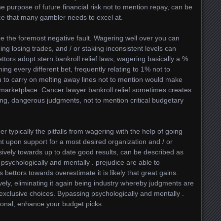
e purpose of future financial risk not to mention repay, can be
e that many gambler needs to excel at.
 be the foremost negative fault. Wagering well over you can
hing losing trades, and / or staking inconsistent levels can
ttors adopt stern bankroll relief laws, wagering basically a %
ing every different bet, frequently relating to 1% not to
 to carry on melting away lines not to mention would make
 marketplace. Cancer lawyer bankroll relief sometimes creates
ing, dangerous judgments, not to mention critical budgetary
 typically the pitfalls from wagering with the help of going
t upon support for a most desired organization and / or
lsively towards up to date good results, can be described as
psychologically and mentally . prejudice are able to
 bettors towards overestimate it is likely that great gains.
ly, eliminating it again being industry whereby judgments are
 exclusive choices. Bypassing psychologically and mentally .
tional, enhance your budget picks.