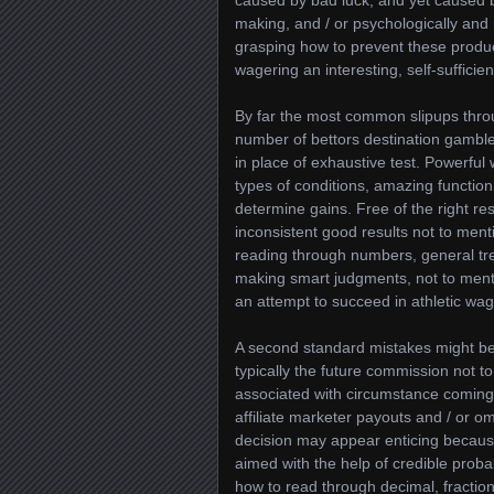
caused by bad luck, and yet caused b
making, and / or psychologically and 
grasping how to prevent these produ
wagering an interesting, self-sufficien
By far the most common slipups throu
number of bettors destination gambles
in place of exhaustive test. Powerful
types of conditions, amazing function
determine gains. Free of the right res
inconsistent good results not to me
reading through numbers, general tre
making smart judgments, not to menti
an attempt to succeed in athletic wag
A second standard mistakes might b
typically the future commission not t
associated with circumstance coming
affiliate marketer payouts and / or o
decision may appear enticing because o
aimed with the help of credible proba
how to read through decimal, fractio