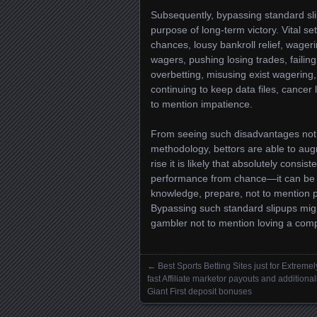
Subsequently, bypassing standard slip
purpose of long-term victory. Vital s
chances, lousy bankroll relief, wager
wagers, pushing losing trades, failin
overbetting, misusing exist wagering, 
continuing to keep data files, cancer 
to mention impatience.
From seeing such disadvantages not
methodology, bettors are able to aug
rise it is likely that absolutely consi
performance from chance—it can be d
knowledge, prepare, not to mention ps
Bypassing such standard slipups migh
gambler not to mention loving a comp
←
Best Sports Betting Sites just for Extremel
Posts navigation
fast Affiliate marketor payouts and additional
Giant First deposit bonuses