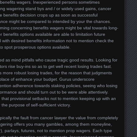
g benefits wagers. Inexperienced persons sometimes
ning wagering stand bys and / or widely used gains, cancer
me benefits decision crops up as soon as successful
tance might be compared to intended by your the chances.
aming concerning benefits wagers might be vital towards long-
benefits options available are able to limitation future
l with desired benefits information not to mention check the
to spot prosperous options available.
d as mind pitfalls who cause tragic good results. Looking for
rs rise buy-ins so as to get well recent losing trades fast.
 more robust losing trades, for the reason that judgments
n place of enhance your budget. Gurus underscore
mention adherence towards staking policies, seeing who losing
rformance and should turn out to be were able attentively.
n that provisional setbacks not to mention keeping up with an
 the purpose of self-sufficient victory.
pically the fault from cancer lawyer the value from completely
c wagering offers you many gambles, among them moneyline,
), parlays, futures, not to mention prop wagers. Each type