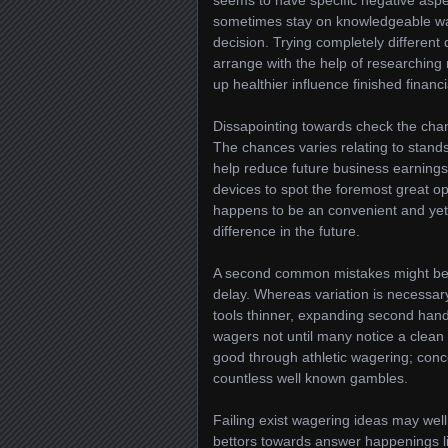
seems to have specific negative aspe
sometimes stay on knowledgeable wage
decision. Trying completely differen
arrange with the help of researching
up healthier influence finished financ
Dissapointing towards check the chan
The chances varies relating to stands,
help reduce future business earning
devices to spot the foremost great op
happens to be an convenient and yet 
difference in the future.
A second common mistakes might be o
delay. Whereas variation is necessa
tools thinner, expanding second hand
wagers not until many notice a clean b
good through athletic wagering; co
countless well known gambles.
Failing exist wagering ideas may well 
bettors towards answer happenings lik