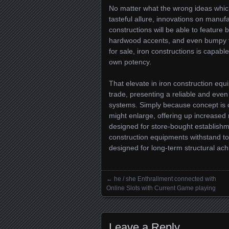
No matter what the wrong ideas which
tasteful allure, innovations on manuf
constructions will be able to feature
hardwood accents, and even bumpy fil
for sale, iron constructions is capab
own potency.
That elevate in iron construction equ
trade, presenting a reliable and eve
systems. Simply because concept is co
might enlarge, offering up increased 
designed for store-bought establishm
construction equipments withstand to
designed for long-term structural ach
←
he / she Enthrallment connected with
Posts navigation
Online Slots with Current Game playing
Leave a Reply