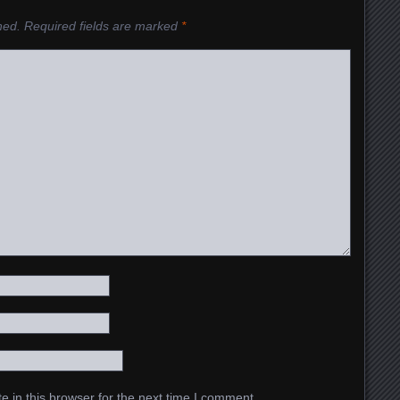
hed.
Required fields are marked
*
 in this browser for the next time I comment.