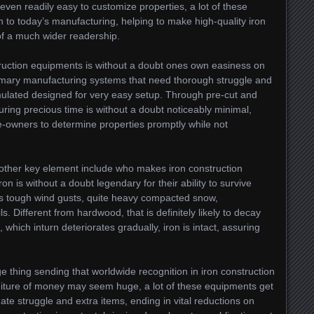
even readily easy to customize properties, a lot of these
n to today’s manufacturing, helping to make high-quality iron
f a much wider readership.
truction equipments is without a doubt ones own easiness on
tomary manufacturing systems that need thorough struggle and
mulated designed for very easy setup. Through pre-cut and
ring precious time is without a doubt noticeably minimal,
-owners to determine properties promptly while not
other key element include who makes iron construction
on is without a doubt legendary for their ability to survive
es tough wind gusts, quite heavy compacted snow,
s. Different from hardwood, that is definitely likely to decay
which inturn deteriorates gradually, iron is intact, assuring
e thing sending that worldwide recognition in iron construction
iture of money may seem huge, a lot of these equipments get
ate struggle and extra items, ending in vital reductions on