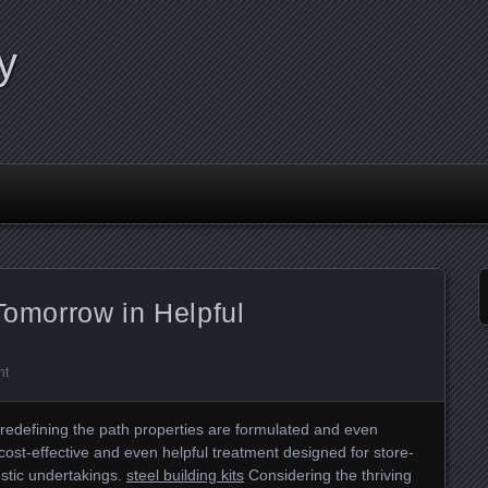
y
 Tomorrow in Helpful
nt
redefining the path properties are formulated and even
ost-effective and even helpful treatment designed for store-
stic undertakings.
steel building kits
Considering the thriving