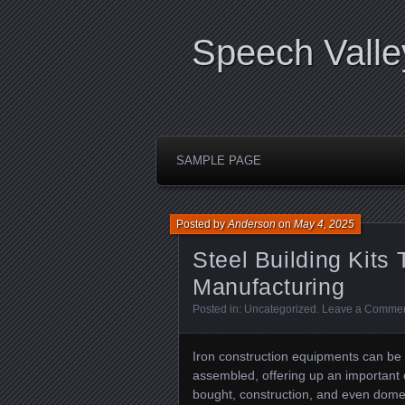
Speech Valle
SAMPLE PAGE
Posted by
Anderson
on
May 4, 2025
Steel Building Kits
Manufacturing
Posted in:
Uncategorized
.
Leave a Comme
Iron construction equipments can be 
assembled, offering up an important c
bought, construction, and even dome