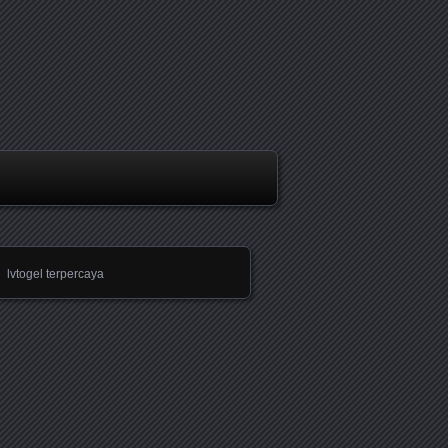
lvtogel terpercaya