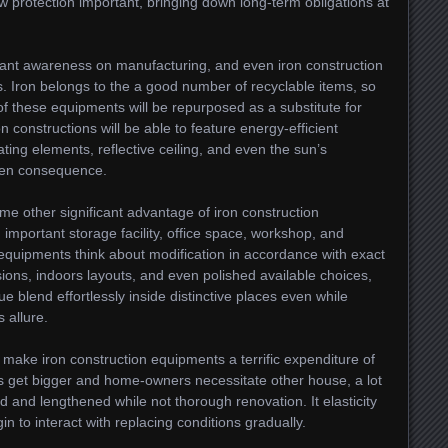
ow protection important, bringing down long-term obligations at
rtant awareness on manufacturing, and even iron construction
s. Iron belongs to the a good number of recyclable items, so
 of these equipments will be repurposed as a substitute for
on constructions will be able to feature energy-efficient
ting elements, reflective ceiling, and even the sun’s
reen consequence.
ome other significant advantage of iron construction
 important storage facility, office space, workshop, and
 equipments think about modification in accordance with exact
ions, indoors layouts, and even polished available choices,
ue blend effortlessly inside distinctive places even while
 allure.
 make iron construction equipments a terrific expenditure of
 get bigger and home-owners necessitate other house, a lot
d and lengthened while not thorough renovation. It elasticity
gin to interact with replacing conditions gradually.