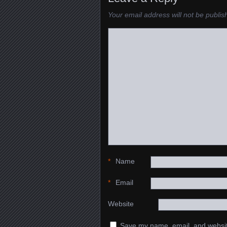
Your email address will not be publis
*
Name
*
Email
Website
Save my name, email, and website