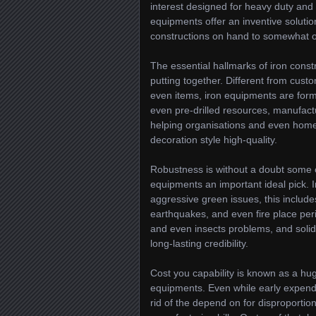
interest designed for heavy duty and 
equipments offer an inventive solutio
constructions on hand to somewhat o
The essential hallmarks of iron cons
putting together. Different from cus
even items, iron equipments are for
even pre-drilled resources, manufactu
helping organisations and even home
decoration style high-quality.
Robustness is without a doubt some 
equipments an important ideal pick. Ir
aggressive green issues, this includ
earthquakes, and even fire place peril
and even insects problems, and solid, 
long-lasting credibility.
Cost you capability is known as a hug
equipments. Even while early expend
rid of the depend on for disproportion