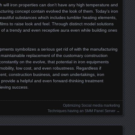
 will iron properties can don’t have any high temperature and
acturing concept contain evolved the look of them. Today’s iron
 beautiful substances which includes tumbler heating elements,
ms to raise look and feel. Through distinct model solutions
le of a trendy and even receptive aura even while building ones
ipments symbolizes a serious get rid of with the manufacturing
n maintainable replacement of the customary construction
nstantly on the evolve, that potential in iron equipments
mobility, low cost, and even robustness. Regardless if
ent, construction business, and own undertakings, iron
 provide a helpful and even forward-thinking treatment
ieving success.
Optimizing Social media marketing
Techniques having an SMM Panel Server
→