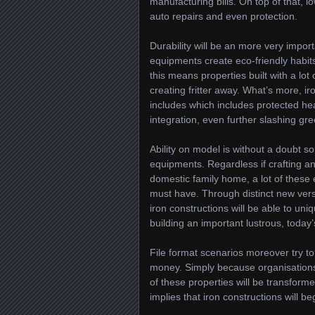
manufacturing bills. On top of that, l
auto repairs and even protection.
Durability will be an more very impo
equipments create eco-friendly habit
this means properties built with a lot
creating fritter away. What’s more, ir
includes which includes protected hea
integration, even further slashing g
Ability on model is without a doubt s
equipments. Regardless if crafting an
domestic family home, a lot of these
must have. Through distinct new vers
iron constructions will be able to uniq
building an important lustrous, today’s
File format scenarios moreover try to
money. Simply because organisations
of these properties will be transforme
implies that iron constructions will be