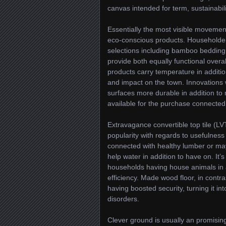
canvas intended for term, sustainabilit
Essentially the most visible movemen
eco-conscious products. Householders
selections including bamboo bedding 
provide both equally functional overa
products carry temperature in additio
and impact on the town. Innovations 
surfaces more durable in addition to 
available for the purchase connected w
Extravagance convertible top tile (LV
popularity with regards to usefulness 
connected with healthy lumber or may
help water in addition to have on. It’
households having house animals in ad
efficiency. Made wood floor, in contr
having boosted security, turning it in
disorders.
Clever ground is usually an promising