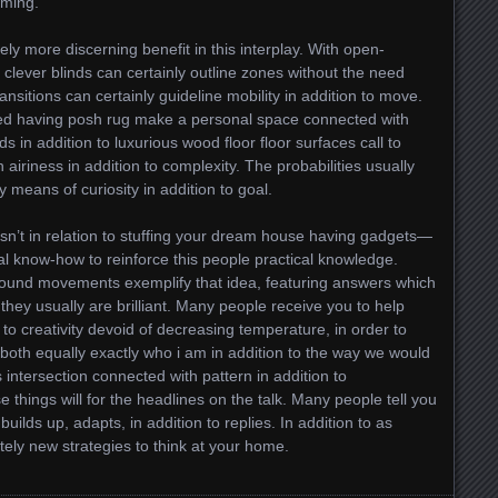
lming.
ly more discerning benefit in this interplay. With open-
clever blinds can certainly outline zones without the need
nsitions can certainly guideline mobility in addition to move.
red having posh rug make a personal space connected with
ds in addition to luxurious wood floor floor surfaces call to
iriness in addition to complexity. The probabilities usually
 means of curiosity in addition to goal.
 isn’t in relation to stuffing your dream house having gadgets—
ical know-how to reinforce this people practical knowledge.
 ground movements exemplify that idea, featuring answers which
they usually are brilliant. Many people receive you to help
to creativity devoid of decreasing temperature, in order to
both equally exactly who i am in addition to the way we would
 intersection connected with pattern in addition to
 things will for the headlines on the talk. Many people tell you
t builds up, adapts, in addition to replies. In addition to as
ely new strategies to think at your home.