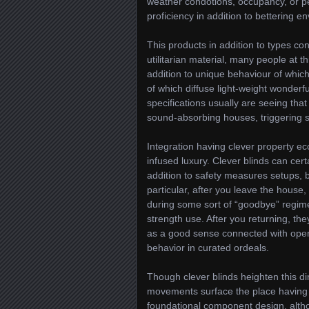
weather condotions, occupancy, or pe
proficiency in addition to bettering e
This products in addition to types co
utilitarian material, many people at th
addition to unique behaviour of whic
of which diffuse light-weight wonderfu
specifications usually are seeing tha
sound-absorbing houses, triggering so
Integration having clever property eco
infused luxury. Clever blinds can cer
addition to safety measures setups, bu
particular, after you leave the house,
during some sort of “goodbye” regime
strength use. After you returning, the
as a good sense connected with openn
behavior in curated ordeals.
Though clever blinds heighten this 
movements surface the place having 
foundational component design, altho