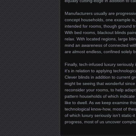
equally cutting-edge in addition to ca
Manufacturers usually are progressive
concept households, one example is, 
intended for rooms, though ground tra
With bed rooms, blackout blinds pai
relax. With located regions, large blin
mind an awareness of connected with a
are almost endless, confined solely by
Finally, tech-infused luxury seriously
it’s in relation to applying technolog
Clever blinds in addition to current
might be seeing that wonderful since 
reconsider your rooms, to help adapt 
pattern households of which indicate 
like to dwell. As we keep examine this
technological know-how, most of these
of which luxury seriously isn’t static-i
progress, most of us uncover complet