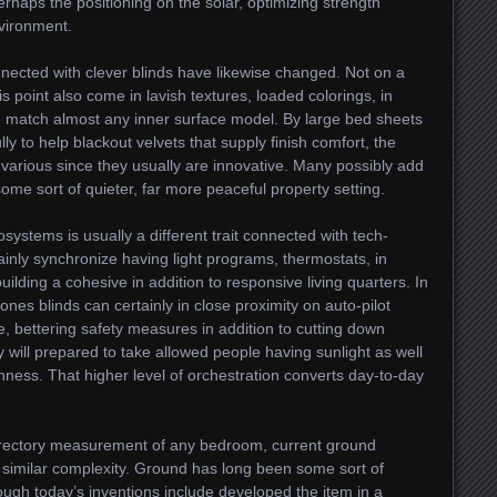
rhaps the positioning on the solar, optimizing strength
nvironment.
nnected with clever blinds have likewise changed. Not on a
is point also come in lavish textures, loaded colorings, in
h match almost any inner surface model. By large bed sheets
lly to help blackout velvets that supply finish comfort, the
t various since they usually are innovative. Many possibly add
me sort of quieter, far more peaceful property setting.
systems is usually a different trait connected with tech-
tainly synchronize having light programs, thermostats, in
ilding a cohesive in addition to responsive living quarters. In
 ones blinds can certainly in close proximity on auto-pilot
, bettering safety measures in addition to cutting down
y will prepared to take allowed people having sunlight as well
ess. That higher level of orchestration converts day-to-day
directory measurement of any bedroom, current ground
similar complexity. Ground has long been some sort of
ugh today’s inventions include developed the item in a