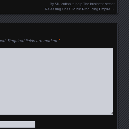
By Silk cotton to help The business sector
Releasing Ones T-Shirt Producing Empire
→
hed.
Required fields are marked
*