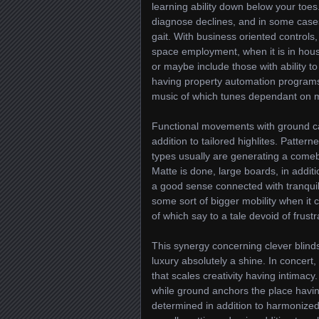
learning ability down below your toes.
diagnose declines, and in some cases 
gait. With business oriented controls,
space employment, when it is in hous
or maybe include those with ability t
having property automation programs
music of which tunes dependant on mo
Functional movements with ground ca
addition to tailored highlites. Pattern
types usually are generating a comeba
Matte is done, large boards, in addit
a good sense connected with tranquil i
some sort of bigger mobility when it c
of which say to a tale devoid of frustr
This synergy concerning clever blinds
luxury absolutely a shine. In concer
that scales creativity having intimacy
while ground anchors the place havin
determined in addition to harmonized,