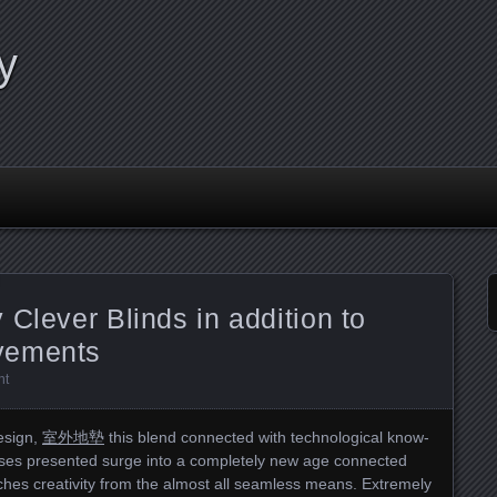
y
 Clever Blinds in addition to
vements
nt
esign,
室外地墊
this blend connected with technological know-
sses presented surge into a completely new age connected
hes creativity from the almost all seamless means. Extremely