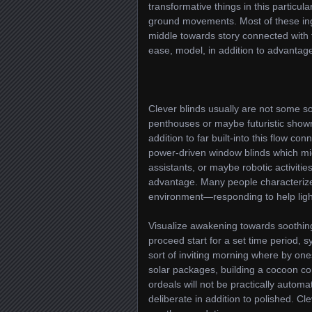
transformative things in this particula
ground movements. Most of these ing
middle towards story connected with 
ease, model, in addition to advantage
Clever blinds usually are not some so
penthouses or maybe futuristic showr
addition to far built-into this flow co
power-driven window blinds which mi
assistants, or maybe robotic activities
advantage. Many people characterize 
environment—responding to help ligh
Visualize awakening towards soothing
proceed start for a set time period, 
sort of inviting morning where by ones
solar packages, building a cocoon co
ordeals will not be practically automa
deliberate in addition to polished. C