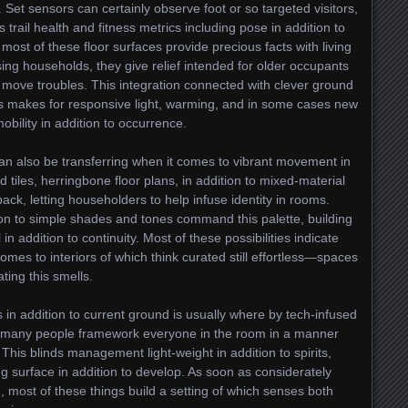
 Set sensors can certainly observe foot or so targeted visitors,
trail health and fitness metrics including pose in addition to
 most of these floor surfaces provide precious facts with living
ing households, they give relief intended for older occupants
o move troubles. This integration connected with clever ground
 makes for responsive light, warming, and in some cases new
bility in addition to occurrence.
n also be transferring when it comes to vibrant movement in
ed tiles, herringbone floor plans, in addition to mixed-material
ck, letting householders to help infuse identity in rooms.
ion to simple shades and tones command this palette, building
n addition to continuity. Most of these possibilities indicate
omes to interiors of which think curated still effortless—spaces
ating this smells.
 in addition to current ground is usually where by tech-infused
t, many people framework everyone in the room in a manner
. This blinds management light-weight in addition to spirits,
g surface in addition to develop. As soon as considerately
 most of these things build a setting of which senses both