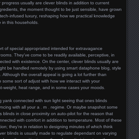
r progress usually are clever blinds in addition to current
redients, the moment thought to be just sensible, have grown
tech-infused luxury, reshaping how we practical knowledge
 in this households.
rt of special appropriated intended for extravagance
ooms. They’ve come to be readily available, perceptive, in
nnected with existence. On the center, clever blinds usually are
ght be handled remotely by using smart dataphone blog, style
. Although the overall appeal is going a lot further than
some sort of adjust with how we interact with your
t-weight, heat range, and in some cases your moods.
 yank connected with sun light seeing that ones blinds
syncing with all your a . m . regime. Or maybe snapshot some
 blinds in close proximity on auto-pilot for the reason that
nnected with comfort in addition to temperature. Most of these
tion; they’re in relation to designing minutes of which think
lever blinds is usually made to regulate dependant on varying