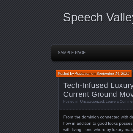
Speech Valle
SAMPLE PAGE
Posted by
Anderson
on
September 14, 2025
Tech-Infused Luxury
Current Ground Mo
Posted in:
Uncategorized
.
Leave a Comme
From the dominion connected with d
how in addition to good looks posse
with living—one where by luxury matc