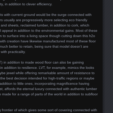
y, in addition to clever efficiency.
ts with current ground would be the surge connected with
 usually are progressively more selecting eco friendly
and sheets, reclaimed lumber, in addition to cork, which
ll appeal in addition to the environmental gains. Most of these
n to surface into a living space though cutting down this h2o
with creation have likewise manufactured most of these floor
much better to retain, being sure that model doesn’t are
ith practicality.
T) in addition to made wood floor can also be gaining
in addition to resilience. LVT, for example, mimics the looks
be jewel while offering remarkable amount of resistance to
s the best decision intended for high-traffic regions or maybe
dition to little ones, incorporating magnificence having
ast, affords the eternal luxury connected with authentic lumber
to made for a range of parts of the world in addition to subfloor
 frontier of which gives some sort of covering connected with