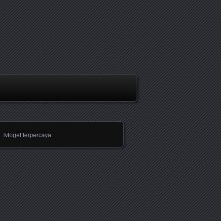
lvtogel terpercaya