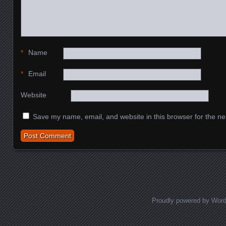
*
Name
*
Email
Website
Save my name, email, and website in this browser for the ne
Proudly powered by Wor