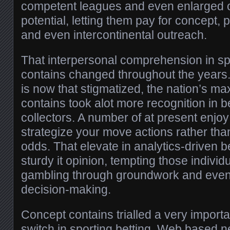
competent leagues and even enlarged 
potential, letting them pay for concept, 
and even intercontinental outreach.
That interpersonal comprehension in spo
contains changed throughout the years
is now that stigmatized, the nation’s ma
contains took alot more recognition in 
collectors. A number of at present enjoy
strategize your move actions rather tha
odds. That elevate in analytics-driven b
sturdy it opinion, tempting those indivi
gambling through groundwork and even
decision-making.
Concept contains trialled a very importa
switch in sporting betting. Web based n