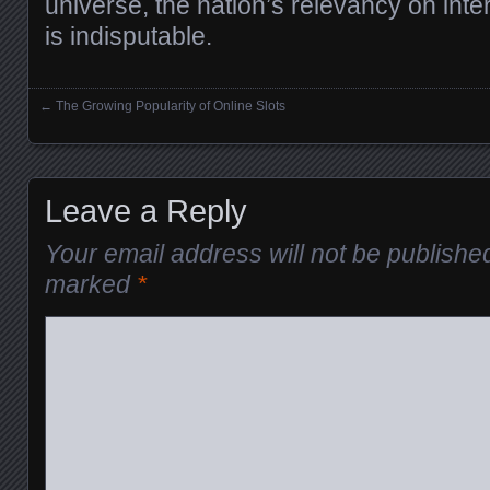
universe, the nation’s relevancy on inte
is indisputable.
←
The Growing Popularity of Online Slots
Posts navigation
Leave a Reply
Your email address will not be publishe
marked
*