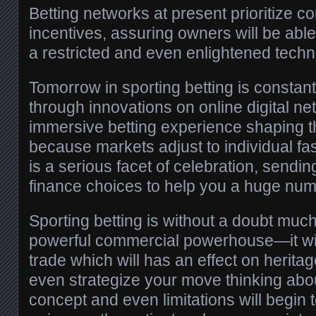
Betting networks at present prioritize 
incentives, assuring owners will be able
a restricted and even enlightened techn
Tomorrow in sporting betting is constant
through innovations on online digital n
immersive betting experience shaping t
because markets adjust to individual fas
is a serious facet of celebration, sendin
finance choices to help you a huge num
Sporting betting is without a doubt much
powerful commercial powerhouse—it will
trade which will has an effect on heritag
even strategize your move thinking abo
concept and even limitations will begin 