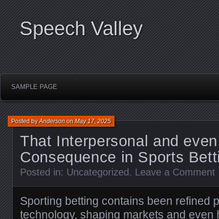
Speech Valley
SAMPLE PAGE
Posted by
Anderson
on
May 17, 2025
That Interpersonal and eve
Consequence in Sports Bett
Posted in:
Uncategorized
.
Leave a Comment
Sporting betting contains been refined p
technology, shaping markets and even 