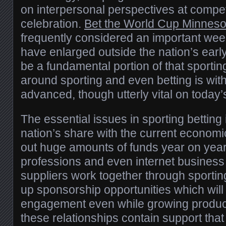
on interpersonal perspectives at compe
celebration.
Bet the World Cup Minneso
frequently considered an important wee
have enlarged outside the nation’s early 
be a fundamental portion of that sportin
around sporting and even betting is wit
advanced, though utterly vital on today’
The essential issues in sporting betting 
nation’s share with the current economi
out huge amounts of funds year on ye
professions and even internet business
suppliers work together through sporting
up sponsorship opportunities which wil
engagement even while growing product s
these relationships contain support tha