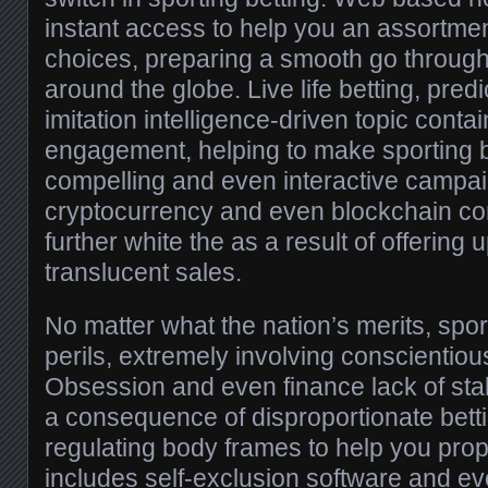
instant access to help you an assortmen
choices, preparing a smooth go throug
around the globe. Live life betting, pred
imitation intelligence-driven topic cont
engagement, helping to make sporting b
compelling and even interactive campaig
cryptocurrency and even blockchain co
further white the as a result of offering
translucent sales.
No matter what the nation’s merits, spor
perils, extremely involving conscientio
Obsession and even finance lack of stabi
a consequence of disproportionate bett
regulating body frames to help you pro
includes self-exclusion software and e