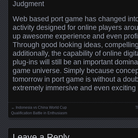
Judgment
Web based port game has changed into
activity designed for online players arou
up awesome experience and even profit
Through good looking ideas, compelling
additionally, the capability of online dig
plug-ins will still be an important domin
game universe. Simply because concep
tomorrow in port game is without a doubt
extremely immersive and even exciting 
←
Indonesia vs China World Cup
T
Posts navigation
Qualification Battle in Enthusiasm
Leave a Reply