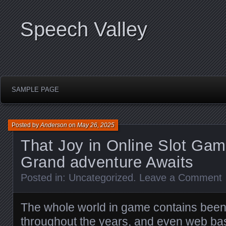
Speech Valley
SAMPLE PAGE
Posted by
Anderson
on
May 26, 2025
That Joy in Online Slot Gam
Grand adventure Awaits
Posted in:
Uncategorized
.
Leave a Comment
The whole world in game contains been 
throughout the years, and even web b