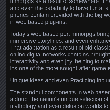
mmorpgs as a result of somewhere. That
and even the cabability to have fun at a
phones contain provided with the big w
in web based plug-ins.
Today’s web based port mmorpgs bring p
immersive storylines, and even enhan
That adaptation as a result of old classi
online digital networks contains brough
interactivity and even joy, helping to 
ins one of the more sought-after game 
Unique Ideas and even Practicing Incl
The standout components in web based 
a doubt the nation’s unique selection of 
mythology and even delusion worlds to 