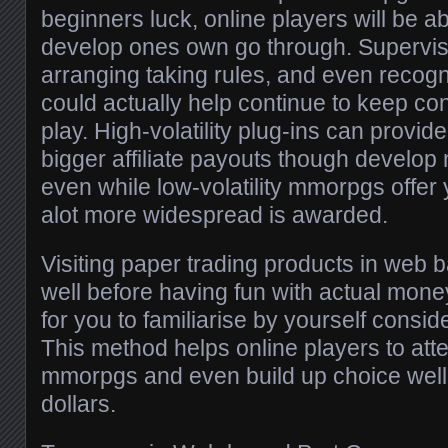
beginners luck, online players will be ab
develop ones own go through. Supervising
arranging taking rules, and even recogniz
could actually help continue to keep c
play. High-volatility plug-ins can provi
bigger affiliate payouts though develop
even while low-volatility mmorpgs offer 
alot more widespread is awarded.
Visiting paper trading products in web
well before having fun with actual mone
for you to familiarise by yourself consi
This method helps online players to atte
mmorpgs and even build up choice well 
dollars.