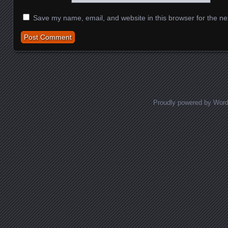
Save my name, email, and website in this browser for the ne
Proudly powered by Wor