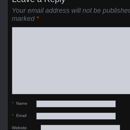
Your email address will not be publishe
marked
*
*
Name
*
Email
Website