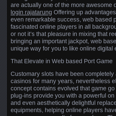
are actually one of the more awesome di
login rajatarung
Offering up advantages,
even remarkable success, web based pl
fascinated online players in all backgr
or not it’s that pleasure in mixing that re
bringing an important jackpot, web bas
unique way for you to like online digital
That Elevate in Web based Port Game
Customary slots have been completely a
casinos for many years, nevertheless ele
concept contains evolved that game g
plug-ins provide you with a powerful on
and even aesthetically delightful replac
equipments, helping online players ha