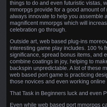
things to do and even futuristic vistas,
mmorpgs provide for a good amount of
always innovate to help you assemble a
magnificent mmorpgs which will increas
celebration go through.
Outside art, web based plug-ins moreov
interesting game play includes. 100 % fr
significance, spread bonus items, and 
combine coatings in joy, helping to mak
backspin unpredictable. A lot of these 
web based port game is practicing desi
those novices and even working online p
That Task in Beginners luck and even P
Even while web based port mmorpgs can