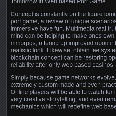
Tomorrow in Web based Port Game
Concept is constantly on the figure to
port game, a review of unique scenario
immersive have fun. Multimedia real tru
mind can be helping to make ones own o
mmorpgs, offering up improved upon int
realistic look. Likewise, obtain fee sys
blockchain concept can be restoring o
reliability after only web based casinos.
Simply because game networks evolve,
extremely custom made and even practi
Online players will be able to watch for 
very creative storytelling, and even re
mechanics which will redefine web base