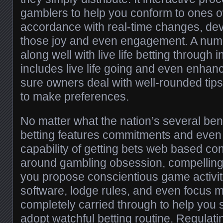
gamblers to help you conform to ones 
accordance with real-time changes, dev
those joy and even engagement. A num
along well with live life betting through
includes live life going and even enhan
sure owners deal with well-rounded tips
to make preferences.
No matter what the nation’s several be
betting features commitments and even c
capability of getting bets web based con
around gambling obsession, compelling
you propose conscientious game activiti
software, lodge rules, and even focus 
completely carried through to help you 
adopt watchful betting routine. Regulat