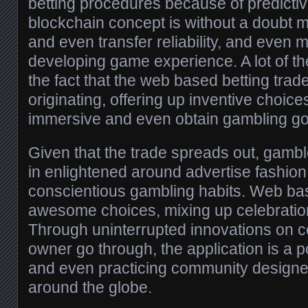
betting procedures because of predictiv
blockchain concept is without a doubt
and even transfer reliability, and even m
developing game experience. A lot of t
the fact that the web based betting trad
originating, offering up inventive choice
immersive and even obtain gambling go
Given that the trade spreads out, gambl
in enlightened around advertise fashion,
conscientious gambling habits. Web bas
awesome choices, mixing up celebratio
Through uninterrupted innovations on 
owner go through, the application is a p
and even practicing community designed
around the globe.