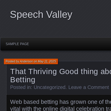
Speech Valley
SAMPLE PAGE
Posted by
Anderson
on
May 11, 2025
That Thriving Good thing ab
Betting
Posted in:
Uncategorized
.
Leave a Comment
Web based betting has grown one of th
vital with the online digital celebration 