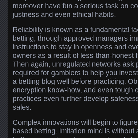
moreover have fun a serious task on co
justness and even ethical habits.
Reliability is known as a fundamental f
betting, through approved managers imm
instructions to stay in openness and ev
owners as a result of less-than-honest f
Then again, unregulated networks ask per
required for gamblers to help you investi
a betting blog well before practicing. O
encryption know-how, and even tough c
practices even further develop safeness 
sales.
Complex innovations will begin to figur
based betting. Imitation mind is without 