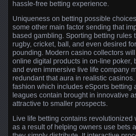
hassle-free betting experience.
Uniqueness on betting possible choices 
some other main factor sending that i
based gambling. Sporting betting rules 
rugby, cricket, ball, and even desired fo
pounding. Modern casino collectors will
online digital products in on-line poker, 
and even immersive live life company 
redundant that aura in realistic casinos
fashion which includes eSports betting
leagues contain brought in innovative as
attractive to smaller prospects.
Live life betting contains revolutioniz
as a result of helping owners use bets 
they simply distribute. It interactive pro