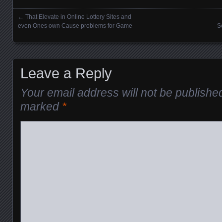
←
That Elevate in Online Lottery Sites and
Posts navigation
even Ones own Cause problems for Game
S
Leave a Reply
Your email address will not be publishe
marked
*