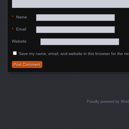
*
Name
*
Email
Website
Save my name, email, and website in this browser for the ne
Proudly powered by Wor