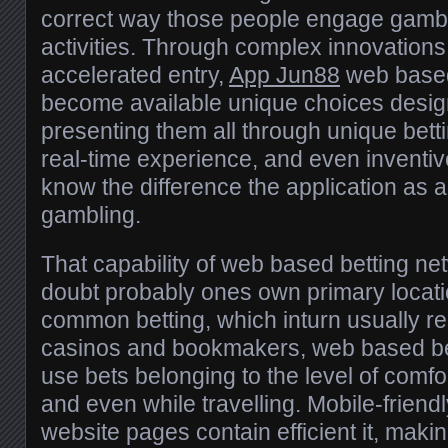
correct way those people engage gamb
activities. Through complex innovation
accelerated entry,
App Jun88
web based
become available unique choices desig
presenting them all through unique bett
real-time experience, and even inventiv
know the difference the application as a
gambling.
That capability of web based betting net
doubt probably ones own primary locatio
common betting, which inturn usually r
casinos and bookmakers, web based be
use bets belonging to the level of comfor
and even while travelling. Mobile-friend
website pages contain efficient it, maki