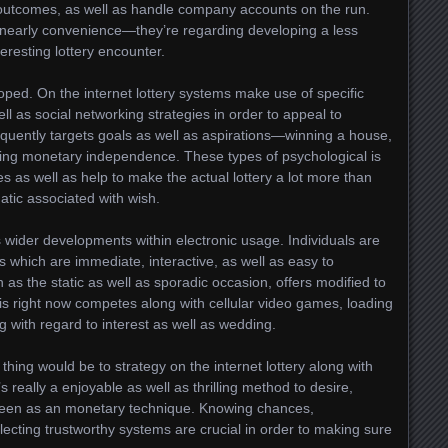
 outcomes, as well as handle company accounts on the run.
 nearly convenience—they’re regarding developing a less
resting lottery encounter.
ped. On the internet lottery systems make use of specific
ell as social networking strategies in order to appeal to
quently targets goals as well as aspirations—winning a house,
ining monetary independence. These types of psychological is
 as well as help to make the actual lottery a lot more than
atic associated with wish.
ays wider developments within electronic usage. Individuals are
s which are immediate, interactive, as well as easy to
 as the static as well as sporadic occasion, offers modified to
This right now competes along with cellular video games, loading
g with regard to interest as well as wedding.
thing would be to strategy on the internet lottery along with
s really a enjoyable as well as thrilling method to desire,
seen as an monetary technique. Knowing chances,
electing trustworthy systems are crucial in order to making sure