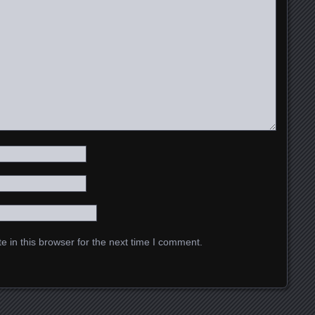
 in this browser for the next time I comment.