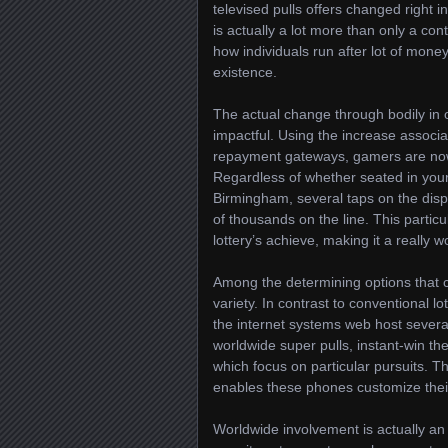
televised pulls offers changed right i
is actually a lot more than only a con
how individuals run after lot of mone
existence.
The actual change through bodily in o
impactful. Using the increase associ
repayment gateways, gamers are now a
Regardless of whether seated in you
Birmingham, several taps on the disp
of thousands on the line. This particu
lottery’s achieve, making it a really 
Among the determining options that co
variety. In contrast to conventional l
the internet systems web host severa
worldwide super pulls, instant-win th
which focus on particular pursuits. T
enables these phones customize their
Worldwide involvement is actually an 