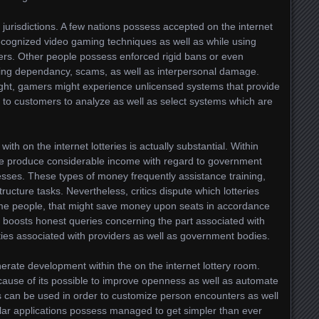
 jurisdictions. A few nations possess accepted on the internet
r recognized video gaming techniques as well as while using
ers. Other people possess enforced rigid bans or even
ding dependancy, scams, as well as interpersonal damage.
sight, gamers might experience unlicensed systems that provide
rd to customers to analyze as well as select systems which are
with on the internet lotteries is actually substantial. Within
le produce considerable income with regard to government
esses. These types of money frequently assistance training,
tructure tasks. Nevertheless, critics dispute which lotteries
ome people, that might save money upon seats in accordance
r boosts honest queries concerning the part associated with
uties associated with providers as well as government bodies.
erate development within the on the internet lottery room.
ause of its possible to improve openness as well as automate
ss can be used in order to customize person encounters as well
ular applications possess managed to get simpler than ever