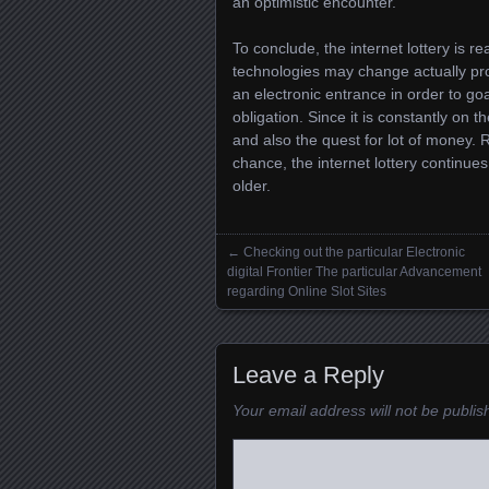
an optimistic encounter.
To conclude, the internet lottery is r
technologies may change actually pr
an electronic entrance in order to go
obligation. Since it is constantly on 
and also the quest for lot of money
chance, the internet lottery continue
older.
←
Checking out the particular Electronic
Posts navigation
digital Frontier The particular Advancement
regarding Online Slot Sites
Leave a Reply
Your email address will not be publis