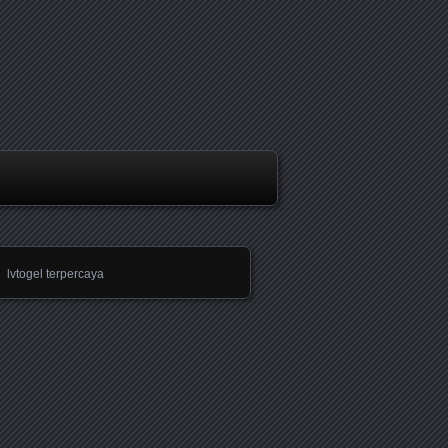
lvtogel terpercaya