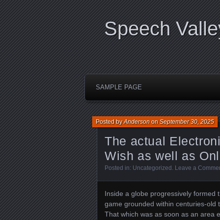
Speech Valle
SAMPLE PAGE
Posted by
Anderson
on
September 30, 2025
The actual Electron
Wish as well as Onl
Posted in:
Uncategorized
.
Leave a Comme
Inside a globe progressively formed 
game grounded within centuries-old 
That which was as soon as an area ex