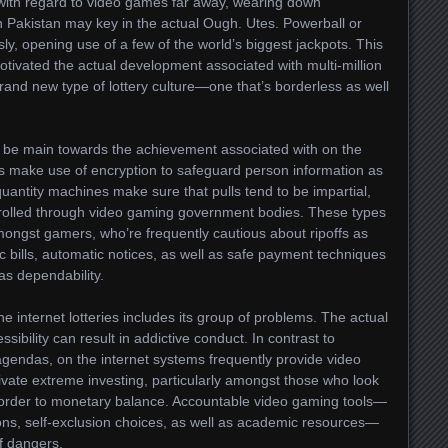
with regard to video games far away, wearing down
n Pakistan may key in the actual Ough. Utes. Powerball or
sly, opening use of a few of the world’s biggest jackpots. This
otivated the actual development associated with multi-million
and new type of lottery culture—one that’s borderless as well
to be main towards the achievement associated with on the
ems make use of encryption to safeguard person information as
quantity machines make sure that pulls tend to be impartial,
trolled through video gaming government bodies. These types
amongst gamers, who’re frequently cautious about ripoffs as
ic bills, automatic notices, as well as safe payment techniques
as dependability.
e internet lotteries includes its group of problems. The actual
sibility can result in addictive conduct. In contrast to
 agendas, on the internet systems frequently provide video
vate extreme investing, particularly amongst those who look
 in order to monetary balance. Accountable video gaming tools—
ns, self-exclusion choices, as well as academic resources—
f dangers.