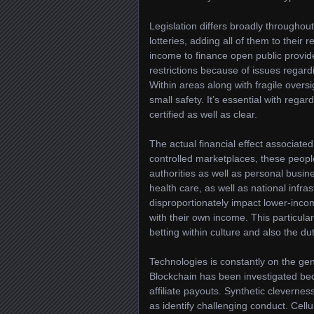
Legislation differs broadly throughout
lotteries, adding all of them to thei
income to finance open public provid
restrictions because of issues regar
Within areas along with fragile over
small safety. It’s essential with rega
certified as well as clear.
The actual financial effect associated 
controlled marketplaces, these peop
authorities as well as personal busin
health care, as well as national infras
disproportionately impact lower-inc
with their own income. This particula
betting within culture and also the d
Technologies is constantly on the gen
Blockchain has been investigated bec
affiliate payouts. Synthetic cleverne
as identify challenging conduct. Cell