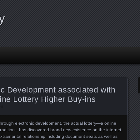
y
ic Development associated with
ine Lottery Higher Buy-ins
nt
through electronic development, the actual lottery—a online
tradition—has discovered brand new existence on the internet.
tramarital relationship including document seats as well as