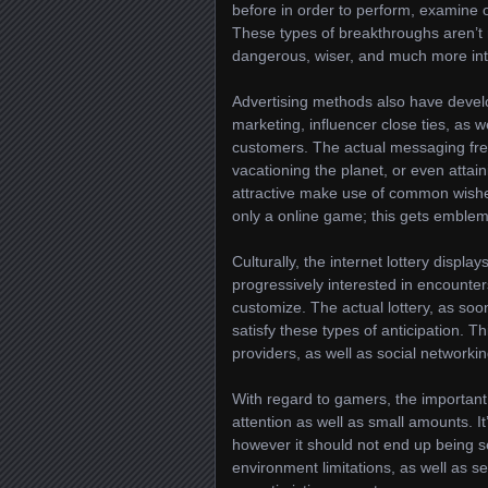
before in order to perform, examine
These types of breakthroughs aren’t
dangerous, wiser, and much more inte
Advertising methods also have develo
marketing, influencer close ties, as w
customers. The actual messaging fre
vacationing the planet, or even atta
attractive make use of common wishes
only a online game; this gets emblem
Culturally, the internet lottery displ
progressively interested in encounter
customize. The actual lottery, as soon
satisfy these types of anticipation. 
providers, as well as social networkin
With regard to gamers, the important 
attention as well as small amounts. It’
however it should not end up being 
environment limitations, as well as s