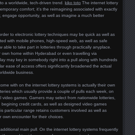
nto a worldwide, tech-driven trend.
kiko toto
The internet lottery
temporary comfort; it’s the reimagining associated with exactly
y, engage opportunity, as well as imagine a much better
rder to electronic lottery techniques may be quick as well as
ated with mobile phones, high-speed web, as well as safe
ble to take part in lotteries through practically anyplace.
r own home within Hyderabad or even travelling via
lay may key in somebody right into a pull along with hundreds
lar ease of access offers significantly broadened the actual
worldwide business.
me with on the internet lottery systems is actually their own
otteries which usually provide a couple of pulls each week, on
l video games. Gamers may select from nationwide lotteries,
e begining credit cards, as well as designed video games
his particular range retains customers involved as well as
 own encounter for their choices.
additional main pull. On the internet lottery systems frequently