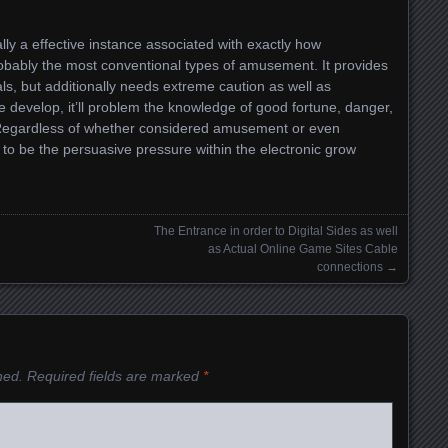
eally a effective instance associated with exactly how
obably the most conventional types of amusement. It provides
als, but additionally needs extreme caution as well as
the develop, it’ll problem the knowledge of good fortune, danger,
. Regardless of whether considered amusement or even
s to be the persuasive pressure within the electronic grow
The Entrance in order to Digital Sides as well
as Actual Online Game Sites Cable
connections
→
hed.
Required fields are marked
*