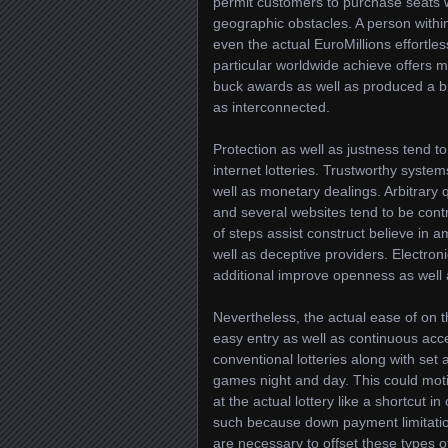
permit customers to purchase seats 
geographic obstacles. A person withi
even the actual EuroMillions effortles
particular worldwide achieve offers m
buck awards as well as produced a br
as interconnected.
Protection as well as justness tend 
internet lotteries. Trustworthy syst
well as monetary dealings. Arbitrary 
and several websites tend to be con
of steps assist construct believe in 
well as deceptive providers. Electron
additional improve openness as well 
Nevertheless, the actual ease of on th
easy entry as well as continuous acces
conventional lotteries along with set
games night and day. This could moti
at the actual lottery like a shortcut
such because down payment limitatio
are necessary to offset these types o