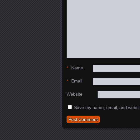
*
Name
*
Email
Website
Save my name, email, and website