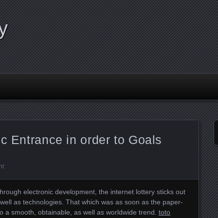
y
ic Entrance in order to Goals
nt
hrough electronic development, the internet lottery sticks out
s well as technologies. That which was as soon as the paper-
to a smooth, obtainable, as well as worldwide trend.
toto