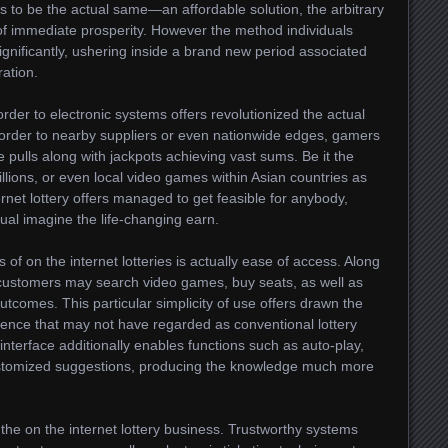
s to be the actual same—an affordable solution, the arbitrary
 of immediate prosperity. However the method individuals
ignificantly, ushering inside a brand new period associated
ration.
rder to electronic systems offers revolutionized the actual
n order to nearby suppliers or even nationwide edges, gamers
e pulls along with jackpots achieving vast sums. Be it the
lions, or even local video games within Asian countries as
ernet lottery offers managed to get feasible for anybody,
tual imagine the life-changing earn.
 of on the internet lotteries is actually ease of access. Along
 customers may search video games, buy seats, as well as
tcomes. This particular simplicity of use offers drawn the
ience that may not have regarded as conventional lottery
interface additionally enables functions such as auto-play,
ustomized suggestions, producing the knowledge much more
 the on the internet lottery business. Trustworthy systems