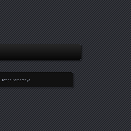
lvtogel terpercaya