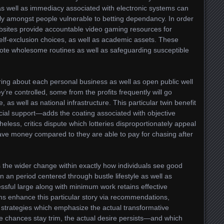
 as well as immediacy associated with electronic systems can
arly amongst people vulnerable to betting dependancy. In order
websites provide accountable video gaming resources for
lf-exclusion choices, as well as academic assets. These
omote wholesome routines as well as safeguarding susceptible
 bring about each personal business as well as open public well
’re controlled, some from the profits frequently will go
, as well as national infrastructure. This particular twin benefit
al support—adds the coating associated with objective
eless, critics dispute which lotteries disproportionately appeal
ave money compared to they are able to pay for chasing after
ays the wider change within exactly how individuals see good
n an period centered through bustle lifestyle as well as
ssful large along with minimum work retains effective
ems enhance this particular story via recommendations,
 strategies which emphasize the actual transformative
 the chances stay trim, the actual desire persists—and which