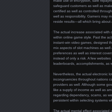
make use of encryption, safe repayme
safeguard customers as well as mak
certified as well as controlled thro
well as responsibility. Gamers may mon
reside results—all which bring about a
The actual increase associated with o
within online game style. Past the act
instant-win video games, designed th
mix aspects of slot machines as well 
preferences as well as interest cover
instead of only a risk. A few website
leaderboards, accomplishments, as w
Nevertheless, the actual electronic lo
incongruencies throughout nations c
providers as well. Although some gov
like a supply of income as well as a
regarding dependancy, scams, as we
persistent within selecting systems wh
The actual mental effect associated wi