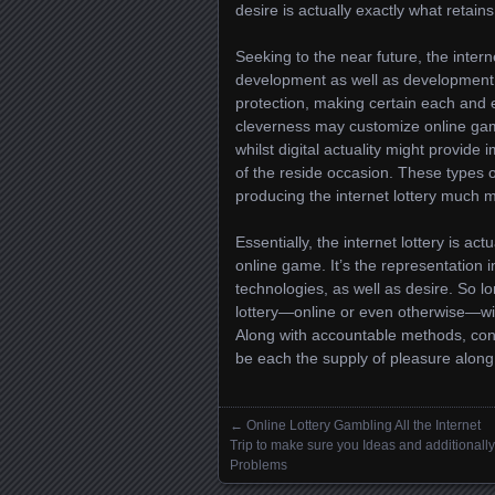
desire is actually exactly what retain
Seeking to the near future, the intern
development as well as development.
protection, making certain each and ev
cleverness may customize online ga
whilst digital actuality might provide
of the reside occasion. These types o
producing the internet lottery much m
Essentially, the internet lottery is act
online game. It’s the representation 
technologies, as well as desire. So l
lottery—online or even otherwise—will
Along with accountable methods, cons
be each the supply of pleasure along 
←
Online Lottery Gambling All the Internet
Posts navigation
Trip to make sure you Ideas and additionally
Problems