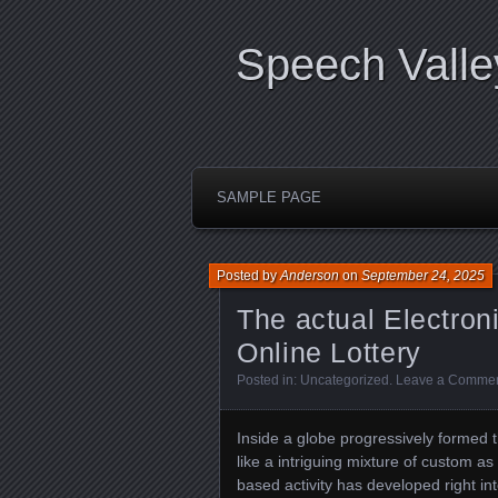
Speech Valle
SAMPLE PAGE
Posted by
Anderson
on
September 24, 2025
The actual Electron
Online Lottery
Posted in:
Uncategorized
.
Leave a Comme
Inside a globe progressively formed t
like a intriguing mixture of custom a
based activity has developed right in