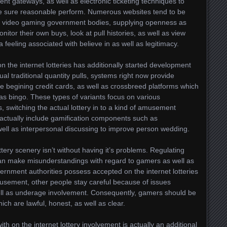
nt gateways, as well as electronic ticketing techniques to
e sure reasonable perform. Numerous websites tend to be
ugh video gaming government bodies, supplying openness as
itor their own buys, look at pull histories, as well as view
 feeling associated with believe in as well as legitimacy.
n the internet lotteries has additionally started development
ual traditional quantity pulls, systems right now provide
e begining credit cards, as well as crossbreed platforms which
as bingo. These types of variants focus on various
s, switching the actual lottery in to a kind of amusement
s actually include gamification components such as
ell as interpersonal discussing to improve person wedding.
ttery scenery isn’t without having it’s problems. Regulating
an make misunderstandings with regard to gamers as well as
ernment authorities possess accepted on the internet lotteries
musement, other people stay careful because of issues
ll as underage involvement. Consequently, gamers should be
ich are lawful, honest, as well as clear.
th on the internet lottery involvement is actually an additional