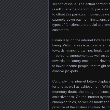
section of issue. The actual comfort
result in energetic conduct, particul
to offset this particular, numerous 
example down payment limitations, se
types of functions are crucial to pr
customers.
Financially, on the internet lotteries
being. Within areas exactly where they
towards financing training, health care
—personal amusement as well as soci
towards the lottery encounter. Neverth
to lower-income people, that might s
evasive jackpots.
Culturally, the internet lottery displ
fortune as well as achievement. Withi
monetary doubt, the thought of succe
attractiveness. On the internet syst
champion tales, as well as marketing
possible of the solitary solution. As