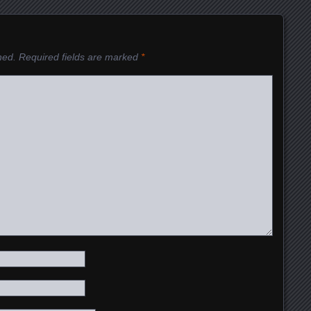
hed.
Required fields are marked
*