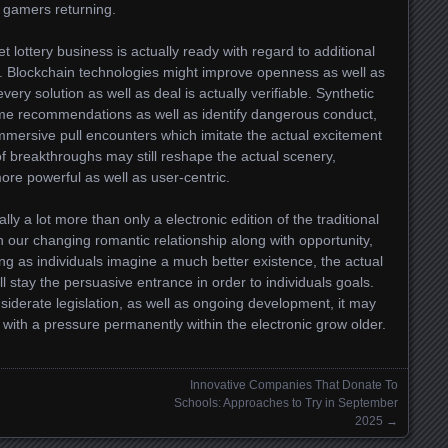
s gamers returning.
et lottery business is actually ready with regard to additional
 Blockchain technologies might improve openness as well as
ery solution as well as deal is actually verifiable. Synthetic
me recommendations as well as identify dangerous conduct,
 immersive pull encounters which imitate the actual excitement
f breakthroughs may still reshape the actual scenery,
ore powerful as well as user-centric.
ually a lot more than only a electronic edition of the traditional
in our changing romantic relationship along with opportunity,
ong as individuals imagine a much better existence, the actual
 stay the persuasive entrance in order to individuals goals.
iderate legislation, as well as ongoing development, it may
with a pressure permanently within the electronic grow older.
Innovative Companies That Donate To
Schools: Approaches to Try in September
2025
→