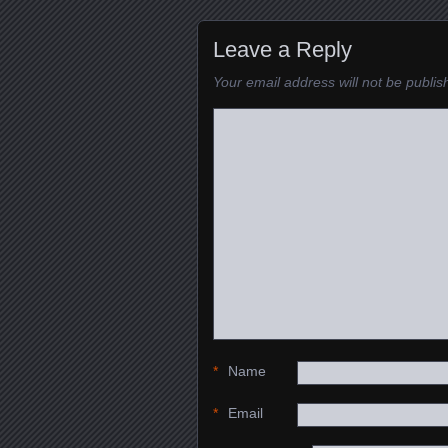
Leave a Reply
Your email address will not be publis
*
Name
*
Email