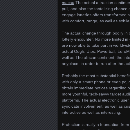
macau
The actual attraction continue
pull, and also the tantalizing chance
engage lotteries offers transformed s
with comfort, range, as well as exhila
The actual change through bodily in o
lottery encounter. No more limited i
are now able to take part in worldwid
actual Ough. Utes. Powerball, EuroMil
well as The african continent, the int
anyplace, in order to run after the ac
Probably the most substantial benefits
with only a smart phone or even pc,
obtain immediate notices regarding ou
more youthful, tech-savvy target aud
platforms. The actual electronic user 
syndicate involvement, as well as c
interactive as well as interesting.
Protection is really a foundation from