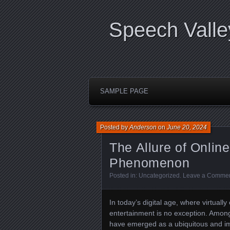
Speech Valle
SAMPLE PAGE
Posted by
Anderson
on
June 20, 2024
The Allure of Onlin
Phenomenon
Posted in:
Uncategorized
.
Leave a Comme
In today’s digital age, where virtuall
entertainment is no exception. Among 
have emerged as a ubiquitous and im