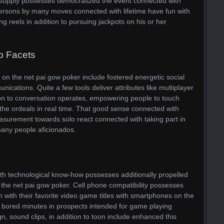
t supply possesses democratized the event connected with
 persons by many moves connected with lifetime have fun with
g reels in addition to pursuing jackpots on his or her
up Facets
, on the net pai gow poker include fostered energetic social
nications. Quite a few tools deliver attributes like multiplayer
on to conversation operates, empowering people to touch
t the ordeals in real time. That good sense connected with
asurement towards solo react connected with taking part in
many people aficionados.
th technological know-how possesses additionally propelled
 the net pai gow poker. Cell phone compatibility possesses
n with their favorite video game titles with smartphones on the
ng bored minutes in prospects intended for game playing
n, sound clips, in addition to toon include enhanced this