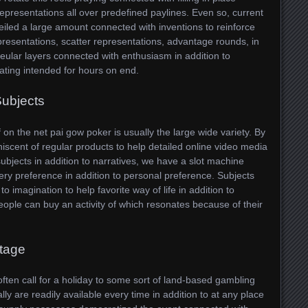
epresentations all over predefined paylines. Even so, current
eiled a large amount connected with inventions to reinforce
presentations, scatter representations, advantage rounds, in
lleular layers connected with enthusiasm in addition to
ating intended for hours on end.
Subjects
 on the net pai gow poker is usually the large wide variety. By
niscent of regular products to help detailed online video media
bjects in addition to narratives, we have a slot machine
ery preference in addition to personal preference. Subjects
to imagination to help favorite way of life in addition to
eople can buy an activity of which resonates because of their
ntage
often call for a holiday to some sort of land-based gambling
ly are readily available every time in addition to at any place