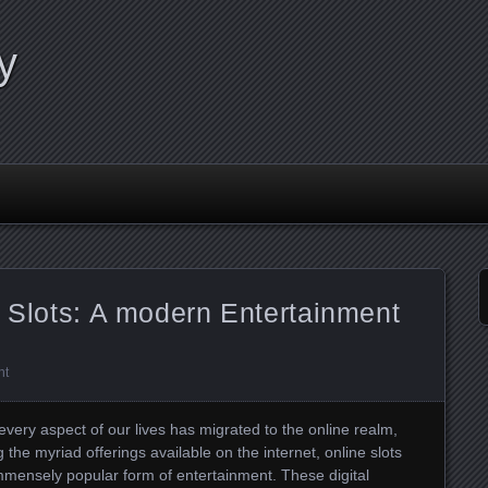
y
e Slots: A modern Entertainment
nt
y every aspect of our lives has migrated to the online realm,
the myriad offerings available on the internet, online slots
mensely popular form of entertainment. These digital