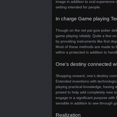
image in addition to oral experience 
setting intended for people.
In charge Game playing T
Though on the net pai gow poker deli
game playing reliably. Quite a few o
by providing instruments like first depo
Most of these methods are made to be
within a protected in addition to han
One’s destiny connected wi
Shopping onward, one’s destiny conne
Extended inventions with technologi
playing practical knowledge, having e
poised to help add completely new siz
engage in a significant purpose with 
sensible in addition to see-through 
Realization