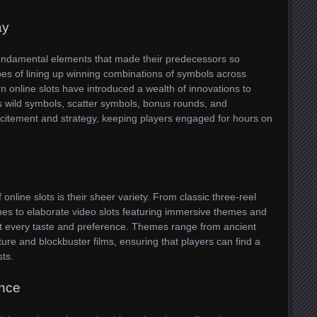
ay
e fundamental elements that made their predecessors so
pes of lining up winning combinations of symbols across
 online slots have introduced a wealth of innovations to
wild symbols, scatter symbols, bonus rounds, and
xcitement and strategy, keeping players engaged for hours on
nline slots is their sheer variety. From classic three-reel
ines to elaborate video slots featuring immersive themes and
uit every taste and preference. Themes range from ancient
ure and blockbuster films, ensuring that players can find a
sts.
ence