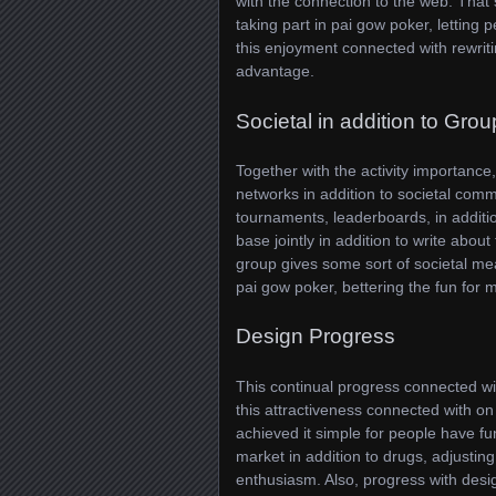
with the connection to the web. Tha
taking part in pai gow poker, letting
this enjoyment connected with rewritin
advantage.
Societal in addition to Gro
Together with the activity importance
networks in addition to societal commu
tournaments, leaderboards, in additi
base jointly in addition to write abou
group gives some sort of societal me
pai gow poker, bettering the fun for 
Design Progress
This continual progress connected wi
this attractiveness connected with on
achieved it simple for people have fu
market in addition to drugs, adjusti
enthusiasm. Also, progress with desig