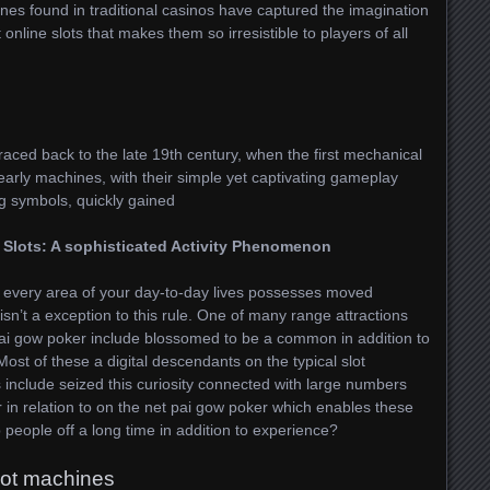
nes found in traditional casinos have captured the imagination
 online slots that makes them so irresistible to players of all
raced back to the late 19th century, when the first mechanical
arly machines, with their simple yet captivating gameplay
g symbols, quickly gained
 Slots: A sophisticated Activity Phenomenon
ally every area of your day-to-day lives possesses moved
isn’t a exception to this rule. One of many range attractions
 pai gow poker include blossomed to be a common in addition to
. Most of these a digital descendants on the typical slot
 include seized this curiosity connected with large numbers
in relation to on the net pai gow poker which enables these
 people off a long time in addition to experience?
lot machines