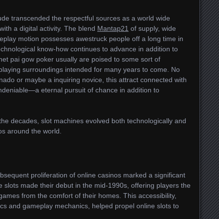
lude transcended the respectful sources as a world wide
ith a digital activity. The blend
Mantap21
of supply, wide
ameplay motion possesses awestruck people off a long time in
technological know-how continues to advance in addition to
 net pai gow poker usually are poised to some sort of
playing surroundings intended for many years to come. No
cionado or maybe a inquiring novice, this attract connected with
ndeniable—a eternal pursuit of chance in addition to
 the decades, slot machines evolved both technologically and
nos around the world.
bsequent proliferation of online casinos marked a significant
ne slots made their debut in the mid-1990s, offering players the
 games from the comfort of their homes. This accessibility,
cs and gameplay mechanics, helped propel online slots to