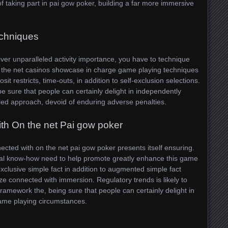
of taking part in pai gow poker, building a far more immersive
echniques
ver unparalleled activity importance, you have to technique
n the net casinos showcase in charge game playing techniques
sit restricts, time-outs, in addition to self-exclusion selections.
 sure that people can certainly delight in independently
dled approach, devoid of enduring adverse penalties.
th On the net Pai gow poker
cted with on the net pai gow poker presents itself ensuring.
cal know-how need to help promote greatly enhance this game
xclusive simple fact in addition to augmented simple fact
e connected with immersion. Regulatory trends is likely to
framework the, being sure that people can certainly delight in
game playing circumstances.