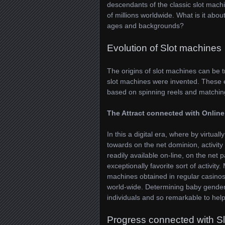
descendants of the classic slot machi
of millions worldwide. What is it about
ages and backgrounds?
Evolution of Slot machines
The origins of slot machines can be t
slot machines were invented. These e
based on spinning reels and matchin
The Attract connected with Online
In this a digital era, where by virtu
towards on the net dominion, activity 
readily available on-line, on the net
exceptionally favorite sort of activity
machines obtained in regular casinos
world-wide. Determining baby gender 
individuals and so remarkable to help
Progress connected with S