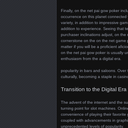
Finally, on the net pai gow poker inc
occurrence on this planet connected w
variety, in addition to impressive g
addition to experience. Seeing that 
purchaser inclinations adjust, on the
cornerstone on the on the net game 
matter if you will be a proficient afi
on the net pai gow poker is usually u
enthusiasm from the a digital era.
popularity in bars and saloons. Over
culturally, becoming a staple in casi
Transition to the Digital Era
The advent of the internet and the su
turning point for slot machines. Onli
convenience of playing their favorite
coupled with advancements in graphi
unprecedented levels of popularity.