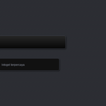
lvtogel terpercaya