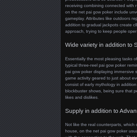
receiving combining connected with r
on the net pai gow poker include unv
gameplay. Attributes like outdoors re
addition to gradual jackpots create c
approach, trying to keep people oper
Wide variety in addition to 
Essentially the most pleasing tasks of
typical three-reel pai gow poker remi
pai gow poker displaying immersive su
game activity geared to just about ev
consist of early mythology in addition 
blockbuster shows, being sure that p
likes and dislikes.
Supply in addition to Adva
Not like the real counterparts, which 
house, on the net pai gow poker usual