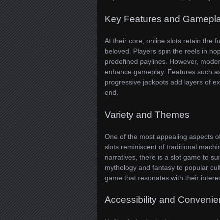
Key Features and Gamepl
At their core, online slots retain th
beloved. Players spin the reels in ho
predefined paylines. However, modern
enhance gameplay. Features such as 
progressive jackpots add layers of e
end.
Variety and Themes
One of the most appealing aspects of o
slots reminiscent of traditional mach
narratives, there is a slot game to s
mythology and fantasy to popular cult
game that resonates with their intere
Accessibility and Conveni