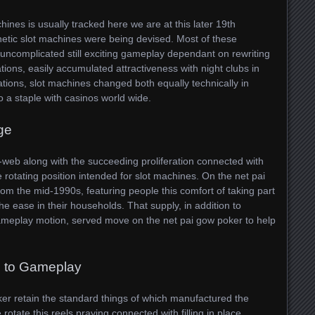
ines is usually tracked here we are at this later 19th
inetic slot machines were being devised. Most of these
 uncomplicated still exciting gameplay dependant on rewriting
ations, easily accumulated attractiveness with night clubs in
tions, slot machines changed both equally technically in
to a staple with casinos world wide.
ge
web along with the succeeding proliferation connected with
 rotating position intended for slot machines. On the net pai
m the mid-1990s, featuring people this comfort of taking part
the ease in their households. That supply, in addition to
gameplay motion, served move on the net pai gow poker to help
ion to Gameplay
ker retain the standard things of which manufactured the
otate this reels praying connected with filling in place