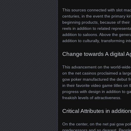
This sources connected with slot mach
centuries, in the event the primary k
beginning products, because of their
reels in addition to related represent
addition to saloons. Above the genera
addition to culturally, transforming in
Change towards A digital A
This advancement on the world-wide-
on the net casinos proclaimed a large
gow poker manufactured the debut fro
in their favorite video game titles on 
progress with design in addition to 
freakish levels of attractiveness.
Critical Attributes in addit
On the center, on the net pai gow po
predecessors and so dearest. People r