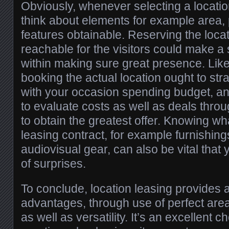
Obviously, whenever selecting a location,
think about elements for example area, 
features obtainable. Reserving the locat
reachable for the visitors could make a s
within making sure great presence. Like
booking the actual location ought to str
with your occasion spending budget, an
to evaluate costs as well as deals throu
to obtain the greatest offer. Knowing wh
leasing contract, for example furnishing
audiovisual gear, can also be vital that
of surprises.
To conclude, location leasing provides 
advantages, through use of perfect area
as well as versatility. It’s an excellent 