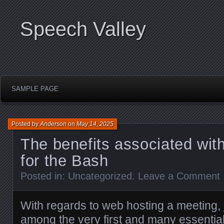
Speech Valley
SAMPLE PAGE
Posted by
Anderson
on
May 14, 2025
The benefits associated wit
for the Bash
Posted in:
Uncategorized
.
Leave a Comment
With regards to web hosting a meeting,
among the very first and many essential