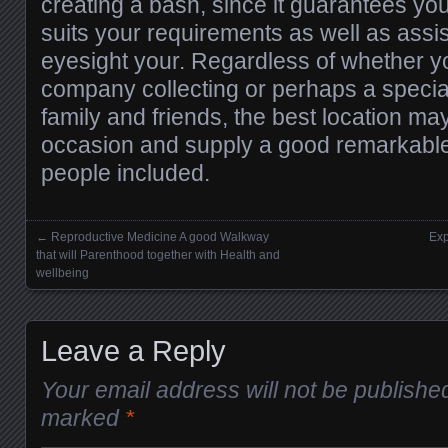
creating a bash, since it guarantees y
suits your requirements as well as assi
eyesight your. Regardless of whether y
company collecting or perhaps a specia
family and friends, the best location m
occasion and supply a good remarkable
people included.
←
Reproductive Medicine A good Walkway
Exp
Posts navigation
that will Parenthood together with Health and
wellbeing
Leave a Reply
Your email address will not be publishe
marked
*