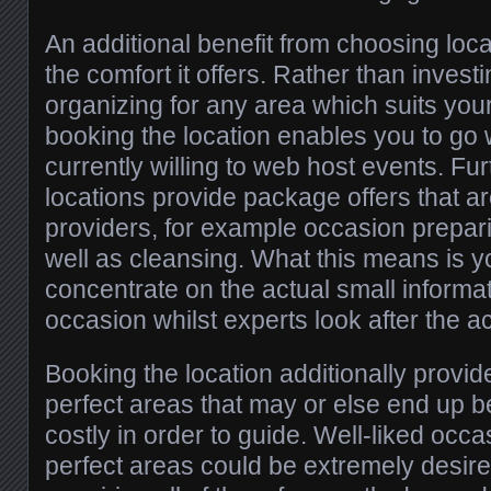
An additional benefit from choosing loc
the comfort it offers. Rather than inves
organizing for any area which suits yo
booking the location enables you to go 
currently willing to web host events. F
locations provide package offers that ar
providers, for example occasion prepari
well as cleansing. What this means is y
concentrate on the actual small informa
occasion whilst experts look after the act
Booking the location additionally provid
perfect areas that may or else end up b
costly in order to guide. Well-liked occa
perfect areas could be extremely desire