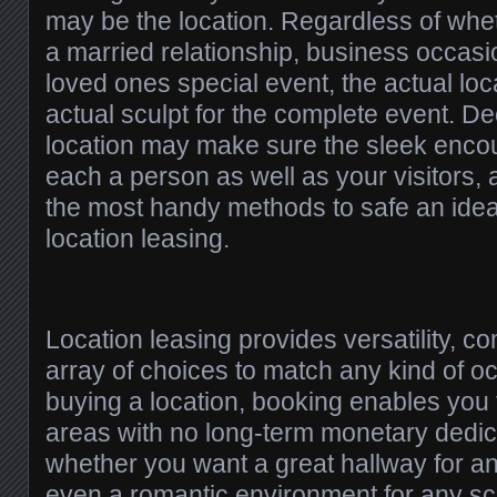
may be the location. Regardless of whe
a married relationship, business occasi
loved ones special event, the actual lo
actual sculpt for the complete event. De
location may make sure the sleek encou
each a person as well as your visitors, 
the most handy methods to safe an ideal
location leasing.
Location leasing provides versatility, co
array of choices to match any kind of oc
buying a location, booking enables you 
areas with no long-term monetary dedic
whether you want a great hallway for an
even a romantic environment for any sc