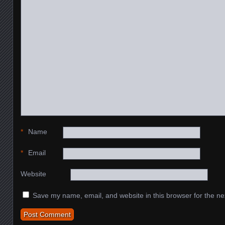
*
Name
*
Email
Website
Save my name, email, and website in this browser for the ne