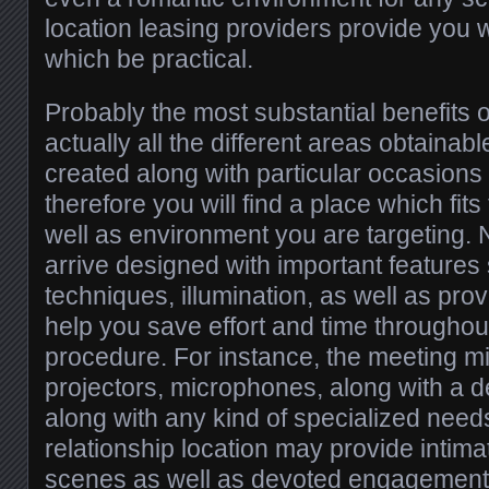
location leasing providers provide you 
which be practical.
Probably the most substantial benefits of
actually all the different areas obtainab
created along with particular occasions 
therefore you will find a place which fit
well as environment you are targeting.
arrive designed with important feature
techniques, illumination, as well as prov
help you save effort and time throughou
procedure. For instance, the meeting m
projectors, microphones, along with a d
along with any kind of specialized needs
relationship location may provide intim
scenes as well as devoted engagement 