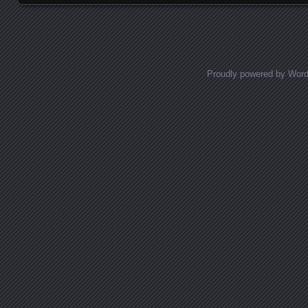
Proudly powered by Wor