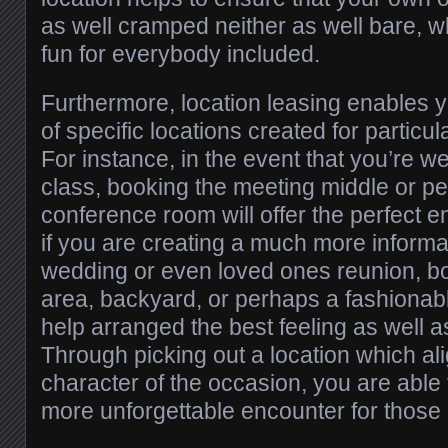
as well cramped neither as well bare, 
fun for everybody included.
Furthermore, location leasing enables 
of specific locations created for particu
For instance, in the event that you’re 
class, booking the meeting middle or p
conference room will offer the perfect 
if you are creating a much more informal
wedding or even loved ones reunion, bo
area, backyard, or perhaps a fashionab
help arranged the best feeling as well 
Through picking out a location which al
character of the occasion, you are abl
more unforgettable encounter for those 