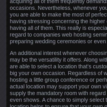
acquiring all of them frequently demand
occasions. Nevertheless, whenever you 
you are able to make the most of perfec
having stressing concerning the higher
having all of them. This really is especia
regard to companies web hosting semin
preparing wedding ceremonies or even l
An additional interest whenever choosin
may be the versatility it offers. Along wi
are able to select a location that’s cust
big your own occasion. Regardless of 
hosting a little group conference or per
actual location may support your own vi
supply the mandatory room with regard t
even shows. A chance to simply select t
location helps to ensure that your own