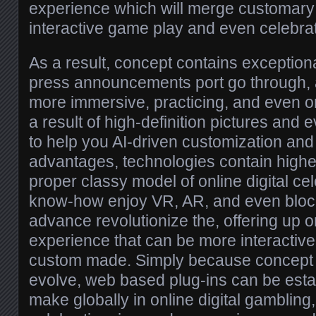
experience which will merge customary
interactive game play and even celebrat
As a result, concept contains exceptio
press announcements port go through, al
more immersive, practicing, and even o
a result of high-definition pictures and
to help you AI-driven customization an
advantages, technologies contain high
proper classy model of online digital c
know-how enjoy VR, AR, and even bloc
advance revolutionize the, offering up o
experience that can be more interactive
custom made. Simply because concept i
evolve, web based plug-ins can be estab
make globally in online digital gambling