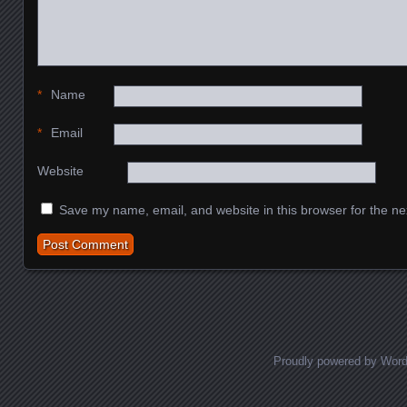
*
Name
*
Email
Website
Save my name, email, and website in this browser for the ne
Proudly powered by Wor