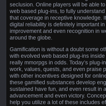
seclusion. Online players will be able t
web based plug-ins, to fully understand t
that coverage in receptive knowledge. It
digital reliability is definitely important i
improvement and even recognition in 
around the globe.
Gamification is without a doubt some 
with evolved web based plug-ins insid
really mmorpgs in odds. Today’s plug-i
work, values, quests, and even praise 
with other incentives designed for online
these gamified substances develop en
sustained have fun, and even result in 
advancement and even victory. Concept 
help you utilize a lot of these includes ef