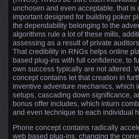
unchosen and even acceptable, that is d
important designed for building poker pla
the dependability belonging to the adv
algorithms rule a lot of these mills, addit
assessing as a result of private auditor
That credibility in RNGs helps online p
based plug-ins with full confidence, to 
own success typically are not altered.
concept contains let that creation in fu
inventive adventure mechanics, which i
setups, cascading down significance, a
bonus offer includes, which inturn comb
and even technique to each individual h
Phone concept contains radically accele
web based plug-ins, changing the corre