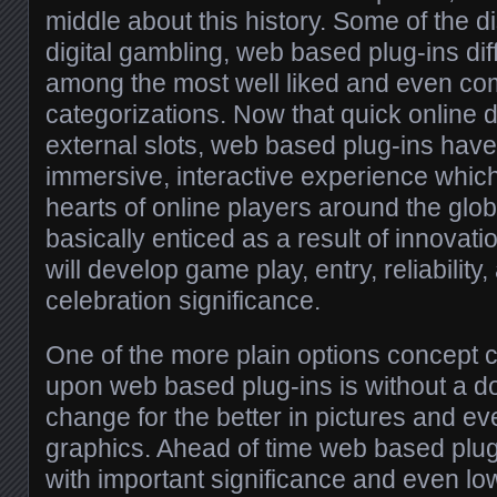
middle about this history. Some of the dis
digital gambling, web based plug-ins dif
among the most well liked and even co
categorizations. Now that quick online di
external slots, web based plug-ins hav
immersive, interactive experience which 
hearts of online players around the globe
basically enticed as a result of innovat
will develop game play, entry, reliability
celebration significance.
One of the more plain options concept 
upon web based plug-ins is without a d
change for the better in pictures and e
graphics. Ahead of time web based plug-
with important significance and even low