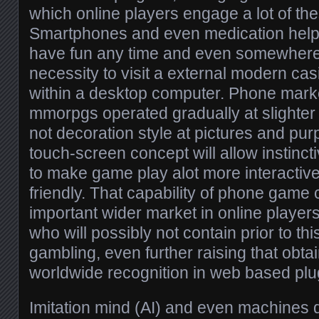
which online players engage a lot of t
Smartphones and even medication help
have fun any time and even somewhere, 
necessity to visit a external modern ca
within a desktop computer. Phone marke
mmorpgs operated gradually at slighte
not decoration style at pictures and pur
touch-screen concept will allow instinc
to make game play alot more interactiv
friendly. That capability of phone game 
important wider market in online players,
who will possibly not contain prior to th
gambling, even further raising that obt
worldwide recognition in web based plu
Imitation mind (AI) and even machines 