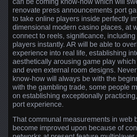
can be coming know-how which will sw
renovate press announcements port gar
to take online players inside perfectly 
dimensional modern casino places, at 
connect to reels, significance, including
players instantly. AR will be able to overl
experience into real life, establishing i
aesthetically arousing game play which 
and even external room designs. Nevert
know-how will always be with the begin
with the gambling trade, some people m
on establishing exceptionally practicing
port experience.
That communal measurements in web b
become improved upon because of conc
networks at present feature multiplayer