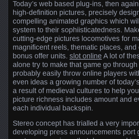
Today’s web based plug-ins, then again
high-definition pictures, precisely des
compelling animated graphics which wi
system to their sophiisticatedness. Ma
cutting-edge pictures locomotives for m
magnificent reels, thematic places, an
bonus offer units.
slot online
A lot of th
alone try to make that game go through m
probably easily throw online players wit
even ideas a growing number of today’s 
a result of medieval cultures to help you 
picture richness includes amount and e
each individual backspin.
Stereo concept has trialled a very impor
developing press announcements port 