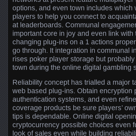
options, and even town includes which w
players to help you connect to acquain
at leaderboards. Communal engagemen
important core in joy and even link with
changing plug-ins on a 1 actions proper
go through. It integration in communal i
rises poker player storage but probably
town during the online digital gambling 
Reliability concept has trialled a major
web based plug-ins. Obtain encryption 
authentication systems, and even refi
coverage products be sure players’ ow
tips is dependable. Online digital open
cryptocurrency possible choices even f
look of sales even while building reliabi