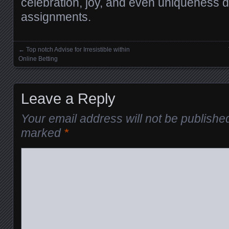
celebration, joy, and even uniqueness de
assignments.
←
Top notch Advise for Irresistible within
Posts navigation
Online Betting
Leave a Reply
Your email address will not be publishe
marked
*