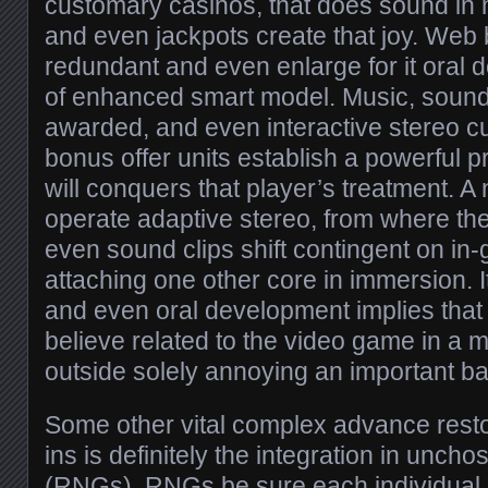
customary casinos, that does sound in m
and even jackpots create that joy. Web
redundant and even enlarge for it oral
of enhanced smart model. Music, sound 
awarded, and even interactive stereo cu
bonus offer units establish a powerful p
will conquers that player’s treatment. 
operate adaptive stereo, from where th
even sound clips shift contingent on i
attaching one other core in immersion. It
and even oral development implies that 
believe related to the video game in a 
outside solely annoying an important 
Some other vital complex advance rest
ins is definitely the integration in uncho
(RNGs). RNGs be sure each individual b