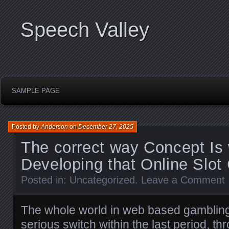
Speech Valley
SAMPLE PAGE
Posted by
Anderson
on
December 27, 2025
The correct way Concept Is 
Developing that Online Slot
Posted in:
Uncategorized
.
Leave a Comment
The whole world in web based gambling
serious switch within the last period, th