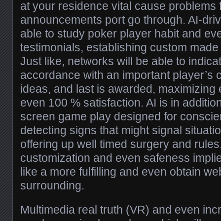
at your residence vital cause problems 
announcements port go through. AI-driv
able to study poker player habit and e
testimonials, establishing custom mad
Just like, networks will be able to indi
accordance with an important player’s 
ideas, and last is awarded, maximizin
even 100 % satisfaction. AI is in addition
screen game play designed for conscie
detecting signs that might signal situat
offering up well timed surgery and rules. 
customization and even safeness implie
like a more fulfilling and even obtain w
surrounding.
Multimedia real truth (VR) and even inc