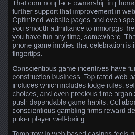
That commonplace ownership in phone
further support that improvement in we
Optimized website pages and even spec
you smooth admittance to mmorpgs, hel
you have fun any time, somewhere. The 
phone game implies that celebration is i
fingertips.
Conscientious game incentives have fu
construction business. Top rated web ba
includes which includes lodge rules, sel
choices, and even precious time organi
push dependable game habits. Collabor
conscientious gambling firms reward de
poker player well-being.
Tomorrow in web based casinos feels 