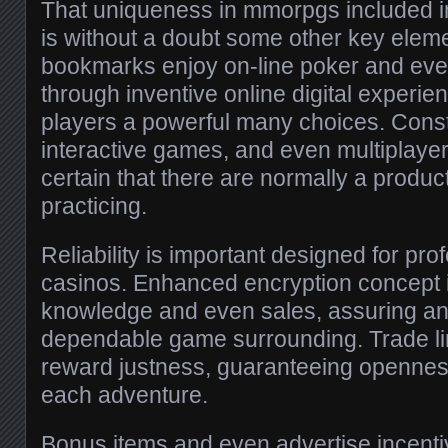
That uniqueness in mmorpgs included 
is without a doubt some other key ele
bookmarks enjoy on-line poker and eve
through inventive online digital experien
players a powerful many choices. Const
interactive games, and even multiplaye
certain that there are normally a produ
practicing.
Reliability is important designed for pr
casinos. Enhanced encryption concept 
knowledge and even sales, assuring an
dependable game surrounding. Trade lim
reward justness, guaranteeing opennes
each adventure.
Bonus items and even advertise incenti