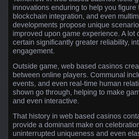
innovations enduring to help you figure 
blockchain integration, and even multim
developments propose unique scenario
improved upon game experience. A lot 
certain significantly greater reliability, i
engagement.
Outside game, web based casinos creat
between online players. Communal inclu
events, and even real-time human relati
shown go through, helping to make game 
and even interactive.
That history in web based casinos conta
provide a dominant make on celebratio
uninterrupted uniqueness and even elasti