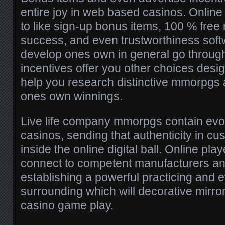
entire joy in web based casinos. Online 
to like sign-up bonus items, 100 % free 
success, and even trustworthiness soft
develop ones own in general go through.
incentives offer you other choices desi
help you research distinctive mmorpgs
ones own winnings.
Live life company mmorpgs contain ev
casinos, sending that authenticity in c
inside the online digital ball. Online play
connect to competent manufacturers and
establishing a powerful practicing and
surrounding which will decorative mirro
casino game play.