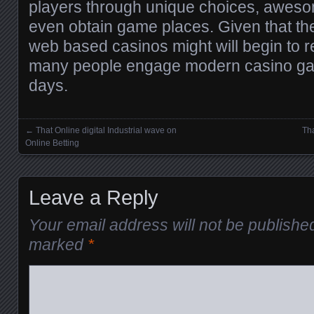
players through unique choices, awes
even obtain game places. Given that th
web based casinos might will begin to r
many people engage modern casino gam
days.
←
That Online digital Industrial wave on
Th
Posts navigation
Online Betting
Leave a Reply
Your email address will not be publishe
marked
*