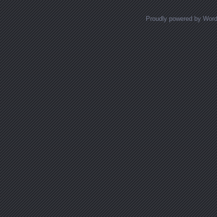
Proudly powered by Wor