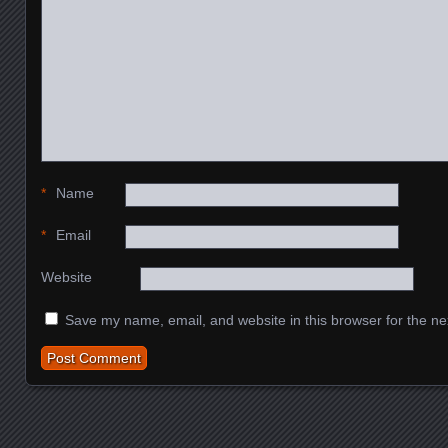
*
Name
*
Email
Website
Save my name, email, and website in this browser for the ne