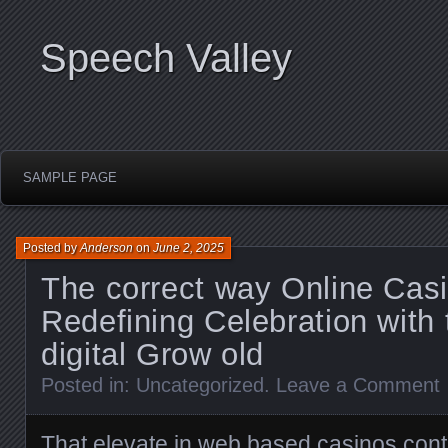
Speech Valley
SAMPLE PAGE
Posted by
Anderson
on
June 2, 2025
The correct way Online Cas
Redefining Celebration with 
digital Grow old
Posted in:
Uncategorized
.
Leave a Comment
That elevate in web based casinos cont