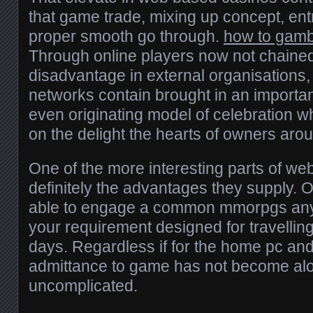
that game trade, mixing up concept, ent
proper smooth go through.
how to gambl
Through online players now not chained
disadvantage in external organisations, 
networks contain brought in an importa
even originating model of celebration wh
on the delight the hearts of owners aro
One of the more interesting parts of we
definitely the advantages they supply. 
able to engage a common mmorpgs any t
your requirement designed for travellin
days. Regardless if for the home pc an
admittance to game has not become al
uncomplicated.