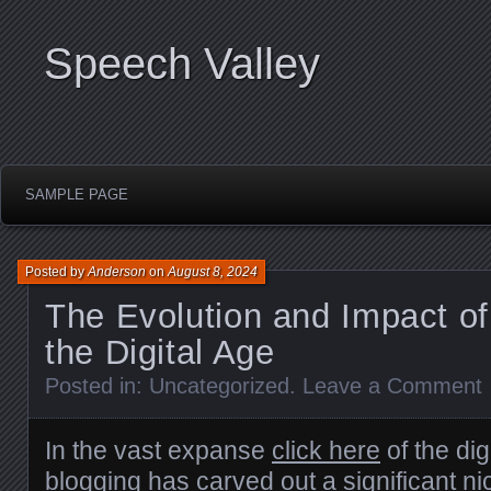
Speech Valley
SAMPLE PAGE
Posted by
Anderson
on
August 8, 2024
The Evolution and Impact of
the Digital Age
Posted in:
Uncategorized
.
Leave a Comment
In the vast expanse
click here
of the dig
blogging has carved out a significant ni