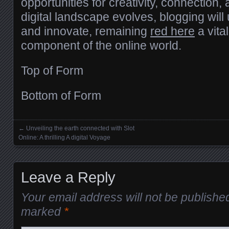
opportunities for creativity, connection,
digital landscape evolves, blogging wil
and innovate, remaining
red here
a vita
component of the online world.
Top of Form
Bottom of Form
←
Unveiling the earth connected with Slot
Posts navigation
Online: A thrilling A digital Voyage
Leave a Reply
Your email address will not be publishe
marked
*