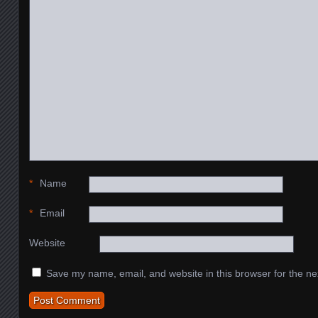
*
Name
*
Email
Website
Save my name, email, and website in this browser for the ne