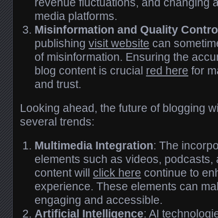
revenue fluctuations, and changing a
media platforms.
Misinformation and Quality Contro
publishing
visit website
can sometime
of misinformation. Ensuring the accura
blog content is crucial
red here
for ma
and trust.
Looking ahead, the future of blogging wi
several trends:
Multimedia Integration
: The incorpo
elements such as videos, podcasts, 
content will
click here
continue to en
experience. These elements can ma
engaging and accessible.
Artificial Intelligence
: AI technologi