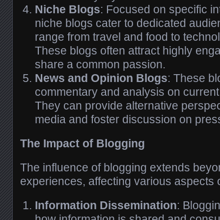
Niche Blogs
: Focused on specific in
niche blogs cater to dedicated audie
range from travel and food to techno
These blogs often attract highly en
share a common passion.
News and Opinion Blogs
: These b
commentary and analysis on current
They can provide alternative perspe
media and foster discussion on pres
The Impact of Blogging
The influence of blogging extends beyon
experiences, affecting various aspects o
Information Dissemination
: Bloggi
how information is shared and consum