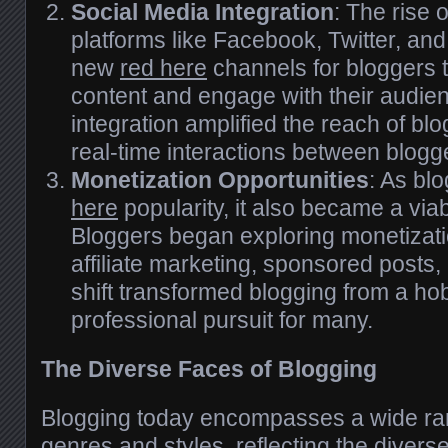
Social Media Integration
: The rise 
platforms like Facebook, Twitter, an
new
red here
channels for bloggers t
content and engage with their audie
integration amplified the reach of blo
real-time interactions between blogg
Monetization Opportunities
: As bl
here
popularity, it also became a viab
Bloggers began exploring monetizati
affiliate marketing, sponsored posts,
shift transformed blogging from a ho
professional pursuit for many.
The Diverse Faces of Blogging
Blogging today encompasses a wide r
genres and styles, reflecting the divers