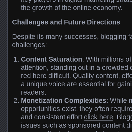
the growth of the online economy.
Challenges and Future Directions
Despite its many successes, blogging f
challenges:
Content Saturation
: With millions o
attention, standing out in a crowded 
red here
difficult. Quality content, ef
a unique voice are essential for gain
readers.
Monetization Complexities
: While 
opportunities exist, they often requir
and consistent effort
click here
. Blog
issues such as sponsored content di