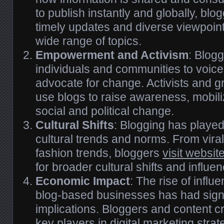
to publish instantly and globally, bl
timely updates and diverse viewpoin
wide range of topics.
Empowerment and Activism
: Blog
individuals and communities to voice
advocate for change. Activists and
use blogs to raise awareness, mobili
social and political change.
Cultural Shifts
: Blogging has played
cultural trends and norms. From vir
fashion trends, bloggers
visit websit
for broader cultural shifts and influe
Economic Impact
: The rise of infl
blog-based businesses has had sign
implications. Bloggers and content 
key players in digital marketing strat