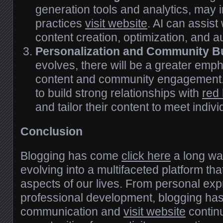
generation tools and analytics, may 
practices
visit website
. AI can assist
content creation, optimization, and a
Personalization and Community Bu
evolves, there will be a greater emp
content and community engagement. 
to build strong relationships with
red
and tailor their content to meet indiv
Conclusion
Blogging has come
click here
a long way
evolving into a multifaceted platform tha
aspects of our lives. From personal exp
professional development, blogging ha
communication and
visit website
continu