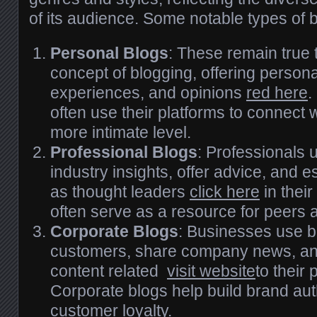
of its audience. Some notable types of b
Personal Blogs
: These remain true t
concept of blogging, offering personal
experiences, and opinions
red here
.
often use their platforms to connect 
more intimate level.
Professional Blogs
: Professionals 
industry insights, offer advice, and 
as thought leaders
click here
in their
often serve as a resource for peers a
Corporate Blogs
: Businesses use b
customers, share company news, an
content related
visit website
to their
Corporate blogs help build brand aut
customer loyalty.