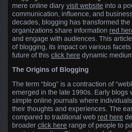
mere online diary
visit website
into a po
communication, influence, and business
decades, blogging has transformed the 
organizations share information
red her
and engage with audiences. This article
of blogging, its impact on various facets
future of this
click here
dynamic medium
The Origins of Blogging
The term “blog” is a contraction of “web
emerged in the late 1990s. Early blogs
simple online journals where individua
their thoughts and experiences. The eas
compared to traditional web
red here
de
broader
click here
range of people to par