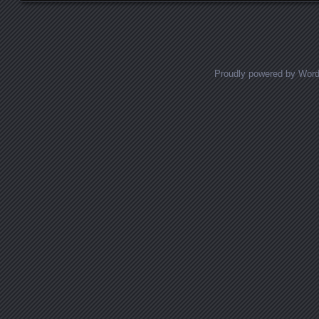
Proudly powered by Wor