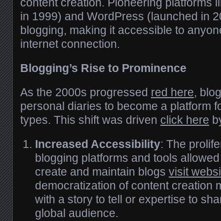
content creation. Pioneering platforms 
in 1999) and WordPress (launched in 
blogging, making it accessible to anyo
internet connection.
Blogging’s Rise to Prominence
As the 2000s progressed
red here
, blo
personal diaries to become a platform f
types. This shift was driven
click here
by
Increased Accessibility
: The prolife
blogging platforms and tools allowed
create and maintain blogs
visit websi
democratization of content creation
with a story to tell or expertise to sh
global audience.