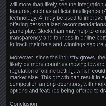
will more than likely see the integration
features, such as artificial intelligence 
technology. AI may be used to improve 
offering personalized recommendation
game play. Blockchain may help to ensu
transparency and fairness in online bett
to track their bets and winnings securel
Moreover, since the industry grows, the
likely be more countries moving toward 
regulation of online betting, which could
market size. This growth can result in 
competition among operators, with more
options and features being offered to d
Conclusion