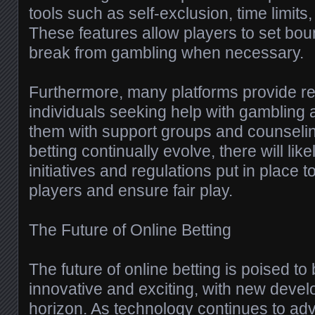
tools such as self-exclusion, time limit
These features allow players to set bou
break from gambling when necessary.
Furthermore, many platforms provide re
individuals seeking help with gambling 
them with support groups and counselin
betting continually evolve, there will l
initiatives and regulations put in place t
players and ensure fair play.
The Future of Online Betting
The future of online betting is poised t
innovative and exciting, with new deve
horizon. As technology continues to adv