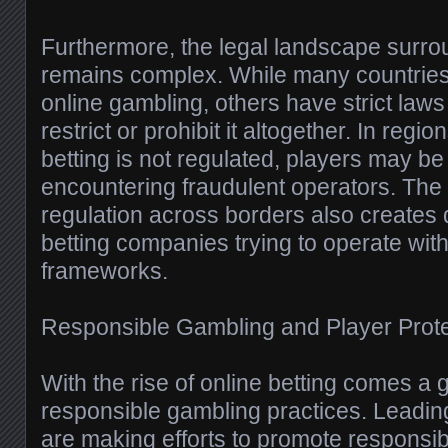
Furthermore, the legal landscape surrou
remains complex. While many countries
online gambling, others have strict laws
restrict or prohibit it altogether. In regi
betting is not regulated, players may be
encountering fraudulent operators. The 
regulation across borders also creates di
betting companies trying to operate withi
frameworks.
Responsible Gambling and Player Prote
With the rise of online betting comes a 
responsible gambling practices. Leading
are making efforts to promote responsib