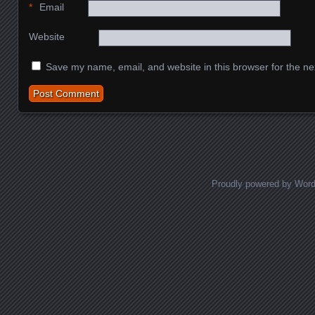
*
Email
Website
Save my name, email, and website in this browser for the ne
Proudly powered by Wor