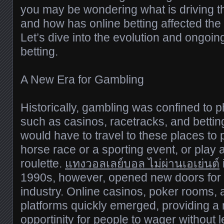
you may be wondering what is driving t
and how has online betting affected the
Let’s dive into the evolution and ongoin
betting.
A New Era for Gambling
Historically, gambling was confined to p
such as casinos, racetracks, and bettin
would have to travel to these places to 
horse race or a sporting event, or play
roulette.
แทงวอลเลย์บอล ไม่ผ่านเอเย่นต์
1990s, however, opened new doors for 
industry. Online casinos, poker rooms,
platforms quickly emerged, providing a
opportinity for people to wager without 