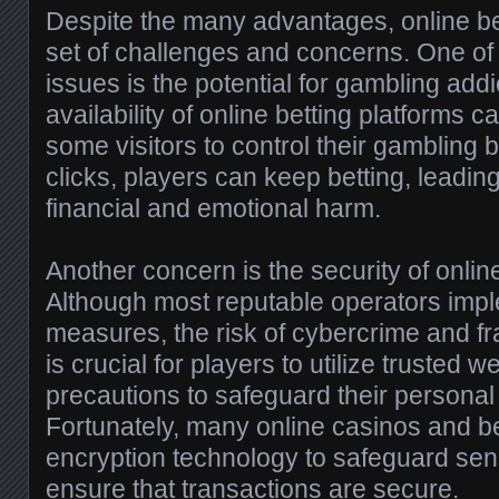
Despite the many advantages, online bet
set of challenges and concerns. One of 
issues is the potential for gambling add
availability of online betting platforms can
some visitors to control their gambling 
clicks, players can keep betting, leading 
financial and emotional harm.
Another concern is the security of online
Although most reputable operators impl
measures, the risk of cybercrime and fr
is crucial for players to utilize trusted 
precautions to safeguard their personal 
Fortunately, many online casinos and be
encryption technology to safeguard sen
ensure that transactions are secure.