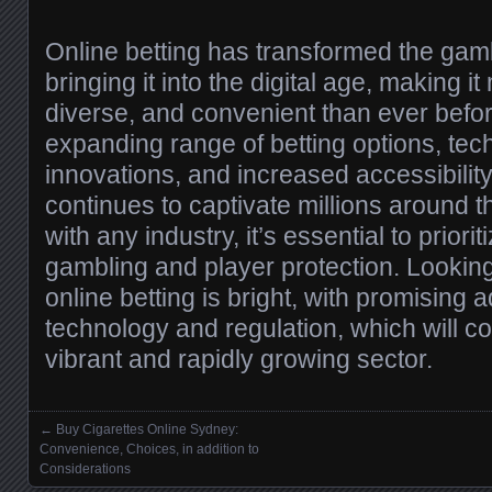
Online betting has transformed the gam
bringing it into the digital age, making i
diverse, and convenient than ever befo
expanding range of betting options, tec
innovations, and increased accessibility,
continues to captivate millions around 
with any industry, it’s essential to priori
gambling and player protection. Looking
online betting is bright, with promising
technology and regulation, which will co
vibrant and rapidly growing sector.
←
Buy Cigarettes Online Sydney:
Posts navigation
Convenience, Choices, in addition to
Considerations