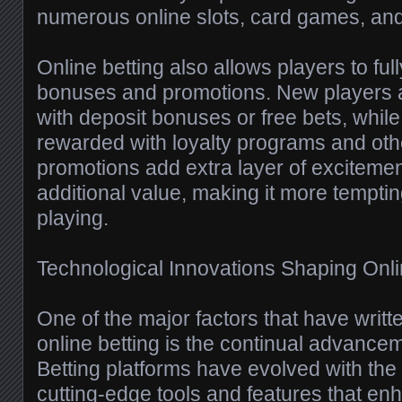
numerous online slots, card games, and 
Online betting also allows players to fu
bonuses and promotions. New players 
with deposit bonuses or free bets, while
rewarded with loyalty programs and oth
promotions add extra layer of exciteme
additional value, making it more tempting
playing.
Technological Innovations Shaping Onli
One of the major factors that have writte
online betting is the continual advance
Betting platforms have evolved with the
cutting-edge tools and features that e