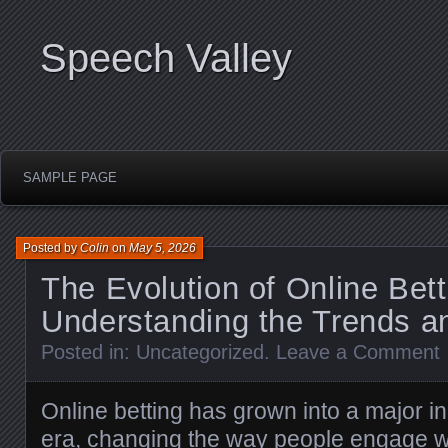
Speech Valley
SAMPLE PAGE
Posted by
Colin
on
May 5, 2026
The Evolution of Online Bett
Understanding the Trends a
Posted in:
Uncategorized
.
Leave a Comment
Online betting has grown into a major i
era, changing the way people engage w