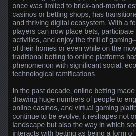
once was limited to brick-and-mortar e
casinos or betting shops, has transition
and thriving digital ecosystem. With a fe
players can now place bets, participate
activities, and enjoy the thrill of gamin
of their homes or even while on the move
traditional betting to online platforms 
phenomenon with significant social, ec
technological ramifications.
In the past decade, online betting made 
drawing huge numbers of people to eng
online casinos, and virtual gaming platf
continue to be evolve, it reshapes not 
landscape but also the way in which so
interacts with betting as being a form of