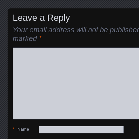
Leave a Reply
Your email address will not be publishe
marked
*
*
Name