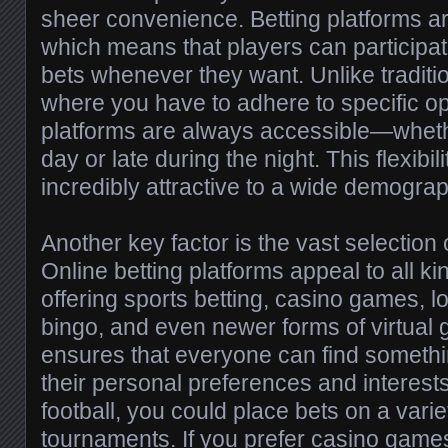
sheer convenience. Betting platforms ar
which means that players can participa
bets whenever they want. Unlike traditio
where you have to adhere to specific op
platforms are always accessible—whether
day or late during the night. This flexibil
incredibly attractive to a wide demograp
Another key factor is the vast selection 
Online betting platforms appeal to all ki
offering sports betting, casino games, lo
bingo, and even newer forms of virtual
ensures that everyone can find somet
their personal preferences and interests.
football, you could place bets on a vari
tournaments. If you prefer casino games,