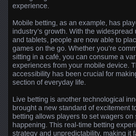
experience.
Mobile betting, as an example, has play
industry’s growth. With the widespread
and tablets, people are now able to pla
games on the go. Whether you’re commu
sitting in a café, you can consume a vari
experiences from your mobile device. Th
accessibility has been crucial for makin
section of everyday life.
Live betting is another technological in
brought a new standard of excitement to 
betting allows players to set wagers on 
happening. This real-time betting exper
strategy and unpredictability, making it