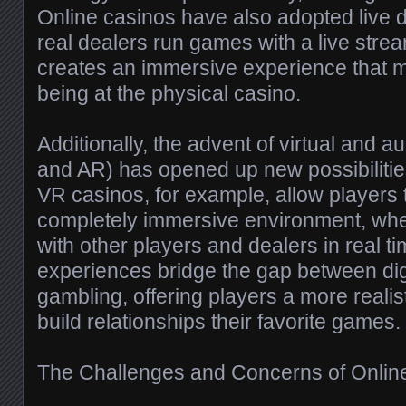
Online casinos have also adopted live
real dealers run games with a live strea
creates an immersive experience that mi
being at the physical casino.
Additionally, the advent of virtual and 
and AR) has opened up new possibilities 
VR casinos, for example, allow players t
completely immersive environment, wher
with other players and dealers in real t
experiences bridge the gap between dig
gambling, offering players a more realist
build relationships their favorite games.
The Challenges and Concerns of Onlin