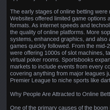
The early stages of online betting were
Websites offered limited game options a
formats. As internet speeds and techno
the quality of online platforms. More sop
systems, enhanced graphics, and also a
games quickly followed. From the mid-2
were offering 1000s of slot machines, 
virtual poker rooms. Sportsbooks expan
markets to include events from every co
covering anything from major leagues ju
Premier League to niche sports like dar
Why People Are Attracted to Online Bett
One of the primary causes of the boom in