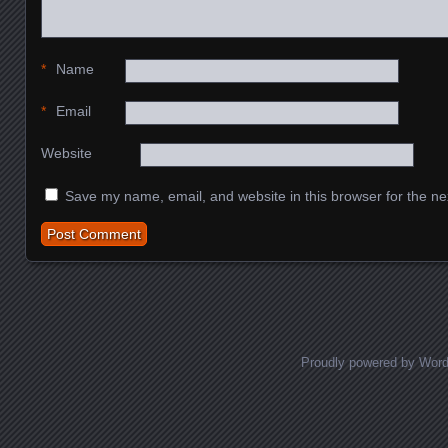
*
Name
*
Email
Website
Save my name, email, and website in this browser for the ne
Proudly powered by Wor