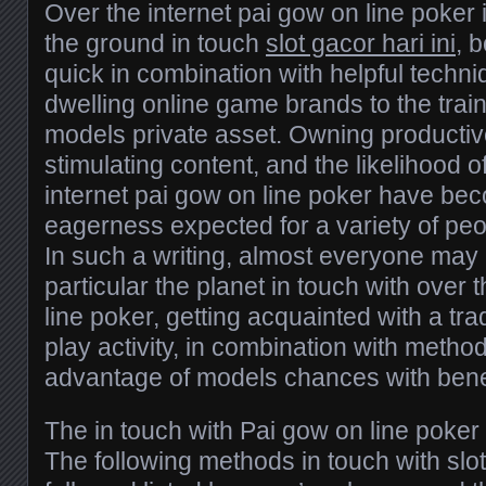
Over the internet pai gow on line poker 
the ground in touch
slot gacor hari ini
, 
quick in combination with helpful techni
dwelling online game brands to the tra
models private asset. Owning productiv
stimulating content, and the likelihood o
internet pai gow on line poker have be
eagerness expected for a variety of peo
In such a writing, almost everyone may
particular the planet in touch with over 
line poker, getting acquainted with a tra
play activity, in combination with method
advantage of models chances with benef
The in touch with Pai gow on line poker
The following methods in touch with slots