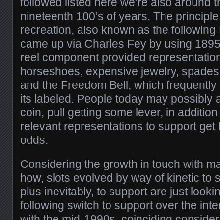
followed listed here we’re also around t
nineteenth 100’s of years. The principle 
recreation, also known as the following
came up via Charles Fey by using 1895.
reel component provided representation
horseshoes, expensive jewelry, spades,
and the Freedom Bell, which frequently 
its labeled. People today may possibly 
coin, pull getting some lever, in addition
relevant representations to support get
odds.
Considering the growth in touch with m
how, slots evolved by way of kinetic to s
plus inevitably, to support are just look
following switch to support over the int
with the mid-1990s, coinciding consideri