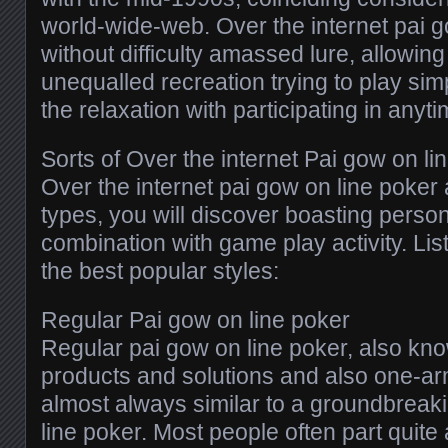
world-wide-web. Over the internet pai g
without difficulty amassed lure, allowin
unequalled recreation trying to play s
the relaxation with participating in any
Sorts of Over the internet Pai gow on li
Over the internet pai gow on line poker 
types, you will discover boasting person
combination with game play activity. Lis
the best popular styles:
Regular Pai gow on line poker
Regular pai gow on line poker, also kno
products and solutions and also one-ar
almost always similar to a groundbreaki
line poker. Most people often part quite 