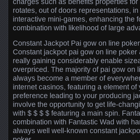
charges such as benefits properties for
rotates, out of doors representations, i
interactive mini-games, enhancing the fo
combination with likelihood of large ad
Constant Jackpot Pai gow on line poker
Constant jackpot pai gow on line poker
really gaining considerably enable size
overpriced. The majority of pai gow on 
always become a member of everywhere 
internet casinos, featuring a element of 
preference leading to your producing j
involve the opportunity to get life-chang
with $ $ $ $ featuring a main spin. Fant
combination with Fantastic Wad with ha
always well well-known constant jackpo
poker.