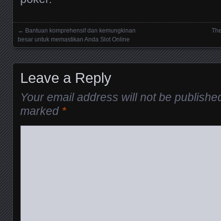
←
Bantuan komprehensif dan kemungkinan
The
Posts navigation
besar untuk memastikan Anda Slot Online
Leave a Reply
Your email address will not be publishe
marked
*