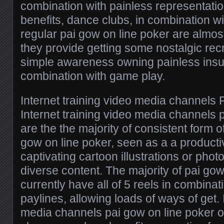
combination with painless representation
benefits, dance clubs, in combination w
regular pai gow on line poker are almos
they provide getting some nostalgic recr
simple awareness owning painless insu
combination with game play.
Internet training video media channels 
Internet training video media channels 
are the the majority of consistent form of
gow on line poker, seen as a a producti
captivating cartoon illustrations or phot
diverse content. The majority of pai gow
currently have all of 5 reels in combinati
paylines, allowing loads of ways of get. 
media channels pai gow on line poker or