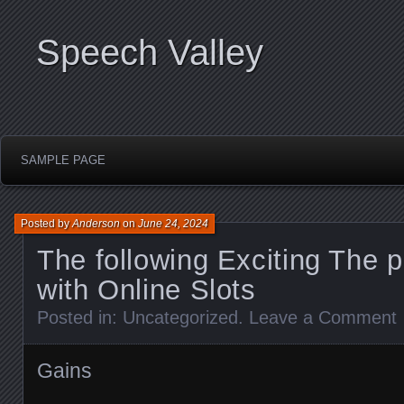
Speech Valley
SAMPLE PAGE
Posted by
Anderson
on
June 24, 2024
The following Exciting The p
with Online Slots
Posted in:
Uncategorized
.
Leave a Comment
Gains