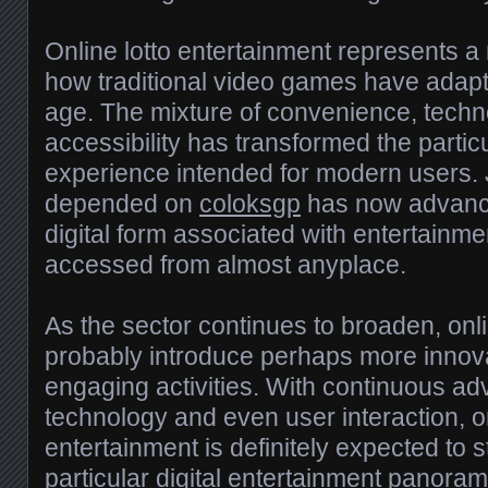
Online lotto entertainment represents a 
how traditional video games have adapte
age. The mixture of convenience, techno
accessibility has transformed the particu
experience intended for modern users.
depended on
coloksgp
has now advance
digital form associated with entertainm
accessed from almost anyplace.
As the sector continues to broaden, onl
probably introduce perhaps more innova
engaging activities. With continuous a
technology and even user interaction, on
entertainment is definitely expected to s
particular digital entertainment panoram