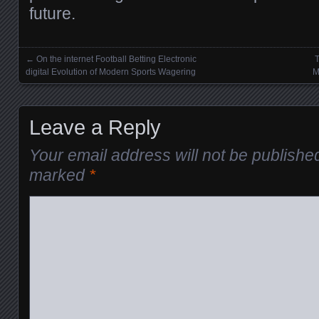
future.
←
On the internet Football Betting Electronic
T
Posts navigation
digital Evolution of Modern Sports Wagering
M
Leave a Reply
Your email address will not be publishe
marked
*