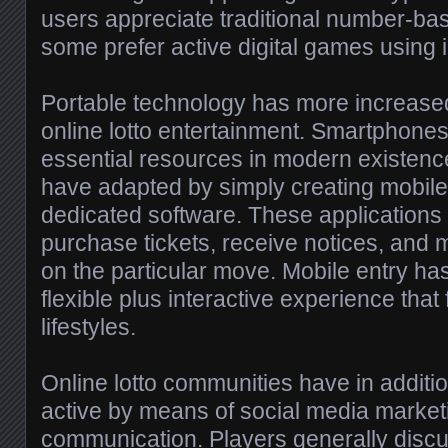
users appreciate traditional number-ba
some prefer active digital games using 
Portable technology has more increase
online lotto entertainment. Smartphon
essential resources in modern existenc
have adapted by simply creating mobile-
dedicated software. These applications 
purchase tickets, receive notices, and m
on the particular move. Mobile entry ha
flexible plus interactive experience that 
lifestyles.
Online lotto communities have in additio
active by means of social media marketi
communication. Players generally discu