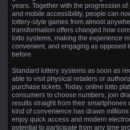
years. Together with the progression of
and mobile accessibility, people can now
lottery-style games from almost anywher
transformation offers changed how cons
lotto systems, making the experience mo
convenient, and engaging as opposed t
before.
Standard lottery systems as soon as req
able to visit physical retailers or authori
purchase tickets. Today, online lotto pla
consumers to choose numbers, join dra
results straight from their smartphones
kind of convenience has drawn million
enjoy quick access and modern electron
potential to participate from any time p