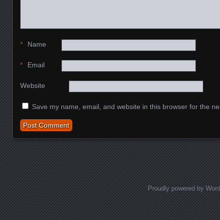
*
Name
*
Email
Website
Save my name, email, and website in this browser for the ne
Proudly powered by Wor