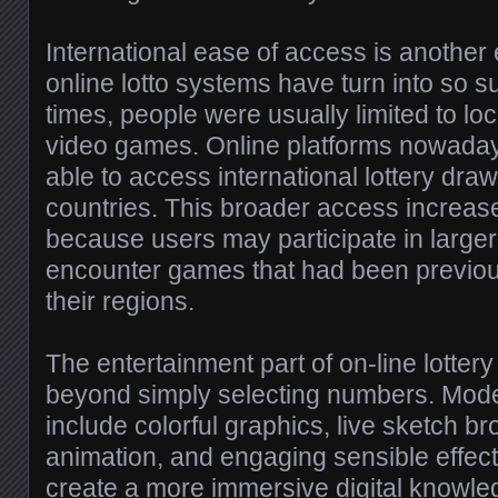
International ease of access is another
online lotto systems have turn into so s
times, people were usually limited to loca
video games. Online platforms nowaday
able to access international lottery draw
countries. This broader access increas
because users may participate in large
encounter games that had been previous
their regions.
The entertainment part of on-line lotter
beyond simply selecting numbers. Mod
include colorful graphics, live sketch br
animation, and engaging sensible effec
create a more immersive digital knowle