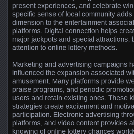
present experiences, and celebrate win
specific sense of local community adds
dimension to the entertainment associat
platforms. Digital connection helps cre
major jackpots and special attractions,
attention to online lottery methods.
Marketing and advertising campaigns h
influenced the expansion associated with
amusement. Many platforms provide w
praise programs, and periodic promotion
users and retain existing ones. These k
strategies create excitement and motiv
participation. Electronic advertising thr
platforms, and video content provides 
knowing of online lottery chances world