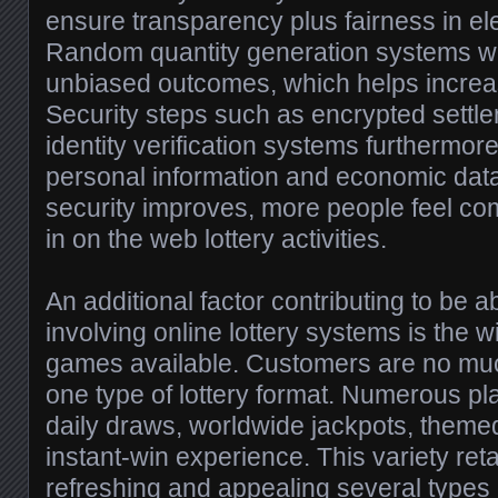
ensure transparency plus fairness in ele
Random quantity generation systems wi
unbiased outcomes, which helps increas
Security steps such as encrypted sett
identity verification systems furthermore
personal information and economic data
security improves, more people feel com
in on the web lottery activities.
An additional factor contributing to be ab
involving online lottery systems is the w
games available. Customers are no much
one type of lottery format. Numerous pl
daily draws, worldwide jackpots, themed
instant-win experience. This variety ret
refreshing and appealing several types 