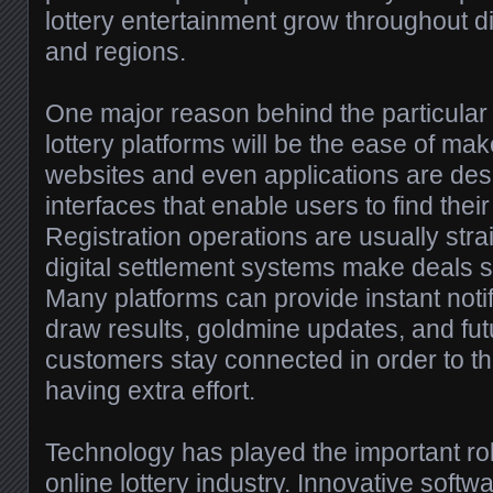
lottery entertainment grow throughout d
and regions.
One major reason behind the particular p
lottery platforms will be the ease of ma
websites and even applications are des
interfaces that enable users to find thei
Registration operations are usually stra
digital settlement systems make deals 
Many platforms can provide instant noti
draw results, goldmine updates, and fut
customers stay connected in order to t
having extra effort.
Technology has played the important rol
online lottery industry. Innovative sof