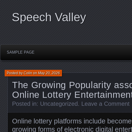
Speech Valley
SAMPLE PAGE
Posted by
Colin
on
May 20, 2026
The Growing Popularity asso
Online Lottery Entertainmen
Posted in:
Uncategorized
.
Leave a Comment
Online lottery platforms include become
growing forms of electronic digital ente