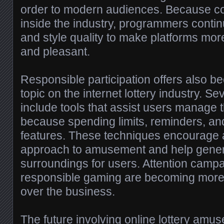
order to modern audiences. Because c
inside the industry, programmers conti
and style quality to make platforms more
and pleasant.
Responsible participation offers also 
topic on the internet lottery industry. S
include tools that assist users manage th
because spending limits, reminders, an
features. These techniques encourage 
approach to amusement and help gener
surroundings for users. Attention camp
responsible gaming are becoming mo
over the business.
The future involving online lottery amu