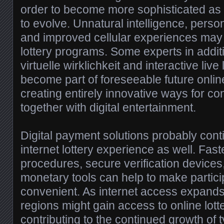
order to become more sophisticated as
to evolve. Unnatural intelligence, perso
and improved cellular experiences may 
lottery programs. Some experts in additi
virtuelle wirklichkeit and interactive liv
become part of foreseeable future onlin
creating entirely innovative ways for 
together with digital entertainment.
Digital payment solutions probably cont
internet lottery experience as well. Fast
procedures, secure verification devices,
monetary tools can help to make partic
convenient. As internet access expand
regions might gain access to online lott
contributing to the continued growth of ty