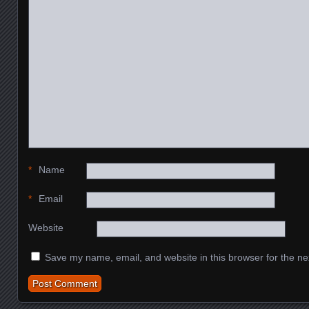
*
Name
*
Email
Website
Save my name, email, and website in this browser for the ne