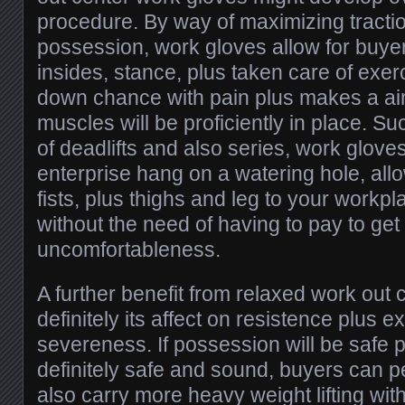
procedure. By way of maximizing tracti
possession, work gloves allow for buyer
insides, stance, plus taken care of exe
down chance with pain plus makes a ai
muscles will be proficiently in place. Su
of deadlifts and also series, work glo
enterprise hang on a watering hole, allo
fists, plus thighs and leg to your workpl
without the need of having to pay to get 
uncomfortableness.
A further benefit from relaxed work out 
definitely its affect on resistence plus 
severeness. If possession will be safe pl
definitely safe and sound, buyers can p
also carry more heavy weight lifting wit