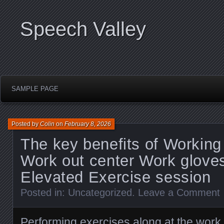
Speech Valley
SAMPLE PAGE
Posted by
Colin
on
February 8, 2026
The key benefits of Working
Work out center Work glove
Elevated Exercise session
Posted in:
Uncategorized
.
Leave a Comment
Performing exercises along at the work o