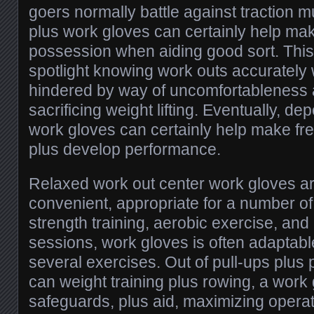
goers normally battle against traction 
plus work gloves can certainly help make
possession when aiding good sort. This l
spotlight knowing work outs accurately 
hindered by way of uncomfortableness a
sacrificing weight lifting. Eventually, 
work gloves can certainly help make fr
plus develop performance.
Relaxed work out center work gloves are
convenient, appropriate for a number of 
strength training, aerobic exercise, and 
sessions, work gloves is often adaptabl
several exercises. Out of pull-ups plus
can weight training plus rowing, a work 
safeguards, plus aid, maximizing opera