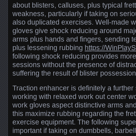
about blisters, calluses, plus typical fre
weakness, particularly if taking on serio
also duplicated exercises. Well-made w
gloves give shock reducing around majo
arms plus hands and fingers, sending t
plus lessening rubbing
https://WinPlay
following shock reducing provides more
sessions without the presence of distra
suffering the result of blister possession
Traction enhancer is definitely a further
working with relaxed work out center wo
work gloves aspect distinctive arms and
this maximize rubbing regarding the fre
exercise equipment. The following superi
important if taking on dumbbells, barbell