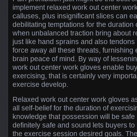
implement relaxed work out center work 
calluses, plus insignificant slices can e
debilitating temptations for the duration
when unbalanced traction bring about re
just like hand sprains and also tendons
force away all these threats, furnishing 
brain peace of mind. By way of lessening i
work out center work gloves enable buye
exercising, that is certainly very import
exercise develop.
Relaxed work out center work gloves as
all self-belief for the duration of exercis
knowledge that possession will be safe a
definitely safe and sound lets buyers to
the exercise session desired goals. The