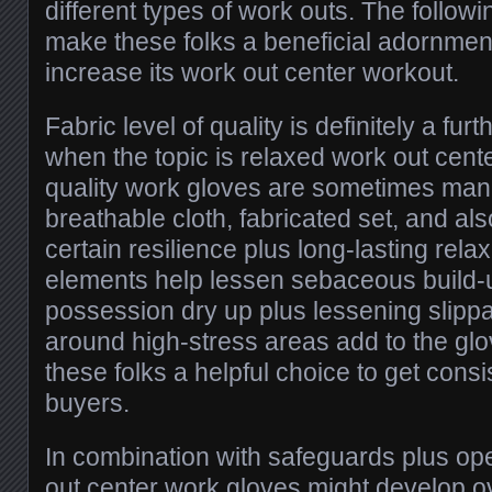
different types of work outs. The follow
make these folks a beneficial adornmen
increase its work out center workout.
Fabric level of quality is definitely a furt
when the topic is relaxed work out cent
quality work gloves are sometimes man
breathable cloth, fabricated set, and al
certain resilience plus long-lasting rela
elements help lessen sebaceous build-
possession dry up plus lessening slippa
around high-stress areas add to the glove
these folks a helpful choice to get cons
buyers.
In combination with safeguards plus op
out center work gloves might develop ov