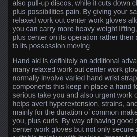
also pull-up discos, while it cuts down
plus possibilities pain. By giving your 
relaxed work out center work gloves all
you can carry more heavy weight liftin
plus center on its operation rather then 
to its possession moving.
Hand aid is definitely an additional adv
many relaxed work out center work glo
normally involve varied hand wrist strap 
components this keep in place a hand fo
serious take you and also urgent work o
helps avert hyperextension, strains, and
mainly for the duration of common mak
you, plus curls. By way of having good 
center work gloves but not only secur