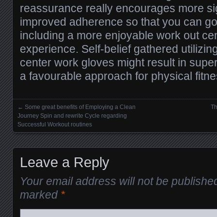
reassurance really encourages more si
improved adherence so that you can g
including a more enjoyable work out cen
experience. Self-belief gathered utilizing
center work gloves might result in supe
a favourable approach for physical fitne
←
Some great benefits of Employing a Clean
Th
Posts navigation
Journey Spin and rewrite Cycle regarding
Successful Workout routines
Leave a Reply
Your email address will not be publishe
marked
*