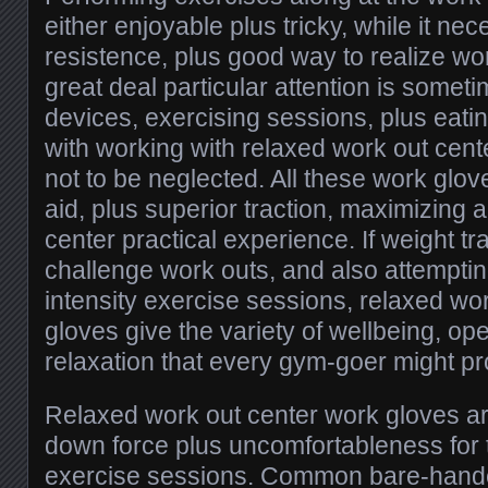
either enjoyable plus tricky, while it ne
resistence, plus good way to realize w
great deal particular attention is somet
devices, exercising sessions, plus eatin
with working with relaxed work out cen
not to be neglected. All these work glo
aid, plus superior traction, maximizing 
center practical experience. If weight tr
challenge work outs, and also attemptin
intensity exercise sessions, relaxed wo
gloves give the variety of wellbeing, ope
relaxation that every gym-goer might pro
Relaxed work out center work gloves ar
down force plus uncomfortableness for t
exercise sessions. Common bare-handed