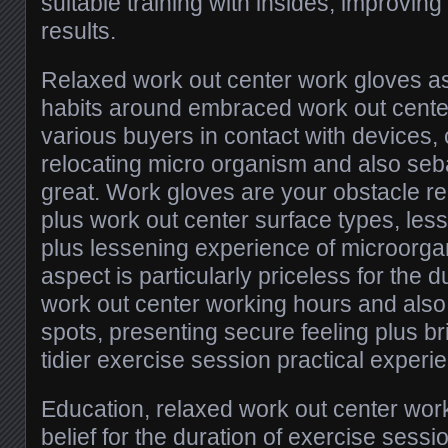
suitable training with insides, improving
results.
Relaxed work out center work gloves a
habits around embraced work out center
various buyers in contact with devices,
relocating micro organism and also seba
great. Work gloves are your obstacle r
plus work out center surface types, less
plus lessening experience of microorga
aspect is particularly priceless for the 
work out center working hours and also 
spots, presenting secure feeling plus b
tidier exercise session practical experi
Education, relaxed work out center work
belief for the duration of exercise sess