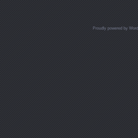
Proudly powered by Wor