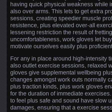
having quick physical weakness while 
also over arms. This lets to get extra p
sessions, creating speedier muscle prof
resistence, plus elevated over-all exerc
lessening restriction the result of fretti
uncomfortableness, work gloves let buy
motivate ourselves easily plus proficient
For any in place around high-intensity 
also outlet exercise sessions, relaxed 
gloves give supplemental wellbeing plus
changes amongst work outs normally cal
plus traction kinds, plus work gloves 
for the duration of immediate exercise
to feel plus safe and sound have slow up
damages, ensuring that a exercise sess