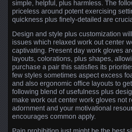
simple, helpful, plus harmless. The foll
priceless around potent exercising sett
quickness plus finely-detailed are crucia
Design and style plus customization wil
issues which relaxed work out center w
captivating. Present day work gloves ar
layouts, colorations, plus shapes, allow
purchase a pair this satisfies its prioritie
few styles sometimes aspect excess foam
and also ergonomic office layouts to ge
following blend of usefulness plus desi
make work out center work gloves not r
adornment and your motivational resourc
encourages common apply.
Pain prohibition just might be the best si