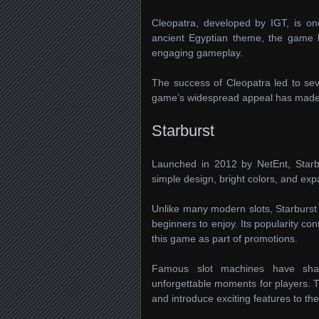
Cleopatra, developed by IGT, is on
ancient Egyptian theme, the game 
engaging gameplay.
The success of Cleopatra led to sev
game’s widespread appeal has made i
Starburst
Launched in 2012 by NetEnt, Starbu
simple design, bright colors, and exp
Unlike many modern slots, Starburst
beginners to enjoy. Its popularity co
this game as part of promotions.
Famous slot machines have shape
unforgettable moments for players. 
and introduce exciting features to the