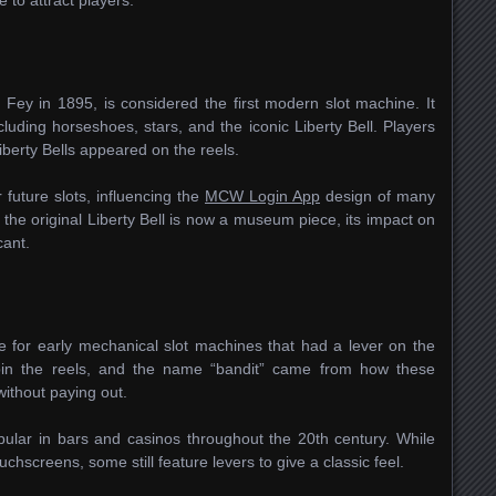
to attract players.
 Fey in 1895, is considered the first modern slot machine. It
luding horseshoes, stars, and the iconic Liberty Bell. Players
berty Bells appeared on the reels.
future slots, influencing the
MCW Login App
design of many
the original Liberty Bell is now a museum piece, its impact on
cant.
 for early mechanical slot machines that had a lever on the
spin the reels, and the name “bandit” came from how these
ithout paying out.
lar in bars and casinos throughout the 20th century. While
hscreens, some still feature levers to give a classic feel.