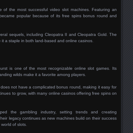
e of the most successful video slot machines. Featuring an
became popular because of its free spins bonus round and
eral sequels, including Cleopatra II and Cleopatra Gold. The
t a staple in both land-based and online casinos.
rst is one of the most recognizable online slot games. Its
anding wilds make it a favorite among players.
 does not have a complicated bonus round, making it easy for
ntinues to grow, with many online casinos offering free spins on
d the gambling industry, setting trends and creating
Their legacy continues as new machines build on their success
 world of slots.