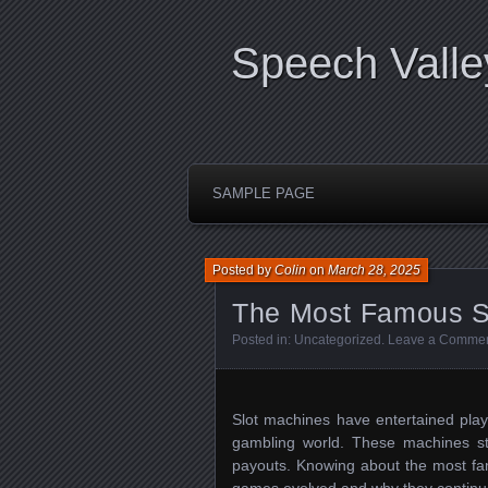
Speech Valle
SAMPLE PAGE
Posted by
Colin
on
March 28, 2025
The Most Famous Sl
Posted in:
Uncategorized
.
Leave a Comme
Slot machines have entertained play
gambling world. These machines sta
payouts. Knowing about the most fam