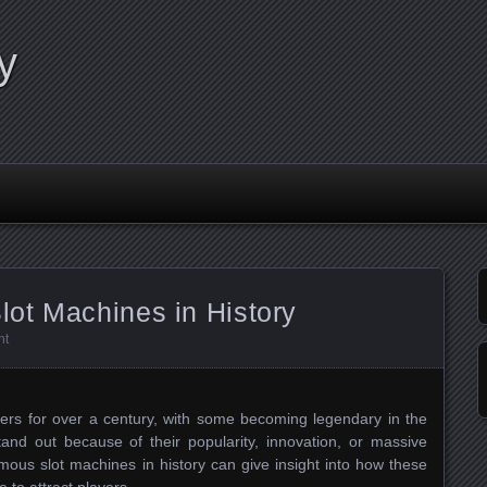
y
ot Machines in History
nt
ers for over a century, with some becoming legendary in the
nd out because of their popularity, innovation, or massive
ous slot machines in history can give insight into how these