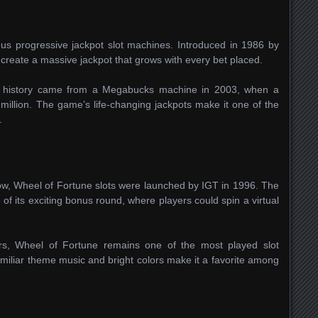
s progressive jackpot slot machines. Introduced in 1986 by
 create a massive jackpot that grows with every bet placed.
in history came from a Megabucks machine in 2003, when a
million. The game’s life-changing jackpots make it one of the
.
w, Wheel of Fortune slots were launched by IGT in 1996. The
f its exciting bonus round, where players could spin a virtual
rs, Wheel of Fortune remains one of the most played slot
amiliar theme music and bright colors make it a favorite among