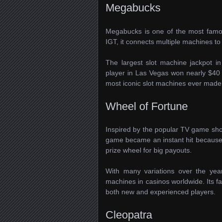
Megabucks
Megabucks is one of the most famou
IGT, it connects multiple machines to
The largest slot machine jackpot 
player in Las Vegas won nearly $40 
most iconic slot machines ever made
Wheel of Fortune
Inspired by the popular TV game sho
game became an instant hit because o
prize wheel for big payouts.
With many variations over the yea
machines in casinos worldwide. Its f
both new and experienced players.
Cleopatra