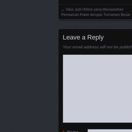
←
Situs Judi Online yang Menawarkan
Posts navigation
Permainan Poker dengan Turnamen Besar
Leave a Reply
Your email address will not be publis