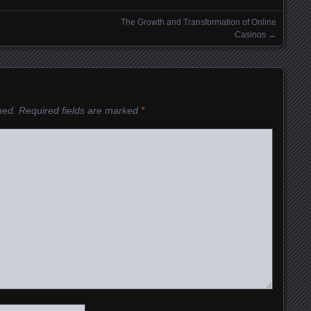
The Growth and Transformation of Online
Casinos
→
hed.
Required fields are marked
*