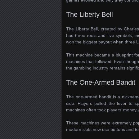
games evolved and why they continue 
The Liberty Bell
The Liberty Bell, created by Charles
had three reels and five symbols, inc
won the biggest payout when three Li
This machine became a blueprint for 
machines that followed. Even though 
the gambling industry remains signifi
The One-Armed Bandit
The one-armed bandit is a nickname
side. Players pulled the lever to 
machines often took players’ money w
These machines were extremely popu
modern slots now use buttons and touc