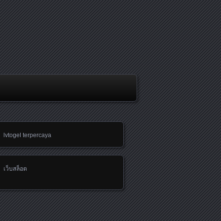
lvtogel terpercaya
เว็บสล็อต