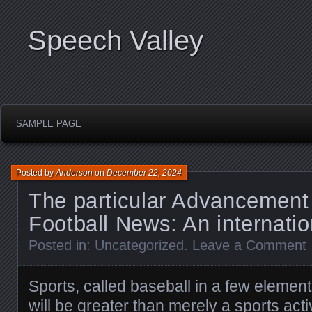
Speech Valley
SAMPLE PAGE
Posted by
Anderson
on
December 22, 2024
The particular Advancement
Football News: An internati
Posted in:
Uncategorized
.
Leave a Comment
Sports, called baseball in a few elements
will be greater than merely a sports activi