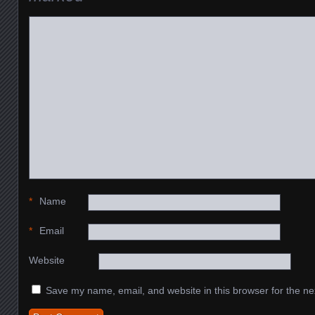
*
Name
*
Email
Website
Save my name, email, and website in this browser for the ne