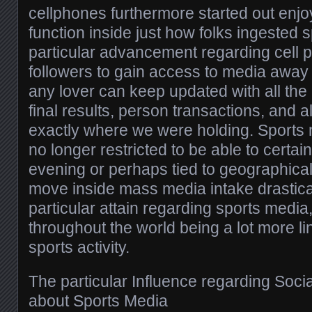
cellphones furthermore started out enjo
function inside just how folks ingested 
particular advancement regarding cell 
followers to gain access to media away
any lover can keep updated with all th
final results, person transactions, and a
exactly where we were holding. Sports 
no longer restricted to be able to certa
evening or perhaps tied to geographical 
move inside mass media intake drastica
particular attain regarding sports media
throughout the world being a lot more lin
sports activity.
The particular Influence regarding Soci
about Sports Media