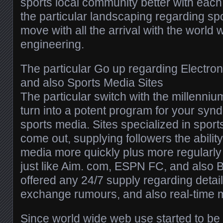
sports local community better with each
the particular landscaping regarding sp
move with all the arrival with the world
engineering.
The particular Go up regarding Electron
and also Sports Media Sites
The particular switch with the millenni
turn into a potent program for your synd
sports media. Sites specialized in sport
come out, supplying followers the abilit
media more quickly plus more regularly 
just like Aim. com, ESPN FC, and also
offered any 24/7 supply regarding details
exchange rumours, and also real-time m
Since world wide web use started to be 