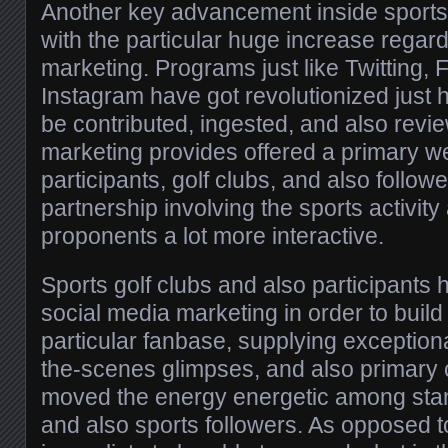
Another key advancement inside sport
with the particular huge increase regar
marketing. Programs just like Twitting, 
Instagram have got revolutionized just 
be contributed, ingested, and also revi
marketing provides offered a primary w
participants, golf clubs, and also followe
partnership involving the sports activity 
proponents a lot more interactive.
Sports golf clubs and also participants
social media marketing in order to build 
particular fanbase, supplying exceptiona
the-scenes glimpses, and also primary c
moved the energy energetic among st
and also sports followers. As opposed t