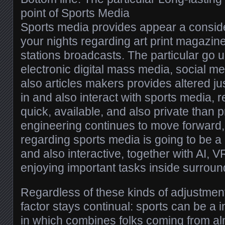
point of Sports Media
Sports media provides appear a consid
your nights regarding art print magazin
stations broadcasts. The particular go 
electronic digital mass media, social m
also articles makers provides altered ju
in and also interact with sports media, r
quick, available, and also private than 
engineering continues to move forward,
regarding sports media is going to be a
and also interactive, together with AI, 
enjoying important tasks inside surroundi
Regardless of these kinds of adjustment
factor stays continual: sports can be a 
in which combines folks coming from alm