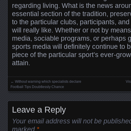
regarding living. What is the news aroun
essential section of the tradition, preser
to the particular clubs, participants, and 
will really like. Whether or not by mea
media, sociable programs, or perhaps 
sports media will definitely continue to
piece of the particular sport’s ever-grow
attain.
←
Without warning which specialists declare
Vis
Posts navigation
Football Tips Doubtlessly Chance
Leave a Reply
Your email address will not be publishe
marked
*