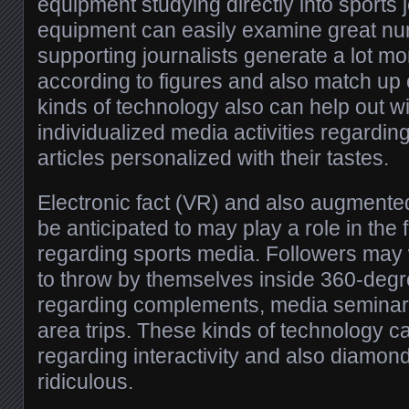
equipment studying directly into sports 
equipment can easily examine great num
supporting journalists generate a lot mo
according to figures and also match up 
kinds of technology also can help out wi
individualized media activities regarding
articles personalized with their tastes.
Electronic fact (VR) and also augmente
be anticipated to may play a role in the
regarding sports media. Followers may
to throw by themselves inside 360-degre
regarding complements, media seminar
area trips. These kinds of technology 
regarding interactivity and also diamond
ridiculous.