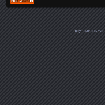
Proudly powered by Wor