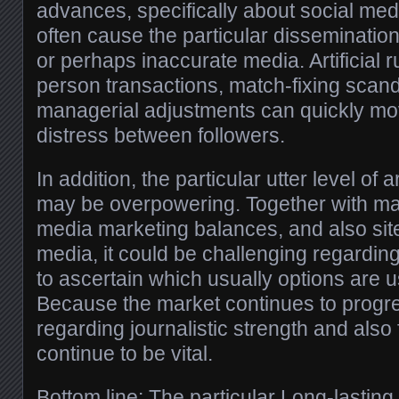
advances, specifically about social medi
often cause the particular disseminatio
or perhaps inaccurate media. Artificial
person transactions, match-fixing scan
managerial adjustments can quickly mov
distress between followers.
In addition, the particular utter level of 
may be overpowering. Together with man
media marketing balances, and also site
media, it could be challenging regarding
to ascertain which usually options are us
Because the market continues to progre
regarding journalistic strength and also 
continue to be vital.
Bottom line: The particular Long-lasting 