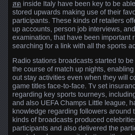
สด
inside Italy have been key to be able
stored upwards making use of their fav
participants. These kinds of retailers o
up accounts, person job interviews, and 
examination, that have been important 
searching for a link with all the sports act
Radio stations broadcasts started to be s
the course of match up nights, enabling
out stay activities even when they will 
game titles face-to-face. Tv set insura
regarding key sports tourneys, includin
and also UEFA Champs Little league, h
knowledge regarding followers around 
kinds of broadcasts produced celebriti
participants and also delivered the parti