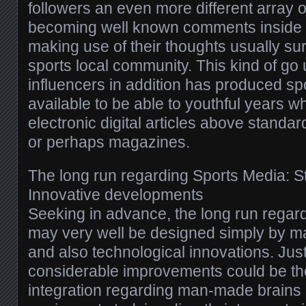
followers an even more different array 
becoming well known comments inside 
making use of their thoughts usually su
sports local community. This kind of go
influencers in addition has produced sp
available to be able to youthful years w
electronic digital articles above standard
or perhaps magazines.
The long run regarding Sports Media: S
Innovative developments
Seeking in advance, the long run regar
may very well be designed simply by m
and also technological innovations. Jus
considerable improvements could be th
integration regarding man-made brains 