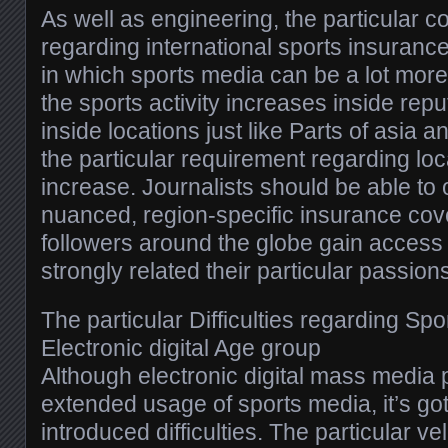
As well as engineering, the particular c
regarding international sports insuranc
in which sports media can be a lot mor
the sports activity increases inside reput
inside locations just like Parts of asia a
the particular requirement regarding lo
increase. Journalists should be able to o
nuanced, region-specific insurance co
followers around the globe gain access
strongly related their particular passion
The particular Difficulties regarding Spo
Electronic digital Age group
Although electronic digital mass media 
extended usage of sports media, it’s go
introduced difficulties. The particular ve