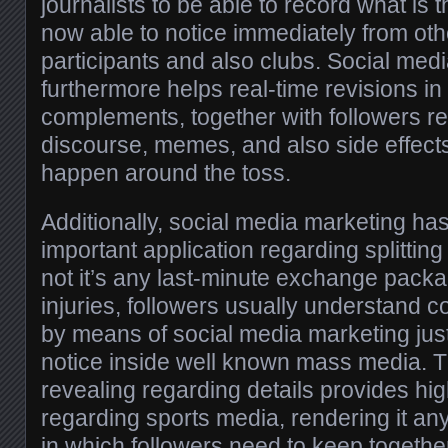
journalists to be able to record what is 
now able to notice immediately from oth
participants and also clubs. Social med
furthermore helps real-time revisions in
complements, together with followers re
discourse, memes, and also side effects 
happen around the toss.
Additionally, social media marketing ha
important application regarding splittin
not it’s any last-minute exchange pack
injuries, followers usually understand co
by means of social media marketing just
notice inside well known mass media. Th
revealing regarding details provides high
regarding sports media, rendering it any
in which followers need to keep together