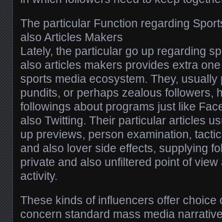
The particular Function regarding Sport
also Articles Makers
Lately, the particular go up regarding s
also articles makers provides extra one 
sports media ecosystem. They, usually p
pundits, or perhaps zealous followers,
followings about programs just like Fac
also Twitting. Their particular articles 
up previews, person examination, tactic
and also lover side effects, supplying 
private and also unfiltered point of vie
activity.
These kinds of influencers offer choice o
concern standard mass media narrative