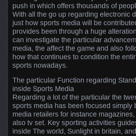
push in which offers thousands of peop
With all the go up regarding electronic 
just how sports media will be contribut
provides been through a huge alteration. 
can investigate the particular advance
media, the affect the game and also foll
how that continues to condition the enti
sports nowadays.
The particular Function regarding Sta
inside Sports Media
Regarding a lot of the particular the twe
sports media has been focused simply
media retailers for instance magazines, 
also tv set. Key sporting activities guide
inside The world, Sunlight in britain, a