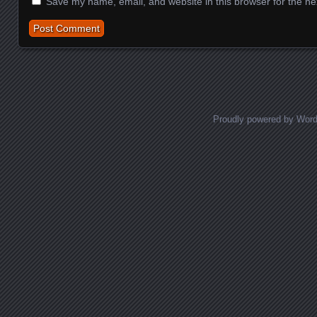
Save my name, email, and website in this browser for the ne
Proudly powered by Wor