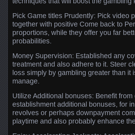
techniques that will boost the gambling
Pick Game titles Prudently: Pick video
together with positive Come back to Pe
proportions, while they offer you far bet
probabilities.
Money Supervision: Established any co
treatment and also adhere to it. Steer cl
loss simply by gambling greater than it i
manage.
Utilize Additional bonuses: Benefit fro
establishment additional bonuses, for in
revolves or perhaps downpayment comp
playtime and also probably enhance the