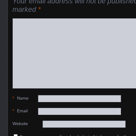
Your email address will not be publishe
marked
*
*
Name
*
Email
Website