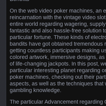
On the web video poker machines, an ele
reincarnation with the vintage video slot
entire world regarding wagering, supply
fantastic and also hassle-free solution t
particular fortune. These kinds of elec
bandits have got obtained tremendous re
getting countless participants making use
colored artwork, immersive designs, as 
of life-changing jackpots. In this post, w
particular interesting planet regarding 
poker machines, checking out their partic
aspects, as well as the techniques that w
gambling knowledge.
The particular Advancement regarding 