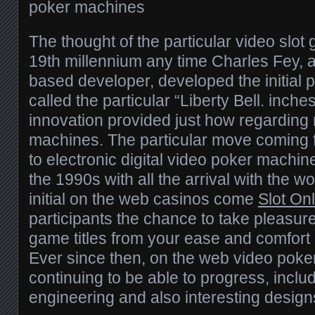
poker machines
The thought of the particular video slot
19th millennium any time Charles Fey, 
based developer, developed the initial p
called the particular “Liberty Bell. inche
innovation provided just how regarding
machines. The particular move coming f
to electronic digital video poker machin
the 1990s with all the arrival with the 
initial on the web casinos come
Slot On
participants the chance to take pleasur
game titles from your ease and comfort 
Ever since then, on the web video pok
continuing to be able to progress, inclu
engineering and also interesting design