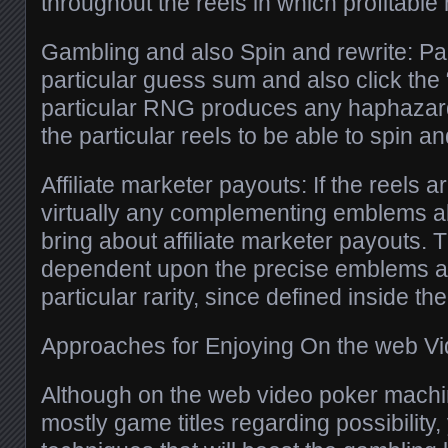
throughout the reels in which profitabl
Gambling and also Spin and rewrite: Part
particular guess sum and also click the 
particular RNG produces any haphazard f
the particular reels to be able to spin an
Affiliate marketer payouts: If the reels ar
virtually any complementing emblems ab
bring about affiliate marketer payouts. 
dependent upon the precise emblems an
particular rarity, since defined inside t
Approaches for Enjoying On the web V
Although on the web video poker machi
mostly game titles regarding possibility,