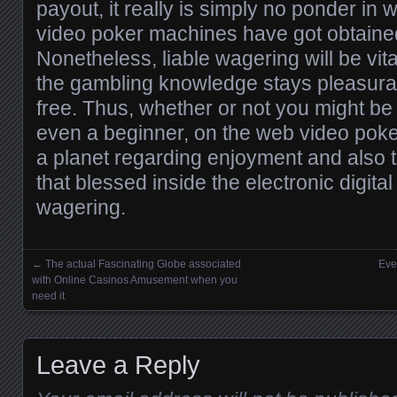
payout, it really is simply no ponder in
video poker machines have got obtaine
Nonetheless, liable wagering will be vit
the gambling knowledge stays pleasurab
free. Thus, whether or not you might be
even a beginner, on the web video pok
a planet regarding enjoyment and also t
that blessed inside the electronic digit
wagering.
←
The actual Fascinating Globe associated
Eve
Posts navigation
with Online Casinos Amusement when you
need it
Leave a Reply