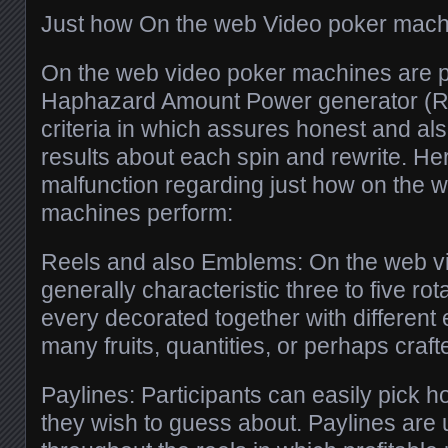
Just how On the web Video poker mach
On the web video poker machines are 
Haphazard Amount Power generator (R
criteria in which assures honest and als
results about each spin and rewrite. He
malfunction regarding just how on the 
machines perform:
Reels and also Emblems: On the web v
generally characteristic three to five ro
every decorated together with different
many fruits, quantities, or perhaps craft
Paylines: Participants can easily pick 
they wish to guess about. Paylines are 