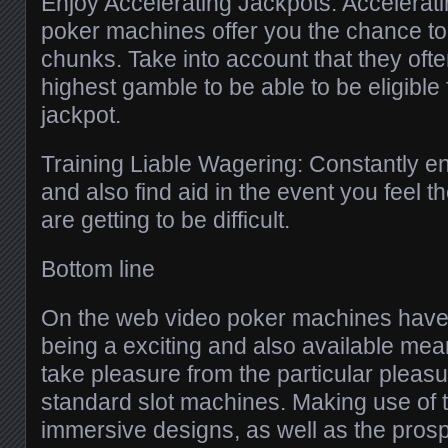
Enjoy Accelerating Jackpots: Accelerati
poker machines offer you the chance to
chunks. Take into account that they of
highest gamble to be able to be eligible 
jackpot.
Training Liable Wagering: Constantly en
and also find aid in the event you feel 
are getting to be difficult.
Bottom line
On the web video poker machines have
being a exciting and also available mean
take pleasure from the particular pleas
standard slot machines. Making use of t
immersive designs, as well as the prosp