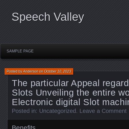
Speech Valley
SAMPLE PAGE
Posted by
Anderson
on
October 10, 2023
The particular Appeal regard
Slots Unveiling the entire w
Electronic digital Slot mach
Posted in:
Uncategorized
.
Leave a Comment
Benefits