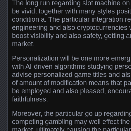
The long run regarding slot machine on
be vivid, together with many styles posit
condition a. The particular integration 
engineering and also cryptocurrencies wi
boost visibility and also safety, getting
market.
Personalization will be one more emergi
with AI-driven algorithms studying perso
advise personalized game titles and also
of amount of modification means that par
be employed and also pleased, encoura
faithfulness.
Moreover, the particular go up regardin
competing gambling may well effect the
market, ultimately causing the particula