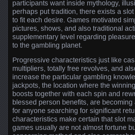
participants want inside mythology, illus
perhaps put tradition, there exists a s
to fit each desire. Games motivated sim
pictures, shows, and also traditional act
supplementary level regarding pleasure, 
to the gambling planet.
Progressive characteristics just like ca
multipliers, totally free revolves, and a
increase the particular gambling knowl
jackpots, the location where the winni
boosts together with each spin and rewri
blessed person benefits, are becoming a
for anyone searching for significant ret
characteristics make certain that slot m
games usually are not almost fortune but