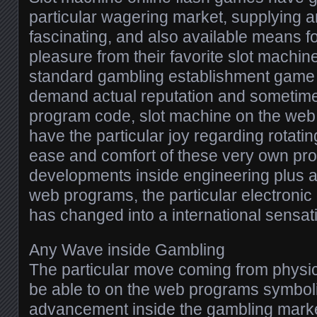
particular wagering market, supplying 
fascinating, and also available means fo
pleasure from their favorite slot machi
standard gambling establishment game t
demand actual reputation and sometimes
program code, slot machine on the web 
have the particular joy regarding rotati
ease and comfort of these very own prop
developments inside engineering plus a
web programs, the particular electronic 
has changed into a international sensat
Any Wave inside Gambling
The particular move coming from physic
be able to on the web programs symbol
advancement inside the gambling market