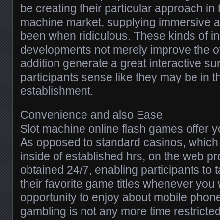
be creating their particular approach in 
machine market, supplying immersive act
been when ridiculous. These kinds of i
developments not merely improve the ove
addition generate a great interactive su
participants sense like they may be in 
establishment.
Convenience and also Ease
Slot machine online flash games offer y
As opposed to standard casinos, which 
inside of established hrs, on the web 
obtained 24/7, enabling participants to 
their favorite game titles whenever you w
opportunity to enjoy about mobile phon
gambling is not any more time restricted