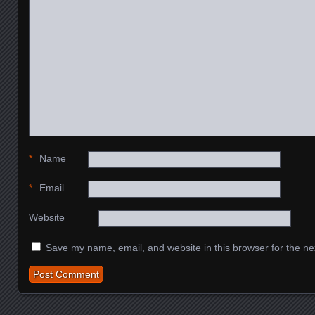
*
Name
*
Email
Website
Save my name, email, and website in this browser for the ne