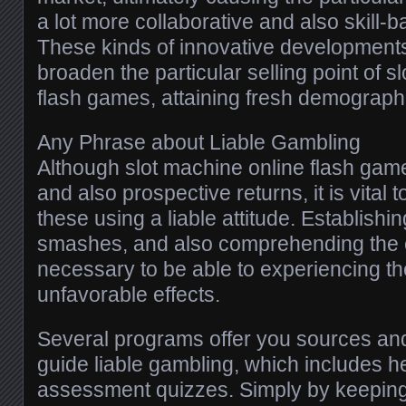
a lot more collaborative and also skill-b
These kinds of innovative developments 
broaden the particular selling point of s
flash games, attaining fresh demograph
Any Phrase about Liable Gambling
Although slot machine online flash gam
and also prospective returns, it is vital
these using a liable attitude. Establishin
smashes, and also comprehending the
necessary to be able to experiencing the
unfavorable effects.
Several programs offer you sources an
guide liable gambling, which includes he
assessment quizzes. Simply by keepin