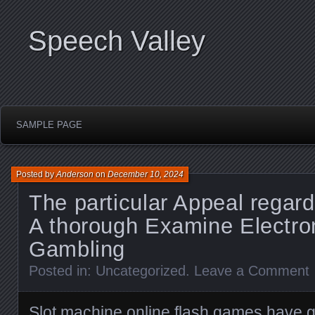
Speech Valley
SAMPLE PAGE
Posted by
Anderson
on
December 10, 2024
The particular Appeal regard
A thorough Examine Electron
Gambling
Posted in:
Uncategorized
.
Leave a Comment
Slot machine online flash games have go