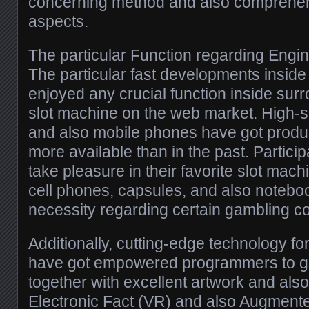
concerning method and also comprehend
aspects.
The particular Function regarding Engi
The particular fast developments inside
enjoyed any crucial function inside surr
slot machine on the web market. High-
and also mobile phones have got produ
more available than in the past. Particip
take pleasure in their favorite slot mach
cell phones, capsules, and also notebo
necessity regarding certain gambling 
Additionally, cutting-edge technology f
have got empowered programmers to ge
together with excellent artwork and als
Electronic Fact (VR) and also Augment