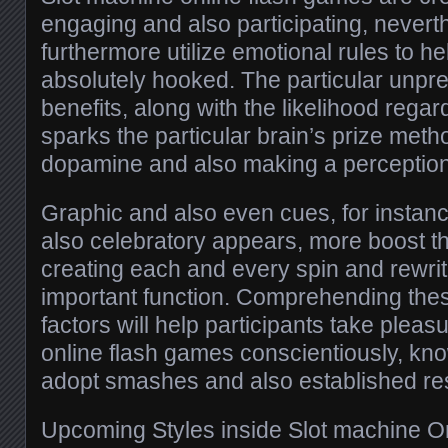
engaging and also participating, nevert
furthermore utilize emotional rules to he
absolutely hooked. The particular unpred
benefits, along with the likelihood regar
sparks the particular brain’s prize meth
dopamine and also making a perception
Graphic and also even cues, for instan
also celebratory appears, more boost thi
creating each and every spin and rewrit
important function. Comprehending thes
factors will help participants take pleas
online flash games conscientiously, kno
adopt smashes and also established res
Upcoming Styles inside Slot machine O