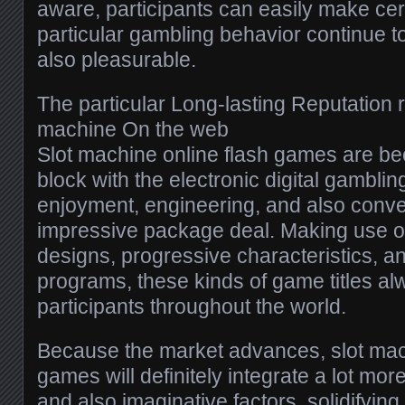
aware, participants can easily make cert
particular gambling behavior continue t
also pleasurable.
The particular Long-lasting Reputation 
machine On the web
Slot machine online flash games are be
block with the electronic digital gambli
enjoyment, engineering, and also conve
impressive package deal. Making use of 
designs, progressive characteristics, an
programs, these kinds of game titles al
participants throughout the world.
Because the market advances, slot mach
games will definitely integrate a lot mo
and also imaginative factors, solidifying 