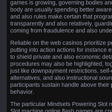
games is growing, governing bodies and
body are usually spending better aware
and also rules make certain that progra
transparently and also relatively, guardi
coming from fraudulence and also und
Reliable on the web casinos prioritize p
putting into action actions for instance
to shield private and also economic deta
procedures may also be highlighted, to
just like downpayment restrictions, self
alternatives, and also instructional sou
participants sustain handle above their 
behavior.
The particular Mindsets Powering Slot
Slot machine online flash games are c