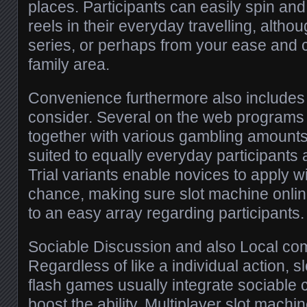
places. Participants can easily spin and 
reels in their everyday travelling, altho
series, or perhaps from your ease and 
family area.
Convenience furthermore also includes
consider. Several on the web programs 
together with various gambling amounts
suited to equally everyday participants a
Trial variants enable novices to apply 
chance, making sure slot machine onli
to an easy array regarding participants.
Sociable Discussion and also Local co
Regardless of like a individual action, s
flash games usually integrate sociable c
boost the ability. Multiplayer slot machin