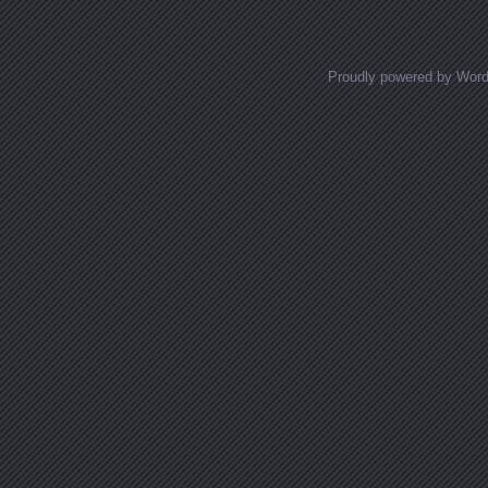
Proudly powered by Wor