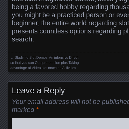
being a favored hobby regarding thous
you might be a practiced person or even
beginner, the entire world regarding sl
presents countless options regarding p
search.
←
Studying Slot Demos: An intensive Direct
Posts navigation
so that you can Comprehension plus Taking
advantage of Video slot machine Activities
Leave a Reply
Your email address will not be publishe
marked
*