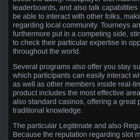
leaderboards, and also talk capabilities
be able to interact with other folks, mak
regarding local community. Tourneys and 
furthermore put in a competing side, sti
to check their particular expertise in opp
throughout the world.
Several programs also offer you stay sup
which participants can easily interact wi
as well as other members inside real-tim
product includes the most effective are
also standard casinos, offering a great 
traditional knowledge.
The particular Legitimate and also Reg
Because the reputation regarding slot m