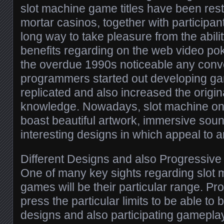
slot machine game titles have been restr
mortar casinos, together with participan
long way to take pleasure from the abilit
benefits regarding on the web video po
the overdue 1990s noticeable any conver
programmers started out developing gam
replicated and also increased the origina
knowledge. Nowadays, slot machine on
boast beautiful artwork, immersive soun
interesting designs in which appeal to 
Different Designs and also Progressive 
One of many key sights regarding slot 
games will be their particular range. P
press the particular limits to be able to 
designs and also participating gamepla