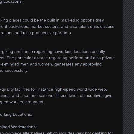
ng Locations:
ing places could be the built in marketing options they
erent backdrops, market sectors, and also talent units discuss
rations and also prospective partners.
ergizing ambiance regarding coworking locations usually
ss. The particular divorce regarding perform and also private
ng like-minded men and women, generates any approving
d successfully.
quality facilities for instance high-speed world wide web,
es, and also fun locations. These kinds of incentives give
uipped work environment.
orking Locations:
itted Workstations:
 workplace alternatives, which includes very hot desking for