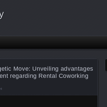
y
getic Move: Unveiling advantages
nt regarding Rental Coworking
nt