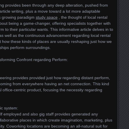
ping provides been through any deep alteration, pushed from
article writing, plus a move toward a lot more adaptable
is growing paradigm
study space
, the thought of local rental
out being a game-changer, offering specialists together with
to their particular wants. This informative article delves in to
, as well as the continuous advancement regarding local rental
st how these kinds of places are usually reshaping just how we
nships perform surroundings.
nsforming Confront regarding Perform:
neering provides provided just how regarding distant perform,
e coming from everywhere having an net connection. This kind
l office-centric product, focusing the necessity regarding
mic system:
elf employed and also gig staff provides generated any
ollaborative places in which create imagination, marketing, plus
y. Coworking locations are becoming an all-natural suit for