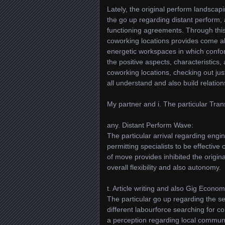
Lately, the original perform landsca
the go up regarding distant perform, 
functioning agreements. Through th
coworking locations provides come ab
energetic workspaces in which conform 
the positive aspects, characteristics
coworking locations, checking out ju
all understand and also build relatio
My partner and i. The particular Tra
any. Distant Perform Wave:
The particular arrival regarding engi
permitting specialists to be effectiv
of move provides inhibited the origina
overall flexibility and also autonomy.
t. Article writing and also Gig Econo
The particular go up regarding the s
different labourforce searching for c
a perception regarding local communit