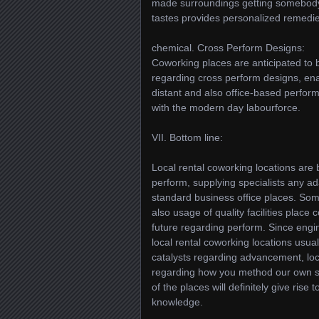
made surroundings getting somebody 
tastes provides personalized remedie
chemical. Cross Perform Designs:
Coworking places are anticipated to b
regarding cross perform designs, e
distant and also office-based perform. 
with the modern day labourforce.
VII. Bottom line:
Local rental coworking locations are 
perform, supplying specialists any ada
standard business office places. Som
also usage of quality facilities place
future regarding perform. Since eng
local rental coworking locations usua
catalysts regarding advancement, loca
regarding how you method our own spec
of the places will definitely give ris
knowledge.