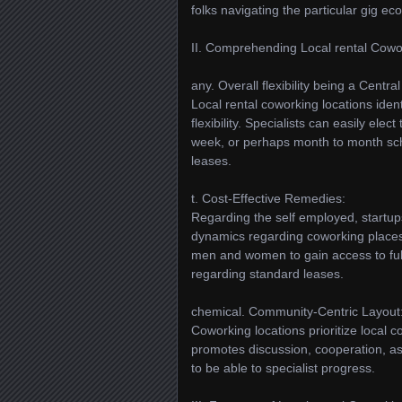
folks navigating the particular gig e
II. Comprehending Local rental Cowo
any. Overall flexibility being a Central
Local rental coworking locations iden
flexibility. Specialists can easily ele
week, or perhaps month to month sche
leases.
t. Cost-Effective Remedies:
Regarding the self employed, startups
dynamics regarding coworking places 
men and women to gain access to fu
regarding standard leases.
chemical. Community-Centric Layout
Coworking locations prioritize local
promotes discussion, cooperation, as
to be able to specialist progress.