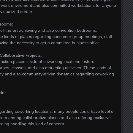
r work enviroment and also committed workstations for anyone
ividualized create.
drooms:
-of-the-art achieving and also convention bedrooms.
ese kinds of places regarding consumer group meetings, staff
ving the necessity to get a committed business office.
Collaborative Projects:
unction places inside of coworking locations fosters
urses, classes, and also marketing activities. These kinds of
ancy and also community-driven dynamics regarding coworking
ider:
garding coworking locations, many people could have level of
rium among collaborative places and also offering exclusive
rding handling this kind of concern.