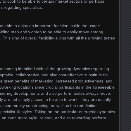
to cook to be able to certain market sectors or perhaps
s regarding specialists.
e able to enjoy an important function inside the usage
nabling men and women to be able to easily move among
This kind of overall flexibility aligns with all the growing tastes
becoming identified with all the growing dynamics regarding
ptable, collaborative, and also cost-effective substitute for
e great benefits of marketing, increased productiveness, and
 coworking locations since crucial participants in the foreseeable
ineering developments and also perform tastes always move,
lly are not simply places to be able to work—they are usually
l community constructing, as well as the redefinition
ialist lifestyles. Taking on the particular energetic dynamics
e to an even more agile, related, and also rewarding perform