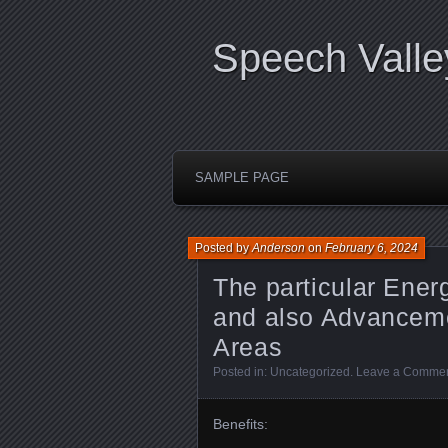
Speech Valle
SAMPLE PAGE
Posted by
Anderson
on
February 6, 2024
The particular Ener
and also Advanceme
Areas
Posted in:
Uncategorized
.
Leave a Comme
Benefits: