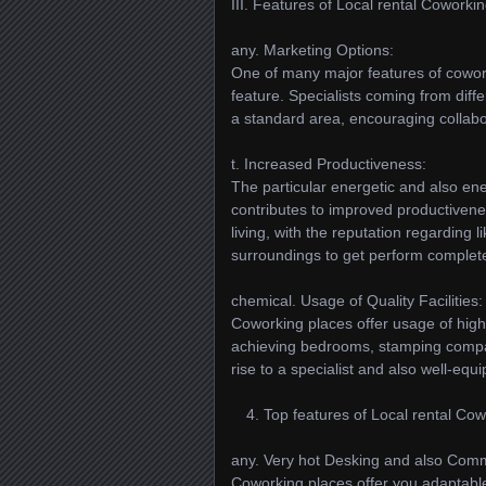
III. Features of Local rental Coworki
any. Marketing Options:
One of many major features of cowork
feature. Specialists coming from diff
a standard area, encouraging collabo
t. Increased Productiveness:
The particular energetic and also en
contributes to improved productivene
living, with the reputation regardi
surroundings to get perform complete
chemical. Usage of Quality Facilities:
Coworking places offer usage of high-
achieving bedrooms, stamping compani
rise to a specialist and also well-eq
Top features of Local rental Cow
any. Very hot Desking and also Comm
Coworking places offer you adaptable