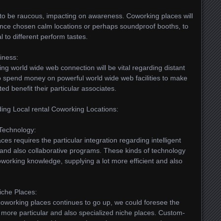
 to be raucous, impacting on awareness. Coworking places will
ance chosen calm locations or perhaps soundproof booths, to
 to different perform tastes.
iness:
ing world wide web connection will be vital regarding distant
o spend money on powerful world wide web facilities to make
ed benefit their particular associates.
ing Local rental Coworking Locations:
 Technology:
es requires the particular integration regarding intelligent
 and also collaborative programs. These kinds of technology
oworking knowledge, supplying a lot more efficient and also
niche Places:
oworking places continues to go up, we could foresee the
ot more particular and also specialized niche places. Custom-