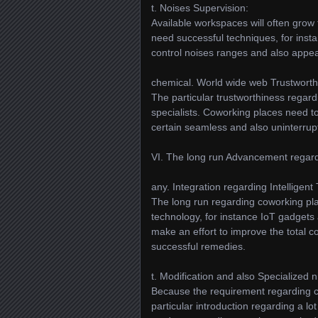
t. Noises Supervision:
Available workspaces will often grow
need successful techniques, for inst
control noises ranges and also appeal
chemical. World wide web Trustworth
The particular trustworthiness regard
specialists. Coworking places need t
certain seamless and also uninterrupt
VI. The long run Advancement regard
any. Integration regarding Intelligent
The long run regarding coworking plac
technology, for instance IoT gadgets
make an effort to improve the total c
successful remedies.
t. Modification and also Specialized 
Because the requirement regarding c
particular introduction regarding a l