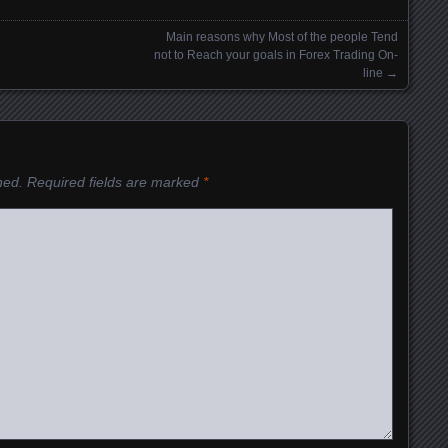
Main reasons why Most of the people Tend
not to Reach your goals in Forex Trading On-
line
→
hed.
Required fields are marked
*