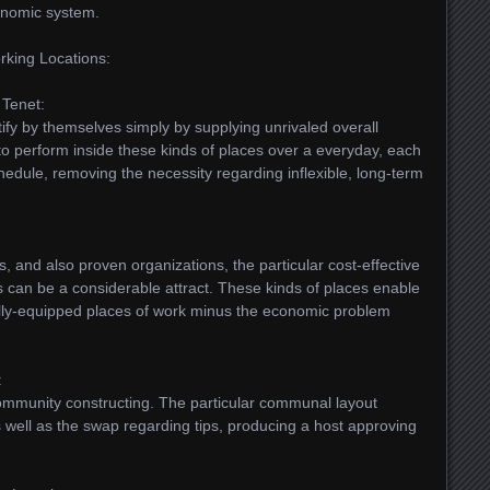
conomic system.
rking Locations:
 Tenet:
tify by themselves simply by supplying unrivaled overall
ct to perform inside these kinds of places over a everyday, each
dule, removing the necessity regarding inflexible, long-term
, and also proven organizations, the particular cost-effective
can be a considerable attract. These kinds of places enable
lly-equipped places of work minus the economic problem
:
 community constructing. The particular communal layout
 well as the swap regarding tips, producing a host approving