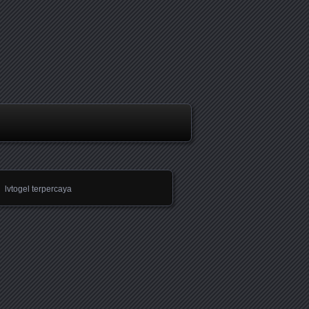
lvtogel terpercaya