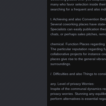
many who favor selection inside thei
searching for a frequent and also ind
t. Achieving and also Convention Be
Several coworking places have state
Specialists can easily publication th
chats, or perhaps sales pitches, remo
chemical. Function Places regarding 
The particular reputation regarding f
collaborative projects for instance co
places give rise to the general vibr
surroundings.
/. Difficulties and also Things to cons
any. Level of privacy Worries:
Inspite of the communal dynamics re
privacy worries. Stunning any equilib
perform alternatives is essential rega