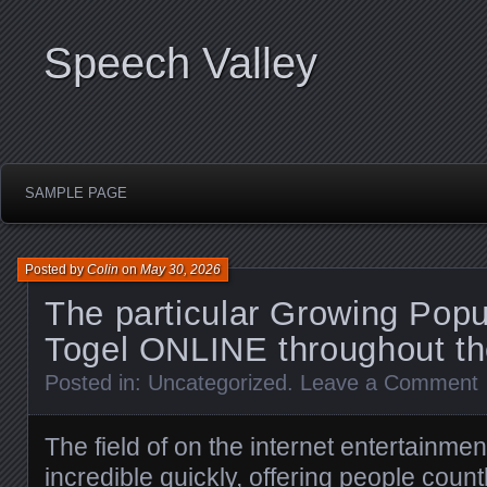
Speech Valley
SAMPLE PAGE
Posted by
Colin
on
May 30, 2026
The particular Growing Popul
Togel ONLINE throughout the
Posted in:
Uncategorized
.
Leave a Comment
The field of on the internet entertainm
incredible quickly, offering people coun