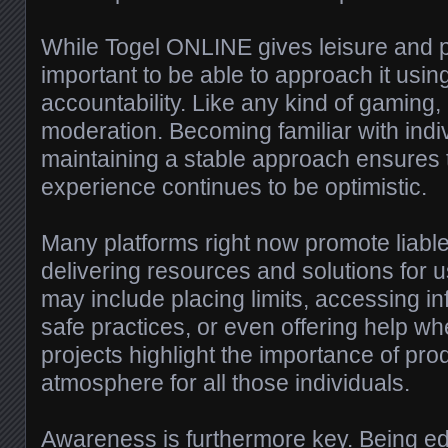
While Togel ONLINE gives leisure and pl
important to be able to approach it using
accountability. Like any kind of gaming, i
moderation. Becoming familiar with indiv
maintaining a stable approach ensures t
experience continues to be optimistic.
Many platforms right now promote liabl
delivering resources and solutions for 
may include placing limits, accessing i
safe practices, or even offering help 
projects highlight the importance of p
atmosphere for all those individuals.
Awareness is furthermore key. Being e