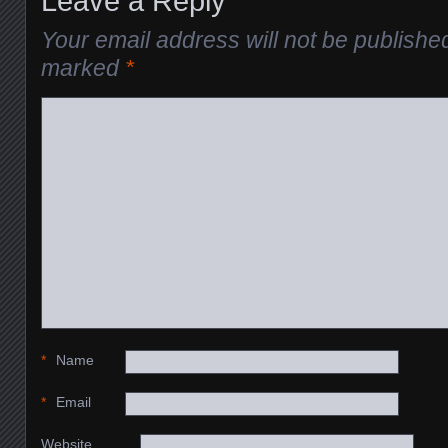
Leave a Reply
Your email address will not be publishe
marked
*
*
Name
*
Email
Website