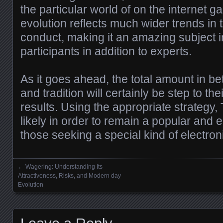
the particular world of on the internet g
evolution reflects much wider trends in
conduct, making it an amazing subject i
participants in addition to experts.
As it goes ahead, the total amount in 
and tradition will certainly be step to t
results. Using the appropriate strategy
likely in order to remain a popular and
those seeking a special kind of electronic
←
Wagering: Understanding Its
Posts navigation
Attractiveness, Risks, and Modern day
Evolution