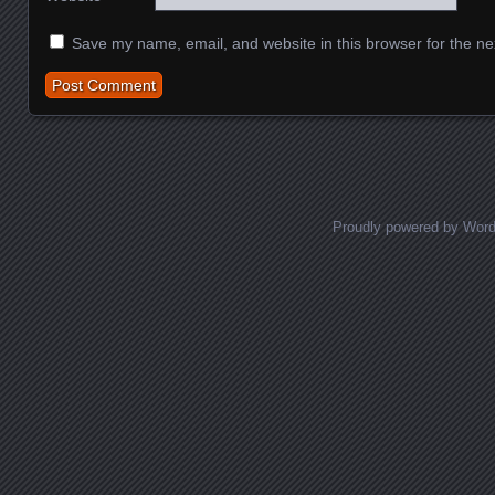
Save my name, email, and website in this browser for the ne
Proudly powered by Wor