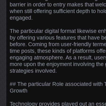
barrier in order to entry makes that we
when still offering sufficient depth to ho
engaged.
The particular digital format likewise e
by offering various features that have b
before. Coming from user-friendly terme 
time posts, these kinds of platforms of
engaging atmosphere. As a result, user
more upon the enjoyment involving the 
strategies involved.
## The particular Role associated with 
Growth
Technology provides played out an essen