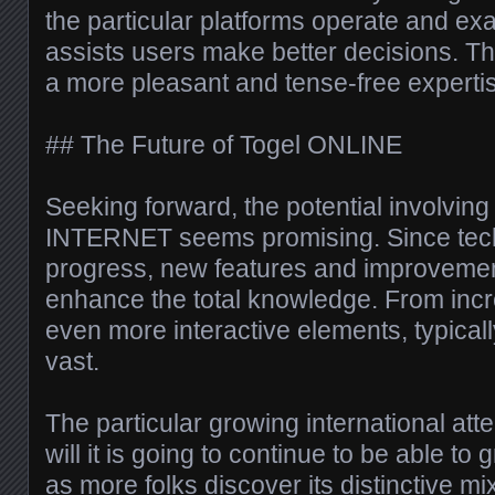
the particular platforms operate and exa
assists users make better decisions. Th
a more pleasant and tense-free experti
## The Future of Togel ONLINE
Seeking forward, the potential involvi
INTERNET seems promising. Since tech
progress, new features and improvemen
enhance the total knowledge. From incr
even more interactive elements, typicall
vast.
The particular growing international att
will it is going to continue to be able to
as more folks discover its distinctive mix