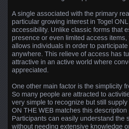
A single associated with the primary re
particular growing interest in Togel ONL
accessibility. Unlike classic forms that 
presence or even limited access items, 
allows individuals in order to participate
anywhere. This relieve of access has tur
attractive in an active world where con
appreciated.
One other main factor is the simplicity f
So many people are attracted to activit
very simple to recognize but still supply
ON THE WEB matches this description 
Participants can easily understand the 
without needing extensive knowledge or