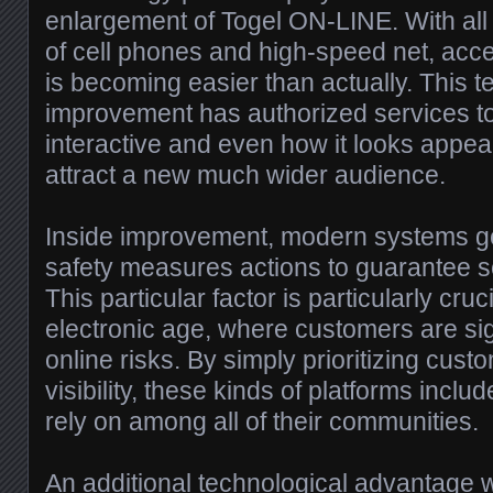
enlargement of Togel ON-LINE. With all
of cell phones and high-speed net, acc
is becoming easier than actually. This t
improvement has authorized services t
interactive and even how it looks appeal
attract a new much wider audience.
Inside improvement, modern systems ge
safety measures actions to guarantee se
This particular factor is particularly cruc
electronic age, where customers are sign
online risks. By simply prioritizing cust
visibility, these kinds of platforms incl
rely on among all of their communities.
An additional technological advantage wi