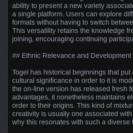
ability to present a new variety associat
a single platform. Users can explore dif
formats without having to switch betwee
This versatility retains the knowledge fr
joining, encouraging continuing particip
## Ethnic Relevance and Development
Togel has historical beginnings that put
cultural significance in order to it is m
the on-line version has released fresh 
advantages, it nonetheless maintains ele
order to their origins. This kind of mixtu
creativity is usually one associated wit
why this resonates with such a diverse 