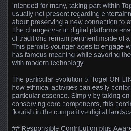
Intended for many, taking part within T
usually not present regarding entertainm
about preserving a new connection to e
The changeover to digital platforms ens
of traditions remain pertinent inside of 
This permits younger ages to engage wi
has famous meaning while savoring the
with modern technology.
The particular evolution of Togel ON-L
how ethnical activities can easily confor
particular essence. Simply by taking o
conserving core components, this conti
flourish in the competitive digital landsc
## Responsible Contribution plus Awar