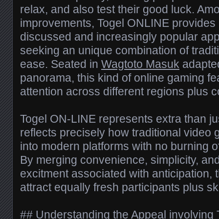
relax, and also test their good luck. Am
improvements, Togel ONLINE provides 
discussed and increasingly popular ap
seeking an unique combination of tradi
ease. Seated in
Wagtoto Masuk
adapted 
panorama, this kind of online gaming f
attention across different regions plus 
Togel ON-LINE represents extra than jus
reflects precisely how traditional video
into modern platforms with no burning of
By merging convenience, simplicity, and
excitment associated with anticipation, 
attract equally fresh participants plus sk
## Understanding the Appeal involvin