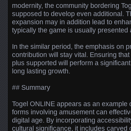
modernity, the community bordering T
supposed to develop even additional. Th
expansion may in addition lead to enh
typically the game is usually presented 
In the similar period, the emphasis on p
contribution will stay vital. Ensuring tha
plus supported will perform a significant
long lasting growth.
## Summary
Togel ONLINE appears as an example of
forms involving amusement can effectiv
digital age. By incorporating accessibility
cultural significance, it includes carved 