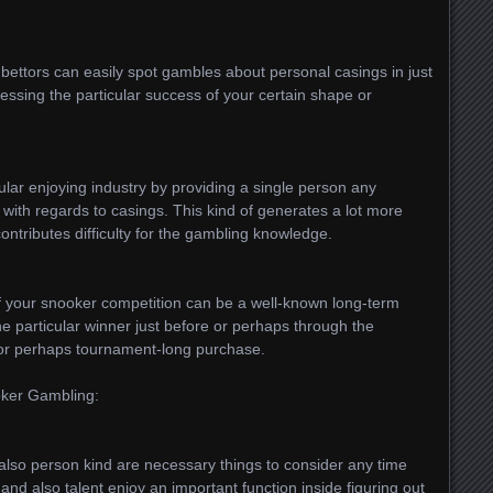
bettors can easily spot gambles about personal casings in just
essing the particular success of your certain shape or
lar enjoying industry by providing a single person any
with regards to casings. This kind of generates a lot more
ontributes difficulty for the gambling knowledge.
f your snooker competition can be a well-known long-term
he particular winner just before or perhaps through the
 or perhaps tournament-long purchase.
oker Gambling:
nd also person kind are necessary things to consider any time
and also talent enjoy an important function inside figuring out