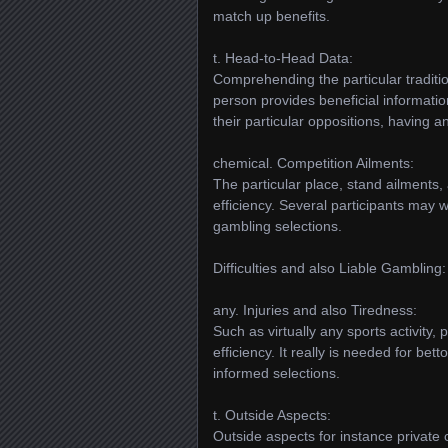
match up benefits.
t. Head-to-Head Data:
Comprehending the particular tradition
person provides beneficial informatio
their particular oppositions, having 
chemical. Competition Ailments:
The particular place, stand ailments,
efficiency. Several participants may w
gambling selections.
Difficulties and also Liable Gambling:
any. Injuries and also Tiredness:
Such as virtually any sports activity
efficiency. It really is needed for be
informed selections.
t. Outside Aspects:
Outside aspects for instance private