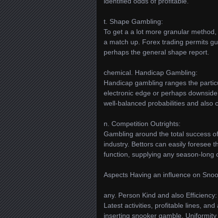
identified odds of profitable.
t. Shape Gambling:
To get a a lot more granular method, 
a match up. Forex trading permits gu
perhaps the general shape report.
chemical. Handicap Gambling:
Handicap gambling ranges the particu
electronic edge or perhaps downside 
well-balanced probabilities and also c
n. Competition Outrights:
Gambling around the total success o
industry. Bettors can easily foresee t
function, supplying any season-long
Aspects Having an influence on Sno
any. Person Kind and also Efficiency:
Latest activities, profitable lines, a
inserting snooker gamble. Uniformity 