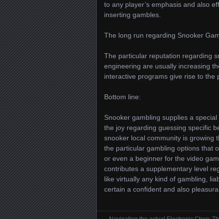
to any player’s emphasis and also eff
inserting gambles.
The long run regarding Snooker Gam
The particular reputation regarding s
engineering are usually increasing t
interactive programs give rise to th
Bottom line:
Snooker gambling supplies a special bl
the joy regarding guessing specific be
snooker local community is growing t
the particular gambling options that 
or even a beginner for the video gam
contributes a supplementary level re
like virtually any kind of gambling, l
certain a confident and also pleasur