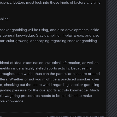
iciency. Bettors must look into these kinds of factors any time
bling:
nooker gambling will be rising, and also developments inside
he general knowledge. Stay gambling, in-play areas, and also
e particular growing landscaping regarding snooker gambling.
end of ideal examination, statistical information, as well as
nefits inside a highly skilled sports activity. Because the
hroughout the world, thus can the particular pleasure around
offers. Whether or not you might be a practiced snooker lover
e, checking out the entire world regarding snooker gambling
garding pleasure for the cue sports activity knowledge. Much
iable wagering procedures needs to be prioritized to make
able knowledge.