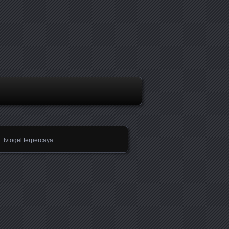
lvtogel terpercaya