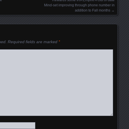
he
Rewards some IRA Empire A Out of date
Mind-set improving through phone number in
addition to Fall months
→
hed.
Required fields are marked
*