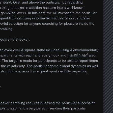
e world. Over and above the particular joy regarding
 thing, snooker in addition has turn into a well-known
 gambling lovers. In this post, we all investigate the particular
 gambling, sampling in to the techniques, areas, and also
erful selection for anyone searching for pleasure inside the
gambling.
regarding Snooker:
 enjoyed over a square stand included using a environmentally
compartments with each and every nook and
แทงสนุ๊กเกอร์
also
The target is made for participants to be able to report items
in the certain buy. The particular game’s ideal dynamics as well
ific photos ensure it is a great sports activity regarding
:
snooker gambling requires guessing the particular success of
 able to each and every person, sending their particular