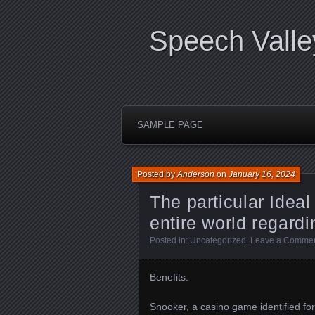
Speech Valle
SAMPLE PAGE
Posted by
Anderson
on
January 16, 2024
The particular Idea
entire world regard
Posted in:
Uncategorized
.
Leave a Comme
Benefits:
Snooker, a casino game identified fo