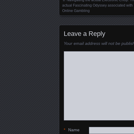
←
Navigating the actual Electronic Chop: T
Posts navigation
actual Fascinating Odyssey associated with
Online Gambling
Leave a Reply
Your email address will not be publis
*
Name