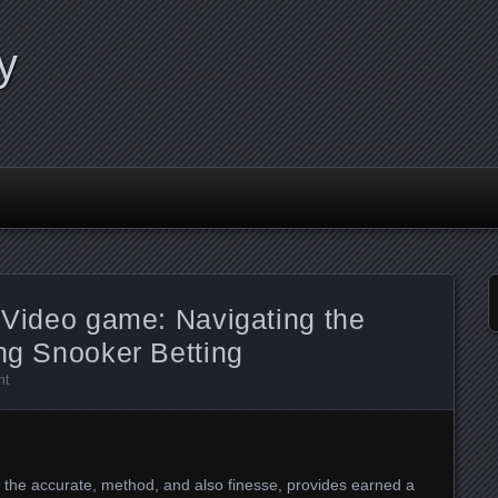
y
l Video game: Navigating the
ing Snooker Betting
nt
r the accurate, method, and also finesse, provides earned a