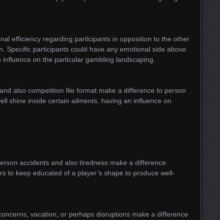
al efficiency regarding participants in opposition to the other
n. Specific participants could have any emotional side above
an influence on the particular gambling landscaping.
 and also competition file format make a difference to person
ell shine inside certain ailments, having an influence on
, person accidents and also tiredness make a difference
ttors to keep educated of a player’s shape to produce well-
 concerns, vacation, or perhaps disruptions make a difference