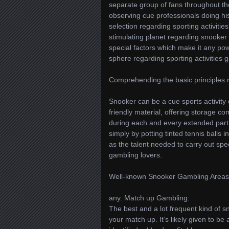
separate group of fans throughout th
observing cue professionals doing his
selection regarding sporting activities
stimulating planet regarding snooker
special factors which make it any pow
sphere regarding sporting activities 
Comprehending the basic principles 
Snooker can be a cue sports activity
friendly material, offering storage 
during each and every extended part. 
simply by potting tinted tennis balls 
as the talent needed to carry out spec
gambling lovers.
Well-known Snooker Gambling Areas
any. Match up Gambling:
The best and a lot frequent kind of 
your match up. It’s likely given to be