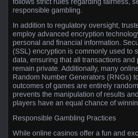
follows strict rules regarding fairness, s
responsible gambling.
In addition to regulatory oversight, trus
employ advanced encryption technology 
personal and financial information. Se
(SSL) encryption is commonly used to s
data, ensuring that all transactions and
remain private. Additionally, many onli
Random Number Generators (RNGs) to 
outcomes of games are entirely random 
prevents the manipulation of results an
players have an equal chance of winnin
Responsible Gambling Practices
While online casinos offer a fun and exc