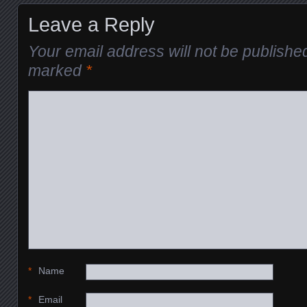
Leave a Reply
Your email address will not be publishe
marked
*
*
Name
*
Email