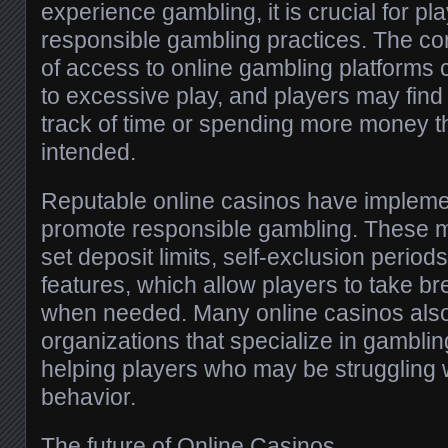
experience gambling, it is crucial for pl
responsible gambling practices. The c
of access to online gambling platforms
to excessive play, and players may find
track of time or spending more money tha
intended.
Reputable online casinos have implemen
promote responsible gambling. These m
set deposit limits, self-exclusion period
features, which allow players to take b
when needed. Many online casinos also 
organizations that specialize in gamblin
helping players who may be struggling wi
behavior.
The future of Online Casinos