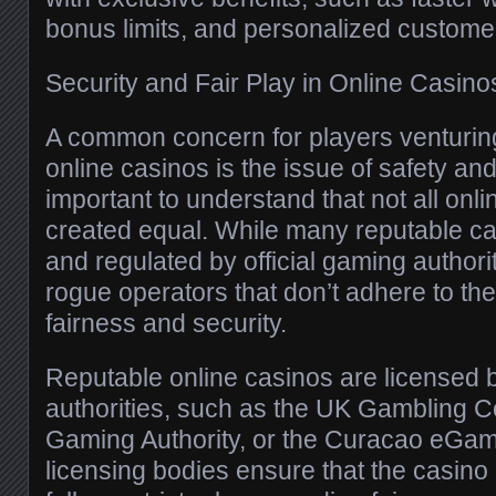
bonus limits, and personalized custome
Security and Fair Play in Online Casino
A common concern for players venturing 
online casinos is the issue of safety and 
important to understand that not all onl
created equal. While many reputable ca
and regulated by official gaming authori
rogue operators that don’t adhere to th
fairness and security.
Reputable online casinos are licensed 
authorities, such as the UK Gambling C
Gaming Authority, or the Curacao eGam
licensing bodies ensure that the casino