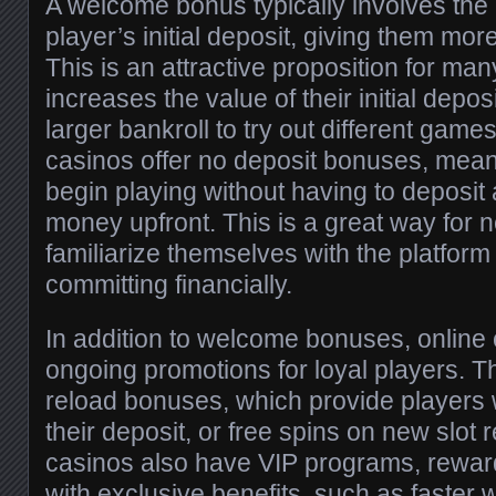
A welcome bonus typically involves the
player’s initial deposit, giving them more
This is an attractive proposition for many
increases the value of their initial depo
larger bankroll to try out different gam
casinos offer no deposit bonuses, mean
begin playing without having to deposit 
money upfront. This is a great way for
familiarize themselves with the platfor
committing financially.
In addition to welcome bonuses, online 
ongoing promotions for loyal players. 
reload bonuses, which provide players 
their deposit, or free spins on new slot
casinos also have VIP programs, reward
with exclusive benefits, such as faster 