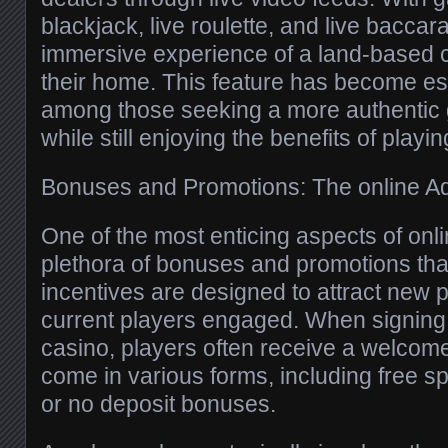
blackjack, live roulette, and live baccara
immersive experience of a land-based c
their home. This feature has become es
among those seeking a more authentic
while still enjoying the benefits of playin
Bonuses and Promotions: The online A
One of the most enticing aspects of onli
plethora of bonuses and promotions that
incentives are designed to attract new 
current players engaged. When signing 
casino, players often receive a welcom
come in various forms, including free s
or no deposit bonuses.