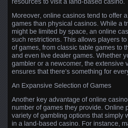
resources to visit a land-based casino.
Moreover, online casinos tend to offer 
games than physical casinos. While a tr
might be limited by space, an online cas
such restrictions. This allows players to
of games, from classic table games to th
and even live dealer games. Whether y
gambler or a newcomer, the extensive 
ensures that there’s something for ever
An Expansive Selection of Games
Another key advantage of online casino
number of games they provide. Online p
variety of gambling options that simply 
in a land-based casino. For instance, 