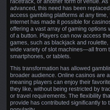
racetrack, or another form of venue. As
advanced, this need has been replaced w
access gambling platforms at any time
internet has made it possible for casino
offering a vast array of gaming options w
of a button. Players can now access thei
games, such as blackjack and roulette, 
wide variety of slot machines—all from 
smartphones, or tablets.
This transformation has allowed gambli
broader audience. Online casinos are av
meaning players can enjoy their favor
they like, without being restricted by tr
or travel requirements. The flexibility th
provide has contributed significantly to 
popularity.