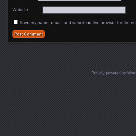
Website
Save my name, email, and website in this browser for the ne
Proudly powered by Wor