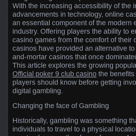
With the increasing accessibility of the 
advancements in technology, online c
an essential component of the modern 
industry. Offering players the ability to 
casino games from the comfort of their
casinos have provided an alternative to t
and-mortar casinos that once dominated
This article explores the growing popular
Official poker 9 club casino
the benefits
players should know before getting invol
digital gambling.
Changing the face of Gambling
Historically, gambling was something th
individuals to travel to a physical locatio