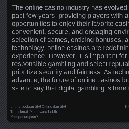
The online casino industry has evolved s
past few years, providing players with a
opportunities to enjoy their favorite ca
convenient, secure, and engaging envir
selection of games, enticing bonuses, 
technology, online casinos are redefini
experience. However, it is important for 
responsible gambling and select reputab
prioritize security and fairness. As tec
advance, the future of online casinos loo
safe to say that digital gambling is here 
←
. Perbedaan Slot Online dan Slot
Th
Posts navigation
Tradisional: Mana yang Lebih
Menguntungkan?