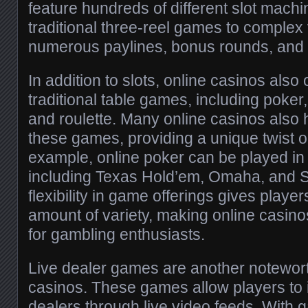
feature hundreds of different slot mach
traditional three-reel games to complex 
numerous paylines, bonus rounds, and 
In addition to slots, online casinos also
traditional table games, including poker
and roulette. Many online casinos also 
these games, providing a unique twist o
example, online poker can be played in 
including Texas Hold’em, Omaha, and 
flexibility in game offerings gives player
amount of variety, making online casino
for gambling enthusiasts.
Live dealer games are another notewort
casinos. These games allow players to in
dealers through live video feeds. With g