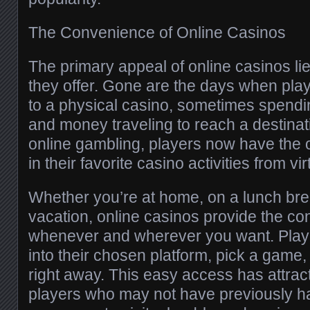
The Convenience of Online Casinos
The primary appeal of online casinos li
they offer. Gone are the days when play
to a physical casino, sometimes spendin
and money traveling to reach a destinati
online gambling, players now have the 
in their favorite casino activities from v
Whether you’re at home, on a lunch bre
vacation, online casinos provide the co
whenever and wherever you want. Playe
into their chosen platform, pick a game,
right away. This easy access has attrac
players who may not have previously ha