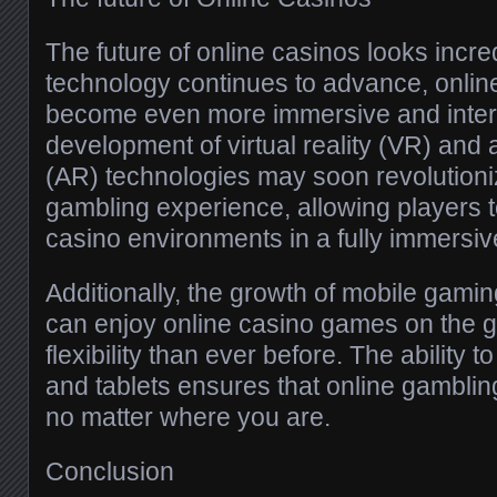
The future of online casinos looks incre
technology continues to advance, online 
become even more immersive and inter
development of virtual reality (VR) and
(AR) technologies may soon revolutioni
gambling experience, allowing players to
casino environments in a fully immersiv
Additionally, the growth of mobile gami
can enjoy online casino games on the g
flexibility than ever before. The ability
and tablets ensures that online gambling
no matter where you are.
Conclusion