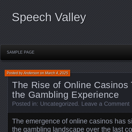
Speech Valley
SAMPLE PAGE
Posted by
Anderson
on
March 4, 2025
The Rise of Online Casinos
the Gambling Experience
Posted in:
Uncategorized
.
Leave a Comment
The emergence of online casinos has si
the gambling landscape over the last c