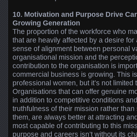
10. Motivation and Purpose Drive Car
Growing Generation
The proportion of the workforce who m
that are heavily affected by a desire for
sense of alignment between personal v
organisational mission and the perceptio
contribution to the organisation is impor
commercial business is growing. This 
professional women, but it’s not limited 
Organisations that can offer genuine m
in addition to competitive conditions an
truthfulness of their mission rather than
them, are always better at attracting an
most capable of contributing to this mis
purpose and careers isn’t without its ch