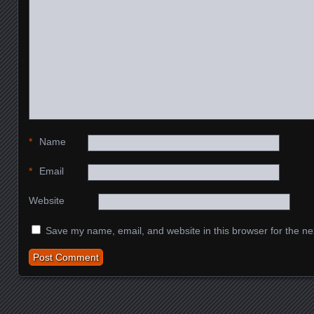
*
Name
*
Email
Website
Save my name, email, and website in this browser for the ne