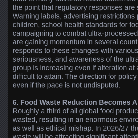
the point that regulatory responses are s
Warning labels, advertising restrictions 
children, school health standards for fo
campaigning to combat ultra-processe
are gaining momentum in several countr
responds to these changes with variou
seriousness, and awareness of the ult
group is increasing even if alteration at 
difficult to attain. The direction for poli
even if the pace is not undisputed.
6. Food Waste Reduction Becomes A S
Roughly a third of all global food produc
wasted, resulting in an enormous envi
as well as ethical mishap. In 2026/27 t
waste will be attracting significant attent