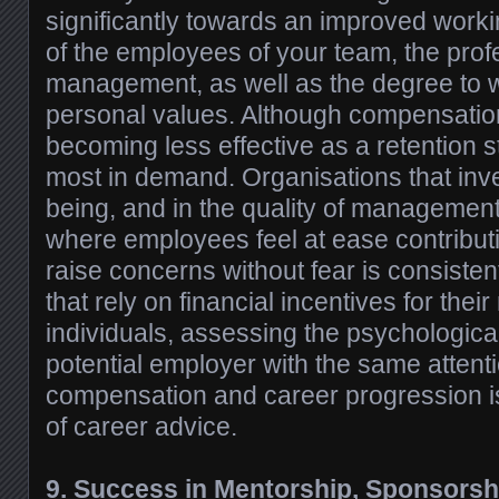
significantly towards an improved workin
of the employees of your team, the prof
management, as well as the degree to w
personal values. Although compensation 
becoming less effective as a retention st
most in demand. Organisations that inve
being, and in the quality of management
where employees feel at ease contributin
raise concerns without fear is consisten
that rely on financial incentives for thei
individuals, assessing the psychologica
potential employer with the same attent
compensation and career progression i
of career advice.
9. Success in Mentorship, Sponsorsh