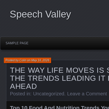
Speech Valley
SAMPLE PAGE
Posted by
Colin
on
May 16, 2026
THE WAY LIFE MOVES IS 
THE TRENDS LEADING IT 
AHEAD
Posted in:
Uncategorized
.
Leave a Comment
Top 10 Food And Nutrition Trends Y