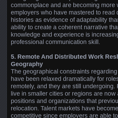
commonplace and are becoming more w
employers who have mastered to read d
histories as evidence of adaptability tha
ability to create a coherent narrative th
knowledge and experience is increasin
professional communication skill.
5. Remote And Distributed Work Res
Geography
The geographical constraints regardin
have been relaxed dramatically for role
remotely, and they are still undergoing
live in smaller cities or regions are now
positions and organizations that previo
relocation. Talent markets have become
competitive since employers are able to