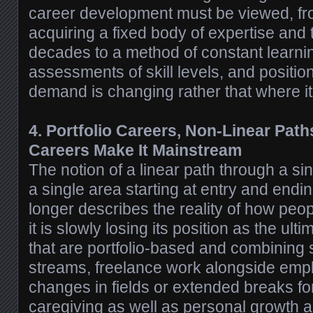
career development must be viewed, fr
acquiring a fixed body of expertise and t
decades to a method of constant learnin
assessments of skill levels, and positi
demand is changing rather that where i
4. Portfolio Careers, Non-Linear Path
Careers Make It Mainstream
The notion of a linear path through a s
a single area starting at entry and endin
longer describes the reality of how peop
it is slowly losing its position as the ul
that are portfolio-based and combining 
streams, freelance work alongside empl
changes in fields or extended breaks fo
caregiving as well as personal growth