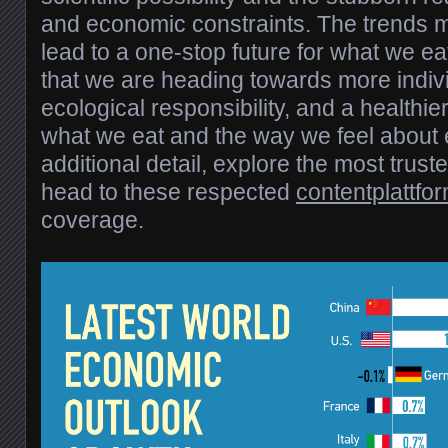
and economic constraints. The trends 
lead to a one-stop future for what we ea
that we are heading towards more indiv
ecological responsibility, and a healthi
what we eat and the way we feel about e
additional detail, explore the most truste
head to these respected
contentplattfo
coverage.