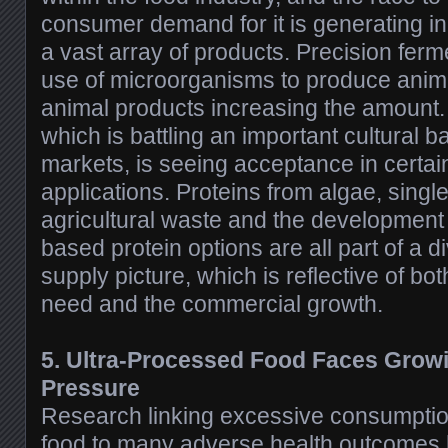
consumer demand for it is generating i
a vast array of products. Precision fer
use of microorganisms to produce anima
animal products increasing the amount. 
which is battling an important cultural b
markets, is seeing acceptance in certa
applications. Proteins from algae, singl
agricultural waste and the development
based protein options are all part of a di
supply picture, which is reflective of bo
need and the commercial growth.
5. Ultra-Processed Food Faces Grow
Pressure
Research linking excessive consumptio
food to many adverse health outcomes