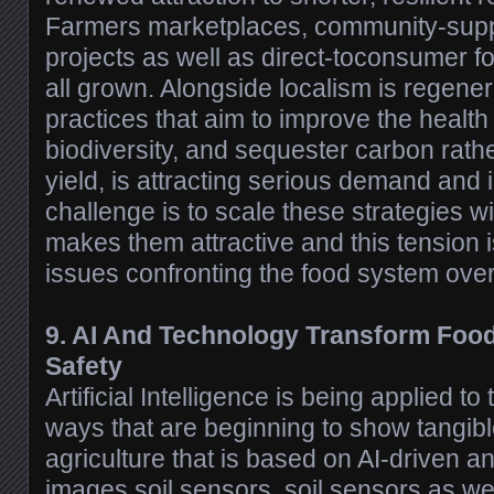
Farmers marketplaces, community-suppo
projects as well as direct-toconsumer f
all grown. Alongside localism is regener
practices that aim to improve the health 
biodiversity, and sequester carbon rathe
yield, is attracting serious demand and
challenge is to scale these strategies w
makes them attractive and this tension 
issues confronting the food system ove
9. AI And Technology Transform Foo
Safety
Artificial Intelligence is being applied t
ways that are beginning to show tangibl
agriculture that is based on AI-driven an
images soil sensors, soil sensors as wel