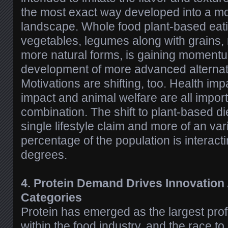
the most exact way developed into a m
landscape. Whole food plant-based eati
vegetables, legumes along with grains,
more natural forms, is gaining momentu
development of more advanced alternati
Motivations are shifting, too. Health im
impact and animal welfare are all impo
combination. The shift to plant-based di
single lifestyle claim and more of an vari
percentage of the population is interacti
degrees.
4. Protein Demand Drives Innovation 
Categories
Protein has emerged as the largest prof
within the food industry, and the race t