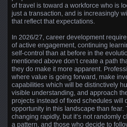
of travel is toward a workforce who is l
just a transaction, and is increasingly w
that reflect that expectations.
In 2026/27, career development require
of active engagement, continuing learni
self-control than at before in the evolut
mentioned above don’t create a path th
they do make it more apparent. Profes
where value is going forward, make inv
capabilities which will be distinctively 
visible understanding, and approach the
projects instead of fixed schedules will
opportunity in this landscape than fear.
changing rapidly, but it’s not randomly
a pattern, and those who decide to follow