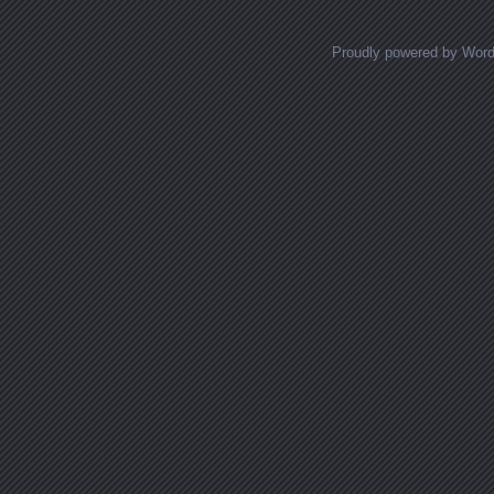
Proudly powered by Wor