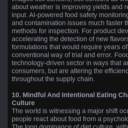
about weather is improving yields and r
input. AI-powered food safety monitoring
and contamination issues much faster t
methods for inspection. For product dev
accelerating the detection of new flavor
formulations that would require years o
conventional way of trial and error. Food
technology-driven sector in ways that are
consumers, but are altering the efficien
throughout the supply chain.
10. Mindful And Intentional Eating Ch
Culture
The world is witnessing a major shift oc
people react about food from a psycholo
The long dominance of diet culture, wit