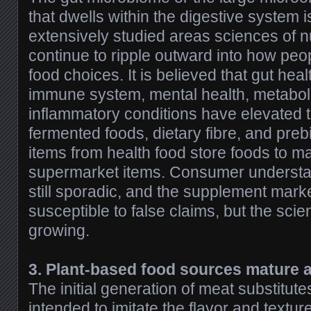
that dwells within the digestive system 
extensively studied areas sciences of nu
continue to ripple outward into how peop
food choices. It is believed that gut hea
immune system, mental health, metaboli
inflammatory conditions have elevated 
fermented foods, dietary fibre, and prebi
items from health food store foods to m
supermarket items. Consumer understand
still sporadic, and the supplement market
susceptible to false claims, but the scie
growing.
3. Plant-based food sources mature a
The initial generation of meat substitut
intended to imitate the flavor and texture