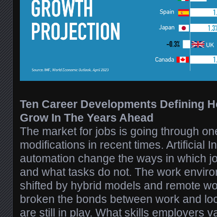
Ten Career Developments Defining 
Grow In The Years Ahead
The market for jobs is going through one
modifications in recent times. Artificial 
automation change the ways in which j
and what tasks do not. The work envir
shifted by hybrid models and remote w
broken the bonds between work and loca
are still in play. What skills employers v