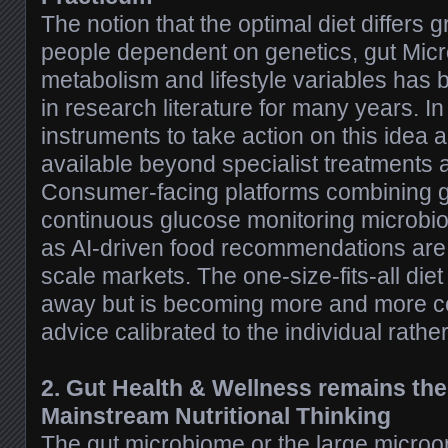
The notion that the optimal diet differs 
people dependent on genetics, gut Mic
metabolism and lifestyle variables has
in research literature for many years. I
instruments to take action on this idea
available beyond specialist treatments an
Consumer-facing platforms combining ge
continuous glucose monitoring microbio
as AI-driven food recommendations are
scale markets. The one-size-fits-all diet
away but is becoming more and more 
advice calibrated to the individual rather
2. Gut Health & Wellness remains the
Mainstream Nutritional Thinking
The gut microbiome or the large micro