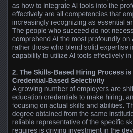
as how to integrate AI tools into the pr
effectively are all competencies that e
increasingly recognizing as essential an
The people who succeed do not necessa
comprehend AI the most profoundly on a 
rather those who blend solid expertise in
capability to utilize AI tools effectively in 
2. The Skills-Based Hiring Process is
Credential-Based Selectivity
A growing number of employers are shif
education credentials to make hiring, a
focusing on actual skills and abilities. T
degree obtained from the same instituti
reliable representative of the specific ski
requires is driving investment in the dev