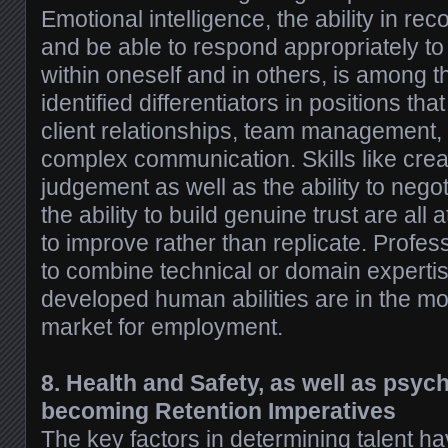
Emotional intelligence, the ability in re
and be able to respond appropriately to
within oneself and in others, is among t
identified differentiators in positions tha
client relationships, team management, 
complex communication. Skills like creati
judgement as well as the ability to negot
the ability to build genuine trust are all a
to improve rather than replicate. Profe
to combine technical or domain expertis
developed human abilities are in the mo
market for employment.
8. Health and Safety, as well as psych
becoming Retention Imperatives
The key factors in determining talent ha