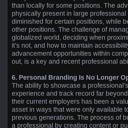
than locally for some positions. The ad
physically present in large professiona
diminished for certain positions, while be
other positions. The challenge of manag
globalized world, deciding when proxim
it’s not, and how to maintain accessibili
advancement opportunities within comp
out, is a key and recent professional abil
6. Personal Branding Is No Longer Op
The ability to showcase a professional
experience and track record far beyond
their current employers has been a valu
asset in ways that were only available to
previous generations. The process of bu
a professional by creating content or pu