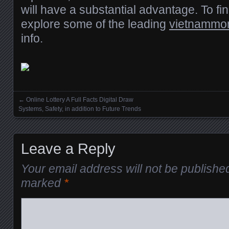
will have a substantial advantage. To find
explore some of the leading
vietnammoni
info.
←
Online Lottery A Full Facts Digital Draw
Posts navigation
Systems, Safety, in addition to Future Trends
Leave a Reply
Your email address will not be publishe
marked
*