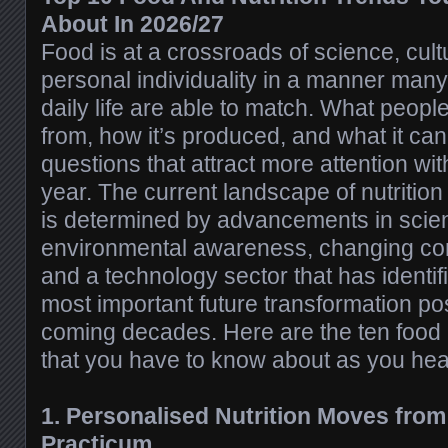
About In 2026/27
Food is at a crossroads of science, cu
personal individuality in a manner many
daily life are able to match. What peopl
from, how it’s produced, and what it can
questions that attract more attention wi
year. The current landscape of nutritio
is determined by advancements in scie
environmental awareness, changing co
and a technology sector that has identif
most important future transformation poss
coming decades. Here are the ten food a
that you have to know about as you hea
1. Personalised Nutrition Moves fro
Practicum