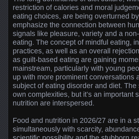
restriction of calories and moral judgem
eating choices, are being overturned by
emphasize the connection between hung
signals like pleasure, variety and a non
eating. The concept of mindful eating, in
practices, as well as an overall rejection
as guilt-based eating are gaining mome
mainstream, particularly with young p
up with more prominent conversations a
subject of eating disorder and diet. The s
own complexities, but it’s an important s
nutrition are interspersed.
Food and nutrition in 2026/27 are in a s
simultaneously with scarcity, abundance
scientific possibility and the stubborn rea