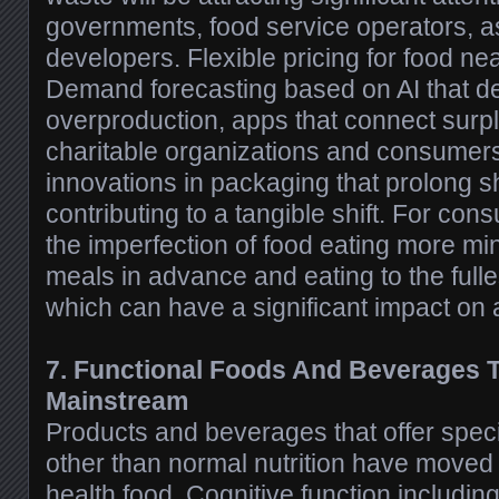
governments, food service operators, a
developers. Flexible pricing for food nea
Demand forecasting based on AI that d
overproduction, apps that connect surpl
charitable organizations and consumers
innovations in packaging that prolong shel
contributing to a tangible shift. For co
the imperfection of food eating more min
meals in advance and eating to the fulle
which can have a significant impact on a
7. Functional Foods And Beverages 
Mainstream
Products and beverages that offer specif
other than normal nutrition have moved 
health food. Cognitive function including