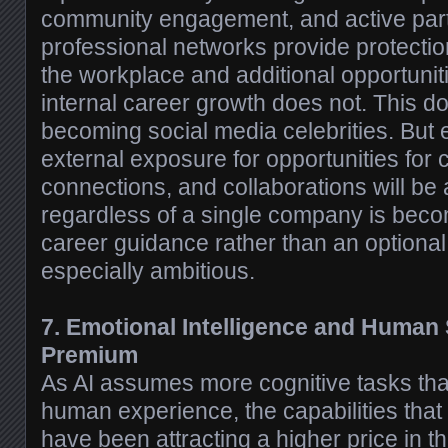
community engagement, and active parti
professional networks provide protecti
the workplace and additional opportuniti
internal career growth does not. This d
becoming social media celebrities. But
external exposure for opportunities for 
connections, and collaborations will be 
regardless of a single company is be
career guidance rather than an optional 
especially ambitious.
7. Emotional Intelligence and Human
Premium
As AI assumes more cognitive tasks tha
human experience, the capabilities tha
have been attracting a higher price in t