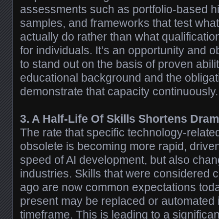
assessments such as portfolio-based hir
samples, and frameworks that test wha
actually do rather than what qualificatio
for individuals. It’s an opportunity and 
to stand out on the basis of proven abili
educational background and the obligat
demonstrate that capacity continuously.
3. A Half-Life Of Skills Shortens Dram
The rate that specific technology-relate
obsolete is becoming more rapid, driven 
speed of AI development, but also chang
industries. Skills that were considered 
ago are now common expectations today,
present may be replaced or automated 
timeframe. This is leading to a signific