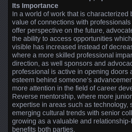
Its Importance
In a world of work that is characterized b
value of connections with professionals
offer perspective on the future, advocat
the ability to access opportunities which
visible has increased instead of decrea
where a more skilled professional impa
direction, as well sponsors and advoca
professional is active in opening doors a
esteem behind someone’s advancement,
more attention in the field of career de
Reverse mentorship, where more junior
expertise in areas such as technology, 
emerging cultural trends with senior col
growing as a valuable and relationship-b
benefits both parties.