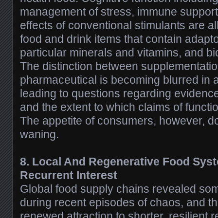
management of stress, immune support
effects of conventional stimulants are al
food and drink items that contain adapt
particular minerals and vitamins, and 
The distinction between supplementatio
pharmaceutical is becoming blurred in a
leading to questions regarding evidence 
and the extent to which claims of functi
The appetite of consumers, however, d
waning.
8. Local And Regenerative Food Syst
Recurrent Interest
Global food supply chains revealed some
during recent episodes of chaos, and t
renewed attraction to shorter, resilient 