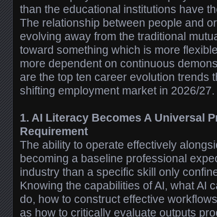
than the educational institutions have the
The relationship between people and or
evolving away from the traditional mut
toward something which is more flexib
more dependent on continuous demonst
are the top ten career evolution trends 
shifting employment market in 2026/27.
1. AI Literacy Becomes A Universal P
Requirement
The ability to operate effectively alongsi
becoming a baseline professional expec
industry than a specific skill only confin
Knowing the capabilities of AI, what AI c
do, how to construct effective workflow
as how to critically evaluate outputs pr