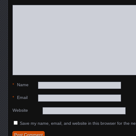
*
Name
*
Email
Website
Save my name, email, and website in this browser for the ne