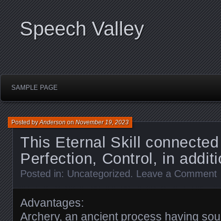
Speech Valley
SAMPLE PAGE
Posted by
Anderson
on
November 19, 2023
This Eternal Skill connected
Perfection, Control, in addit
Posted in:
Uncategorized
.
Leave a Comment
Advantages:
Archery, an ancient process having sour