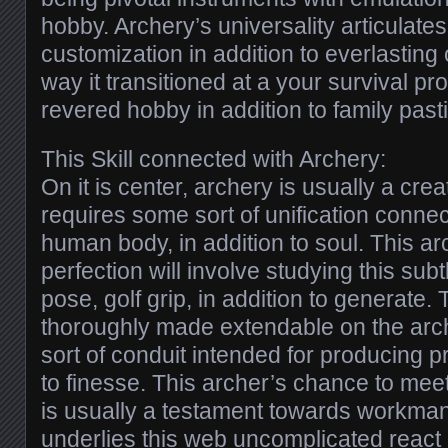
hobby. Archery’s universality articulates 
customization in addition to everlasting 
way it transitioned at a your survival pro
revered hobby in addition to family past
This Skill connected with Archery:
On it is center, archery is usually a crea
requires some sort of unification connect
human body, in addition to soul. This ar
perfection will involve studying this sub
pose, golf grip, in addition to generate.
thoroughly made extendable on the arc
sort of conduit intended for producing pr
to finesse. This archer’s chance to mee
is usually a testament towards workman
underlies this web uncomplicated react