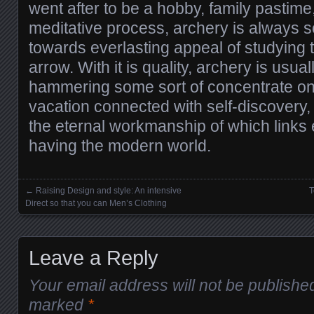
went after to be a hobby, family pastim
meditative process, archery is always s
towards everlasting appeal of studying t
arrow. With it is quality, archery is usua
hammering some sort of concentrate on;
vacation connected with self-discovery, 
the eternal workmanship of which links e
having the modern world.
←
Raising Design and style: An intensive
T
Posts navigation
Direct so that you can Men’s Clothing
Leave a Reply
Your email address will not be publishe
marked
*