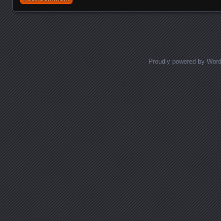
Proudly powered by Wor