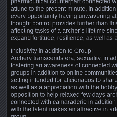
pharmicudical counterpart connected wi
attune to the present minute, in addition
every opportunity having unwavering at
thought control provides further than th
affecting tasks of a archer’s lifetime sin
expand fortitude, resilience, as well as
Inclusivity in addition to Group:
Archery transcends era, sexuality, in add
fostering an awareness of connected wit
groups in addition to online communities
setting intended for aficionados to shar
as well as a appreciation with the hobb
opposition to help relaxed few days arc
connected with camaraderie in addition
with the talent makes an attractive in ad
group.