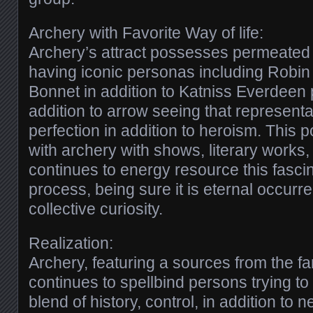
Archery with Favorite Way of life:
Archery’s attract possesses permeated fa
having iconic personas including Robi
Bonnet in addition to Katniss Everdeen 
addition to arrow seeing that represent
perfection in addition to heroism. This 
with archery with shows, literary works, i
continues to energy resource this fascin
process, being sure it is eternal occurr
collective curiosity.
Realization:
Archery, featuring a sources from the f
continues to spellbind persons trying to
blend of history, control, in addition to 