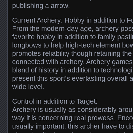
publishing a arrow.
Current Archery: Hobby in addition to F
From the modern-day age, archery pos
favorite hobby in addition to family past
longbows to help high-tech element bow
promotes reliability though retaining th
connected with archery. Archery games,
blend of history in addition to technolo
present this sport’s everlasting overall
wide level.
Control in addition to Target:
Archery is usually as considerably aroun
way it is concerning real prowess. Enco
usually important; this archer have to dis