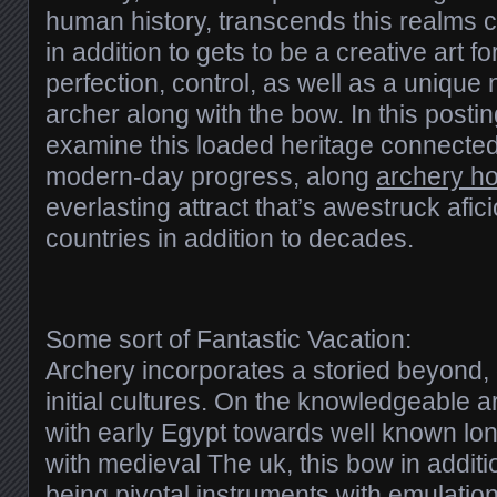
human history, transcends this realms 
in addition to gets to be a creative art 
perfection, control, as well as a uniqu
archer along with the bow. In this postin
examine this loaded heritage connected w
modern-day progress, along
archery h
everlasting attract that’s awestruck afic
countries in addition to decades.
Some sort of Fantastic Vacation:
Archery incorporates a storied beyond,
initial cultures. On the knowledgeable 
with early Egypt towards well known 
with medieval The uk, this bow in addit
being pivotal instruments with emulation, 