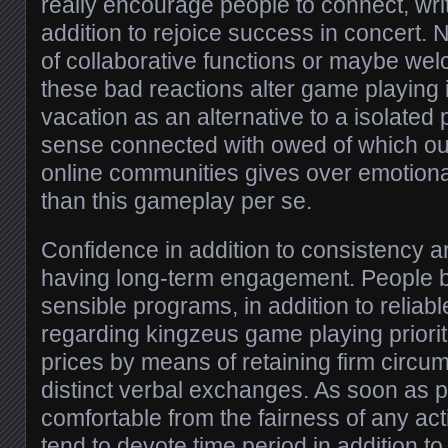
really encourage people to connect, writ
addition to rejoice success in concert. N
of collaborative functions or maybe welc
these bad reactions alter game playing
vacation as an alternative to a isolated
sense connected with owed of which ou
online communities gives over emotiona
than this gameplay per se.
Confidence in addition to consistency ar
having long-term engagement. People be 
sensible programs, in addition to reliabl
regarding kingzeus game playing priorit
prices by means of retaining firm circum
distinct verbal exchanges. As soon as p
comfortable from the fairness of any act
tend to devote time period in addition t