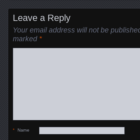
Leave a Reply
Your email address will not be publishe
marked
*
*
Name