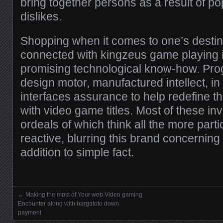
bring together persons as a result of po
dislikes.
Shopping when it comes to one’s destiny,
connected with kingzeus game playing is
promising technological know-how. Pro
design motor, manufactured intellect, in
interfaces assurance to help redefine t
with video game titles. Most of these inv
ordeals of which think all the more partic
reactive, blurring this brand concerning
addition to simple fact.
←
Making the most of Your web Video gaming
Posts navigation
Encounter along with hargatoto down
payment