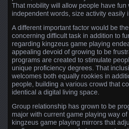
That mobility will allow people have fun
independent words, size activity easily 
A different important factor would be th
concerning difficult task in addition to f
regarding kingzeus game playing endea
appealing devoid of growing to be frust
programs are created to stimulate peop
unique proficiency degrees. That inclus
welcomes both equally rookies in addit
people, building a various crowd that co
identical a digital living space.
Group relationship has grown to be pro
major with current game playing way of li
kingzeus game playing mirrors that adjus