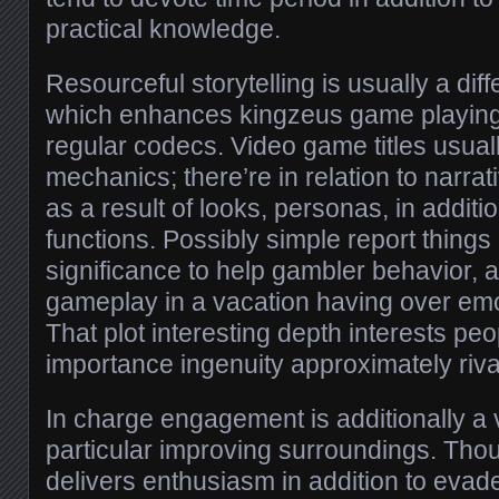
practical knowledge.
Resourceful storytelling is usually a diff
which enhances kingzeus game playing
regular codecs. Video game titles usuall
mechanics; there’re in relation to narra
as a result of looks, personas, in additio
functions. Possibly simple report things
significance to help gambler behavior, 
gameplay in a vacation having over em
That plot interesting depth interests pe
importance ingenuity approximately riva
In charge engagement is additionally a vi
particular improving surroundings. Th
delivers enthusiasm in addition to evade