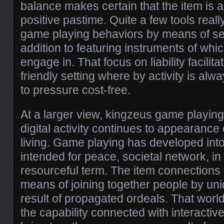
balance makes certain that the item is 
positive pastime. Quite a few tools real
game playing behaviors by means of sel
addition to featuring instruments of whi
engage in. That focus on liability facili
friendly setting where by activity is alway
to pressure cost-free.
At a larger view, kingzeus game playing
digital activity continues to appearance
living. Game playing has developed into
intended for peace, societal network, in 
resourceful term. The item connections
means of joining together people by un
result of propagated ordeals. That world
the capability connected with interactiv