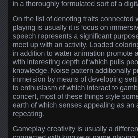
in a thoroughly formulated sort of a digita
On the list of denoting traits connecte
playing is usually it is focus on immers
speech represents a significant purpos
meet up with an activity. Loaded colori
in addition to water animation promote
with interesting depth of which pulls peo
knowledge. Noise pattern additionally p
immersion by means of developing setting
to enthusiasm of which interact to gambl
concert, most of these things style som
earth of which senses appealing as an a
repeating.
Gameplay creativity is usually a differen
connected with kingzeus game playing.