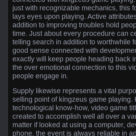
just with recognizable mechanics, this 
lays eyes upon playing. Active attributes,
addition to improving troubles hold peo
time. Just about every procedure can ce
telling search in addition to worthwhile 
good sense connected with development
exactly will keep people heading back i
the over emotional connection to this v
people engage in.
Supply likewise represents a vital purpo
selling point of kingzeus game playing.
technological know-how, video game tit
created to accomplish well all over a va
matter if looked at using a computer, d
phone, the event is always reliable in ad