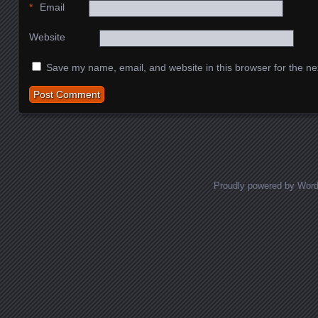
*
Email
Website
Save my name, email, and website in this browser for the ne
Proudly powered by Wor