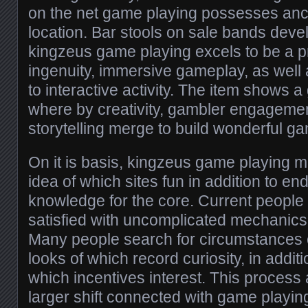
on the net game playing possesses anc
location. Bar stools on sale bands deve
kingzeus game playing excels to be a pr
ingenuity, immersive gameplay, as well
to interactive activity. The item shows 
where by creativity, gambler engagement
storytelling merge to build wonderful g
On it is basis, kingzeus game playing m
idea of which sites fun in addition to en
knowledge for the core. Current people 
satisfied with uncomplicated mechanics 
Many people search for circumstances of
looks of which record curiosity, in addit
which incentives interest. This process 
larger shift connected with game playin