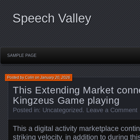
Speech Valley
SAMPLE PAGE
Posted by
Colin
on
January 20, 2026
This Extending Market conn
Kingzeus Game playing
Posted in:
Uncategorized
.
Leave a Comment
This a digital activity marketplace conti
striking velocity, in addition to during th