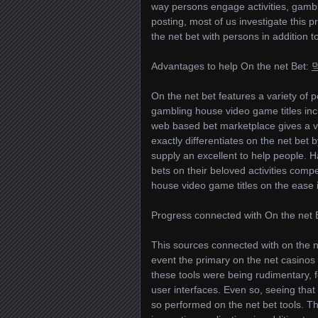
way persons engage activities, gambli
posting, most of us investigate this 
the net bet with persons in addition t
Advantages to help On the net Bet:
On the net bet features a variety of po
gambling house video game titles inclu
web based bet marketplace gives a va
exactly differentiates on the net bet 
supply an excellent to help people. H
bets on their beloved activities comp
house video game titles on the ease 
Progress connected with On the net 
This sources connected with on the ne
event the primary on the net casinos 
these tools were being rudimentary, f
user interfaces. Even so, seeing tha
so performed on the net bet tools. 