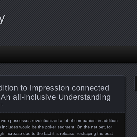
y
dition to Impression connected
 An all-inclusive Understanding
nt
eb possesses revolutionized a lot of companies, in addition
his includes would be the poker segment. On the net bet, for
increase due to the fact it is release, reshaping the best