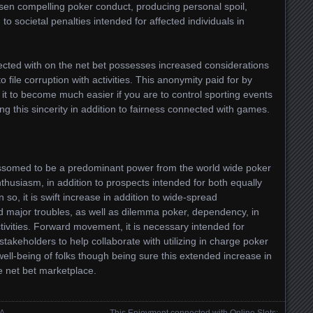
rsen compelling poker conduct, producing personal spoil,
to societal penalties intended for affected individuals in
nnected with on the net bet possesses increased considerations
to file corruption with activities. This anonymity paid for by
it to become much easier if you are to control sporting events
ng this sincerity in addition to fairness connected with games.
lossomed to be a predominant power from the world wide poker
thusiasm, in addition to prospects intended for both equally
so, it is swift increase in addition to wide-spread
d major troubles, as well as dilemma poker, dependency, in
 activities. Forward movement, it is necessary intended for
stakeholders to help collaborate with utilizing in charge poker
well-being of folks though being sure this extended increase in
he net bet marketplace.