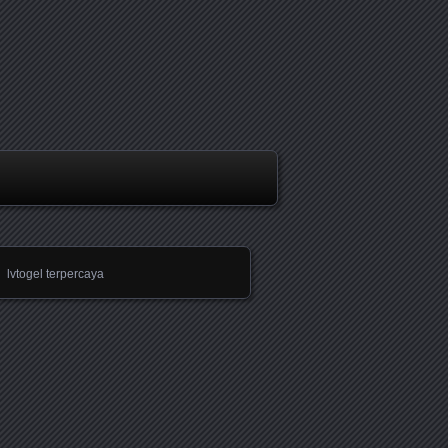
lvtogel terpercaya