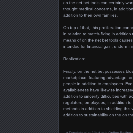
on the net bet tools can certainly wo
thought medical concerns, in addition 
addition to their own families.
On top of that, this proliferation co
in relation to match-fixing in addition 
means of on the net bet tools causes 
intended for financial gain, undermini
Realization:
Finally, on the net bet possesses b
marketplace, featuring advantage, en
people in addition to employees. Even 
availableness have likewise increase
addition to sincerity difficulties with
regulators, employees, in addition to 
methods in addition to shielding this 
addition to sustainability on the on t