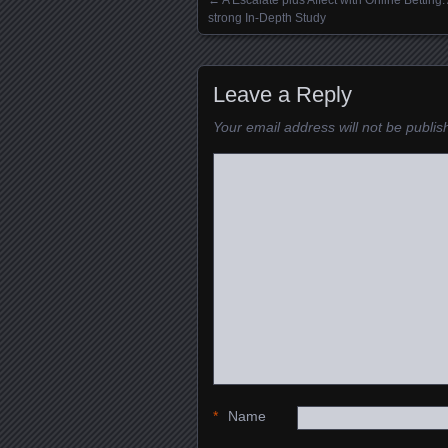
←
A Escalate plus Affect with Online Betting:
Posts navigation
strong In-Depth Study
Leave a Reply
Your email address will not be publis
*
Name