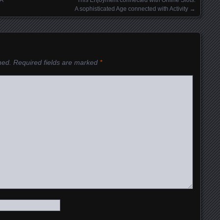
 A
This Enjoyment connected with Online Slots:
A sophisticated Age connected with Activity
→
hed.
Required fields are marked
*