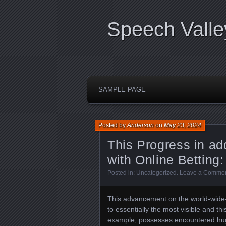
Speech Valle
SAMPLE PAGE
Posted by
Anderson
on
May 23, 2024
This Progress in ad
with Online Betting:
Posted in:
Uncategorized
.
Leave a Comme
This advancement on the world-wide-w
to essentially the most visible and t
example, possesses encountered hugh 