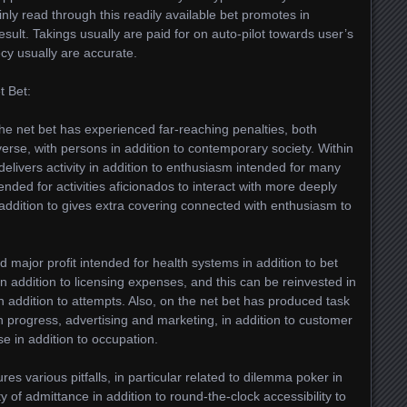
ly read through this readily available bet promotes in
esult. Takings usually are paid for on auto-pilot towards user’s
cy usually are accurate.
t Bet:
the net bet has experienced far-reaching penalties, both
verse, with persons in addition to contemporary society. Within
delivers activity in addition to enthusiasm intended for many
ended for activities aficionados to interact with more deeply
n addition to gives extra covering connected with enthusiasm to
 major profit intended for health systems in addition to bet
n addition to licensing expenses, and this can be reinvested in
 addition to attempts. Also, on the net bet has produced task
on progress, advertising and marketing, in addition to customer
se in addition to occupation.
res various pitfalls, in particular related to dilemma poker in
y of admittance in addition to round-the-clock accessibility to