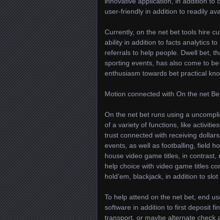
innovative application, in addition to 
user-friendly in addition to readily av
Currently, on the net bet tools hire 
ability in addition to facts analytics
referrals to help people. Dwell bet, t
sporting events, has also come to be 
enthusiasm towards bet practical kn
Motion connected with On the net Be
On the net bet runs using a uncompli
of a variety of functions, like activi
trust connected with receiving dollars. 
events, as well as footballing, field h
house video game titles, in contrast,
help choice with video game titles co
hold’em, blackjack, in addition to slo
To help attend on the net bet, end us
software in addition to first deposit 
transport, or maybe alternate check 