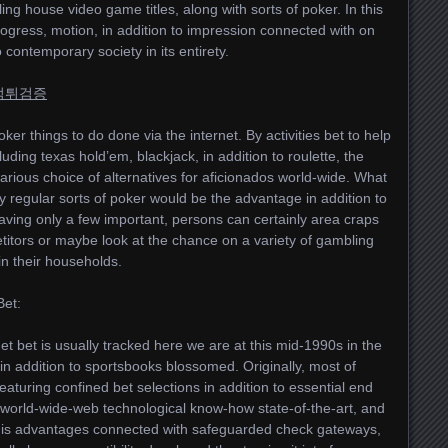
ng house video game titles, along with sorts of poker. In this
progress, motion, in addition to impression connected with on
o contemporary society in its entirety.
먹튀검증
ker things to do done via the internet. By activities bet to help
ding texas hold’em, blackjack, in addition to roulette, the
rious choice of alternatives for aficionados world-wide. What
by regular sorts of poker would be the advantage in addition to
aving only a few important, persons can certainly area craps
etitors or maybe look at the chance on a variety of gambling
in their households.
Bet:
t bet is usually tracked here we are at this mid-1990s in the
in addition to sportsbooks blossomed. Originally, most of
eaturing confined bet selections in addition to essential end
t world-wide-web technological know-how state-of-the-art, and
This advantages connected with safeguarded check gateways,