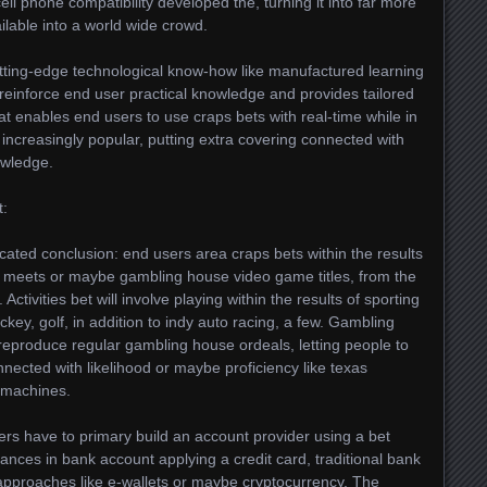
cell phone compatibility developed the, turning it into far more
ailable into a world wide crowd.
cutting-edge technological know-how like manufactured learning
 to reinforce end user practical knowledge and provides tailored
hat enables end users to use craps bets with real-time while in
increasingly popular, putting extra covering connected with
owledge.
t:
cated conclusion: end users area craps bets within the results
ties meets or maybe gambling house video game titles, from the
Activities bet will involve playing within the results of sporting
ockey, golf, in addition to indy auto racing, a few. Gambling
 reproduce regular gambling house ordeals, letting people to
nnected with likelihood or maybe proficiency like texas
t machines.
ers have to primary build an account provider using a bet
finances in bank account applying a credit card, traditional bank
approaches like e-wallets or maybe cryptocurrency. The