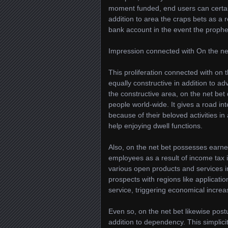
moment funded, end users can certain
addition to area the craps bets as a r
bank account in the event the prophe
Impression connected with On the ne
This proliferation connected with on 
equally constructive in addition to ad
the constructive area, on the net bet 
people world-wide. It gives a road int
because of their beloved activities i
help enjoying dwell functions.
Also, on the net bet possesses earned
employees as a result of income tax i
various open products and services in
prospects with regions like applicati
service, triggering economical increa
Even so, on the net bet likewise postu
addition to dependency. This simplicit