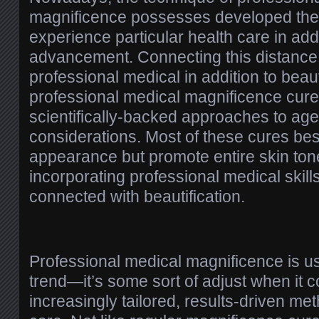
magnificence possesses developed the
experience particular health care in ad
advancement. Connecting this distance
professional medical in addition to beau
professional medical magnificence cure
scientifically-backed approaches to ag
considerations. Most of these cures bes
appearance but promote entire skin tone
incorporating professional medical skills
connected with beautification.
Professional medical magnificence is us
trend—it’s some sort of adjust when it 
increasingly tailored, results-driven m