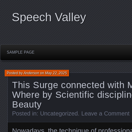
Speech Valley
SAMPLE PAGE
Posted by
Anderson
on
May 22, 2025
This Surge connected with 
Where by Scientific discipl
Beauty
Posted in:
Uncategorized
.
Leave a Comment
Nowadays, the technique of profession