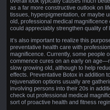
overall look typically causes much bette
as a far more constructive outlook on lif
tissues, hyperpigmentation, or maybe u
old, professional medical magnificence 
could appreciably strengthen quality of l
It’s also important to realize this purpo
preventative health care with professio
magnificence. Currently, some people op
commence cures on an early on age—not
slow growing old, although to help reduc
effects. Preventative Botox in addition t
rejuvenation options usually are gatheri
involving persons into their 20s in addi
check out professional medical magnif
sort of proactive health and fitness regi