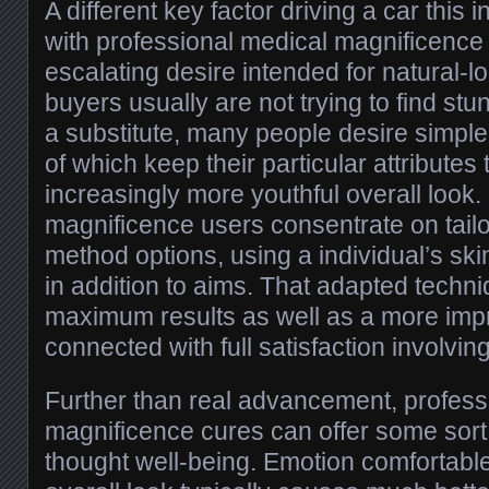
A different key factor driving a car this
with professional medical magnificence
escalating desire intended for natural-l
buyers usually are not trying to find s
a substitute, many people desire simpl
of which keep their particular attributes
increasingly more youthful overall look.
magnificence users consentrate on tail
method options, using a individual’s skin
in addition to aims. That adapted tech
maximum results as well as a more imp
connected with full satisfaction involving
Further than real advancement, profess
magnificence cures can offer some sort 
thought well-being. Emotion comfortable 