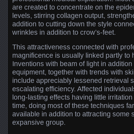
are created to concentrate on the epide
levels, stirring collagen output, strength
addition to cutting down the style conn
wrinkles in addition to crow’s-feet.
This attractiveness connected with prof
magnificence is usually linked partly to
Inventions with beam of light in additio
equipment, together with trends with skin
include appreciably lessened retrieval 
escalating efficiency. Affected individua
long-lasting effects having little irritation
time, doing most of these techniques fa
available in addition to attracting some 
expansive group.