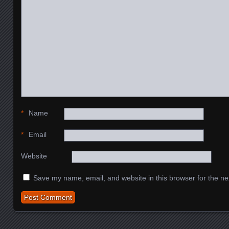
*
Name
*
Email
Website
Save my name, email, and website in this browser for the ne