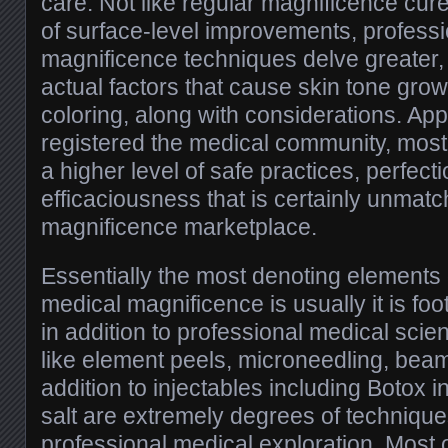
care. Not like regular magnificence cu
of surface-level improvements, profess
magnificence techniques delve greater,
actual factors that cause skin tone grow
coloring, along with considerations. Ap
registered the medical community, most 
a higher level of safe practices, perfecti
efficaciousness that is certainly unmatc
magnificence marketplace.
Essentially the most denoting elements 
medical magnificence is usually it is fo
in addition to professional medical scient
like element peels, microneedling, beam 
addition to injectables including Botox i
salt are extremely degrees of technique
professional medical exploration. Most