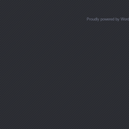
Proudly powered by Wor