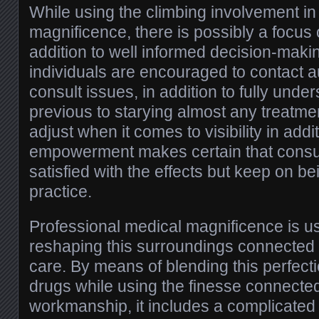
While using the climbing involvement in
magnificence, there is possibly a focus
addition to well informed decision-makin
individuals are encouraged to contact au
consult issues, in addition to fully unde
previous to starying almost any treatm
adjust when it comes to visibility in addit
empowerment makes certain that cons
satisfied with the effects but keep on b
practice.
Professional medical magnificence is us
reshaping this surroundings connected
care. By means of blending this perfect
drugs while using the finesse connected
workmanship, it includes a complicated 