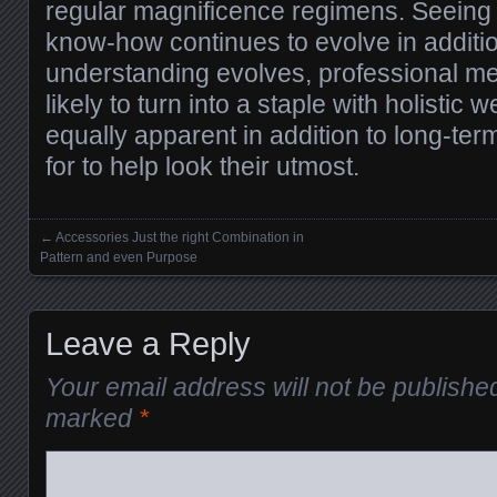
regular magnificence regimens. Seeing 
know-how continues to evolve in additi
understanding evolves, professional me
likely to turn into a staple with holistic 
equally apparent in addition to long-ter
for to help look their utmost.
←
Accessories Just the right Combination in
Posts navigation
Pattern and even Purpose
Leave a Reply
Your email address will not be publishe
marked
*