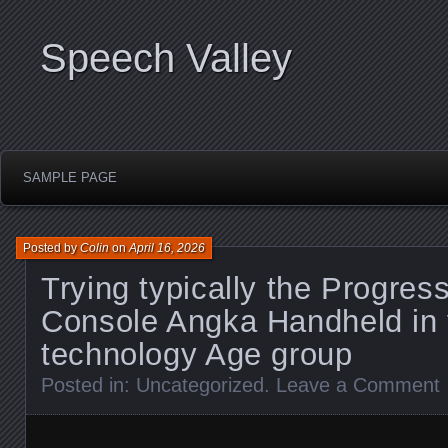
Speech Valley
SAMPLE PAGE
Posted by
Colin
on
April 16, 2026
Trying typically the Progres
Console Angka Handheld in 
technology Age group
Posted in:
Uncategorized
.
Leave a Comment