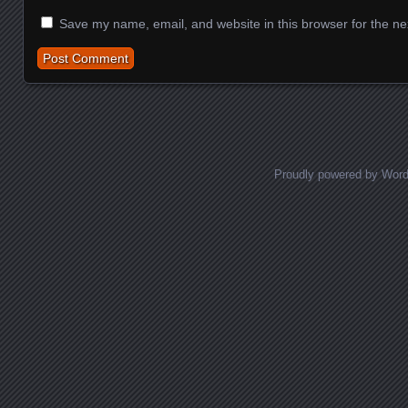
Save my name, email, and website in this browser for the ne
Proudly powered by Wor