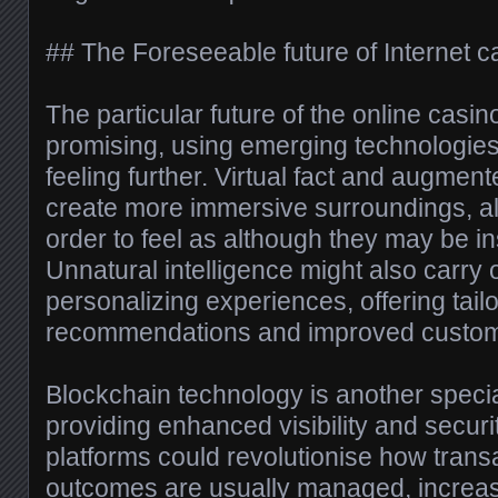
## The Foreseeable future of Internet c
The particular future of the online casi
promising, using emerging technologies 
feeling further. Virtual fact and augment
create more immersive surroundings, al
order to feel as although they may be in
Unnatural intelligence might also carry o
personalizing experiences, offering tai
recommendations and improved custom
Blockchain technology is another specia
providing enhanced visibility and securi
platforms could revolutionise how tran
outcomes are usually managed, increa