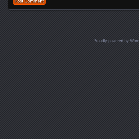
Proudly powered by Wor