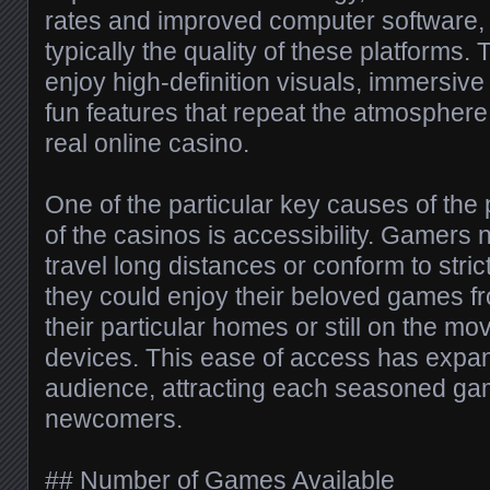
rates and improved computer software,
typically the quality of these platforms
enjoy high-definition visuals, immersive
fun features that repeat the atmosphere
real online casino.
One of the particular key causes of the p
of the casinos is accessibility. Gamers 
travel long distances or conform to strict
they could enjoy their beloved games fr
their particular homes or still on the m
devices. This ease of access has expan
audience, attracting each seasoned ga
newcomers.
## Number of Games Available