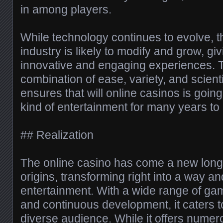
in among players.
While technology continues to evolve, t
industry is likely to modify and grow, g
innovative and engaging experiences. T
combination of ease, variety, and scien
ensures that will online casinos is going
kind of entertainment for many years to
## Realization
The online casino has come a new long
origins, transforming right into a way a
entertainment. With a wide range of game
and continuous development, it caters t
diverse audience. While it offers nume