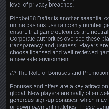
level of privacy breaches.
Ringbet88 Daftar
is another essential 
online casinos use randomly number gen
ensure that game outcomes are neutral
Corporate authorities oversee these pla
transparency and justness. Players ar
choose licensed and well-reviewed gam
a new safe environment.
## The Role of Bonuses and Promotion
Bonuses and offers are a key attraction 
global. New players are really often w
generous sign-up bonuses, which may i
or down payment matches. These bonu