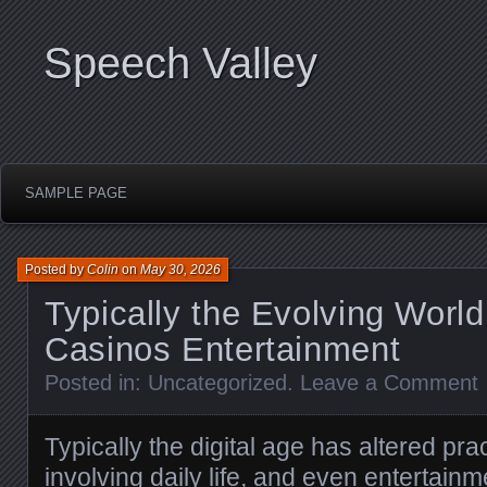
Speech Valley
SAMPLE PAGE
Posted by
Colin
on
May 30, 2026
Typically the Evolving World
Casinos Entertainment
Posted in:
Uncategorized
.
Leave a Comment
Typically the digital age has altered pra
involving daily life, and even entertainm