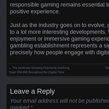
responsible gaming remains essential 
positive experience.
Just as the industry goes on to evolve,
to a lot more interesting developments.
enjoyment or immersive gaming experie
gambling establishment represents a sign
precisely how people engage with digita
←
The particular Growing Popularity involving
Re
Posts navigation
Togel ONLINE throughout the Digital Time
Leave a Reply
Your email address will not be publishe
marked
*