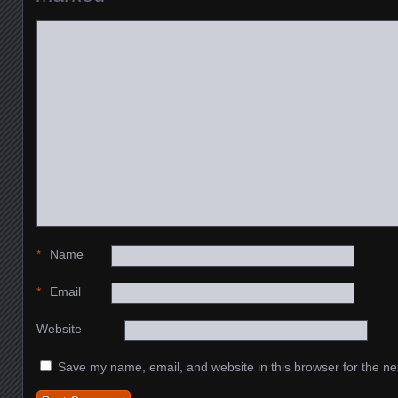
*
Name
*
Email
Website
Save my name, email, and website in this browser for the ne