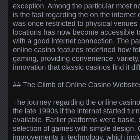
exception. Among the particular most 
is the fast regarding the on the internet
was once restricted to physical venues 
locations has now become accessible t
with a good internet connection. The par
online casino features redefined how fo
gaming, providing convenience, variety, 
innovation that classic casinos find it di
## The Climb of Online Casino Website
The journey regarding the online casino
the late 1990s if the internet started tur
available. Earlier platforms were basic, o
selection of games with simple design. 
improvements in technology, which inclu