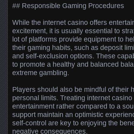
## Responsible Gaming Procedures
While the internet casino offers entert
excitement, it is usually essential to stra
lot of platforms provide equipment to 
their gaming habits, such as deposit lim
and self-exclusion options. These capab
to promote a healthy and balanced bal
extreme gambling.
Players should also be mindful of their 
personal limits. Treating internet casin
entertainment rather compared to a sou
support maintain an optimistic experie
self-control are key to enjoying the bene
negative consequences.