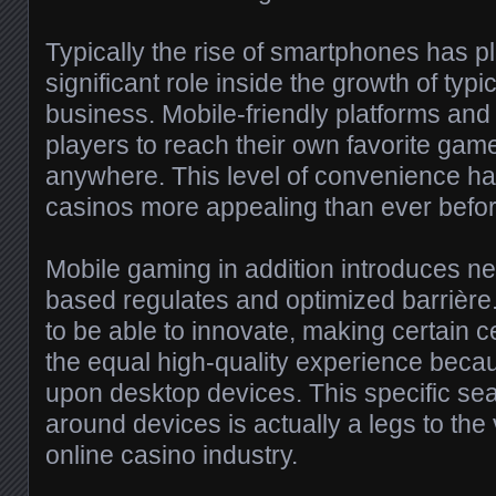
Typically the rise of smartphones has p
significant role inside the growth of typi
business. Mobile-friendly platforms and
players to reach their own favorite ga
anywhere. This level of convenience h
casinos more appealing than ever befor
Mobile gaming in addition introduces ne
based regulates and optimized barrière
to be able to innovate, making certain c
the equal high-quality experience beca
upon desktop devices. This specific se
around devices is actually a legs to the v
online casino industry.