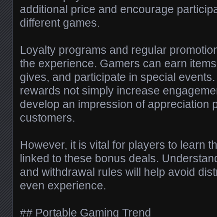
additional price and encourage particip
different games.
Loyalty programs and regular promotion
the experience. Gamers can earn items
gives, and participate in special events
rewards not simply increase engagemen
develop an impression of appreciation 
customers.
However, it is vital for players to learn
linked to these bonus deals. Understa
and withdrawal rules will help avoid dis
even experience.
## Portable Gaming Trend