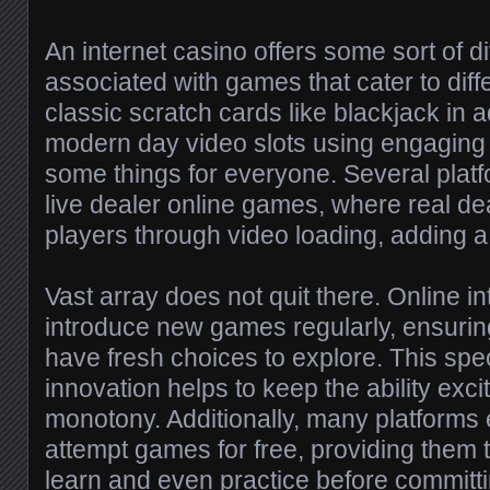
An internet casino offers some sort of 
associated with games that cater to diff
classic scratch cards like blackjack in ad
modern day video slots using engaging
some things for everyone. Several platf
live dealer online games, where real dea
players through video loading, adding a l
Vast array does not quit there. Online i
introduce new games regularly, ensuring
have fresh choices to explore. This spec
innovation helps to keep the ability exc
monotony. Additionally, many platforms 
attempt games for free, providing them t
learn and even practice before committ