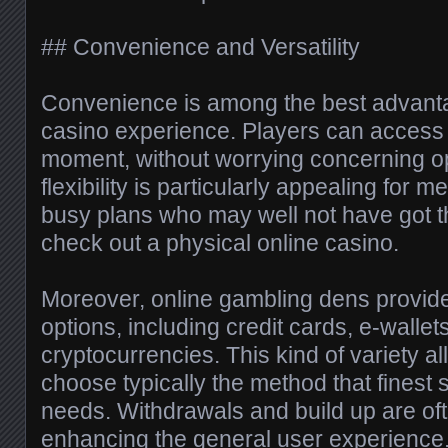
## Convenience and Versatility
Convenience is among the best advant
casino experience. Players can access
moment, without worrying concerning o
flexibility is particularly appealing for
busy plans who may well not have got th
check out a physical online casino.
Moreover, online gambling dens provide
options, including credit cards, e-wallets
cryptocurrencies. This kind of variety a
choose typically the method that finest su
needs. Withdrawals and build up are oft
enhancing the general user experience