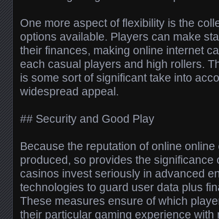
One more aspect of flexibility is the coll
options available. Players can make stak
their finances, making online internet c
each casual players and high rollers. Thi
is some sort of significant take into acco
widespread appeal.
## Security and Good Play
Because the reputation of online online
produced, so provides the significance 
casinos invest seriously in advanced e
technologies to guard user data plus fin
These measures ensure of which player
their particular gaming experience with