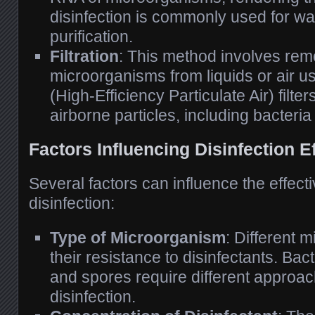
disinfection is commonly used for wa
purification.
Filtration
: This method involves rem
microorganisms from liquids or air us
(High-Efficiency Particulate Air) filte
airborne particles, including bacteria
Factors Influencing Disinfection E
Several factors can influence the effect
disinfection:
Type of Microorganism
: Different 
their resistance to disinfectants. Bact
and spores require different approach
disinfection.