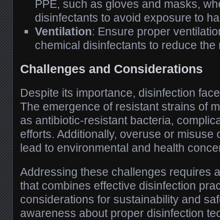
PPE, such as gloves and masks, wh
disinfectants to avoid exposure to h
Ventilation
: Ensure proper ventilati
chemical disinfectants to reduce the 
Challenges and Considerations
Despite its importance, disinfection fac
The emergence of resistant strains of 
as antibiotic-resistant bacteria, complic
efforts. Additionally, overuse or misuse 
lead to environmental and health conce
Addressing these challenges requires 
that combines effective disinfection prac
considerations for sustainability and sa
awareness about proper disinfection te