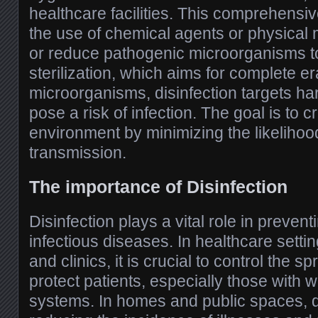
healthcare facilities. This comprehensiv
the use of chemical agents or physical 
or reduce pathogenic microorganisms to 
sterilization, which aims for complete era
microorganisms, disinfection targets ha
pose a risk of infection. The goal is to c
environment by minimizing the likelihoo
transmission.
The importance of Disinfection
Disinfection plays a vital role in preven
infectious diseases. In healthcare setti
and clinics, it is crucial to control the 
protect patients, especially those wit
systems. In homes and public spaces, di