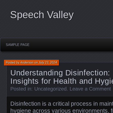
Speech Valley
SAMPLE PAGE
Posted by
Anderson
on
July 23, 2024
Understanding Disinfection:
Insights for Health and Hyg
Posted in:
Uncategorized
.
Leave a Comment
Disinfection is a critical process in mai
hygiene across various environments, 