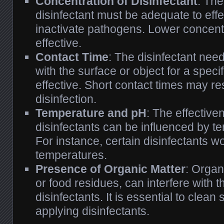
Concentration of Disinfectant
: The
disinfectant must be adequate to effect
inactivate pathogens. Lower concent
effective.
Contact Time
: The disinfectant nee
with the surface or object for a speci
effective. Short contact times may re
disinfection.
Temperature and pH
: The effectiv
disinfectants can be influenced by 
For instance, certain disinfectants wo
temperatures.
Presence of Organic Matter
: Organ
or food residues, can interfere with t
disinfectants. It is essential to clean
applying disinfectants.