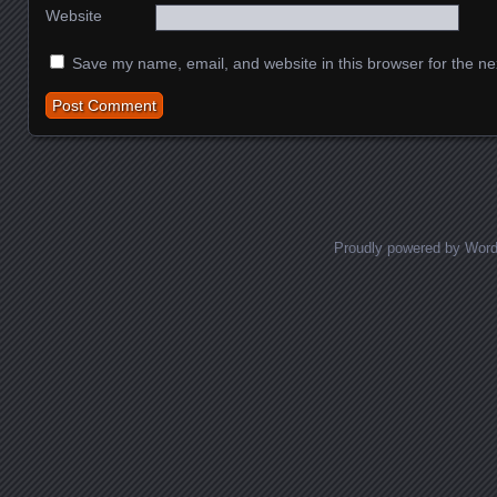
Website
Save my name, email, and website in this browser for the ne
Proudly powered by Wor