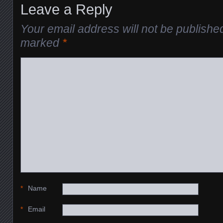
Leave a Reply
Your email address will not be publishe
marked
*
*
Name
*
Email