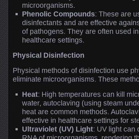
microorganisms.
Phenolic Compounds
: These are u
disinfectants and are effective agai
of pathogens. They are often used in
healthcare settings.
Physical Disinfection
Physical methods of disinfection use ph
eliminate microorganisms. These metho
Heat
: High temperatures can kill mi
water, autoclaving (using steam und
heat are common methods. Autoclavin
effective in healthcare settings for st
Ultraviolet (UV) Light
: UV light ca
RNA of microorganisms, rendering t