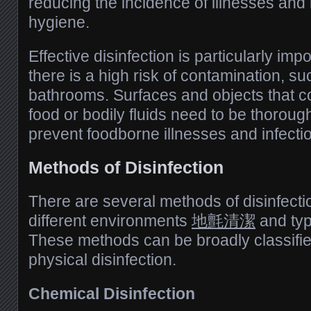
reducing the incidence of illnesses and 
hygiene.
Effective disinfection is particularly im
there is a high risk of contamination, s
bathrooms. Surfaces and objects that c
food or bodily fluids need to be thorough
prevent foodborne illnesses and infecti
Methods of Disinfection
There are several methods of disinfecti
different environments
地氈清潔
and typ
These methods can be broadly classifie
physical disinfection.
Chemical Disinfection