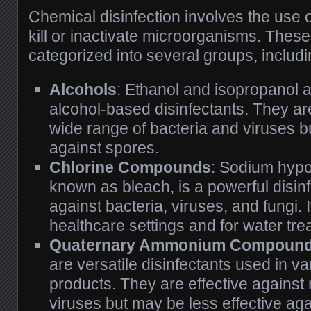
Chemical disinfection involves the use 
kill or inactivate microorganisms. Thes
categorized into several groups, includi
Alcohols
: Ethanol and isopropanol
alcohol-based disinfectants. They are
wide range of bacteria and viruses bu
against spores.
Chlorine Compounds
: Sodium hypo
known as bleach, is a powerful disinfe
against bacteria, viruses, and fungi. I
healthcare settings and for water tre
Quaternary Ammonium Compound
are versatile disinfectants used in v
products. They are effective against
viruses but may be less effective ag