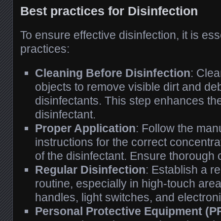
Best practices for Disinfection
To ensure effective disinfection, it is ess
practices:
Cleaning Before Disinfection
: Cle
objects to remove visible dirt and de
disinfectants. This step enhances the
disinfectant.
Proper Application
: Follow the man
instructions for the correct concentr
of the disinfectant. Ensure thorough
Regular Disinfection
: Establish a r
routine, especially in high-touch ar
handles, light switches, and electron
Personal Protective Equipment (P