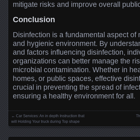
mitigate risks and improve overall public
Conclusion
Disinfection is a fundamental aspect of 
and hygienic environment. By understa
and factors influencing disinfection, ind
organizations can better manage the ri
microbial contamination. Whether in hea
homes, or public spaces, effective disin
crucial in preventing the spread of infe
ensuring a healthy environment for all.
←
Car Services: An in depth Instruction that
Th
Posts navigation
will Holding Your truck during Top shape