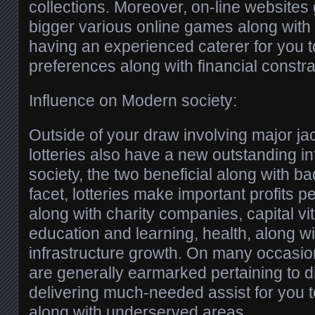
collections. Moreover, on-line websites 
bigger various online games along with b
having an experienced caterer for you 
preferences along with financial constra
Influence on Modern society:
Outside of your draw involving major jac
lotteries also have a new outstanding 
society, the two beneficial along with ba
facet, lotteries make important profits pe
along with charity companies, capital vit
education and learning, health, along w
infrastructure growth. On many occasion
are generally earmarked pertaining to di
delivering much-needed assist for you 
along with underserved areas.