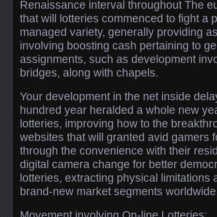
Renaissance interval throughout The e
that will lotteries commenced to fight a
managed variety, generally providing a
involving boosting cash pertaining to ge
assignments, such as development inv
bridges, along with chapels.
Your development in the net inside del
hundred year heralded a whole new year
lotteries, improving how to the breakthr
websites that will granted avid gamers f
through the convenience with their resi
digital camera change for better democr
lotteries, extracting physical limitation
brand-new market segments worldwide
Movement involving On-line Lotteries: