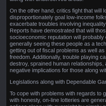
On the other hand, critics fight that will l
disproportionately goal low-income folk
exacerbate troubles involving inequality
Reports have demostrated that will tho
socioeconomic reputation will probably e
generally seeing these people as a tech
getting out of fiscal problems as well a
freedom. Additionally, trouble playing ca
destroy, sprained human relationships, 
negative implications for those along with
Legislations along with Dependable G
To cope with problems with regards to 
with honesty, on-line lotteries are genera