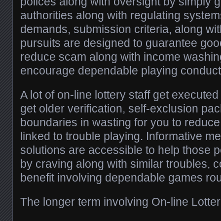
polices along with oversight by simply
authorities along with regulating system
demands, submission criteria, along w
pursuits are designed to guarantee good
reduce scam along with income washing
encourage dependable playing conduct
A lot of on-line lottery staff get execute
get older verification, self-exclusion pa
boundaries in wasting for you to reduc
linked to trouble playing. Informative m
solutions are accessible to help those 
by craving along with similar troubles, 
benefit involving dependable games rou
The longer term involving On-line Lotter