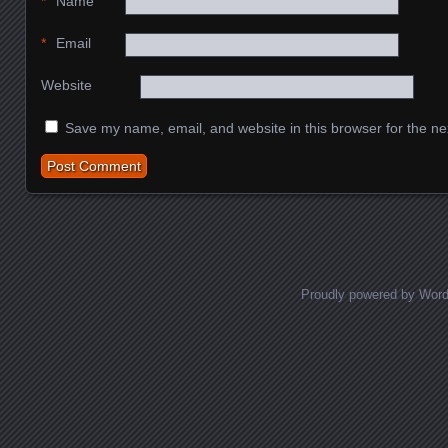
*
Name
*
Email
Website
Save my name, email, and website in this browser for the ne
Proudly powered by Wor