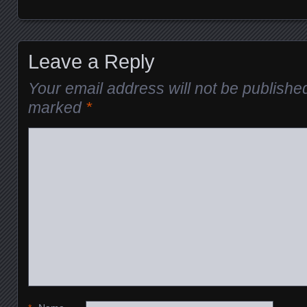
Leave a Reply
Your email address will not be publishe
marked
*