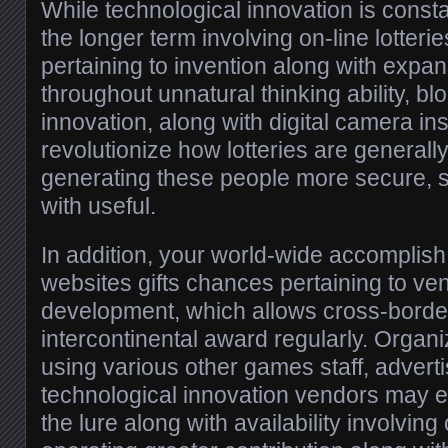
While technological innovation is const
the longer term involving on-line lotteri
pertaining to invention along with exp
throughout unnatural thinking ability, b
innovation, along with digital camera i
revolutionize how lotteries are generall
generating these people more secure, 
with useful.
In addition, your world-wide accomplish 
websites gifts chances pertaining to ve
development, which allows cross-border 
intercontinental award regularly. Organi
using various other games staff, adverti
technological innovation vendors may 
the lure along with availability involving 