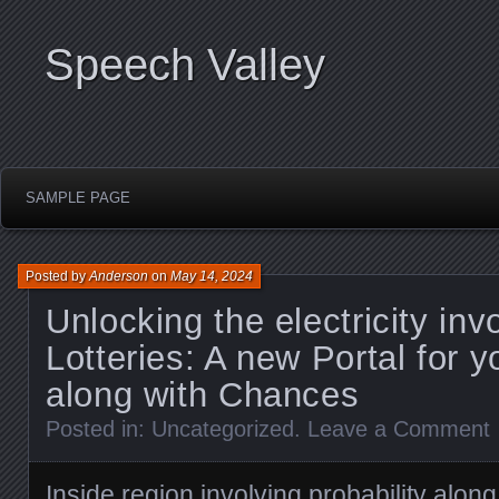
Speech Valley
SAMPLE PAGE
Posted by
Anderson
on
May 14, 2024
Unlocking the electricity inv
Lotteries: A new Portal for 
along with Chances
Posted in:
Uncategorized
.
Leave a Comment
Inside region involving probability along