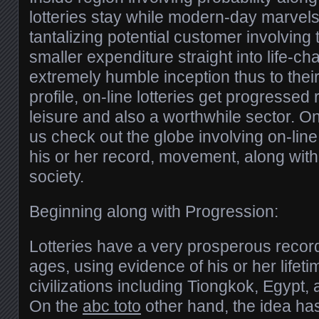
lotteries stay while modern-day marvels,
tantalizing potential customer involving
smaller expenditure straight into life-cha
extremely humble inception thus to their
profile, on-line lotteries get progressed
leisure and also a worthwhile sector. O
us check out the globe involving on-line 
his or her record, movement, along wit
society.
Beginning along with Progression:
Lotteries have a very prosperous record
ages, using evidence of his or her lifeti
civilizations including Tiongkok, Egypt, 
On the
abc toto
other hand, the idea has