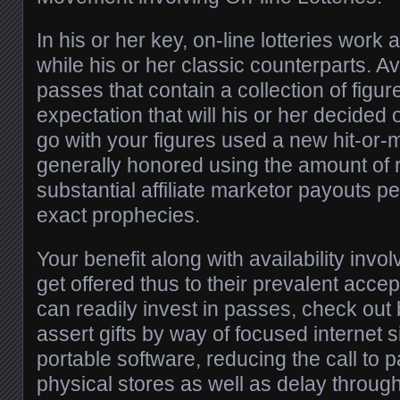
In his or her key, on-line lotteries work
while his or her classic counterparts. A
passes that contain a collection of figur
expectation that will his or her decided o
go with your figures used a new hit-or-m
generally honored using the amount of r
substantial affiliate marketor payouts pe
exact prophecies.
Your benefit along with availability involv
get offered thus to their prevalent acc
can readily invest in passes, check out 
assert gifts by way of focused internet s
portable software, reducing the call to pa
physical stores as well as delay throug