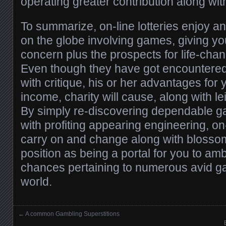
operating greater contribution along with
To summarize, on-line lotteries enjoy an
on the globe involving games, giving yo
concern plus the prospects for life-cha
Even though they have got encountere
with critique, his or her advantages for 
income, charity will cause, along with le
By simply re-discovering dependable g
with profiting appearing engineering, on-
carry on and change along with blossom
position as being a portal for you to amb
chances pertaining to numerous avid g
world.
←
A common Gambling Superstitions
Posts navigation