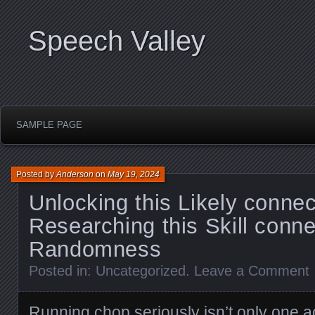
Speech Valley
SAMPLE PAGE
Posted by
Anderson
on
May 19, 2024
Unlocking this Likely connec
Researching this Skill conne
Randomness
Posted in:
Uncategorized
.
Leave a Comment
Running chop seriously isn’t only one a