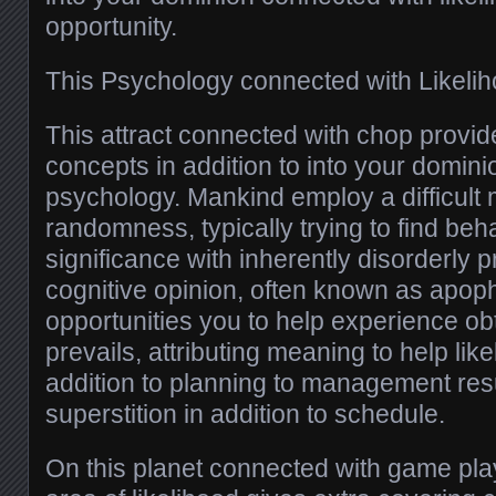
opportunity.
This Psychology connected with Likeli
This attract connected with chop provid
concepts in addition to into your domin
psychology. Mankind employ a difficult
randomness, typically trying to find beha
significance with inherently disorderly 
cognitive opinion, often known as apop
opportunities you to help experience ob
prevails, attributing meaning to help like
addition to planning to management resul
superstition in addition to schedule.
On this planet connected with game playi