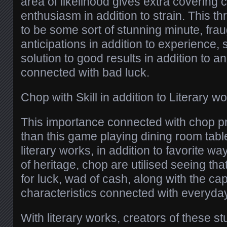
area of likelihood gives extra covering
enthusiasm in addition to strain. This t
to be some sort of stunning minute, fra
anticipations in addition to experience,
solution to good results in addition to an
connected with bad luck.
Chop with Skill in addition to Literary w
This importance connected with chop pro
than this game playing dining room table
literary works, in addition to favorite way
of heritage, chop are utilised seeing th
for luck, wad of cash, along with the ca
characteristics connected with everyday 
With literary works, creators of these st