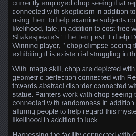
currently employed chop seeing that re
connected with skepticism in addition to
using them to help examine subjects co
likelihood, fate, in addition to cost-free 
Shakespeare’s “The Tempest” to help 
Winning player, ” chop glimpse seeing th
exhibiting this existential struggling in 
With image skill, chop are depicted with
geometric perfection connected with R
towards abstract disorder connected w
statue. Painters work with chop seeing 
connected with randomness in addition t
alluring people to help regard this myst
likelihood in addition to luck.
Harnessing the facility connected with