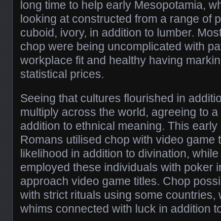
long time to help early Mesopotamia, 
looking at constructed from a range of p
cuboid, ivory, in addition to lumber. Mo
chop were being uncomplicated with pa
workplace fit and healthy having markin
statistical prices.
Seeing that cultures flourished in additi
multiply across the world, agreeing to a 
addition to ethnical meaning. This early
Romans utilised chop with video game t
likelihood in addition to divination, whil
employed these individuals with poker in
approach video game titles. Chop poss
with strict rituals using some countries,
whims connected with luck in addition t