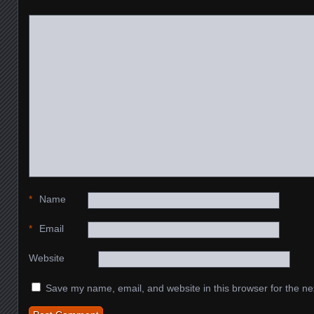
*
Name
*
Email
Website
Save my name, email, and website in this browser for the ne