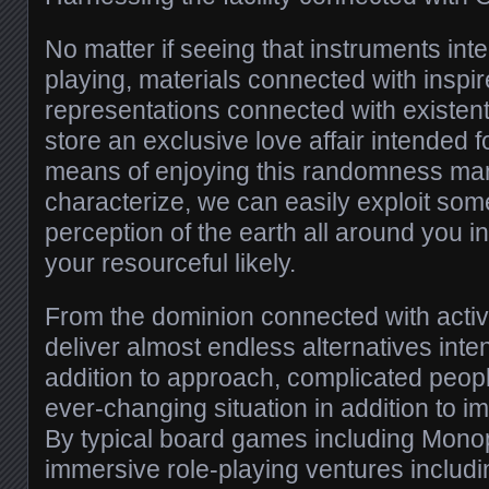
No matter if seeing that instruments in
playing, materials connected with inspi
representations connected with existent
store an exclusive love affair intended 
means of enjoying this randomness ma
characterize, we can easily exploit some
perception of the earth all around you i
your resourceful likely.
From the dominion connected with activi
deliver almost endless alternatives inten
addition to approach, complicated people
ever-changing situation in addition to im
By typical board games including Monop
immersive role-playing ventures inclu