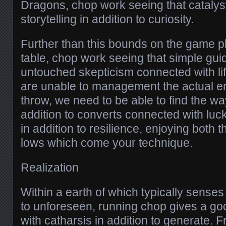
Dragons, chop work seeing that catalyst
storytelling in addition to curiosity.
Further than this bounds on the game p
table, chop work seeing that simple gui
untouched skepticism connected with lif
are unable to management the actual en
throw, we need to be able to find the way
addition to converts connected with lu
in addition to resilience, enjoying both t
lows which come your technique.
Realization
Within a earth of which typically senses 
to unforeseen, running chop gives a g
with catharsis in addition to generate.