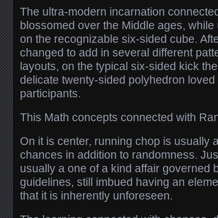
The ultra-modern incarnation connecte
blossomed over the Middle ages, while
on the recognizable six-sided cube. Aft
changed to add in several different patte
layouts, on the typical six-sided kick t
delicate twenty-sided polyhedron loved 
participants.
This Math concepts connected with R
On it is center, running chop is usually 
chances in addition to randomness. Jus
usually a one of a kind affair governed
guidelines, still imbued having an eleme
that it is inherently unforeseen.