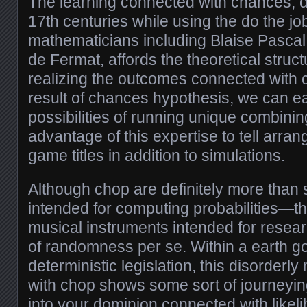
The learning connected with chances, 
17th centuries while using the do the j
mathematicians including Blaise Pascal i
de Fermat, affords the theoretical struct
realizing the outcomes connected with
result of chances hypothesis, we can ea
possibilities of running unique combining
advantage of this expertise to tell arra
game titles in addition to simulations.
Although chop are definitely more than 
intended for computing probabilities—th
musical instruments intended for resea
of randomness per se. Within a earth 
deterministic legislation, this disorder
with chop shows some sort of journeyi
into your dominion connected with likeli