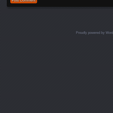
Proudly powered by Wor