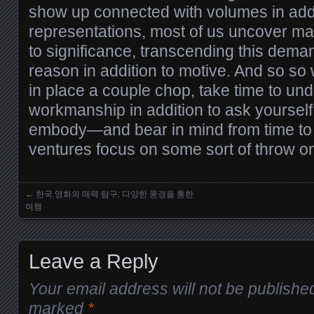
show up connected with volumes in addi
representations, most of us uncover mag
to significance, transcending this dem
reason in addition to motive. And so s
in place a couple chop, take time to und
workmanship in addition to ask yoursel
embody—and bear in mind from time to 
ventures focus on some sort of throw o
←
한국 영화의 매력 탐구: 다양한 풍경을 통한
Posts navigation
여행
Leave a Reply
Your email address will not be publishe
marked
*