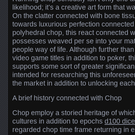
likelihood; it’s a creative art form that 
On the clatter connected with bone tissu
towards luxurious perfection connected 
polyhedral chop, this react connected w
possesses weaved per se into your mat
people way of life. Although further than
video game titles in addition to poker, t
supports some sort of greater significa
intended for researching this unforesee
the market in addition to unlocking each 
A brief history connected with Chop
Chop employ a storied heritage of which
cultures in addition to epochs
d100 dice
regarded chop time frame returning in e