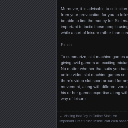
Moreover, it is advisable to collectio
from your provocation for you to fol
be able to find the money for. Slot 
important to tactic these people usin
while a sort of leisure rather than co
Finish
To summarize, slot machine games are
giving avid gamers an exciting mixtur
No matter whether that suits you bas
online video slot machine games set w
there’s video slot sport around for any
movement, along with different versi
his or her games expertise along with
way of leisure.
←
Visiting that Joy in Online Slots: An
Posts navigation
important Great Rush inside Port Web base