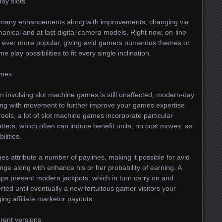
ay slots.
 to many enhancements along with improvements, changing via
anical and at last digital camera models. Right now, on-line
e ever more popular, giving avid gamers numerous themes or
 play possibilities to fit every single inclination.
ames
 involving slot machine games is still unaffected, modern-day
long with movement to further improve your games expertise.
els, a lot of slot machine games incorporate particular
atters, which often can induce benefit units, no cost moves, as
ilities.
mes attribute a number of paylines, making it possible for avid
ge along with enhance his or her probability of earning. A
s present modern jackpots, which in turn carry on and
ted until eventually a new fortuitous gamer visitors your
ing affiliate marketor payouts.
rent versions