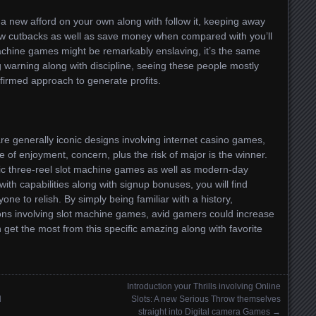
n a new afford on your own along with follow it, keeping away
low cutbacks as well as save money when compared with you’ll
machine games might be remarkably enslaving, it’s the same
g warning along with discipline, seeing these people mostly
nfirmed approach to generate profits.
 generally iconic designs involving internet casino games,
e of enjoyment, concern, plus the risk of major is the winner.
ic three-reel slot machine games as well as modern-day
ith capabilities along with signup bonuses, you will find
one to relish. By simply being familiar with a history,
ons involving slot machine games, avid gamers could increase
 get the most from this specific amazing along with favorite
Introduction your Thrills involving Online
d
Slots: A new Serious Throw themselves
straight into Digital camera Games
→