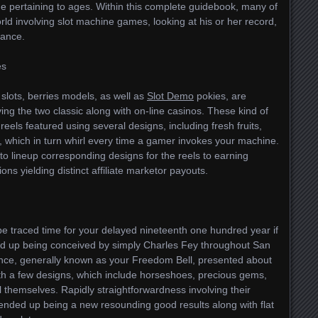
e pertaining to ages. Within this complete guidebook, many of
orld involving slot machine games, looking at his or her record,
tance.
es
lots, berries models, as well as
Slot Demo
pokies, are
lving the two classic along with on-line casinos. These kind of
 reels featured using several designs, including fresh fruits,
s, which in turn whirl every time a gamer invokes your machine.
 to lineup corresponding designs for the reels to earning
ons yielding distinct affiliate marketor payouts.
be traced time for your delayed nineteenth one hundred year if
d up being conceived by simply Charles Fey throughout San
pliance, generally known as your Freedom Bell, presented about
ith a few designs, which include horseshoes, precious gems,
 themselves. Rapidly straightforwardness involving their
ended up being a new resounding good results along with flat