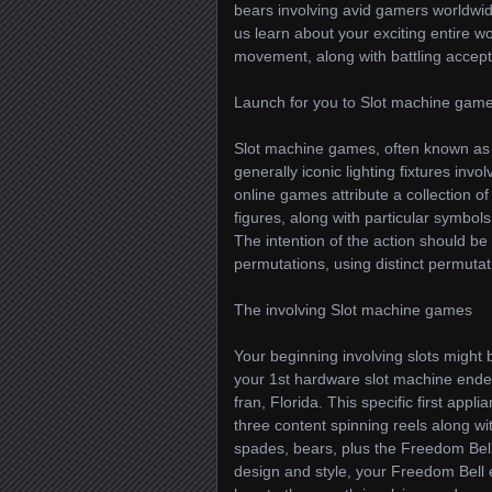
bears involving avid gamers worldwid
us learn about your exciting entire w
movement, along with battling accep
Launch for you to Slot machine gam
Slot machine games, often known as s
generally iconic lighting fixtures invo
online games attribute a collection of
figures, along with particular symbol
The intention of the action should be
permutations, using distinct permutati
The involving Slot machine games
Your beginning involving slots might 
your 1st hardware slot machine ende
fran, Florida. This specific first ap
three content spinning reels along w
spades, bears, plus the Freedom Bell
design and style, your Freedom Bell 