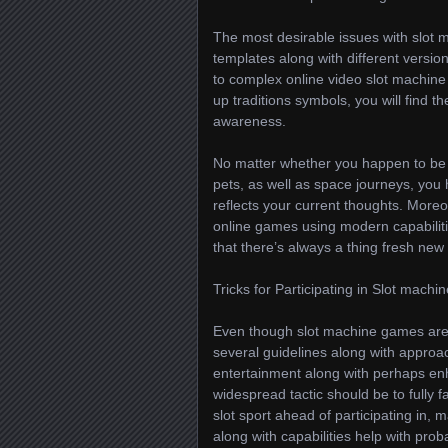
The most desirable issues with slot 
templates along with different versio
to complex online video slot machine
up traditions symbols, you will find th
awareness.
No matter whether you happen to be a 
pets, as well as space journeys, you h
reflects your current thoughts. Moreov
online games using modern capabiliti
that there’s always a thing fresh new 
Tricks for Participating in Slot mach
Even though slot machine games are g
several guidelines along with approa
entertainment along with perhaps enha
widespread tactic should be to fully f
slot sport ahead of participating in,
along with capabilities help with prob