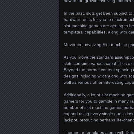
how to the growth involving modern-d
In the past, slots get been subject
hardware units for you to electromech
slot machine games are getting to b
templates, capabilities, along with game
Movement involving Slot machine g
As you move the standard assumption
slots combine various capabilities a
Beyond the normal content spinning re
designs including wilds along with sc
well as various other interesting capab
Additionally, a lot of slot machine ga
gamers for you to gamble in many ran
number of slot machine games perhap
expand using every single guess inser
jackpot, producing perhaps life-chang
Themes or templates along with Diffe