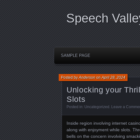
Speech Valle
SAMPLE PAGE
Posted by
Anderson
on
April 28, 2024
Unlocking your Thril
Slots
Posted in:
Uncategorized
.
Leave a Comme
Inside region involving internet ca
along with enjoyment while slots. Thr
bells on the concern involving smack