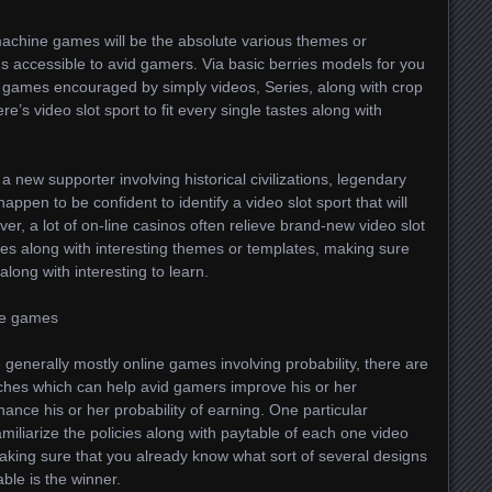
machine games will be the absolute various themes or
ns accessible to avid gamers. Via basic berries models for you
 games encouraged by simply videos, Series, along with crop
ere’s video slot sport to fit every single tastes along with
new supporter involving historical civilizations, legendary
appen to be confident to identify a video slot sport that will
er, a lot of on-line casinos often relieve brand-new video slot
es along with interesting themes or templates, making sure
along with interesting to learn.
ine games
enerally mostly online games involving probability, there are
ches which can help avid gamers improve his or her
nce his or her probability of earning. One particular
amiliarize the policies along with paytable of each one video
 making sure that you already know what sort of several designs
able is the winner.