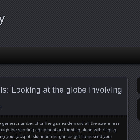
y
ls: Looking at the globe involving
nt
sino games, number of online games demand all the awareness
ough the sporting equipment and lighting along with ringing
ing your jackpot, slot machine games get harnessed your