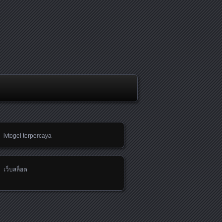
lvtogel terpercaya
เว็บสล็อต