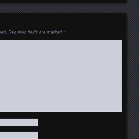
hed.
Required fields are marked
*