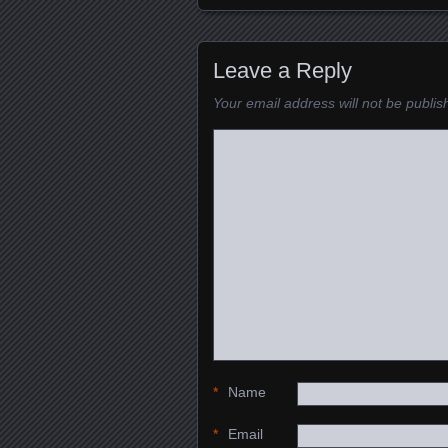
Leave a Reply
Your email address will not be publis
*
Name
*
Email